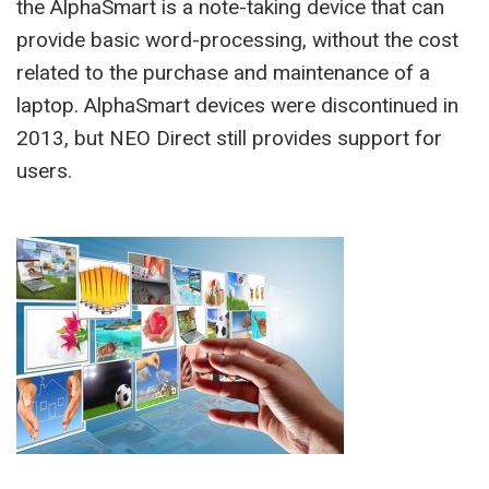
the AlphaSmart is a note-taking device that can
provide basic word-processing, without the cost
related to the purchase and maintenance of a
laptop. AlphaSmart devices were discontinued in
2013, but NEO Direct still provides support for
users.