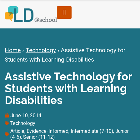
Home
›
Technology
›
Assistive Technology for
Students with Learning Disabilities
Assistive Technology for
Students with Learning
Disabilities
June 10, 2014
Technology
Article
,
Evidence-Informed
,
Intermediate (7-10)
,
Junior
(4-6)
,
Senior (11-12)