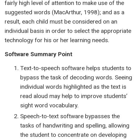
fairly high level of attention to make use of the
suggested words (MacArthur, 1998); and as a
result, each child must be considered on an
individual basis in order to select the appropriate
technology for his or her learning needs.
Software Summary Point
Text-to-speech software helps students to
bypass the task of decoding words. Seeing
individual words highlighted as the text is
read aloud may help to improve students’
sight word vocabulary.
Speech-to-text software bypasses the
tasks of handwriting and spelling, allowing
the student to concentrate on developing