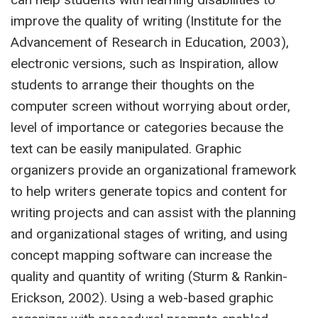
improve the quality of writing (Institute for the
Advancement of Research in Education, 2003),
electronic versions, such as Inspiration, allow
students to arrange their thoughts on the
computer screen without worrying about order,
level of importance or categories because the
text can be easily manipulated. Graphic
organizers provide an organizational framework
to help writers generate topics and content for
writing projects and can assist with the planning
and organizational stages of writing, and using
concept mapping software can increase the
quality and quantity of writing (Sturm & Rankin-
Erickson, 2002). Using a web-based graphic