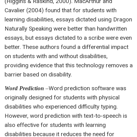
(Higgins & Raskind, 2000). MacArthur and
Cavalier (2004) found that for students with
learning disabilities, essays dictated using Dragon
Naturally Speaking were better than handwritten
essays, but essays dictated to a scribe were even
better. These authors found a differential impact
on students with and without disabilities,
providing evidence that this technology removes a
barrier based on disability.
Word prediction software was
Word Prediction
–
originally designed for students with physical
disabilities who experienced difficulty typing.
However, word prediction with text-to-speech is
also effective for students with learning
disabilities because it reduces the need for