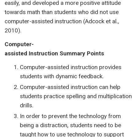
easily, and developed a more positive attitude
towards math than students who did not use
computer-assisted instruction (Adcock et al.,
2010).
Computer-
assisted
Instruction
Summary
Points
Computer-assisted instruction provides
students with dynamic feedback.
Computer-assisted instruction can help
students practice spelling and multiplication
drills.
In order to prevent the technology from
being a distraction, students need to be
taught how to use technology to support