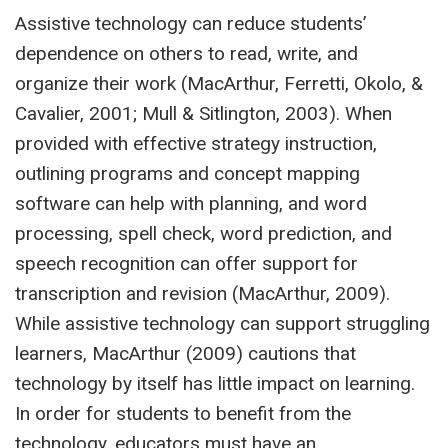
Assistive technology can reduce students’
dependence on others to read, write, and
organize their work (MacArthur, Ferretti, Okolo, &
Cavalier, 2001; Mull & Sitlington, 2003). When
provided with effective strategy instruction,
outlining programs and concept mapping
software can help with planning, and word
processing, spell check, word prediction, and
speech recognition can offer support for
transcription and revision (MacArthur, 2009).
While assistive technology can support struggling
learners, MacArthur (2009) cautions that
technology by itself has little impact on learning.
In order for students to benefit from the
technology, educators must have an