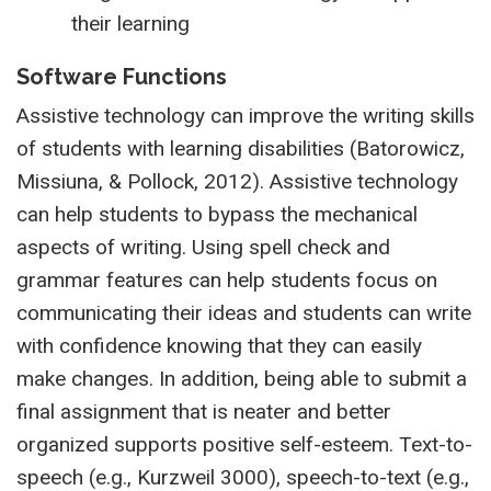
their learning
Software Functions
Assistive technology can improve the writing skills
of students with learning disabilities (Batorowicz,
Missiuna, & Pollock, 2012). Assistive technology
can help students to bypass the mechanical
aspects of writing. Using spell check and
grammar features can help students focus on
communicating their ideas and students can write
with confidence knowing that they can easily
make changes. In addition, being able to submit a
final assignment that is neater and better
organized supports positive self-esteem. Text-to-
speech (e.g., Kurzweil 3000), speech-to-text (e.g.,