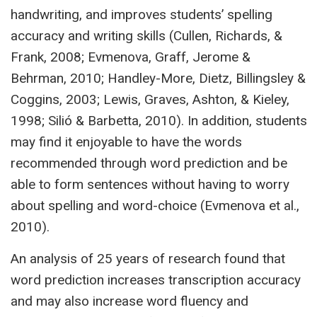
handwriting, and improves students’ spelling
accuracy and writing skills (Cullen, Richards, &
Frank, 2008; Evmenova, Graff, Jerome &
Behrman, 2010; Handley-More, Dietz, Billingsley &
Coggins, 2003; Lewis, Graves, Ashton, & Kieley,
1998; Silió & Barbetta, 2010). In addition, students
may find it enjoyable to have the words
recommended through word prediction and be
able to form sentences without having to worry
about spelling and word-choice (Evmenova et al.,
2010).
An analysis of 25 years of research found that
word prediction increases transcription accuracy
and may also increase word fluency and