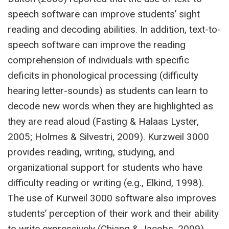
speech software can improve students’ sight
reading and decoding abilities. In addition, text-to-
speech software can improve the reading
comprehension of individuals with specific
deficits in phonological processing (difficulty
hearing letter-sounds) as students can learn to
decode new words when they are highlighted as
they are read aloud (Fasting & Halaas Lyster,
2005; Holmes & Silvestri, 2009). Kurzweil 3000
provides reading, writing, studying, and
organizational support for students who have
difficulty reading or writing (e.g., Elkind, 1998).
The use of Kurweil 3000 software also improves
students’ perception of their work and their ability
to write expressively (Chiang & Jacobs, 2009).