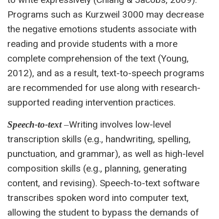
Programs such as Kurzweil 3000 may decrease
the negative emotions students associate with
reading and provide students with a more
complete comprehension of the text (Young,
2012), and as a result, text-to-speech programs
are recommended for use along with research-
supported reading intervention practices.
Writing involves low-level
Speech-to-text
–
transcription skills (e.g., handwriting, spelling,
punctuation, and grammar), as well as high-level
composition skills (e.g., planning, generating
content, and revising). Speech-to-text software
transcribes spoken word into computer text,
allowing the student to bypass the demands of