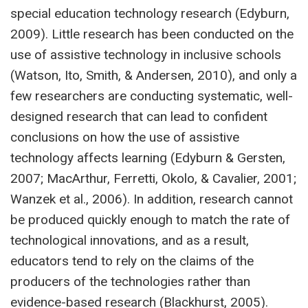
special education technology research (Edyburn,
2009). Little research has been conducted on the
use of assistive technology in inclusive schools
(Watson, Ito, Smith, & Andersen, 2010), and only a
few researchers are conducting systematic, well-
designed research that can lead to confident
conclusions on how the use of assistive
technology affects learning (Edyburn & Gersten,
2007; MacArthur, Ferretti, Okolo, & Cavalier, 2001;
Wanzek et al., 2006). In addition, research cannot
be produced quickly enough to match the rate of
technological innovations, and as a result,
educators tend to rely on the claims of the
producers of the technologies rather than
evidence-based research (Blackhurst, 2005).