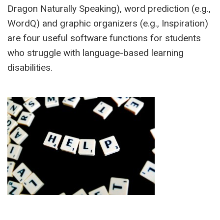
Dragon Naturally Speaking), word prediction (e.g.,
WordQ) and graphic organizers (e.g., Inspiration)
are four useful software functions for students
who struggle with language-based learning
disabilities.