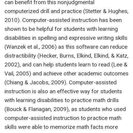
can benefit from this nonjudgmental
computerized drill and practice (Stetter & Hughes,
2010). Computer-assisted instruction has been
shown to be helpful for students with learning
disabilities in spelling and expressive writing skills
(Wanzek et al., 2006) as this software can reduce
distractibility (Hecker, Burns, Elkind, Elkind, & Katz,
2002), and can help students learn to read (Lee &
Vail, 2005) and achieve other academic outcomes
(Chiang & Jacobs, 2009). Computer-assisted
instruction is also an effective way for students
with learning disabilities to practice math drills
(Bouck & Flanagan, 2009), as students who used
computer-assisted instruction to practice math
skills were able to memorize math facts more