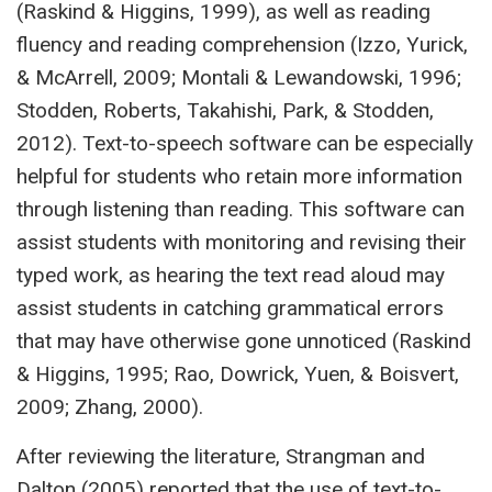
(Raskind & Higgins, 1999), as well as reading
fluency and reading comprehension (Izzo, Yurick,
& McArrell, 2009; Montali & Lewandowski, 1996;
Stodden, Roberts, Takahishi, Park, & Stodden,
2012). Text-to-speech software can be especially
helpful for students who retain more information
through listening than reading. This software can
assist students with monitoring and revising their
typed work, as hearing the text read aloud may
assist students in catching grammatical errors
that may have otherwise gone unnoticed (Raskind
& Higgins, 1995; Rao, Dowrick, Yuen, & Boisvert,
2009; Zhang, 2000).
After reviewing the literature, Strangman and
Dalton (2005) reported that the use of text-to-