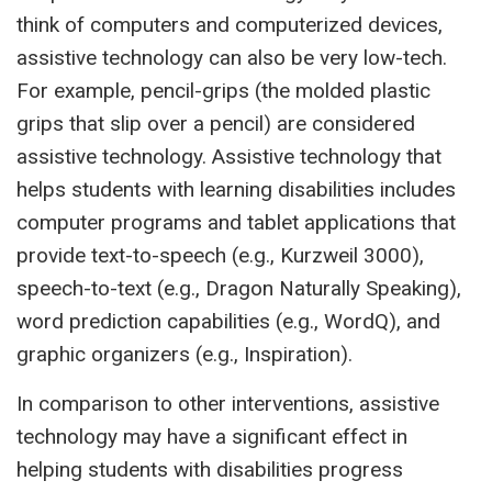
think of computers and computerized devices,
assistive technology can also be very low-tech.
For example, pencil-grips (the molded plastic
grips that slip over a pencil) are considered
assistive technology. Assistive technology that
helps students with learning disabilities includes
computer programs and tablet applications that
provide text-to-speech (e.g., Kurzweil 3000),
speech-to-text (e.g., Dragon Naturally Speaking),
word prediction capabilities (e.g., WordQ), and
graphic organizers (e.g., Inspiration).
In comparison to other interventions, assistive
technology may have a significant effect in
helping students with disabilities progress