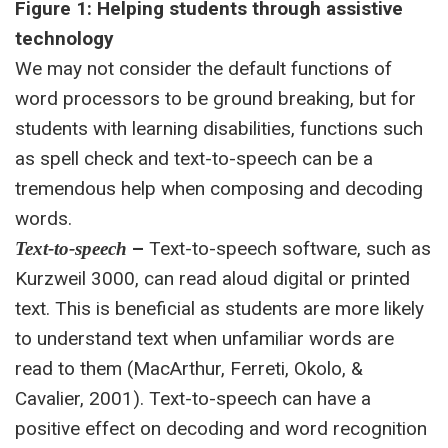
Figure 1: Helping students through assistive
technology
We may not consider the default functions of
word processors to be ground breaking, but for
students with learning disabilities, functions such
as spell check and text-to-speech can be a
tremendous help when composing and decoding
words.
–
Text-to-speech software, such as
Text-to-speech
Kurzweil 3000, can read aloud digital or printed
text. This is beneficial as students are more likely
to understand text when unfamiliar words are
read to them (MacArthur, Ferreti, Okolo, &
Cavalier, 2001). Text-to-speech can have a
positive effect on decoding and word recognition