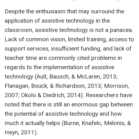
Despite the enthusiasm that may surround the
application of assistive technology in the
classroom, assistive technology is not a panacea.
Lack of common vision, limited training, access to
support services, insufficient funding, and lack of
teacher time are commonly cited problems in
regards to the implementation of assistive
technology (Ault, Bausch, & McLaren, 2013;
Flanagan, Bouck, & Richardson, 2013; Morrison,
2007; Okolo & Diedrich, 2014). Researchers have
noted that there is still an enormous gap between
the potential of assistive technology and how
much it actually helps (Burne, Knafelc, Melonis, &
Heyn, 2011).