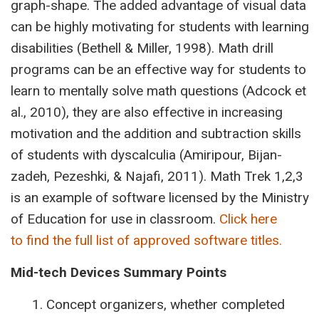
graph-shape. The added advantage of visual data
can be highly motivating for students with learning
disabilities (Bethell & Miller, 1998). Math drill
programs can be an effective way for students to
learn to mentally solve math questions (Adcock et
al., 2010), they are also effective in increasing
motivation and the addition and subtraction skills
of students with dyscalculia (Amiripour, Bijan-
zadeh, Pezeshki, & Najafi, 2011). Math Trek 1,2,3
is an example of software licensed by the Ministry
of Education for use in classroom.
Click here
to find the full list of approved software titles.
Mid-tech
Devices
Summary
Points
Concept organizers, whether completed