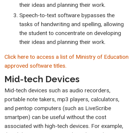
their ideas and planning their work.
Speech-to-text software bypasses the
tasks of handwriting and spelling, allowing
the student to concentrate on developing
their ideas and planning their work.
Click here to access a list of Ministry of Education
approved software titles.
Mid-tech Devices
Mid-tech devices such as audio recorders,
portable note takers, mp3 players, calculators,
and pentop computers (such as LiveScribe
smartpen) can be useful without the cost
associated with high-tech devices. For example,