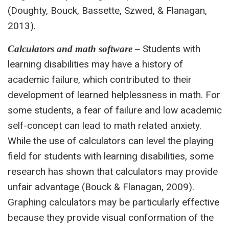
(Doughty, Bouck, Bassette, Szwed, & Flanagan,
2013).
Students with
Calculators and math software –
learning disabilities may have a history of
academic failure, which contributed to their
development of learned helplessness in math. For
some students, a fear of failure and low academic
self-concept can lead to math related anxiety.
While the use of calculators can level the playing
field for students with learning disabilities, some
research has shown that calculators may provide
unfair advantage (Bouck & Flanagan, 2009).
Graphing calculators may be particularly effective
because they provide visual conformation of the