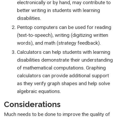
electronically or by hand, may contribute to
better writing in students with learning
disabilities.
Pentop computers can be used for reading
(text-to-speech), writing (digitizing written
words), and math (strategy feedback).
Calculators can help students with learning
disabilities demonstrate their understanding
of mathematical computations. Graphing
calculators can provide additional support
as they verify graph shapes and help solve
algebraic equations.
Considerations
Much needs to be done to improve the quality of