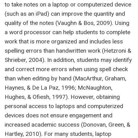
to take notes on a laptop or computerized device
(such as an iPad) can improve the quantity and
quality of the notes (Vaughn & Bos, 2009). Using
a word processor can help students to complete
work that is more organized and includes less
spelling errors than handwritten work (Hetzroni &
Shrieber, 2004). In addition, students may identify
and correct more errors when using spell check
than when editing by hand (MacArthur, Graham,
Haynes, & De La Paz, 1996; McNaughton,
Hughes, & Ofiesh, 1997). However, obtaining
personal access to laptops and computerized
devices does not ensure engagement and
increased academic success (Donovan, Green, &
Hartley, 2010). For many students, laptop