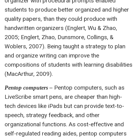
organizer with procedural prompts enabled
students to produce better organized and higher
quality papers, than they could produce with
handwritten organizers (Englert, Wu & Zhao,
2005; Englert, Zhao, Dunsmore, Collings, &
Woblers, 2007). Being taught a strategy to plan
and organize writing can improve the
compositions of students with learning disabilities
(MacArthur, 2009).
Pentop computers, such as
Pentop computers –
LiveScribe smart pens, are cheaper than high-
tech devices like iPads but can provide text-to-
speech, strategy feedback, and other
organizational functions. As cost-effective and
self-regulated reading aides, pentop computers