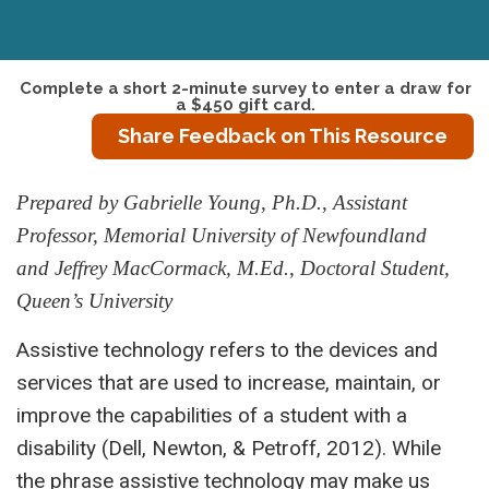
Complete a short 2-minute survey to enter a draw for
a $450 gift card.
Share Feedback on This Resource
Prepared by Gabrielle Young, Ph.D., Assistant
Professor, Memorial University of Newfoundland
and Jeffrey MacCormack, M.Ed., Doctoral Student,
Queen’s University
Assistive technology refers to the devices and
services that are used to increase, maintain, or
improve the capabilities of a student with a
disability (Dell, Newton, & Petroff, 2012). While
the phrase assistive technology may make us