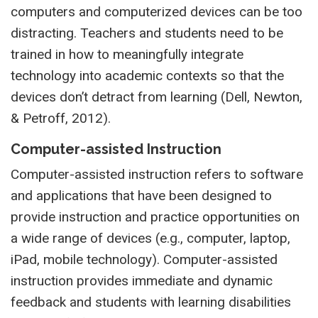
computers and computerized devices can be too
distracting. Teachers and students need to be
trained in how to meaningfully integrate
technology into academic contexts so that the
devices don’t detract from learning (Dell, Newton,
& Petroff, 2012).
Computer-assisted Instruction
Computer-assisted instruction refers to software
and applications that have been designed to
provide instruction and practice opportunities on
a wide range of devices (e.g., computer, laptop,
iPad, mobile technology). Computer-assisted
instruction provides immediate and dynamic
feedback and students with learning disabilities