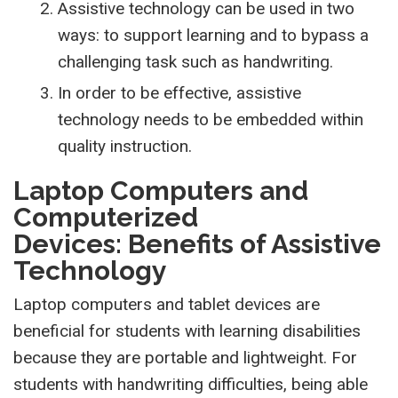
Assistive technology can be used in two
ways: to support learning and to bypass a
challenging task such as handwriting.
In order to be effective, assistive
technology needs to be embedded within
quality instruction.
Laptop Computers and
Computerized
Devices: Benefits of Assistive
Technology
Laptop computers and tablet devices are
beneficial for students with learning disabilities
because they are portable and lightweight. For
students with handwriting difficulties, being able