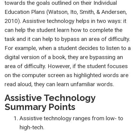
towards the goals outlined on their Individual
Education Plans (Watson, Ito, Smith, & Andersen,
2010). Assistive technology helps in two ways: it
can help the student learn how to complete the
task and it can help to bypass an area of difficulty.
For example, when a student decides to listen to a
digital version of a book, they are bypassing an
area of difficulty. However, if the student focuses
on the computer screen as highlighted words are
read aloud, they can learn unfamiliar words.
Assistive Technology
Summary Points
Assistive technology ranges from low- to
high-tech.