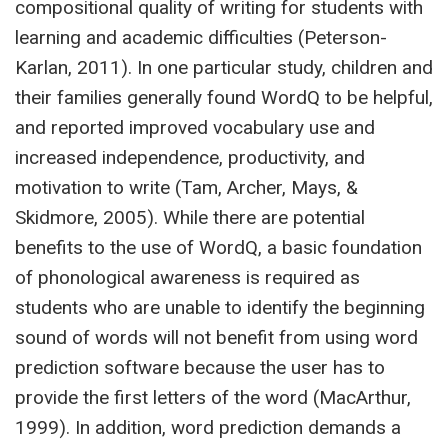
compositional quality of writing for students with
learning and academic difficulties (Peterson-
Karlan, 2011). In one particular study, children and
their families generally found WordQ to be helpful,
and reported improved vocabulary use and
increased independence, productivity, and
motivation to write (Tam, Archer, Mays, &
Skidmore, 2005). While there are potential
benefits to the use of WordQ, a basic foundation
of phonological awareness is required as
students who are unable to identify the beginning
sound of words will not benefit from using word
prediction software because the user has to
provide the first letters of the word (MacArthur,
1999). In addition, word prediction demands a