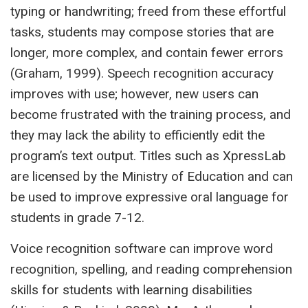
typing or handwriting; freed from these effortful
tasks, students may compose stories that are
longer, more complex, and contain fewer errors
(Graham, 1999). Speech recognition accuracy
improves with use; however, new users can
become frustrated with the training process, and
they may lack the ability to efficiently edit the
program’s text output. Titles such as XpressLab
are licensed by the Ministry of Education and can
be used to improve expressive oral language for
students in grade 7-12.
Voice recognition software can improve word
recognition, spelling, and reading comprehension
skills for students with learning disabilities