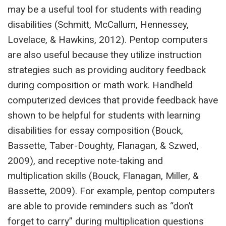
may be a useful tool for students with reading
disabilities (Schmitt, McCallum, Hennessey,
Lovelace, & Hawkins, 2012). Pentop computers
are also useful because they utilize instruction
strategies such as providing auditory feedback
during composition or math work. Handheld
computerized devices that provide feedback have
shown to be helpful for students with learning
disabilities for essay composition (Bouck,
Bassette, Taber-Doughty, Flanagan, & Szwed,
2009), and receptive note-taking and
multiplication skills (Bouck, Flanagan, Miller, &
Bassette, 2009). For example, pentop computers
are able to provide reminders such as “don’t
forget to carry” during multiplication questions