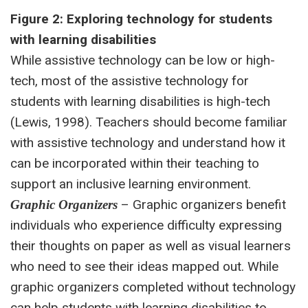
Figure 2: Exploring technology for students
with learning disabilities
While assistive technology can be low or high-
tech, most of the assistive technology for
students with learning disabilities is high-tech
(Lewis, 1998). Teachers should become familiar
with assistive technology and understand how it
can be incorporated within their teaching to
support an inclusive learning environment.
– Graphic organizers benefit
Graphic Organizers
individuals who experience difficulty expressing
their thoughts on paper as well as visual learners
who need to see their ideas mapped out. While
graphic organizers completed without technology
can help students with learning disabilities to