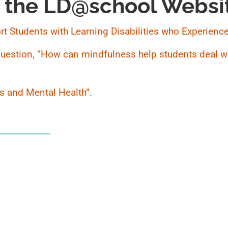
 the LD@school Websi
port Students with Learning Disabilities who Experience
 question, “How can mindfulness help students deal wi
ies and Mental Health”.