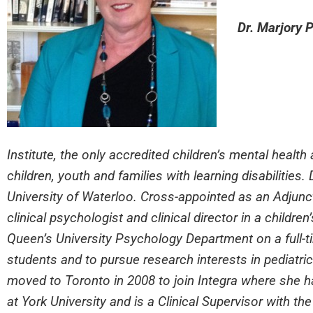
Dr. Marjory P
Institute, the only accredited children’s mental healt
children, youth and families with learning disabilities.
University of Waterloo. Cross-appointed as an Adjunct
clinical psychologist and clinical director in a childre
Queen’s University Psychology Department on a full-ti
students and to pursue research interests in pediatric
moved to Toronto in 2008 to join Integra where she 
at York University and is a Clinical Supervisor with th