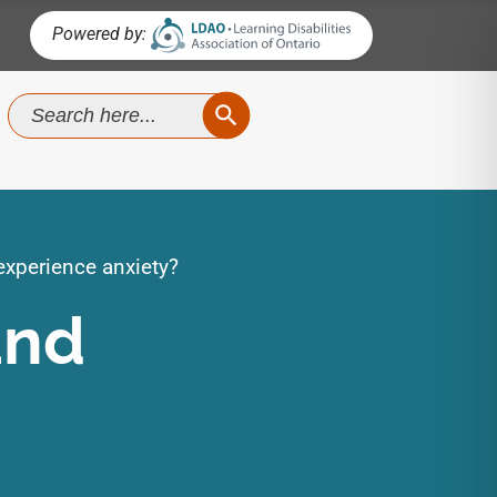
Powered by:
SEARCH BUTTON
Search
for:
xperience anxiety?
and