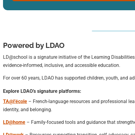
Powered by LDAO
LD@school is a signature initiative of the Learning Disabilities
evidence-informed, inclusive, and accessible education.
For over 60 years, LDAO has supported children, youth, and adu
Explore LDAO’s signature platforms:
TA@l’école
– French-language resources and professional learn
identity, and belonging.
LD@home
– Family-focused tools and guidance that strengt
LD@work
– Resources supporting transition, self-advocacy, c