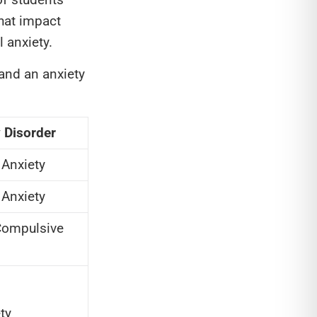
that impact
 anxiety.
and an anxiety
 Disorder
 Anxiety
 Anxiety
Compulsive
ty