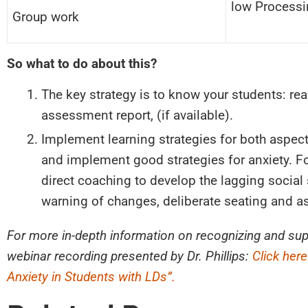
low Processi
Group work
So what to do about this?
The key strategy is to know your students: re
assessment report, (if available).
Implement learning strategies for both aspect
and implement good strategies for anxiety. F
direct coaching to develop the lagging social 
warning of changes, deliberate seating and as
For more in-depth information on recognizing and su
webinar recording presented by Dr. Phillips:
Click her
Anxiety in Students with LDs”.