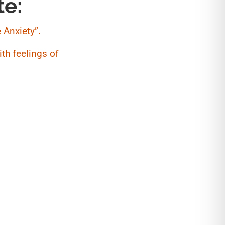
te:
 Anxiety”.
th feelings of