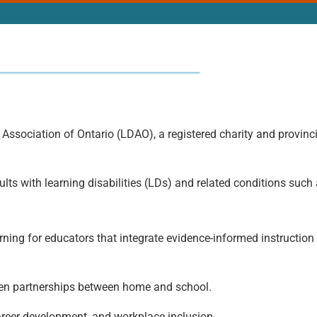
 Association of Ontario (LDAO), a registered charity and provinci
lts with learning disabilities (LDs) and related conditions suc
ing for educators that integrate evidence-informed instruction 
hen partnerships between home and school.
areer development, and workplace inclusion.