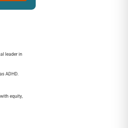
al leader in
h as ADHD.
with equity,