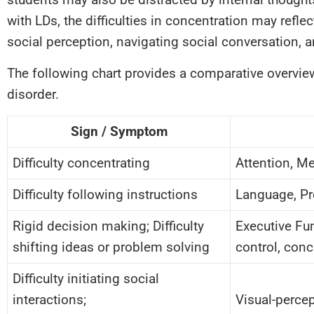
with LDs, the difficulties in concentration may refle
social perception, navigating social conversation, 
The following chart provides a comparative overvie
disorder.
Sign / Symptom
Difficulty concentrating
Attention, M
Difficulty following instructions
Language, Pr
Rigid decision making; Difficulty
Executive Fun
shifting ideas or problem solving
control, con
Difficulty initiating social
interactions;
Visual-percep