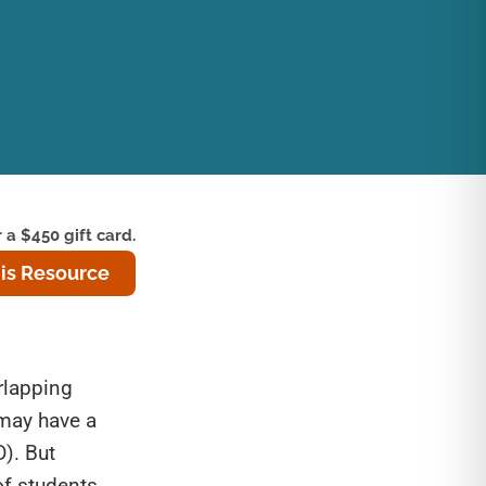
 a $450 gift card.
is Resource
rlapping
 may have a
D). But
of students