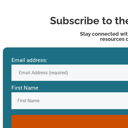
Subscribe to t
Stay connected wit
resources 
Email address:
First Name