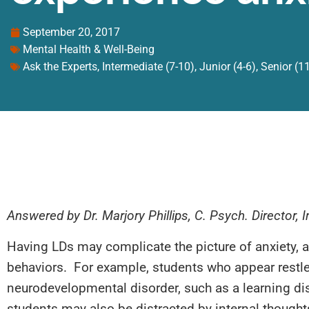
September 20, 2017
Mental Health & Well-Being
Ask the Experts
,
Intermediate (7-10)
,
Junior (4-6)
,
Senior (1
Answered by Dr. Marjory Phillips, C. Psych. Director,
Having LDs may complicate the picture of anxiety, a
behaviors. For example, students who appear restle
neurodevelopmental disorder, such as a learning disa
students may also be distracted by internal thought