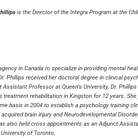
hillips
is the Director of the Integra Program at the Ch
h agency in Canada to specialize in providing mental heal
 Dr. Phillips received her doctoral degree in clinical psy
 Assistant Professor at Queen’s University, Dr. Phillip
n’s treatment rehabilitation in Kingston for 12 years. She
me basis in 2004 to establish a psychology training cli
 acquired brain injury and Neurodevelopmental Disorders
has also held cross appointments as an Adjunct Assist
e University of Toronto.