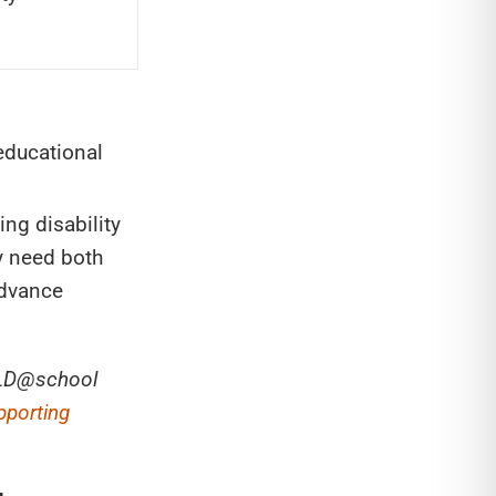
educational
ng disability
y need both
advance
n LD@school
pporting