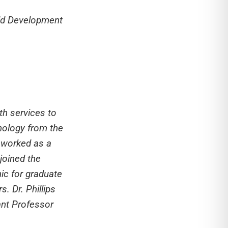
ild Development
th services to
chology from the
s worked as a
 joined the
nic for graduate
. Dr. Phillips
ant Professor