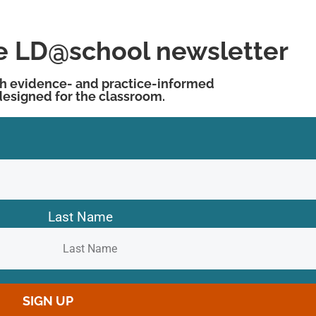
he LD@school newsletter
h evidence- and practice-informed
designed for the classroom.
Last Name