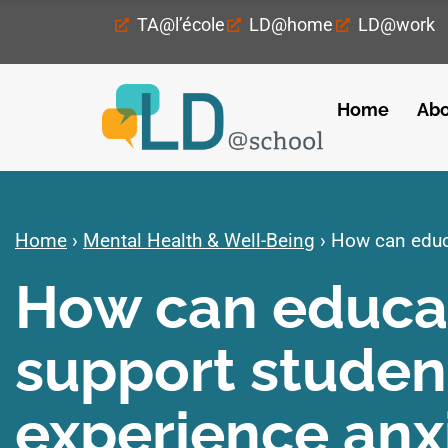
TA@l’école
LD@home
LD@work
Home
Abo
Home
›
Mental Health & Well-Being
›
How can educa
How can educat
support studen
experience anx