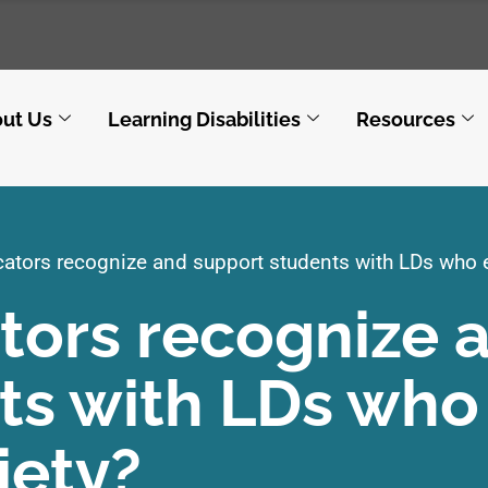
ut Us
Learning Disabilities
Resources
tors recognize and support students with LDs who e
ors recognize 
ts with LDs who
iety?