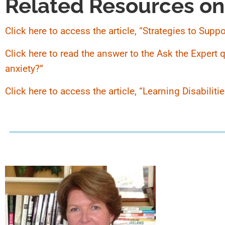
Related Resources on
Click here to access the article, “Strategies to Sup
Click here to read the answer to the Ask the Expert
anxiety?”
Click here to access the article, “Learning Disabilit