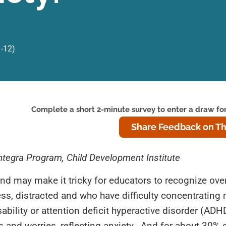
1-12)
Complete a short 2-minute survey to enter a draw for
Share Feedback on Th
 Integra Program, Child Development Institute
nd may make it tricky for educators to recognize ove
ss, distracted and who have difficulty concentrating
bility or attention deficit hyperactive disorder (ADH
s and worries, reflecting anxiety. And for about 30% 