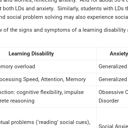
ct both LDs and anxiety. Similarly, students with LDs 
and social problem solving may also experience social
w of the signs and symptoms of a learning disability 
Learning Disability
Anxiety
emory overload
Generalized
ocessing Speed, Attention, Memory
Generalized
ction: cognitive flexibility, impulse
Obsessive 
crete reasoning
Disorder
tual problems (‘reading’ social cues),
Social Anxie