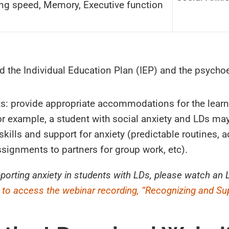
ng speed, Memory, Executive function
ad the Individual Education Plan (IEP) and the psycho
s: provide appropriate accommodations for the learni
or example, a student with social anxiety and LDs ma
skills and support for anxiety (predictable routines, 
signments to partners for group work, etc).
pporting anxiety in students with LDs, please watch a
e to access the webinar recording, “Recognizing and Su