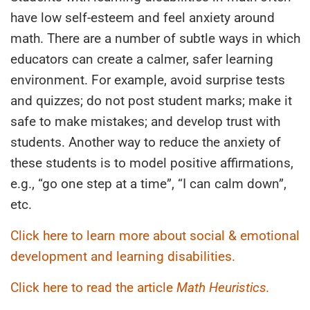
have low self-esteem and feel anxiety around
math. There are a number of subtle ways in which
educators can create a calmer, safer learning
environment. For example, avoid surprise tests
and quizzes; do not post student marks; make it
safe to make mistakes; and develop trust with
students. Another way to reduce the anxiety of
these students is to model positive affirmations,
e.g., “go one step at a time”, “I can calm down”,
etc.
Click here to learn more about social & emotional
development and learning disabilities.
Click here to read the article
Math Heuristics.