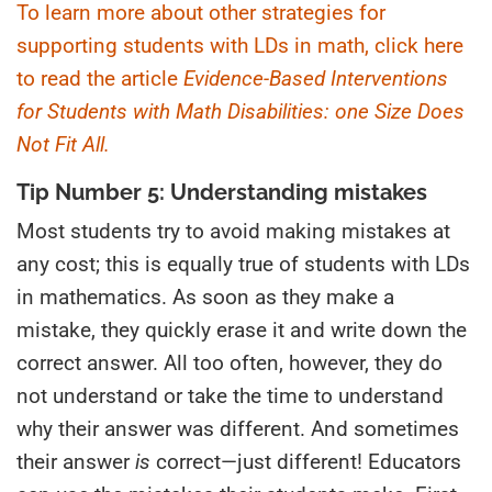
To learn more about other strategies for
supporting students with LDs in math, click here
to read the article
Evidence-Based Interventions
for Students with Math Disabilities: one Size Does
Not Fit All.
Tip Number 5: Understanding mistakes
Most students try to avoid making mistakes at
any cost; this is equally true of students with LDs
in mathematics. As soon as they make a
mistake, they quickly erase it and write down the
correct answer. All too often, however, they do
not understand or take the time to understand
why their answer was different. And sometimes
their answer
is
correct—just different! Educators