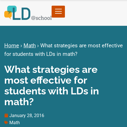
Home
›
Math
›
What strategies are most effective
for students with LDs in math?
What strategies are
most effective for
students with LDs in
math?
January 28, 2016
Math