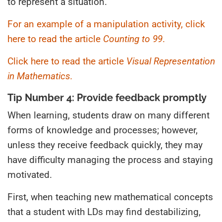
to represent a situation.
For an example of a manipulation activity, click
here to read the article
Counting to 99
.
Click here to read the article
Visual Representation
in Mathematics.
Tip Number 4: Provide feedback promptly
When learning, students draw on many different
forms of knowledge and processes; however,
unless they receive feedback quickly, they may
have difficulty managing the process and staying
motivated.
First, when teaching new mathematical concepts
that a student with LDs may find destabilizing,