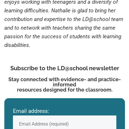
enjoys working with teenagers and a diversity of
learning difficulties. Nathalie is glad to bring her
contribution and expertise to the LD@school team
and to network with teachers sharing the same
passion for the success of students with learning
disabilities.
Subscribe to the LD@school newsletter
Stay connected with evidence- and practice-
informed
resources designed for the classroom.
Email address: