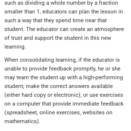
such as dividing a whole number by a fraction
smaller than 1, educators can plan the lesson in
such a way that they spend time near that
student. The educator can create an atmosphere
of trust and support the student in this new
learning.
When consolidating learning, if the educator is
unable to provide feedback promptly, he or she
may team the student up with a high-performing
student; make the correct answers available
(either hard copy or electronic); or use exercises
on a computer that provide immediate feedback
(spreadsheet, online exercises, websites on
mathematics).