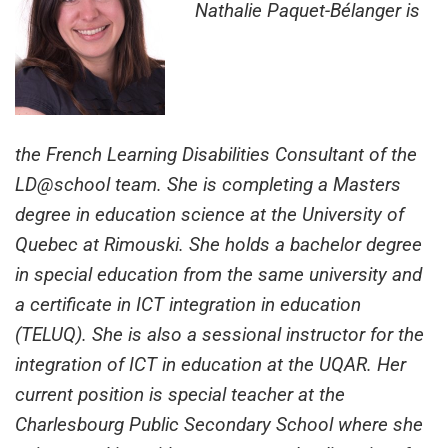
Nathalie Paquet-Bélanger is
the French Learning Disabilities Consultant of the
LD@school team. She is completing a Masters
degree in education science at the University of
Quebec at Rimouski. She holds a bachelor degree
in special education from the same university and
a certificate in ICT integration in education
(TELUQ). She is also a sessional instructor for the
integration of ICT in education at the UQAR. Her
current position is special teacher at the
Charlesbourg Public Secondary School where she