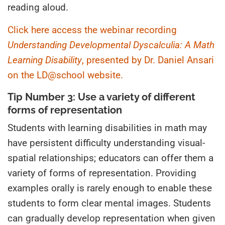
reading aloud.
Click here access the webinar recording
Understanding Developmental Dyscalculia: A Math
Learning
Disability
, presented by Dr. Daniel Ansari
on the LD@school website.
Tip Number 3: Use a variety of different
forms of representation
Students with learning disabilities in math may
have persistent difficulty understanding visual-
spatial relationships; educators can offer them a
variety of forms of representation. Providing
examples orally is rarely enough to enable these
students to form clear mental images. Students
can gradually develop representation when given