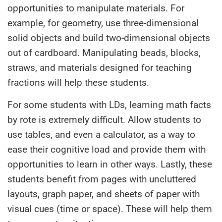
opportunities to manipulate materials. For
example, for geometry, use three-dimensional
solid objects and build two-dimensional objects
out of cardboard. Manipulating beads, blocks,
straws, and materials designed for teaching
fractions will help these students.
For some students with LDs, learning math facts
by rote is extremely difficult. Allow students to
use tables, and even a calculator, as a way to
ease their cognitive load and provide them with
opportunities to learn in other ways. Lastly, these
students benefit from pages with uncluttered
layouts, graph paper, and sheets of paper with
visual cues (time or space). These will help them