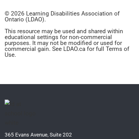
© 2026 Learning Disabilities Association of
Ontario (LDAO).
This resource may be used and shared within
educational settings for non-commercial
purposes. It may not be modified or used for
commercial gain. See LDAO.ca for full Terms of
Use.
365 Evans Avenue, Suite 202