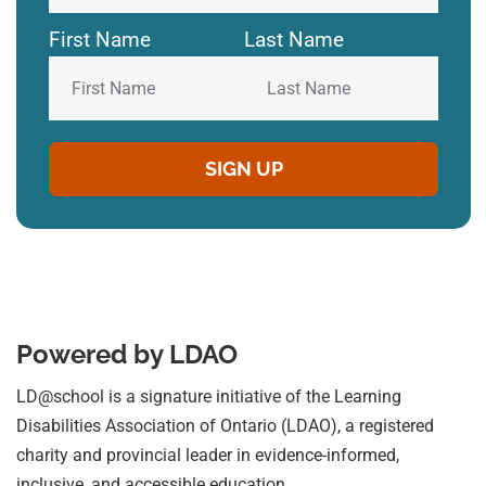
First Name
Last Name
Powered by LDAO
LD@school is a signature initiative of the Learning
Disabilities Association of Ontario (LDAO), a registered
charity and provincial leader in evidence-informed,
inclusive, and accessible education.