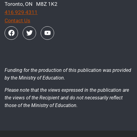
Toronto, ON M8Z 1K2
416 929 4311
Contact Us
Funding for the production of this publication was provided
by the Ministry of Education.
Please note that the views expressed in the publication are
the views of the Recipient and do not necessarily reflect
those of the Ministry of Education.