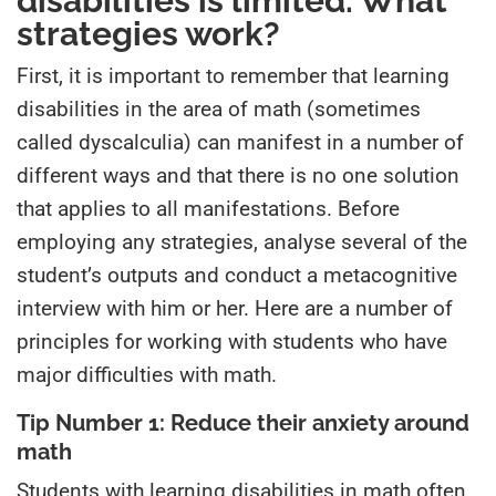
disabilities is limited. What
strategies work?
First, it is important to remember that learning
disabilities in the area of math (sometimes
called dyscalculia) can manifest in a number of
different ways and that there is no one solution
that applies to all manifestations. Before
employing any strategies, analyse several of the
student’s outputs and conduct a metacognitive
interview with him or her. Here are a number of
principles for working with students who have
major difficulties with math.
Tip Number 1: Reduce their anxiety around
math
Students with learning disabilities in math often