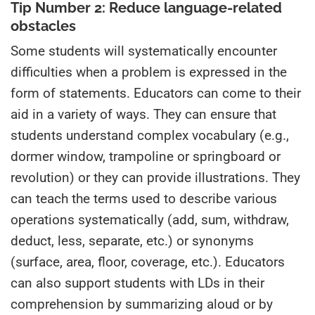
Tip Number 2: Reduce language-related
obstacles
Some students will systematically encounter
difficulties when a problem is expressed in the
form of statements. Educators can come to their
aid in a variety of ways. They can ensure that
students understand complex vocabulary (e.g.,
dormer window, trampoline or springboard or
revolution) or they can provide illustrations. They
can teach the terms used to describe various
operations systematically (add, sum, withdraw,
deduct, less, separate, etc.) or synonyms
(surface, area, floor, coverage, etc.). Educators
can also support students with LDs in their
comprehension by summarizing aloud or by