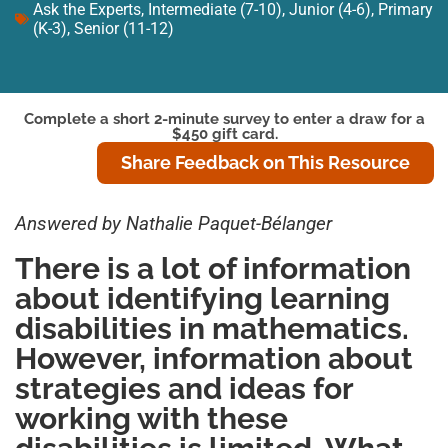
Ask the Experts
,
Intermediate (7-10)
,
Junior (4-6)
,
Primary
(K-3)
,
Senior (11-12)
Complete a short 2-minute survey to enter a draw for a
$450 gift card.
Share Feedback on This Resource
Answered by Nathalie Paquet-Bélanger
There is a lot of information
about identifying learning
disabilities in mathematics.
However, information about
strategies and ideas for
working with these