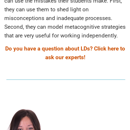
can use the mistakes their students make. First,
they can use them to shed light on
misconceptions and inadequate processes.
Second, they can model metacognitive strategies
that are very useful for working independently.
Do you have a question about LDs? Click here to
ask our experts!