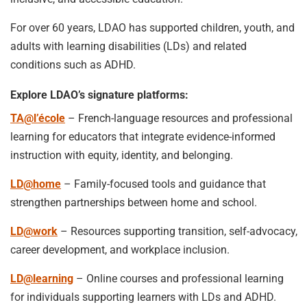
For over 60 years, LDAO has supported children, youth, and
adults with learning disabilities (LDs) and related
conditions such as ADHD.
Explore LDAO’s signature platforms:
TA@l’école
– French-language resources and professional
learning for educators that integrate evidence-informed
instruction with equity, identity, and belonging.
LD@home
– Family-focused tools and guidance that
strengthen partnerships between home and school.
LD@work
– Resources supporting transition, self-advocacy,
career development, and workplace inclusion.
LD@learning
– Online courses and professional learning
for individuals supporting learners with LDs and ADHD.