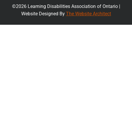
©2026 Learning Disabilities Association of Ontario |
Website Designed By
The Website Architect