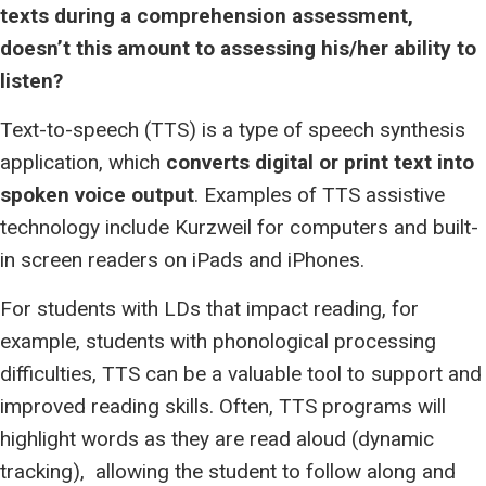
texts during a comprehension assessment,
doesn’t this amount to assessing his/her ability to
listen?
Text-to-speech (TTS) is a type of speech synthesis
application, which
converts digital or print text into
spoken voice output
. Examples of TTS assistive
technology include Kurzweil for computers and built-
in screen readers on iPads and iPhones.
For students with LDs that impact reading, for
example, students with phonological processing
difficulties, TTS can be a valuable tool to support and
improved reading skills. Often, TTS programs will
highlight words as they are read aloud (dynamic
tracking), allowing the student to follow along and