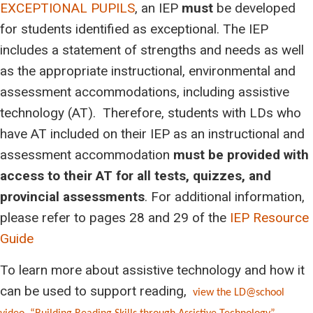
EXCEPTIONAL PUPILS
, an IEP
must
be developed
for students identified as exceptional. The IEP
includes a statement of strengths and needs as well
as the appropriate instructional, environmental and
assessment accommodations, including assistive
technology (AT). Therefore, students with LDs who
have AT included on their IEP as an instructional and
assessment accommodation
must
be provided with
access to their AT for all tests, quizzes, and
provincial assessments
. For additional information,
please refer to pages 28 and 29 of the
IEP Resource
Guide
To learn more about assistive technology and how it
can be used to support reading,
view the LD@school