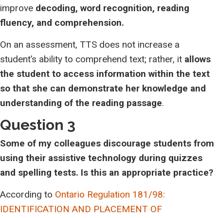
improve
decoding, word recognition, reading
fluency, and comprehension.
On an assessment, TTS does not increase a
student’s ability to comprehend text; rather, it
allows
the student to access information within the text
so that she can demonstrate her knowledge and
understanding of the reading passage
.
Question 3
Some of my colleagues discourage students from
using their assistive technology during quizzes
and spelling tests. Is this an appropriate practice?
According to
Ontario Regulation 181/98:
IDENTIFICATION AND PLACEMENT OF