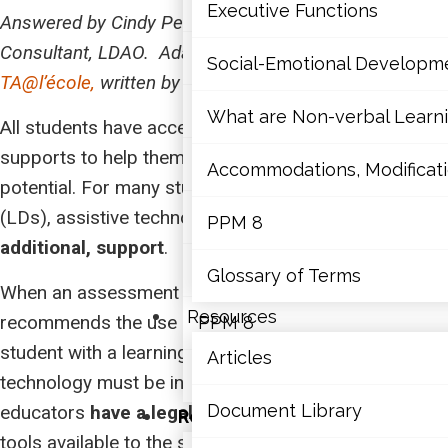
Mathematics
Executive Functions
Answered by Cindy Perras, M.Ed., OCT, Educational
Consultant, LDAO.
Adapted from
an article for
Mental Health
Social-Emotional Developm
TA@l’école,
written by Nathalie Paquet-Bélanger
Executive Functions
What are Non-verbal Learnin
All students have access to various educational
supports to help them to reach their full academic
Social-Emotional Developme
Accommodations, Modificatio
potential. For many students with learning disabilities
(LDs), assistive technology is an
What are Non-verbal Learning
essential, not
PPM 8
additional, support
.
Accommodations, Modification
Glossary of Terms
When an assessment from a qualified professional
Resources
recommends the use of assistive technology for a
PPM 8
student with a learning disability, the assistive
Articles
Glossary of Terms
technology must be included in the student’s IEP and
Document Library
educators
have a legal obligation
to make these
Resources
tools available to the student.