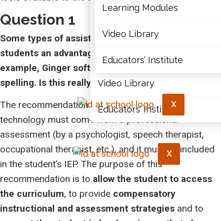
Articles
Learning Modules
Question 1
Document Library
Video Library
Some types of assistive technology appear to give
students an advantage in achieving outcomes. For
Learning Modules
Educators’ Institute
example, Ginger software corrects grammar and
spelling. Is this really fair for the other students?
Video Library
The recommendation for the use of assistive
X
Educators’ Institute
technology must come from a professional
assessment (by a psychologist, speech therapist,
occupational therapist, etc.), and it must be included
X
in the student’s IEP. The purpose of this
recommendation is to
allow the student to access
the curriculum
, to provide
compensatory
instructional and assessment strategies
and to