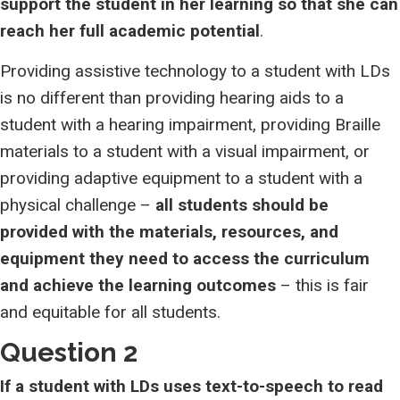
support the student in her learning so that she can
reach her full academic potential
.
Providing assistive technology to a student with LDs
is no different than providing hearing aids to a
student with a hearing impairment, providing Braille
materials to a student with a visual impairment, or
providing adaptive equipment to a student with a
physical challenge –
all students should be
provided with the materials, resources, and
equipment they need to access the curriculum
and achieve the learning outcomes
– this is fair
and equitable for all students.
Question 2
If a student with LDs uses text-to-speech to read