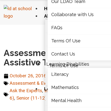
Our LDAO Team
Home
Collaborate with Us
About Us
Our LDAO Team
FAQs
Home
›
Technology
›
Assessments and Assistive
Technology
Collaborate with Us
Terms Of Use
Assessments and
FAQs
Contact Us
Assistive Technology
Learning Disabilities
Terms Of Use
Literacy
October 26, 2016
Contact Us
Assessment & Evaluations
,
Technology
Mathematics
Learning Disabilities
Ask the Experts
,
Intermediate (7-10)
,
Junior (4-
6)
,
Senior (11-12)
Literacy
Mental Health