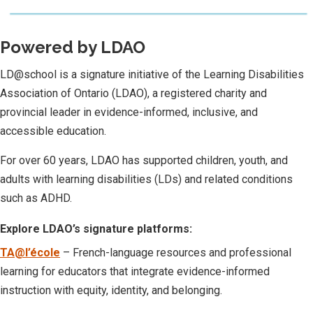
Powered by LDAO
LD@school is a signature initiative of the Learning Disabilities
Association of Ontario (LDAO), a registered charity and
provincial leader in evidence-informed, inclusive, and
accessible education.
For over 60 years, LDAO has supported children, youth, and
adults with learning disabilities (LDs) and related conditions
such as ADHD.
Explore LDAO’s signature platforms:
TA@l’école
– French-language resources and professional
learning for educators that integrate evidence-informed
instruction with equity, identity, and belonging.