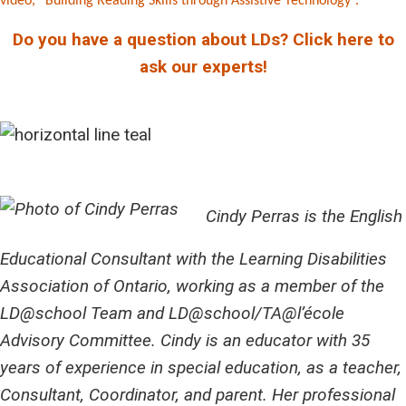
video, “Building Reading Skills through Assistive Technology”.
Do you have a question about LDs? Click here to
ask our experts!
Cindy Perras is the English
Educational Consultant with the Learning Disabilities
Association of Ontario, working as a member of the
LD@school Team and LD@school/TA@l’école
Advisory Committee. Cindy is an educator with 35
years of experience in special education, as a teacher,
Consultant, Coordinator, and parent. Her professional