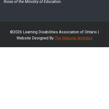
those of the Ministry of Education.
©2026 Learning Disabilities Association of Ontario |
Website Designed By
The Website Architect