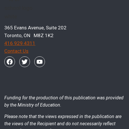
365 Evans Avenue, Suite 202
Toronto, ON M8Z 1K2
416 929 4311
Contact Us
Funding for the production of this publication was provided
by the Ministry of Education.
Please note that the views expressed in the publication are
the views of the Recipient and do not necessarily reflect