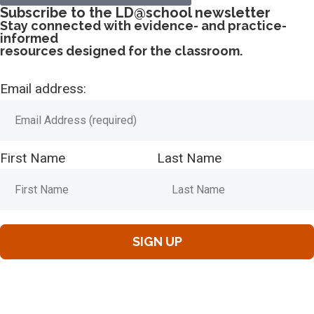
Subscribe to the LD@school newsletter
Stay connected with evidence- and practice-
informed
resources designed for the classroom.
Email address:
First Name
Last Name