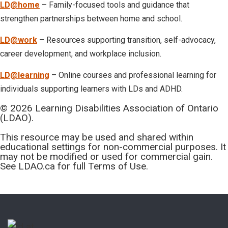
LD@home
– Family-focused tools and guidance that
strengthen partnerships between home and school.
LD@work
– Resources supporting transition, self-advocacy,
career development, and workplace inclusion.
LD@learning
– Online courses and professional learning for
individuals supporting learners with LDs and ADHD.
© 2026 Learning Disabilities Association of Ontario
(LDAO).
This resource may be used and shared within
educational settings for non-commercial purposes. It
may not be modified or used for commercial gain.
See LDAO.ca for full Terms of Use.