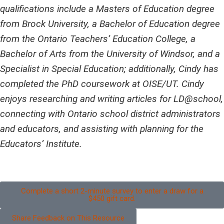
qualifications include a Masters of Education degree
from Brock University, a Bachelor of Education degree
from the Ontario Teachers’ Education College, a
Bachelor of Arts from the University of Windsor, and a
Specialist in Special Education; additionally, Cindy has
completed the PhD coursework at OISE/UT. Cindy
enjoys researching and writing articles for LD@school,
connecting with Ontario school district administrators
and educators, and assisting with planning for the
Educators’ Institute.
Complete a short 2-minute survey to enter a draw for a
$450 gift card.
Share Feedback on This Resource