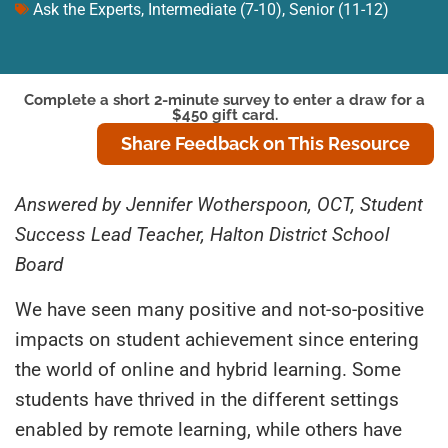
Ask the Experts
,
Intermediate (7-10)
,
Senior (11-12)
Complete a short 2-minute survey to enter a draw for a
$450 gift card.
Share Feedback on This Resource
Answered by Jennifer Wotherspoon, OCT, Student
Success Lead Teacher, Halton District School
Board
We have seen many positive and not-so-positive
impacts on student achievement since entering
the world of online and hybrid learning. Some
students have thrived in the different settings
enabled by remote learning, while others have