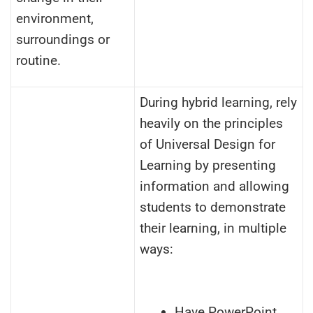
environment,
surroundings or
routine.
During hybrid learning, rely
heavily on the principles
of Universal Design for
Learning by presenting
information and allowing
students to demonstrate
their learning, in multiple
ways:
Have PowerPoint