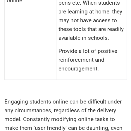
online.
pens etc. When students
are learning at home, they
may not have access to
these tools that are readily
available in schools.
Provide a lot of positive
reinforcement and
encouragement.
Engaging students online can be difficult under
any circumstances, regardless of the delivery
model. Constantly modifying online tasks to
make them ‘user friendly’ can be daunting, even