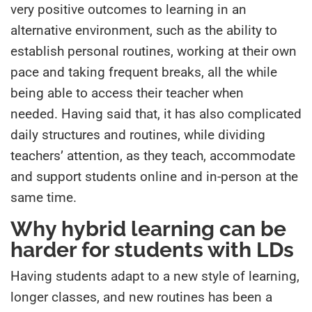
very positive outcomes to learning in an
alternative environment, such as the ability to
establish personal routines, working at their own
pace and taking frequent breaks, all the while
being able to access their teacher when
needed. Having said that, it has also complicated
daily structures and routines, while dividing
teachers’ attention, as they teach, accommodate
and support students online and in-person at the
same time.
Why hybrid learning can be
harder for students with LDs
Having students adapt to a new style of learning,
longer classes, and new routines has been a