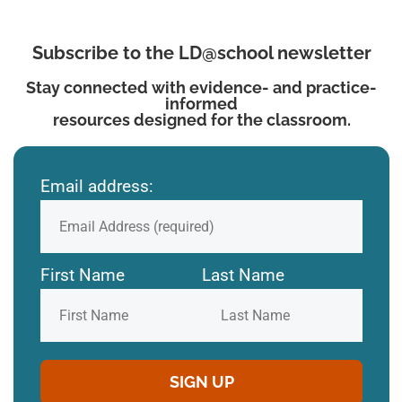
Subscribe to the LD@school newsletter
Stay connected with evidence- and practice-
informed
resources designed for the classroom.
Email address:
First Name
Last Name