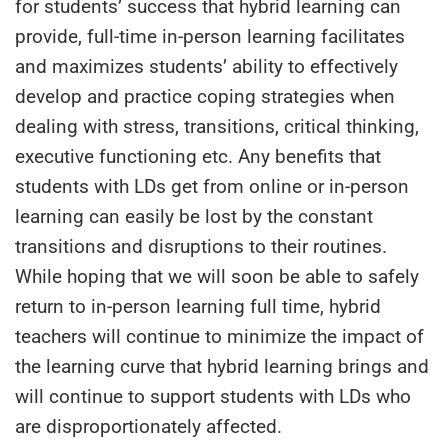
for students’ success that hybrid learning can
provide, full-time in-person learning facilitates
and maximizes students’ ability to effectively
develop and practice coping strategies when
dealing with stress, transitions, critical thinking,
executive functioning etc. Any benefits that
students with LDs get from online or in-person
learning can easily be lost by the constant
transitions and disruptions to their routines.
While hoping that we will soon be able to safely
return to in-person learning full time, hybrid
teachers will continue to minimize the impact of
the learning curve that hybrid learning brings and
will continue to support students with LDs who
are disproportionately affected.