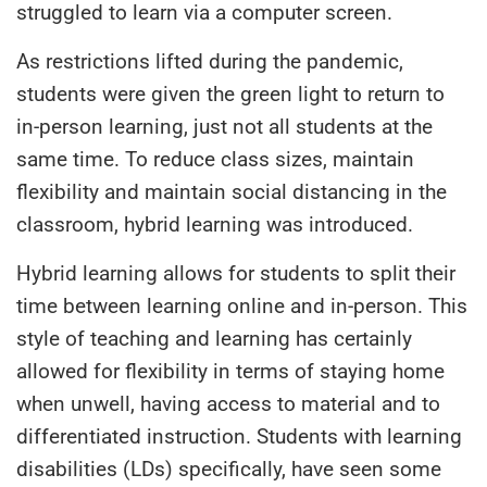
struggled to learn via a computer screen.
As restrictions lifted during the pandemic,
students were given the green light to return to
in-person learning, just not all students at the
same time. To reduce class sizes, maintain
flexibility and maintain social distancing in the
classroom, hybrid learning was introduced.
Hybrid learning allows for students to split their
time between learning online and in-person. This
style of teaching and learning has certainly
allowed for flexibility in terms of staying home
when unwell, having access to material and to
differentiated instruction. Students with learning
disabilities (LDs) specifically, have seen some