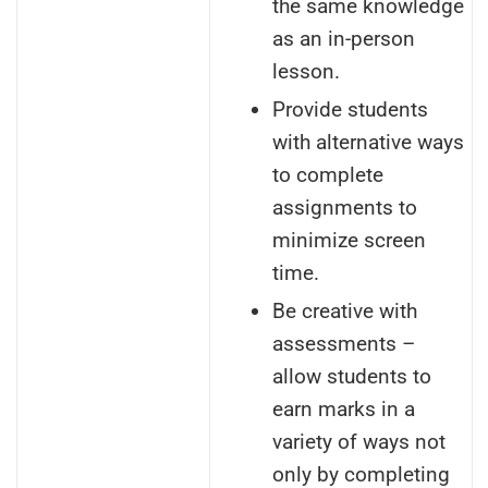
the same knowledge
as an in-person
lesson.
Provide students
with alternative ways
to complete
assignments to
minimize screen
time.
Be creative with
assessments –
allow students to
earn marks in a
variety of ways not
only by completing