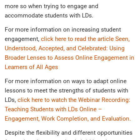
more so when trying to engage and
accommodate students with LDs.
For more information on increasing student
engagement,
click here to read the article Seen,
Understood, Accepted, and Celebrated: Using
Broader Lenses to Assess Online Engagement in
Learners of All Ages
For more information on ways to adapt online
lessons to meet the strengths of students with
LDs,
click here to watch the Webinar Recording:
Teaching Students with LDs Online –
Engagement, Work Completion, and Evaluation.
Despite the flexibility and different opportunities