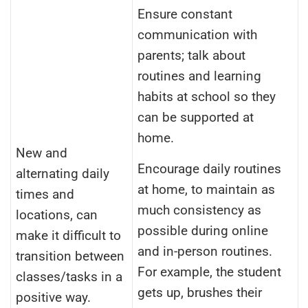
Ensure constant
communication with
parents; talk about
routines and learning
habits at school so they
can be supported at
home.
New and
Encourage daily routines
alternating daily
at home, to maintain as
times and
much consistency as
locations, can
possible during online
make it difficult to
and in-person routines.
transition between
For example, the student
classes/tasks in a
gets up, brushes their
positive way.