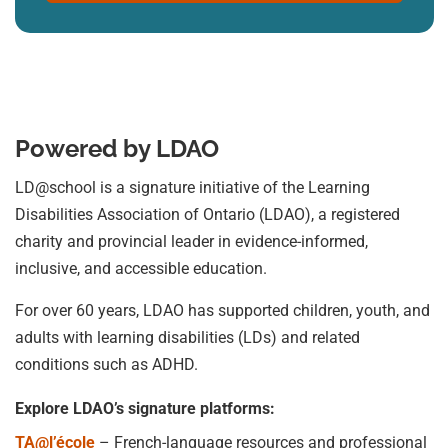
Powered by LDAO
LD@school is a signature initiative of the Learning
Disabilities Association of Ontario (LDAO), a registered
charity and provincial leader in evidence-informed,
inclusive, and accessible education.
For over 60 years, LDAO has supported children, youth, and
adults with learning disabilities (LDs) and related
conditions such as ADHD.
Explore LDAO’s signature platforms:
TA@l’école
– French-language resources and professional