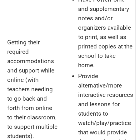
and supplementary
notes and/or
organizers available
to print, as well as
Getting their
printed copies at the
required
school to take
accommodations
home.
and support while
Provide
online (with
alternative/more
teachers needing
interactive resources
to go back and
and lessons for
forth from online
students to
to their classroom,
watch/play/practice
to support multiple
that would provide
students).