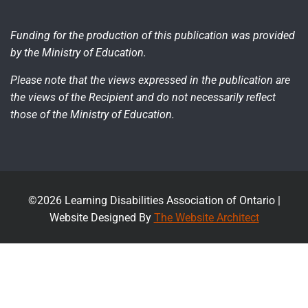
Funding for the production of this publication was provided
by the Ministry of Education.
Please note that the views expressed in the publication are
the views of the Recipient and do not necessarily reflect
those of the Ministry of Education.
©2026 Learning Disabilities Association of Ontario |
Website Designed By
The Website Architect