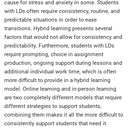
cause for stress and anxiety in some. Students
with LDs often require consistency, routine, and
predictable situations in order to ease
transitions. Hybrid learning presents several
factors that would not allow for consistency and
predictability. Furthermore, students with LDs
require prompting, choice in assignment
production, ongoing support during lessons and
additional individual work time, which is often
more difficult to provide in a hybrid learning
model. Online learning and in-person learning
are two completely different models that require
different strategies to support students,
combining them makes it all the more difficult to
consistently support students that need it.