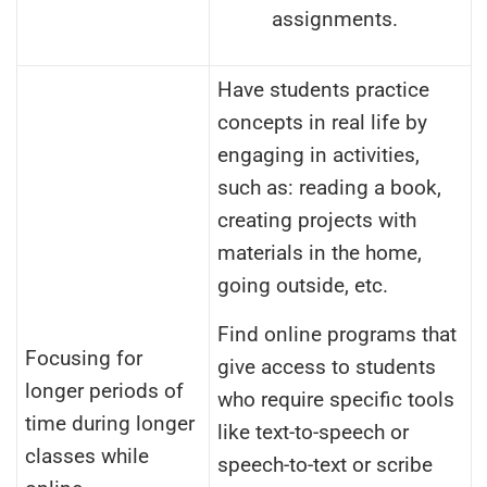
assignments.
Have students practice
concepts in real life by
engaging in activities,
such as: reading a book,
creating projects with
materials in the home,
going outside, etc.
Find online programs that
Focusing for
give access to students
longer periods of
who require specific tools
time during longer
like text-to-speech or
classes while
speech-to-text or scribe