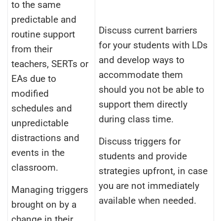
to the same
predictable and
Discuss current barriers
routine support
for your students with LDs
from their
and develop ways to
teachers, SERTs or
accommodate them
EAs due to
should you not be able to
modified
support them directly
schedules and
during class time.
unpredictable
distractions and
Discuss triggers for
events in the
students and provide
classroom.
strategies upfront, in case
you are not immediately
Managing triggers
available when needed.
brought on by a
change in their