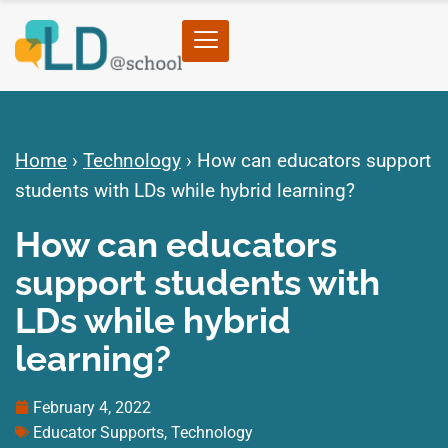
Home
›
Technology
›
How can educators support
students with LDs while hybrid learning?
How can educators
support students with
LDs while hybrid
learning?
February 4, 2022
Educator Supports
,
Technology