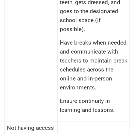
teeth, gets dressed, and
goes to the designated
school space (if
possible).
Have breaks when needed
and communicate with
teachers to maintain break
schedules across the
online and in-person
environments.
Ensure continuity in
learning and lessons.
Not having access