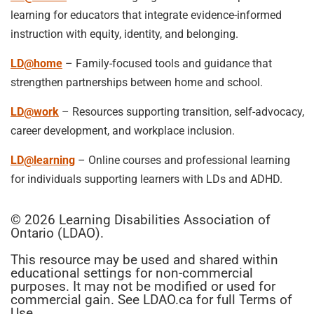
learning for educators that integrate evidence-informed
instruction with equity, identity, and belonging.
LD@home
– Family-focused tools and guidance that
strengthen partnerships between home and school.
LD@work
– Resources supporting transition, self-advocacy,
career development, and workplace inclusion.
LD@learning
– Online courses and professional learning
for individuals supporting learners with LDs and ADHD.
© 2026 Learning Disabilities Association of
Ontario (LDAO).
This resource may be used and shared within
educational settings for non-commercial
purposes. It may not be modified or used for
commercial gain. See LDAO.ca for full Terms of
Use.