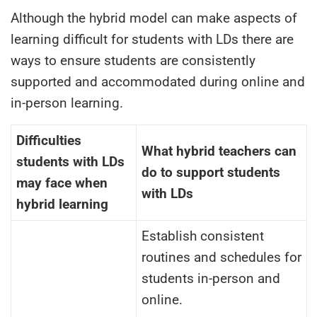
Although the hybrid model can make aspects of
learning difficult for students with LDs there are
ways to ensure students are consistently
supported and accommodated during online and
in-person learning.
Difficulties
What hybrid teachers can
students with LDs
do to
support students
may face when
with LDs
hybrid learning
Establish consistent
routines and schedules for
students in-person and
online.