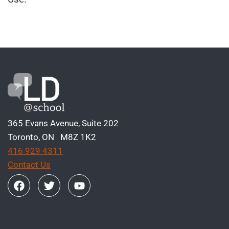
365 Evans Avenue, Suite 202
Toronto, ON M8Z 1K2
416 929 4311
Contact Us