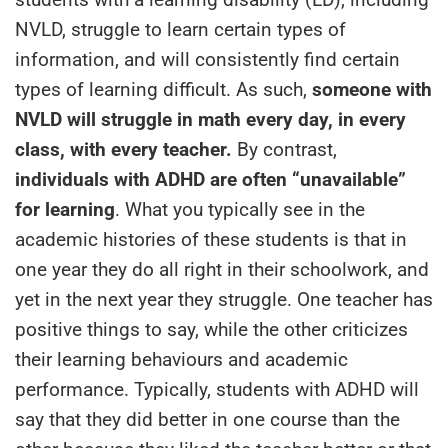
NVLD, struggle to learn certain types of
information, and will consistently find certain
types of learning difficult. As such,
someone with
NVLD will struggle in math every day, in every
class, with every teacher.
By contrast,
individuals with ADHD are often “unavailable”
for learning
. What you typically see in the
academic histories of these students is that in
one year they do all right in their schoolwork, and
yet in the next year they struggle. One teacher has
positive things to say, while the other criticizes
their learning behaviours and academic
performance. Typically, students with ADHD will
say that they did better in one course than the