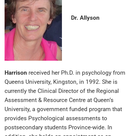
Dr. Allyson
Harrison
received her Ph.D. in psychology from
Queens University, Kingston, in 1992. She is
currently the Clinical Director of the Regional
Assessment & Resource Centre at Queen’s
University, a government funded program that
provides Psychological assessments to
postsecondary students Province-wide. In