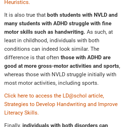
Heuristics.
It is also true that
both students with NVLD and
many students with ADHD struggle with fine
motor skills such as handwriting.
As such, at
least in childhood, individuals with both
conditions can indeed look similar. The
difference is that often
those with ADHD are
good at more gross-motor activities and sports
,
whereas those with NVLD struggle initially with
most motor activities, including sports.
Click here to access the LD@schol article,
Strategies to Develop Handwriting and Improve
Literacy Skills.
Finally,
individuals with both disorders can