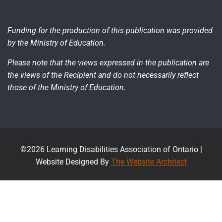
Funding for the production of this publication was provided
by the Ministry of Education.
Please note that the views expressed in the publication are
the views of the Recipient and do not necessarily reflect
those of the Ministry of Education.
©2026 Learning Disabilities Association of Ontario |
Website Designed By
The Website Architect