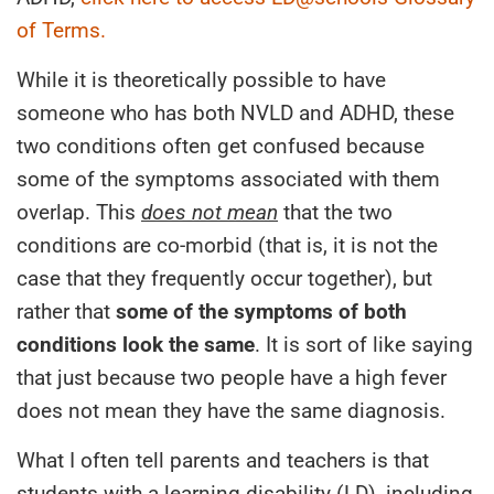
of Terms.
While it is theoretically possible to have
someone who has both NVLD and ADHD, these
two conditions often get confused because
some of the symptoms associated with them
overlap. This
does not mean
that the two
conditions are co-morbid (that is, it is not the
case that they frequently occur together), but
rather that
some of the symptoms of both
conditions look the same
. It is sort of like saying
that just because two people have a high fever
does not mean they have the same diagnosis.
What I often tell parents and teachers is that
students with a learning disability (LD), including