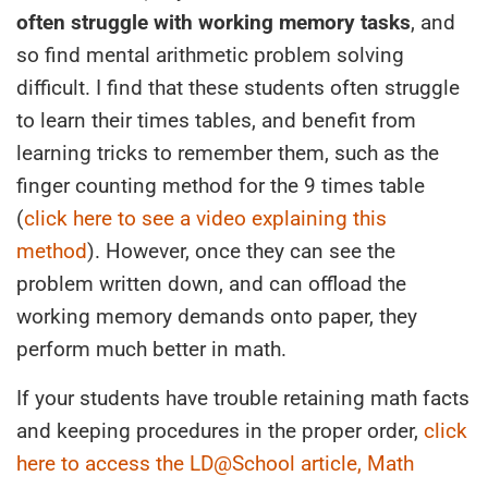
often struggle with working memory tasks
, and
so find mental arithmetic problem solving
difficult. I find that these students often struggle
to learn their times tables, and benefit from
learning tricks to remember them, such as the
finger counting method for the 9 times table
(
click here to see a video explaining this
method
). However, once they can see the
problem written down, and can offload the
working memory demands onto paper, they
perform much better in math.
If your students have trouble retaining math facts
and keeping procedures in the proper order,
click
here to access the LD@School article, Math