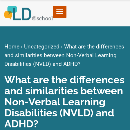
Home
›
Uncategorized
›
What are the differences
and similarities between Non-Verbal Learning
Disabilities (NVLD) and ADHD?
What are the differences
and similarities between
Non-Verbal Learning
Disabilities (NVLD) and
ADHD?