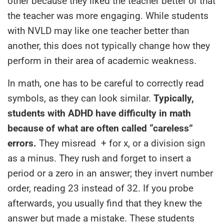
other because they liked the teacher better or that
the teacher was more engaging. While students
with NVLD may like one teacher better than
another, this does not typically change how they
perform in their area of academic weakness.
In math, one has to be careful to correctly read
symbols, as they can look similar.
Typically,
students with ADHD have difficulty in math
because of what are often called “careless”
errors.
They misread + for x, or a division sign
as a minus. They rush and forget to insert a
period or a zero in an answer; they invert number
order, reading 23 instead of 32. If you probe
afterwards, you usually find that they knew the
answer but made a mistake. These students