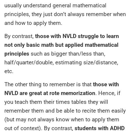
usually understand general mathematical
principles, they just don’t always remember when
and how to apply them.
By contrast,
those with NVLD struggle to learn
not only basic math but applied mathematical
principles
such as bigger than/less than,
half/quarter/double, estimating size/distance,
etc.
The other thing to remember is that
those with
NVLD are great at rote memorization
. Hence, if
you teach them their times tables they will
remember them and be able to recite them easily
(but may not always know when to apply them
out of context). By contrast,
students with ADHD