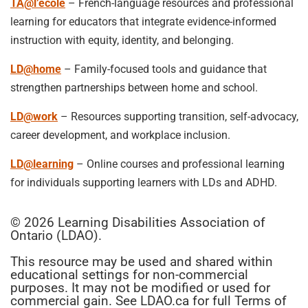
TA@l’école
– French-language resources and professional
learning for educators that integrate evidence-informed
instruction with equity, identity, and belonging.
LD@home
– Family-focused tools and guidance that
strengthen partnerships between home and school.
LD@work
– Resources supporting transition, self-advocacy,
career development, and workplace inclusion.
LD@learning
– Online courses and professional learning
for individuals supporting learners with LDs and ADHD.
© 2026 Learning Disabilities Association of
Ontario (LDAO).
This resource may be used and shared within
educational settings for non-commercial
purposes. It may not be modified or used for
commercial gain. See LDAO.ca for full Terms of