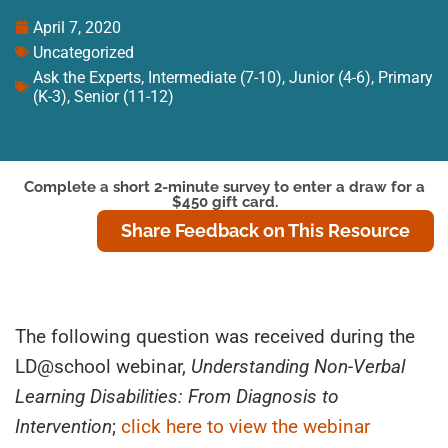
April 7, 2020
Uncategorized
Ask the Experts
,
Intermediate (7-10)
,
Junior (4-6)
,
Primary
(K-3)
,
Senior (11-12)
Complete a short 2-minute survey to enter a draw for a
$450 gift card.
Share Feedback on This Resource
The following question was received during the
LD@school webinar,
Understanding Non-Verbal
Learning Disabilities: From Diagnosis to
Intervention
;
click here to view the webinar