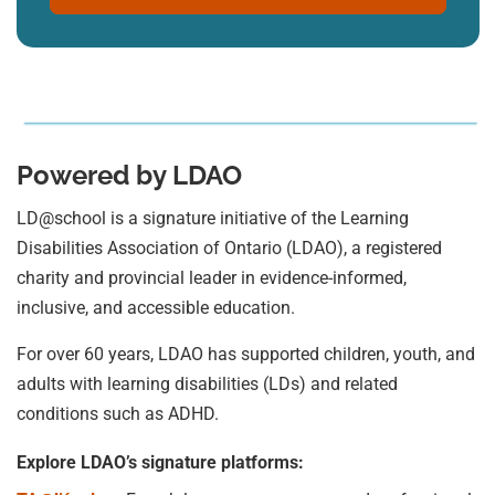
Powered by LDAO
LD@school is a signature initiative of the Learning
Disabilities Association of Ontario (LDAO), a registered
charity and provincial leader in evidence-informed,
inclusive, and accessible education.
For over 60 years, LDAO has supported children, youth, and
adults with learning disabilities (LDs) and related
conditions such as ADHD.
Explore LDAO’s signature platforms: