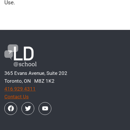
Use.
365 Evans Avenue, Suite 202
Toronto, ON M8Z 1K2
416 929 4311
Contact Us