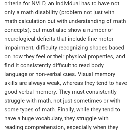
criteria for NVLD, an individual has to have not
only a math disability (problem not just with
math calculation but with understanding of math
concepts), but must also show a number of
neurological deficits that include fine motor
impairment, difficulty recognizing shapes based
on how they feel or their physical properties, and
find it consistently difficult to read body
language or non-verbal cues. Visual memory
skills are always weak, whereas they tend to have
good verbal memory. They must consistently
struggle with math, not just sometimes or with
some types of math. Finally, while they tend to
have a huge vocabulary, they struggle with
reading comprehension, especially when they