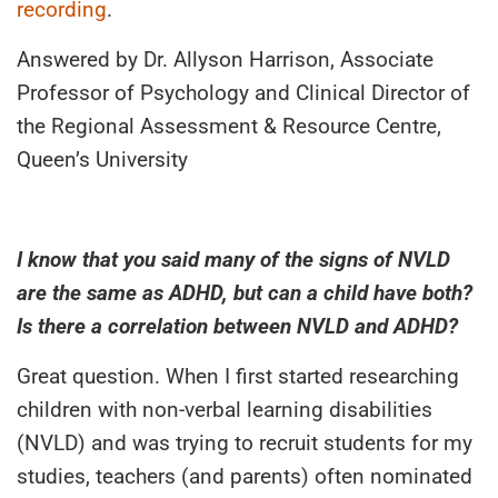
recording
.
Answered by Dr. Allyson Harrison, Associate
Professor of Psychology and Clinical Director of
the Regional Assessment & Resource Centre,
Queen’s University
I know that you said many of the signs of NVLD
are the same as ADHD, but can a child have both?
Is there a correlation between NVLD and ADHD?
Great question. When I first started researching
children with non-verbal learning disabilities
(NVLD) and was trying to recruit students for my
studies, teachers (and parents) often nominated