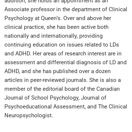
addition, she holds an appointment as an
Associate professor in the department of Clinical
Psychology at Queen’s. Over and above her
clinical practice, she has been active both
nationally and internationally, providing
continuing education on issues related to LDs
and ADHD. Her areas of research interest are in
assessment and differential diagnosis of LD and
ADHD, and she has published over a dozen
articles in peer-reviewed journals. She is also a
member of the editorial board of the Canadian
Journal of School Psychology, Journal of
Psychoeducational Assessment, and The Clinical
Neuropsychologist.