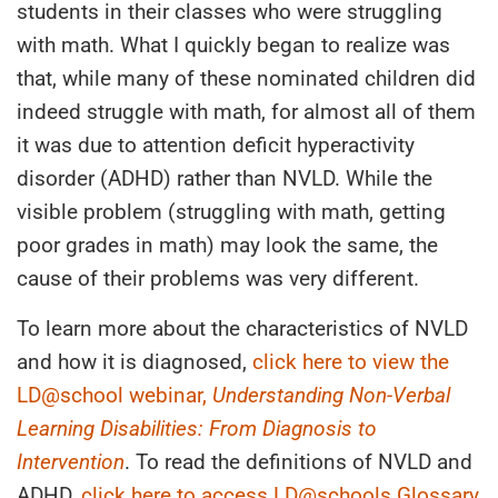
students in their classes who were struggling
with math. What I quickly began to realize was
that, while many of these nominated children did
indeed struggle with math, for almost all of them
it was due to attention deficit hyperactivity
disorder (ADHD) rather than NVLD. While the
visible problem (struggling with math, getting
poor grades in math) may look the same, the
cause of their problems was very different.
To learn more about the characteristics of NVLD
and how it is diagnosed,
click here to view the
LD@school webinar,
Understanding Non-Verbal
Learning Disabilities: From Diagnosis to
Intervention
. To read the definitions of NVLD and
ADHD,
click here to access LD@schools Glossary