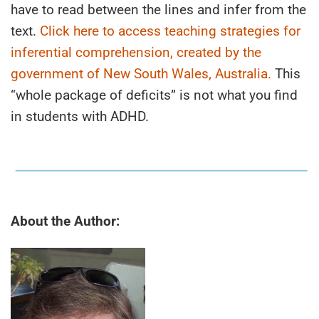
have to read between the lines and infer from the
text.
Click here to access teaching strategies for
inferential comprehension, created by the
government of New South Wales, Australia.
This
“whole package of deficits” is not what you find
in students with ADHD.
About the Author: