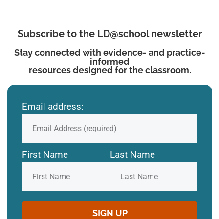
Subscribe to the LD@school newsletter
Stay connected with evidence- and practice-
informed
resources designed for the classroom.
Email address:
First Name
Last Name