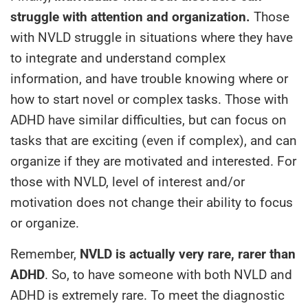
struggle with attention and organization.
Those
with NVLD struggle in situations where they have
to integrate and understand complex
information, and have trouble knowing where or
how to start novel or complex tasks. Those with
ADHD have similar difficulties, but can focus on
tasks that are exciting (even if complex), and can
organize if they are motivated and interested. For
those with NVLD, level of interest and/or
motivation does not change their ability to focus
or organize.
Remember,
NVLD is actually very rare, rarer than
ADHD
. So, to have someone with both NVLD and
ADHD is extremely rare. To meet the diagnostic