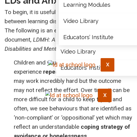
LDs and Anxiety
Articles
Learning Modules
To begin, it is useful to review the relationship
Document Library
between learning disabilities (LDs) and anxiety.
Video Library
The following is an excerpt from Integra’s
Learning Modules
Educators’ Institute
document,
LDMH: A Handbook on Learning
Disabilities and Mental Health
.
Video Library
Children and youth with LDs typically
X
Educators’ Institute
experience
repeated failure
. In school, they
may work incredibly hard but the outcome
may not reflect the effort. Over time, it can be
X
more difficult for a child to keep trying and
often, we see behaviours that are identified as
‘non-compliant’ or ‘oppositional’ yet which may
reflect an understandable
coping strategy of
avoidance or hopelessness
.