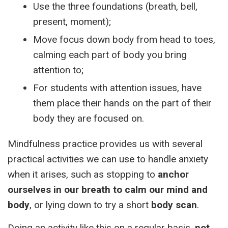
Use the three foundations (breath, bell,
present, moment);
Move focus down body from head to toes,
calming each part of body you bring
attention to;
For students with attention issues, have
them place their hands on the part of their
body they are focused on.
Mindfulness practice provides us with several
practical activities we can use to handle anxiety
when it arises, such as stopping to
anchor
ourselves in our breath to calm our mind and
body
, or lying down to try a short
body scan
.
Doing an activity like this on a regular basis,
not