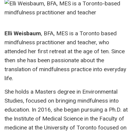
Elli Weisbaum
, BFA, MES is a Toronto based
mindfulness practitioner and teacher, who
attended her first retreat at the age of ten. Since
then she has been passionate about the
translation of mindfulness practice into everyday
life.
She holds a Masters degree in Environmental
Studies, focused on bringing mindfulness into
education. In 2016, she began pursuing a Ph.D. at
the Institute of Medical Science in the Faculty of
medicine at the University of Toronto focused on