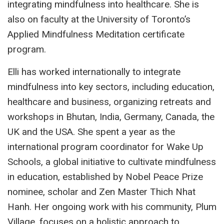
integrating mindfulness into healthcare. She is
also on faculty at the University of Toronto’s
Applied Mindfulness Meditation certificate
program.
Elli has worked internationally to integrate
mindfulness into key sectors, including education,
healthcare and business, organizing retreats and
workshops in Bhutan, India, Germany, Canada, the
UK and the USA. She spent a year as the
international program coordinator for Wake Up
Schools, a global initiative to cultivate mindfulness
in education, established by Nobel Peace Prize
nominee, scholar and Zen Master Thich Nhat
Hanh. Her ongoing work with his community, Plum
Village, focuses on a holistic approach to