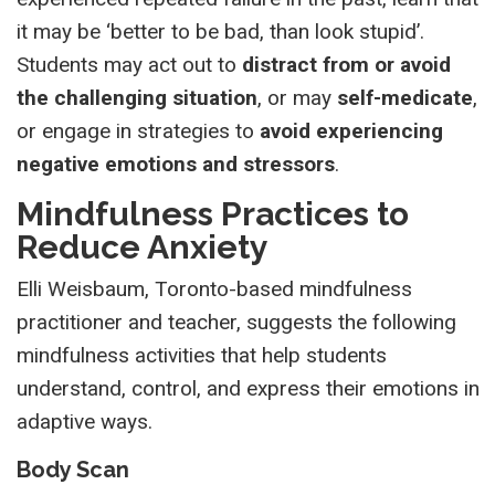
it may be ‘better to be bad, than look stupid’.
Students may act out to
distract from or avoid
the challenging situation
, or may
self-medicate
,
or engage in strategies to
avoid experiencing
negative emotions and stressors
.
Mindfulness Practices to
Reduce Anxiety
Elli Weisbaum, Toronto-based mindfulness
practitioner and teacher, suggests the following
mindfulness activities that help students
understand, control, and express their emotions in
adaptive ways.
Body Scan