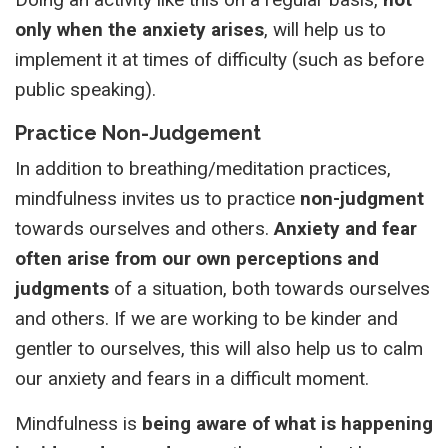
only when the anxiety arises
, will help us to
implement it at times of difficulty (such as before
public speaking).
Practice Non-Judgement
In addition to breathing/meditation practices,
mindfulness invites us to practice
non-judgment
towards ourselves and others.
Anxiety and fear
often arise from our own perceptions
and
judgments
of a situation, both towards ourselves
and others. If we are working to be kinder and
gentler to ourselves, this will also help us to calm
our anxiety and fears in a difficult moment.
Mindfulness is
being aware of what is happening