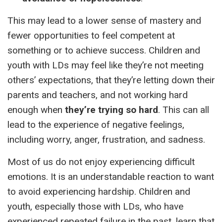
This may lead to a lower sense of mastery and
fewer opportunities to feel competent at
something or to achieve success. Children and
youth with LDs may feel like they’re not meeting
others’ expectations, that they’re letting down their
parents and teachers, and not working hard
enough when
they’re trying so hard
. This can all
lead to the experience of negative feelings,
including worry, anger, frustration, and sadness.
Most of us do not enjoy experiencing difficult
emotions. It is an understandable reaction to want
to avoid experiencing hardship. Children and
youth, especially those with LDs, who have
experienced repeated failure in the past, learn that