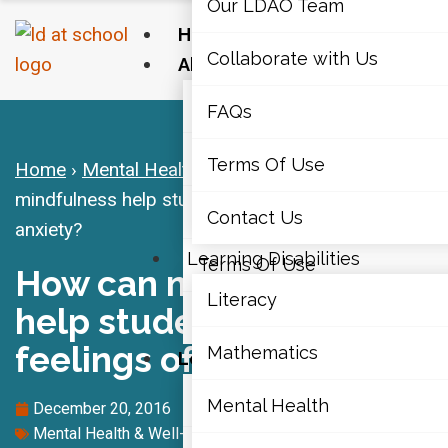
Our LDAO Team
Home
Collaborate with Us
About Us
Our LDAO Team
FAQs
Collaborate with Us
Terms Of Use
Home
›
Mental Health & Well-Being
›
How can
mindfulness help students deal with feelings of
FAQs
Contact Us
anxiety?
Learning Disabilities
Terms Of Use
How can mindfulness
Literacy
help students deal with
Contact Us
feelings of anxiety?
Mathematics
Learning Disabilities
Literacy
Mental Health
December 20, 2016
Mental Health & Well-Being