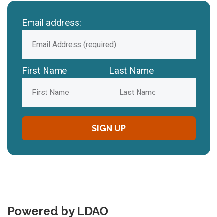
Email address:
First Name
Last Name
Powered by LDAO