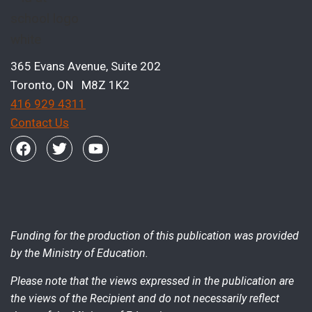
365 Evans Avenue, Suite 202
Toronto, ON M8Z 1K2
416 929 4311
Contact Us
Funding for the production of this publication was provided
by the Ministry of Education.
Please note that the views expressed in the publication are
the views of the Recipient and do not necessarily reflect