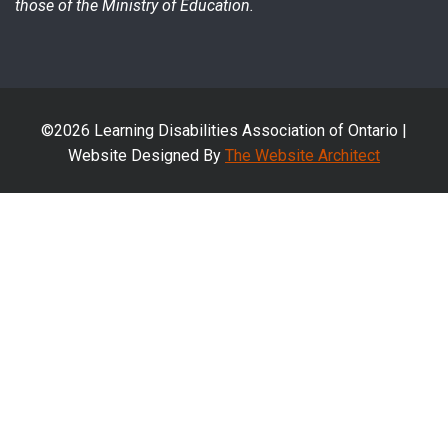
those of the Ministry of Education.
©2026 Learning Disabilities Association of Ontario |
Website Designed By
The Website Architect