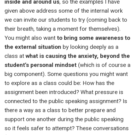
inside and around us
, so the examples I have
given above address some of the internal work
we can invite our students to try (coming back to
their breath, taking a moment for themselves).
You might also want
to bring some awareness to
the external situation
by looking deeply as a
class at
what is causing the anxiety, beyond the
student’s personal mindset
(which is of course a
big component). Some questions you might want
to explore as a class could be: How has the
assignment been introduced? What pressure is
connected to the public speaking assignment? Is
there a way as a class to better prepare and
support one another during the public speaking
so it feels safer to attempt? These conversations