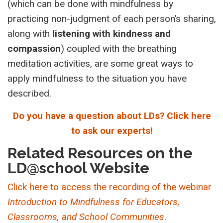
(which can be done with mindfulness by
practicing non-judgment of each person’s sharing,
along with
listening with kindness and
compassion
) coupled with the breathing
meditation activities, are some great ways to
apply mindfulness to the situation you have
described.
Do you have a question about LDs? Click here
to ask our experts!
Related Resources on the
LD@school Website
Click here to access the recording of the webinar
Introduction to Mindfulness for Educators,
Classrooms, and School Communities
.