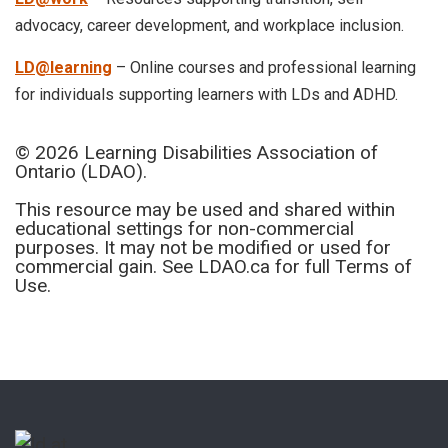
advocacy, career development, and workplace inclusion.
LD@learning
– Online courses and professional learning
for individuals supporting learners with LDs and ADHD.
© 2026 Learning Disabilities Association of
Ontario (LDAO).
This resource may be used and shared within
educational settings for non-commercial
purposes. It may not be modified or used for
commercial gain. See LDAO.ca for full Terms of
Use.