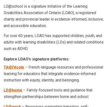
LD@school is a signature initiative of the Learning
Disabilities Association of Ontario (LDAO), a registered
charity and provincial leader in evidence-informed, inclusive,
and accessible education.
For over 60 years, LDAO has supported children, youth, and
adults with learning disabilities (LDs) and related conditions
such as ADHD.
Explore LDAO’s signature platforms:
TA@l’école
– French-language resources and professional
learning for educators that integrate evidence-informed
instruction with equity, identity, and belonging.
LD@home
– Family-focused tools and guidance that
strengthen partnerships between home and school.
LD@work
– Resources supporting transition, self-