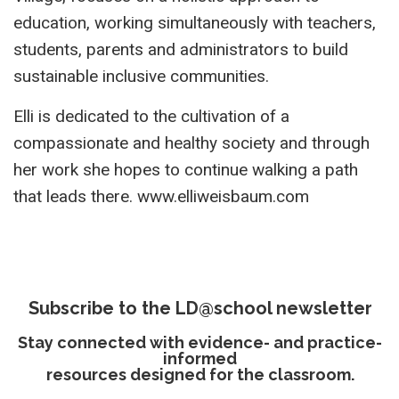
education, working simultaneously with teachers,
students, parents and administrators to build
sustainable inclusive communities.
Elli is dedicated to the cultivation of a
compassionate and healthy society and through
her work she hopes to continue walking a path
that leads there. www.elliweisbaum.com
Subscribe to the LD@school newsletter
Stay connected with evidence- and practice-
informed
resources designed for the classroom.