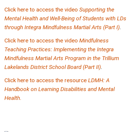
Click here to access the video
Supporting the
Mental Health and Well-Being of Students with LDs
through Integra Mindfulness Martial Arts (Part I)
.
Click here to access the video
Mindfulness
Teaching Practices: Implementing the Integra
Mindfulness Martial Arts Program in the Trillium
Lakelands District School Board (Part II)
.
Click here to access the resource
LDMH: A
Handbook on Learning Disabilities and Mental
Health
.