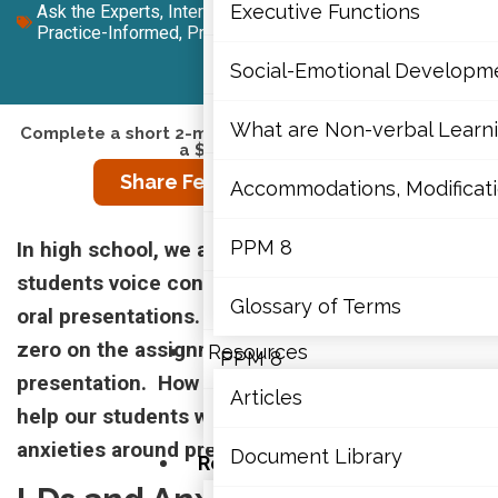
Mathematics
Executive Functions
Ask the Experts
,
Intermediate (7-10)
,
Junior (4-6)
,
Practice-Informed
,
Primary (K-3)
,
Senior (11-12)
Mental Health
Social-Emotional Developm
Executive Functions
What are Non-verbal Learnin
Complete a short 2-minute survey to enter a draw for
a $450 gift card.
Share Feedback on This Resource
Social-Emotional Developme
Accommodations, Modificatio
What are Non-verbal Learning
PPM 8
In high school, we are seeing more and more
students voice concerns about anxiety around
Accommodations, Modification
Glossary of Terms
oral presentations. They often choose to take a
zero on the assignment rather than do the
Resources
PPM 8
presentation. How can mindfulness strategies
Articles
help our students who are experiencing these
Glossary of Terms
anxieties around presentations?
Document Library
Resources