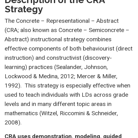
Strategy
The Concrete – Representational – Abstract
(CRA; also known as Concrete – Semiconcrete –
Abstract) instructional strategy combines
effective components of both behaviourist (direct
instruction) and constructivist (discovery-
learning) practices (Sealander, Johnson,
Lockwood & Medina, 2012; Mercer & Miller,
1992). This strategy is especially effective when
used to teach individuals with LDs across grade
levels and in many different topic areas in
mathematics (Witzel, Riccomini & Schneider,
2008).
CRA uses demonstration, modeling, guided