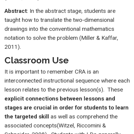
Abstract
: In the abstract stage, students are
taught how to translate the two-dimensional
drawings into the conventional mathematics
notation to solve the problem (Miller & Kaffar,
2011).
Classroom Use
It is important to remember CRA is an
interconnected instructional sequence where each
lesson relates to the previous lesson(s). These
explicit connections between lessons and
stages are crucial in order for students to learn
the targeted skill
as well as comprehend the
associated concepts(Witzel, Riccomini &