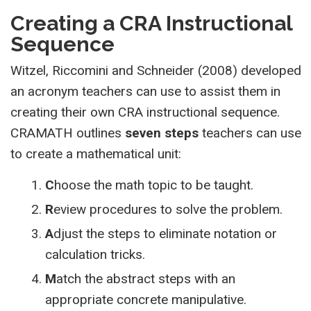
Creating a CRA Instructional
Sequence
Witzel, Riccomini and Schneider (2008) developed
an acronym teachers can use to assist them in
creating their own CRA instructional sequence.
CRAMATH outlines
seven steps
teachers can use
to create a mathematical unit:
C
hoose the math topic to be taught.
R
eview procedures to solve the problem.
A
djust the steps to eliminate notation or
calculation tricks.
M
atch the abstract steps with an
appropriate concrete manipulative.