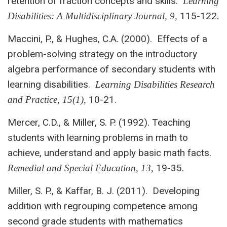
retention of fraction concepts and skills.
Learning
115-122.
Disabilities: A Multidisciplinary Journal, 9,
Maccini, P., & Hughes, C.A. (2000). Effects of a
problem-solving strategy on the introductory
algebra performance of secondary students with
learning disabilities.
Learning Disabilities Research
10-21.
and Practice, 15(1),
Mercer, C.D., & Miller, S. P. (1992). Teaching
students with learning problems in math to
achieve, understand and apply basic math facts.
19-35.
Remedial and
Special Education, 13,
Miller, S. P., & Kaffar, B. J. (2011). Developing
addition with regrouping competence among
second grade students with mathematics