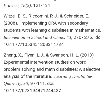
121-131.
Practice, 18(2),
Witzel, B. S., RIccomini, P. J., & Schneider, E.
(2008). Implementing CRA with secondary
students with learning disabilities in mathematics.
270- 276. doi:
Intervention in
School and Clinic. 43,
10.1177/1053451208314734
Zheng, X., Flynn, L.J., & Swanson, H. L. (2013).
Experimental intervention studies on word
problem solving and math disabilities: A selective
analysis of the literature.
Learning Disabilities
97-111. doi:
Quarterly, 36,
10.1177/073194871244427