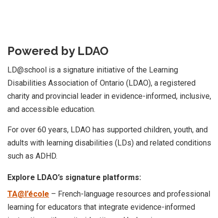
Powered by LDAO
LD@school is a signature initiative of the Learning
Disabilities Association of Ontario (LDAO), a registered
charity and provincial leader in evidence-informed, inclusive,
and accessible education.
For over 60 years, LDAO has supported children, youth, and
adults with learning disabilities (LDs) and related conditions
such as ADHD.
Explore LDAO’s signature platforms:
TA@l’école
– French-language resources and professional
learning for educators that integrate evidence-informed