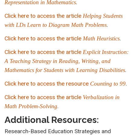
.
Representation in Mathematics
Click here to access the article
Helping Students
.
with LDs Learn to Diagram Math Problems
Click here to access the article
.
Math Heuristics
Click here to access the article
Explicit Instruction:
A Teaching Strategy in Reading, Writing, and
.
Mathematics for Students with Learning Disabilities
Click here to access the resource
.
Counting to 99
Click here to access the article
Verbalization in
.
Math Problem-Solving
Additional Resources:
Research-Based Education Strategies and