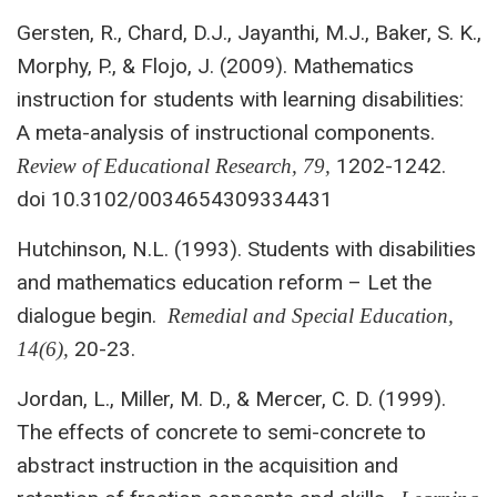
Gersten, R., Chard, D.J., Jayanthi, M.J., Baker, S. K.,
Morphy, P., & Flojo, J. (2009). Mathematics
instruction for students with learning disabilities:
A meta-analysis of instructional components.
1202-1242.
Review of Educational Research, 79,
doi 10.3102/0034654309334431
Hutchinson, N.L. (1993). Students with disabilities
and mathematics education reform – Let the
dialogue begin.
Remedial and Special Education,
20-23.
14(6),
Jordan, L., Miller, M. D., & Mercer, C. D. (1999).
The effects of concrete to semi-concrete to
abstract instruction in the acquisition and