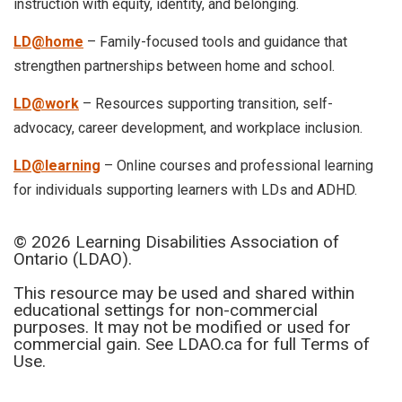
instruction with equity, identity, and belonging.
LD@home
– Family-focused tools and guidance that
strengthen partnerships between home and school.
LD@work
– Resources supporting transition, self-
advocacy, career development, and workplace inclusion.
LD@learning
– Online courses and professional learning
for individuals supporting learners with LDs and ADHD.
© 2026 Learning Disabilities Association of
Ontario (LDAO).
This resource may be used and shared within
educational settings for non-commercial
purposes. It may not be modified or used for
commercial gain. See LDAO.ca for full Terms of
Use.