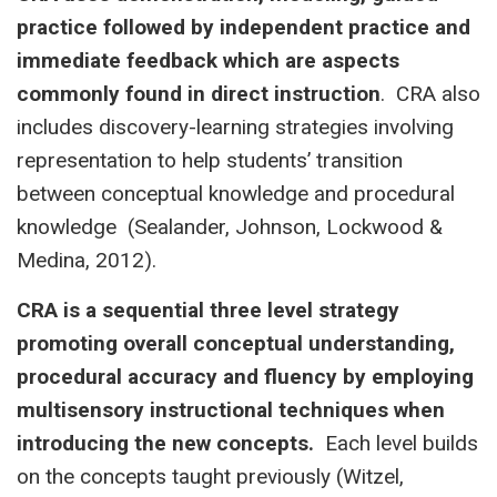
practice followed by independent practice and
immediate feedback which are aspects
commonly found in direct instruction
. CRA also
includes discovery-learning strategies involving
representation to help students’ transition
between conceptual knowledge and procedural
knowledge (Sealander, Johnson, Lockwood &
Medina, 2012).
CRA is a sequential three level strategy
promoting overall conceptual understanding,
procedural accuracy and fluency by employing
multisensory instructional techniques when
introducing the new concepts.
Each level builds
on the concepts taught previously (Witzel,