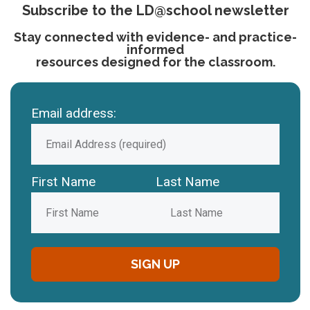
Subscribe to the LD@school newsletter
Stay connected with evidence- and practice-
informed
resources designed for the classroom.
Email address:
First Name
Last Name