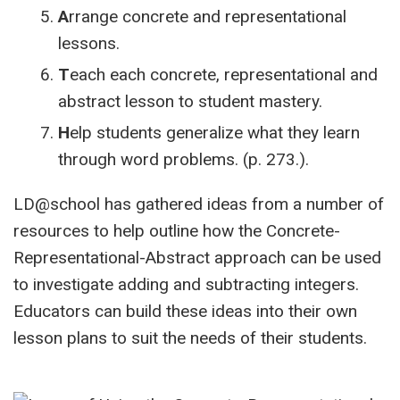
A
rrange concrete and representational
lessons.
T
each each concrete, representational and
abstract lesson to student mastery.
H
elp students generalize what they learn
through word problems. (p. 273.).
LD@school has gathered ideas from a number of
resources to help outline how the Concrete-
Representational-Abstract approach can be used
to investigate adding and subtracting integers.
Educators can build these ideas into their own
lesson plans to suit the needs of their students.