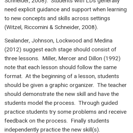
Schneider, 2008). Students with LDs generally
need explicit guidance and support when learning
to new concepts and skills across settings
(Witzel, Riccomini & Schneider, 2008).
Sealander, Johnson, Lockwood and Medina
(2012) suggest each stage should consist of
three lessons. Miller, Mercer and Dillon (1992)
note that each lesson should follow the same
format. At the beginning of a lesson, students
should be given a graphic organizer. The teacher
should demonstrate the new skill and have the
students model the process. Through guided
practice students try some problems and receive
feedback on the process. Finally students
independently practice the new skill(s).