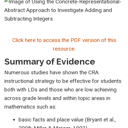
Click here to access the PDF version of this
resource.
Summary of Evidence
Numerous studies have shown the CRA
instructional strategy to be effective for students
both with LDs and those who are low achieving
across grade levels and within topic areas in
mathematics such as:
basic facts and place value (Bryant et al.,