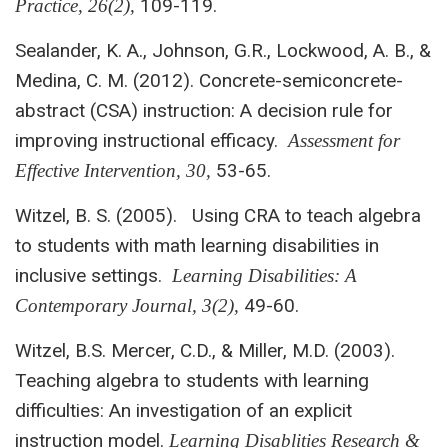
109-119.
Practice, 26(2),
Sealander, K. A., Johnson, G.R., Lockwood, A. B., &
Medina, C. M. (2012). Concrete-semiconcrete-
abstract (CSA) instruction: A decision rule for
improving instructional efficacy.
Assessment for
53-65.
Effective Intervention, 30,
Witzel, B. S. (2005). Using CRA to teach algebra
to students with math learning disabilities in
inclusive settings.
Learning Disabilities: A
49-60.
Contemporary
Journal, 3(2),
Witzel, B.S. Mercer, C.D., & Miller, M.D. (2003).
Teaching algebra to students with learning
difficulties: An investigation of an explicit
instruction model.
Learning Disablities Research &