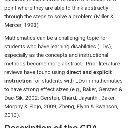
point where they are able to think abstractly
through the steps to solve a problem (Miller &
Mercer, 1993).
Mathematics can be a challenging topic for
students who have learning disabilities (LDs),
especially as the concepts and instructional
methods become more abstract. Prior literature
reviews have found using
direct and explicit
instruction
for students with LDs in mathematics
to have strong effect sizes (e.g., Baker, Gersten &
Dae-Sik, 2002; Gersten, Chard, Jayanthi, Baker,
Morphy & Flojo, 2009; Zheng, Flynn & Swanson,
2013).
Description of the CRA