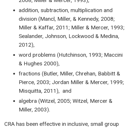
2008; Miller & Mercer, 1993),
addition, subtraction, multiplication and
division (Mancl, Miller, & Kennedy, 2008;
Miller & Kaffar, 2011; Miller & Mercer, 1993;
Sealander, Johnson, Lockwood & Medina,
2012),
word problems (Hutchinson, 1993; Maccini
& Hughes 2000),
fractions (Butler, Miller, Chrehan, Babbitt &
Pierce, 2003; Jordan Miller & Mercer, 1999;
Misquitta, 2011), and
algebra (Witzel, 2005; Witzel, Mercer &
Miller, 2003).
CRA has been effective in inclusive, small group