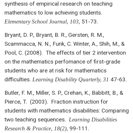
synthesis of empirical research on teaching
mathematics to low achieving students.
51-73.
Elementary School Journal,
103,
Bryant, D. P., Bryant, B. R., Gersten, R. M.,
Scammacca, N. N., Funk, C. Winter, A., Shih, M., &
Pool, C. (2008). The effects of tier 2 intervention
on the mathematics perfomance of first-grade
students who are at risk for mathematics
difficulties.
47-63.
Learning Disability Quarterly, 31
Butler, F. M., Miller, S. P., Crehan, K., Babbitt, B., &
Pierce, T. (2003). Fraction instruction for
students with mathematics disabilities: Comparing
two teaching sequences.
Learning Disabilities
99-111.
Research & Practice, 18(2),