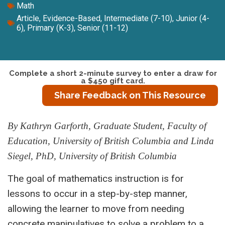
Math
Article
,
Evidence-Based
,
Intermediate (7-10)
,
Junior (4-
6)
,
Primary (K-3)
,
Senior (11-12)
Complete a short 2-minute survey to enter a draw for
a $450 gift card.
Share Feedback on This Resource
By Kathryn Garforth, Graduate Student, Faculty of
Education, University of British Columbia and Linda
Siegel, PhD, University of British Columbia
The goal of mathematics instruction is for
lessons to occur in a step-by-step manner,
allowing the learner to move from needing
concrete manipulatives to solve a problem to a