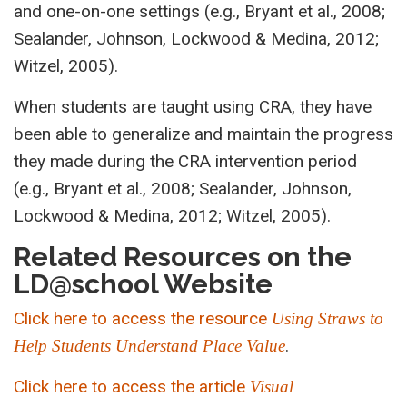
and one-on-one settings (e.g., Bryant et al., 2008;
Sealander, Johnson, Lockwood & Medina, 2012;
Witzel, 2005).
When students are taught using CRA, they have
been able to generalize and maintain the progress
they made during the CRA intervention period
(e.g., Bryant et al., 2008; Sealander, Johnson,
Lockwood & Medina, 2012; Witzel, 2005).
Related Resources on the
LD@school Website
Click here to access the resource
Using Straws to
.
Help Students Understand Place Value
Click here to access the article
Visual