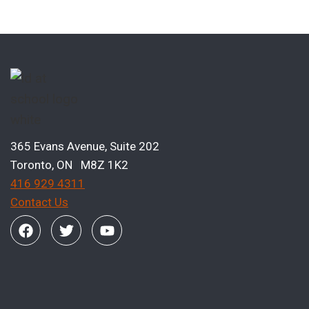
365 Evans Avenue, Suite 202
Toronto, ON M8Z 1K2
416 929 4311
Contact Us