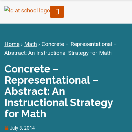
Home
›
Math
›
Concrete – Representational –
Abstract: An Instructional Strategy for Math
Concrete –
Representational –
Abstract: An
Instructional Strategy
for Math
July 3, 2014