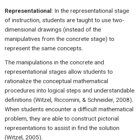
Representational
: In the representational stage
of instruction, students are taught to use two-
dimensional drawings (instead of the
manipulatives from the concrete stage) to
represent the same concepts.
The manipulations in the concrete and
representational stages allow students to
rationalize the conceptual mathematical
procedures into logical steps and understandable
definitions (Witzel, Riccomini, & Schneider, 2008).
When students encounter a difficult mathematical
problem, they are able to construct pictorial
representations to assist in find the solution
(Witzel, 2005).