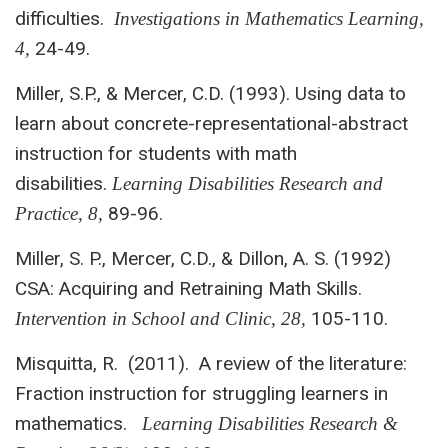
difficulties.
Investigations in
Mathematics Learning,
24-49.
4,
Miller, S.P., & Mercer, C.D. (1993). Using data to
learn about concrete-representational-abstract
instruction for students with math
disabilities.
Learning Disabilities Research and
89-96.
Practice, 8,
Miller, S. P., Mercer, C.D., & Dillon, A. S. (1992)
CSA: Acquiring and Retraining Math Skills.
105-110.
Intervention in School and Clinic, 28,
Misquitta, R. (2011). A review of the literature:
Fraction instruction for struggling learners in
mathematics.
Learning Disabilities Research &