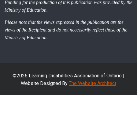
Funding for the production of this publication was provided by the
Ministry of Education.
Please note that the views expressed in the publication are the
views of the Recipient and do not necessarily reflect those of the
Ministry of Education.
©2026 Learning Disabilities Association of Ontario |
Website Designed By
The Website Architect