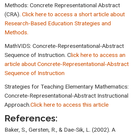
Methods: Concrete Representational Abstract
(CRA).
Click here to access a short article about
Research-Based Education Strategies and
Methods.
MathVIDS: Concrete-Representational-Abstract
Sequence of Instruction. C
lick here to access an
article about Concrete-Representational-Abstract
Sequence of Instruction
Strategies for Teaching Elementary Mathematics:
Concrete-Representational-Abstract Instructional
Approach.
Click here to access this article
References:
Baker, S., Gersten, R., & Dae-Sik, L. (2002). A