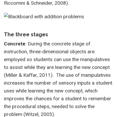
Riccomini & Schneider, 2008).
The three stages
Concrete
: During the concrete stage of
instruction, three-dimensional objects are
employed so students can use the manipulatives
to assist while they are learning the new concept
(Miller & Kaffar, 2011). The use of manipulatives
increases the number of sensory inputs a student
uses while learning the new concept, which
improves the chances for a student to remember
the procedural steps, needed to solve the
problem (Witzel, 2005).