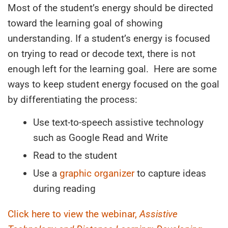
Most of the student’s energy should be directed
toward the learning goal of showing
understanding. If a student’s energy is focused
on trying to read or decode text, there is not
enough left for the learning goal. Here are some
ways to keep student energy focused on the goal
by differentiating the process:
Use text-to-speech assistive technology
such as Google Read and Write
Read to the student
Use a
graphic organizer
to capture ideas
during reading
Click here to view the webinar,
Assistive