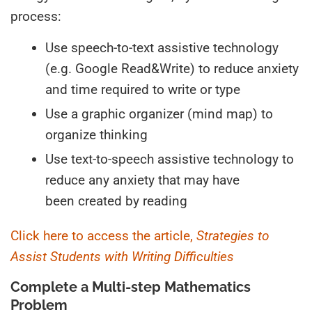
process:
Use speech-to-text assistive technology
(e.g.
G
oogle
R
ead
&W
rite) to reduce anxiety
and time required to write or type
Use a graphic organizer (mind map) to
organize thinking
Use text-to-speech assistive technology to
reduce
any
anxiety
that may have
been
created by reading
Click here to access the article,
Strategies to
Assist Students with Writing Difficulties
Complete a Multi-step Mathematics
Problem