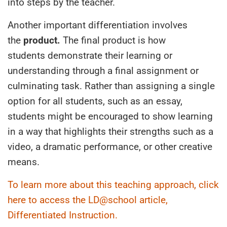
into steps
by the teacher
.
Another important differentiation involves
the
product.
The final product is how
student
s
demonstrate their learning or
understanding
through
a final assignment or
culminating task. Rather than assigning a single
option for all students, such as an essay,
students might be encouraged to show learning
in a way that highlights their strengths such as a
video, a dramatic performance, or other creative
means.
To learn more about this teaching approach, click
here to access the LD@school article,
Differentiated Instruction.