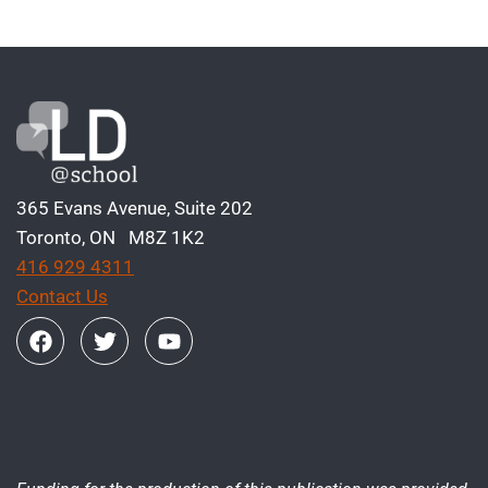
365 Evans Avenue, Suite 202
Toronto, ON M8Z 1K2
416 929 4311
Contact Us