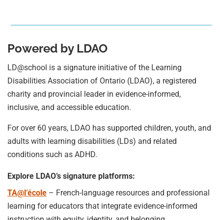
Powered by LDAO
LD@school is a signature initiative of the Learning
Disabilities Association of Ontario (LDAO), a registered
charity and provincial leader in evidence-informed,
inclusive, and accessible education.
For over 60 years, LDAO has supported children, youth, and
adults with learning disabilities (LDs) and related
conditions such as ADHD.
Explore LDAO’s signature platforms:
TA@l’école
– French-language resources and professional
learning for educators that integrate evidence-informed
instruction with equity, identity, and belonging.