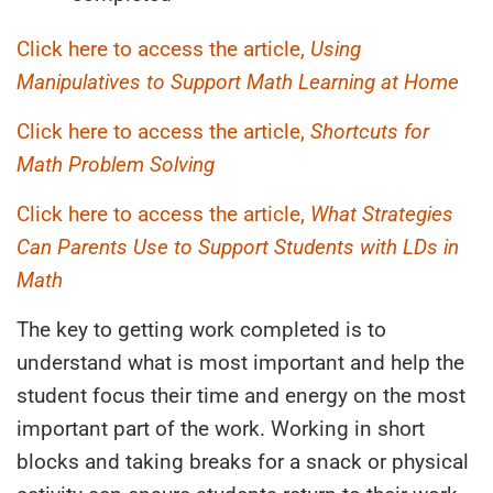
Click here to access the article,
Using
Manipulatives to Support Math Learning at Home
Click here to access the article,
Shortcuts for
Math Problem Solving
Click here to access the article,
What Strategies
Can Parents Use to Support Students with LDs in
Math
The key to getting work completed is to
understand what is most important and help the
student focus their time and energy on the most
important part of the work. Working in short
blocks and taking breaks for a snack or physical