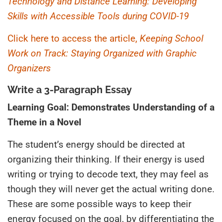
Technology and Distance Learning: Developing
Skills with Accessible Tools during COVID-19
Click here to access the article,
Keeping School
Work on Track: Staying Organized with Graphic
Organizers
Write a 3-Paragraph Essay
Learning Goal: Demonstrates Understanding of a
Theme in a Novel
The student’s energy should be directed at
organizing their thinking. If their energy is used
writing or trying to decode text, they may feel as
though they will never get the actual writing done.
These are some possible ways to keep their
energy focused on the goal
,
by differentiating the