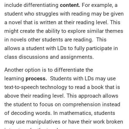
include differentiating
content.
For example, a
student who struggles with reading may be given
a novel that is written at their reading level. This
might create the ability to explore similar themes
in novels other students are reading. This
allows
a student with LDs
to fully participate in
class discussions and assignments.
Another option is to differentiate the
learning
process.
Students with LDs
may use
text-to-speech technology to read a book that is
above their reading level.
This approach allows
the student to focus on comprehension instead
of decoding words.
In mathematics, students
may use manipulatives or have
their
work broken