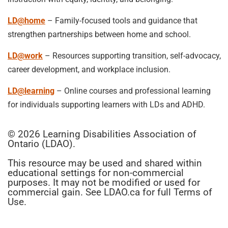
LD@home
– Family-focused tools and guidance that
strengthen partnerships between home and school.
LD@work
– Resources supporting transition, self-advocacy,
career development, and workplace inclusion.
LD@learning
– Online courses and professional learning
for individuals supporting learners with LDs and ADHD.
© 2026 Learning Disabilities Association of
Ontario (LDAO).
This resource may be used and shared within
educational settings for non-commercial
purposes. It may not be modified or used for
commercial gain. See LDAO.ca for full Terms of
Use.