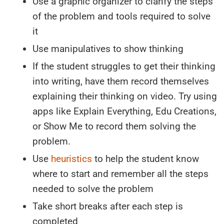
Use a graphic organizer to clarify the steps
of the problem and tools required to solve
it
Use manipulatives to show thinking
If the student struggles to get their thinking
into writing, have them record themselves
explaining their thinking on video. Try using
apps like Explain Everything, Edu Creations,
or Show Me to record them solving the
problem.
Use
heuristics
to help the student know
where to start and remember all the steps
needed to solve the problem
Take short breaks after each step is
completed