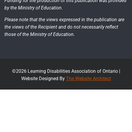
Funding for the production of this publication was provided
by the Ministry of Education.
Please note that the views expressed in the publication are
the views of the Recipient and do not necessarily reflect
those of the Ministry of Education.
©2026 Learning Disabilities Association of Ontario |
Website Designed By
The Website Architect