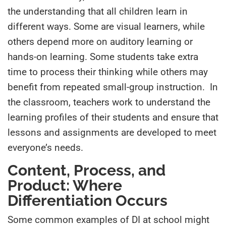
the understanding that all children learn in
different ways. Some are visual learners, while
others depend more on auditory learning or
hands-on learning
.
Some students take extra
time to process their thinking while others may
benefit from repeated small-group instruction. In
the classroom, teachers work to understand the
learning profiles of their students and ensure that
lessons and assignments are developed to meet
everyone’s needs.
Content, Process, and
Product: Where
Differentiation Occurs
Some common examples of DI at school might