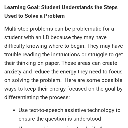
Learning Goal: Student Understands the Steps
Used to Solve a Problem
Multi-step problems can be problematic for a
student with an LD because they may have
difficulty knowing where to begin. They may have
trouble reading the instructions or struggle to get
their thinking on paper. These areas can create
anxiety and reduce the energy they need to focus
on solving the problem. Here are some possible
ways to keep their energy focused on the goal by
differentiating the process:
Use text-to-speech assistive technology to
ensure the question is understood