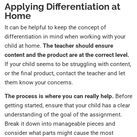
Applying Differentiation at
Home
It can be helpful to keep the concept of
differentiation in mind when working with your
child at home.
The teacher should ensure
content and the product are at the correct level.
If your child seems to be struggling with content,
or the final product, contact the teacher and let
them know your concerns.
The process is where you can really help.
Before
getting started, ensure that your child has a clear
understanding of the goal of the assignment.
Break it down into manageable pieces and
consider what parts might cause the most