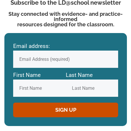
Subscribe to the LD@school newsletter
Stay connected with evidence- and practice-
informed
resources designed for the classroom.
Email address:
First Name
Last Name