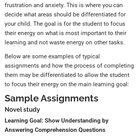
frustration and anxiety. This is where you can
decide what areas should be differentiated for
your child
. The goal is for the student to focus
their energy on what is most important to their
learning and not waste energy on other tasks.
Below are some examples of typical
assignments and how the process of completing
them may be differentiated to allow the student
to focus their energy on the main
learning
goal:
Sample Assignments
Novel study
Learning Goal: Show Understanding by
Answering Comprehension Questions