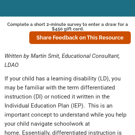
Complete a short 2-minute survey to enter a draw for a
$450 gift card.
Share Feedback on This Resource
Written by Martin Smit, Educational Consultant,
LDAO
If your child has a
l
earning
d
isability (LD), you
may be familiar with the term differentiated
instruction (DI) or noticed it written in the
Individual Education Plan (IEP). This is an
important concept to understand while you help
your child navigate schoolwork at
home. Essentially
,
differentiated instruction is