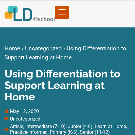
Home
›
Uncategorized
›
Using Differentiation to
Support Learning at Home
Using Differentiation to
Support Learning at
Home
May 12, 2020
Uncategorized
Article
,
Intermediate (7-10)
,
Junior (4-6)
,
Learn at Home
,
Practice-Informed
,
Primary (K-3)
,
Senior (11-12)