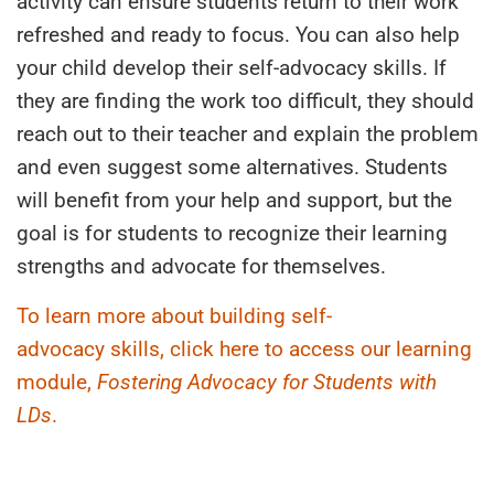
activity can ensure students return to their work
refreshed and ready to focus. You can also help
your child develop their self-advocacy skills. If
they are finding the work too difficult, they should
reach out to their teacher and explain the problem
and even suggest some alternatives. Students
will benefit from your help and support, but the
goal is for students to recognize their learning
strengths and advocate for themselves.
To learn more about building
self-
advocacy
skills, click here to access our learning
module,
Fostering Advocacy for Students with
LDs
.