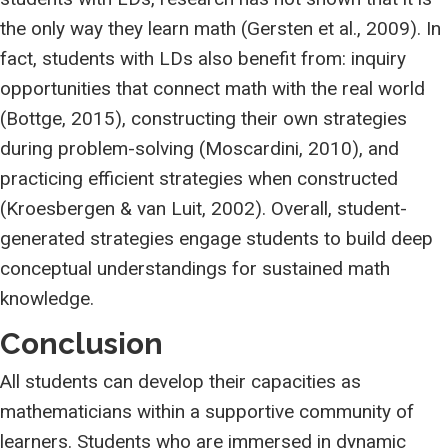
the only way they learn math (Gersten et al., 2009). In
fact, students with LDs also benefit from: inquiry
opportunities that connect math with the real world
(Bottge, 2015), constructing their own strategies
during problem-solving (Moscardini, 2010), and
practicing efficient strategies when constructed
(Kroesbergen & van Luit, 2002). Overall, student-
generated strategies engage students to build deep
conceptual understandings for sustained math
knowledge.
Conclusion
All students can develop their capacities as
mathematicians within a supportive community of
learners. Students who are immersed in dynamic