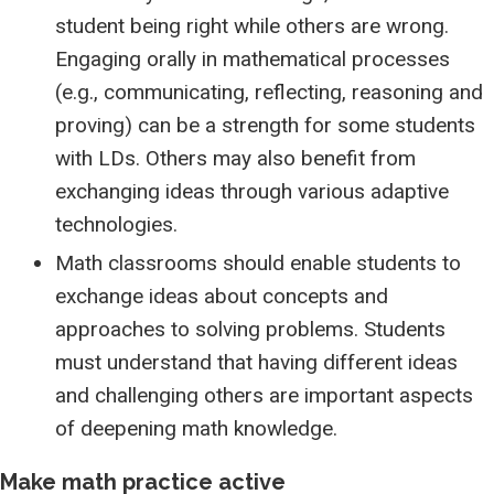
student being right while others are wrong.
Engaging orally in mathematical processes
(e.g., communicating, reflecting, reasoning and
proving) can be a strength for some students
with LDs. Others may also benefit from
exchanging ideas through various adaptive
technologies.
Math classrooms should enable students to
exchange ideas about concepts and
approaches to solving problems. Students
must understand that having different ideas
and challenging others are important aspects
of deepening math knowledge.
Make math practice active