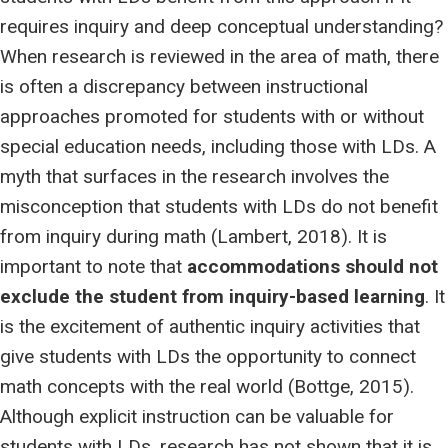
requires inquiry and deep conceptual understanding?
When research is reviewed in the area of math, there
is often a discrepancy between instructional
approaches promoted for students with or without
special education needs, including those with LDs. A
myth that surfaces in the research involves the
misconception that students with LDs do not benefit
from inquiry during math (Lambert, 2018). It is
important to note that
accommodations should not
exclude the student from inquiry-based learning
. It
is the excitement of authentic inquiry activities that
give students with LDs the opportunity to connect
math concepts with the real world (Bottge, 2015).
Although explicit instruction can be valuable for
students with LDs, research has not shown that it is