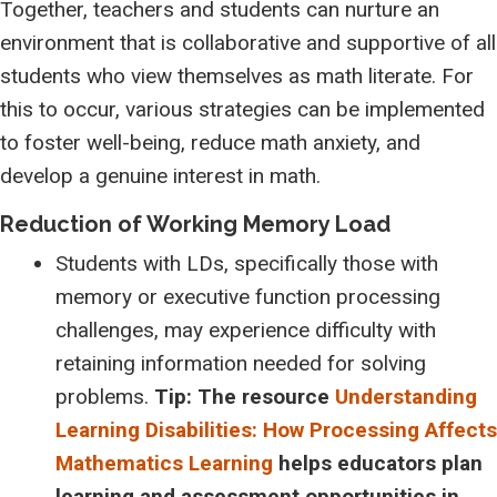
Together, teachers and students can nurture an
environment that is collaborative and supportive of all
students who view themselves as math literate. For
this to occur, various strategies can be implemented
to foster well-being, reduce math anxiety, and
develop a genuine interest in math.
Reduction of Working Memory Load
Students with LDs, specifically those with
memory or executive function processing
challenges, may experience difficulty with
retaining information needed for solving
problems.
Tip: The resource
Understanding
Learning Disabilities: How Processing Affects
Mathematics Learning
helps educators plan
learning and assessment opportunities in