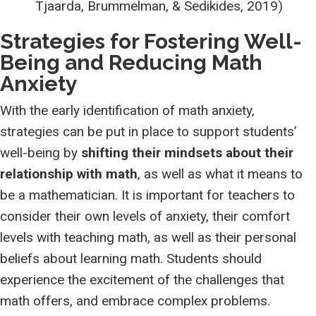
Tjaarda, Brummelman, & Sedikides, 2019)
Strategies for Fostering Well-
Being and Reducing Math
Anxiety
With the early identification of math anxiety,
strategies can be put in place to support students’
well-being by
shifting their mindsets about their
relationship with math
, as well as what it means to
be a mathematician. It is important for teachers to
consider their own levels of anxiety, their comfort
levels with teaching math, as well as their personal
beliefs about learning math. Students should
experience the excitement of the challenges that
math offers, and embrace complex problems.