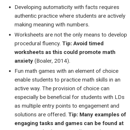
Developing automaticity with facts requires
authentic practice where students are actively
making meaning with numbers.
Worksheets are not the only means to develop
procedural fluency.
Tip: Avoid timed
worksheets as this could promote math
anxiety
(Boaler, 2014).
Fun math games with an element of choice
enable students to practice math skills in an
active way. The provision of choice can
especially be beneficial for students with LDs
as multiple entry points to engagement and
solutions are offered.
Tip: Many examples of
engaging tasks and games can be found at