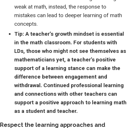
weak at math, instead, the response to
mistakes can lead to deeper learning of math
concepts.
Tip: A teacher’s growth mindset is essential
in the math classroom. For students with
LDs, those who might not see themselves as
mathematicians yet, a teacher’s positive
support of a learning stance can make the
difference between engagement and
withdrawal. Continued professional learning
and connections with other teachers can
support a positive approach to learning math
as a student and teacher.
Respect the learning approaches and