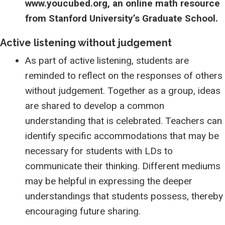
www.youcubed.org, an online math resource
from Stanford University’s Graduate School.
Active listening without judgement
As part of active listening, students are
reminded to reflect on the responses of others
without judgement. Together as a group, ideas
are shared to develop a common
understanding that is celebrated. Teachers can
identify specific accommodations that may be
necessary for students with LDs to
communicate their thinking. Different mediums
may be helpful in expressing the deeper
understandings that students possess, thereby
encouraging future sharing.