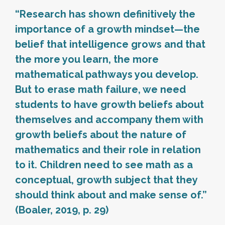
“Research has shown definitively the
importance of a growth mindset—the
belief that intelligence grows and that
the more you learn, the more
mathematical pathways you develop.
But to erase math failure, we need
students to have growth beliefs about
themselves and accompany them with
growth beliefs about the nature of
mathematics and their role in relation
to it. Children need to see math as a
conceptual, growth subject that they
should think about and make sense of.”
(Boaler, 2019, p. 29)