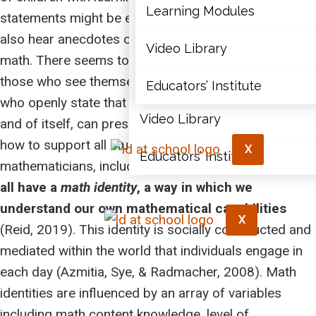
Articles
Learning Modules
statements might be elevated. Inevitably, you may
also hear anecdotes of personal experiences with
Document Library
Video Library
math. There seems to be a wide divide between
those who see themselves as ‘mathies’ and those
Learning Modules
Educators’ Institute
who openly state that they are ‘math illiterate.’ This, in
Video Library
and of itself, can present challenges as we consider
how to support all students to see themselves as
X
Educators’ Institute
mathematicians, including those with LDs. In fact,
we
all have a
math identity
, a way in which we
understand our own mathematical capabilities
X
(Reid, 2019). This identity is socially constructed and
mediated within the world that individuals engage in
each day (Azmitia, Sye, & Radmacher, 2008). Math
identities are influenced by an array of variables
including math content knowledge, level of