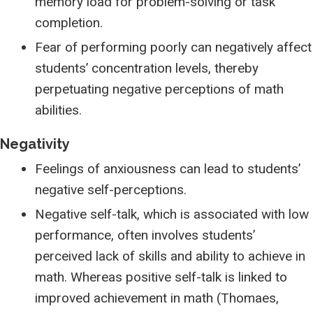
memory load for problem-solving or task
completion.
Fear of performing poorly can negatively affect
students’ concentration levels, thereby
perpetuating negative perceptions of math
abilities.
Negativity
Feelings of anxiousness can lead to students’
negative self-perceptions.
Negative self-talk, which is associated with low
performance, often involves students’
perceived lack of skills and ability to achieve in
math. Whereas positive self-talk is linked to
improved achievement in math (Thomaes,