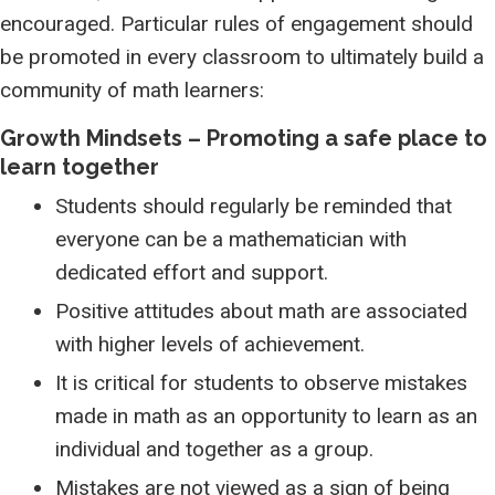
encouraged. Particular rules of engagement should
be promoted in every classroom to ultimately build a
community of math learners:
Growth Mindsets – Promoting a safe place to
learn together
Students should regularly be reminded that
everyone can be a mathematician with
dedicated effort and support.
Positive attitudes about math are associated
with higher levels of achievement.
It is critical for students to observe mistakes
made in math as an opportunity to learn as an
individual and together as a group.
Mistakes are not viewed as a sign of being