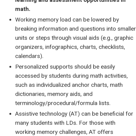
math.
Working memory load can be lowered by
breaking information and questions into smaller
units or steps through visual aids (e.g., graphic
organizers, infographics, charts, checklists,
calendars).
Personalized supports should be easily
accessed by students during math activities,
such as individualized anchor charts, math
dictionaries, memory aids, and
terminology/procedural/formula lists.
Assistive technology (AT) can be beneficial for
many students with LDs. For those with
working memory challenges, AT offers