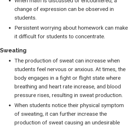
When math is discussed or encountered, a
change of expression can be observed in
students.
Persistent worrying about homework can make
it difficult for students to concentrate.
Sweating
The production of sweat can increase when
students feel nervous or anxious. At times, the
body engages in a fight or flight state where
breathing and heart rate increase, and blood
pressure rises, resulting in sweat production.
When students notice their physical symptom
of sweating, it can further increase the
production of sweat causing an undesirable