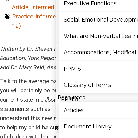
Mathematics
Executive Functions
Article
,
Intermediate (7-10)
,
Junior (4-6)
,
Practice-Informed
,
Primary (K-3)
,
Senior (11-
Mental Health
Social-Emotional Developm
12)
Executive Functions
What are Non-verbal Learnin
Written by Dr. Steven Reid, Associate Director of
Social-Emotional Developme
Accommodations, Modificatio
Education, York Region DSB; Sessional Lecturer, OISE
What are Non-verbal Learning
and Dr. Mary Reid, Assistant Professor, OISE
PPM 8
Talk to the average parent in Ontario about math and
Accommodations, Modification
Glossary of Terms
you will certainly be presented with a view of its
Resources
current state in classrooms. You may hear
PPM 8
statements such as, ‘math these days,’ ‘I don’t
Articles
Glossary of Terms
understand this new math,’ or ‘I just don’t know how
Document Library
to help my child be successful in math.’ For parents
Resources
of children with learning disabilities (LDs), these