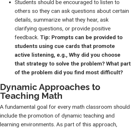
Students should be encouraged to listen to
others so they can ask questions about certain
details, summarize what they hear, ask
clarifying questions, or provide positive
feedback.
Tip: Prompts can be provided to
students using cue cards that promote
active listening, e.g., Why did you choose
that strategy to solve the problem? What part
of the problem did you find most difficult?
Dynamic Approaches to
Teaching Math
A fundamental goal for every math classroom should
include the promotion of dynamic teaching and
learning environments. As part of this approach,