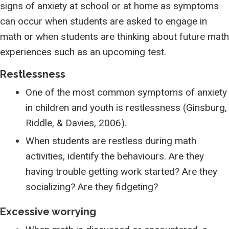
signs of anxiety at school or at home as symptoms
can occur when students are asked to engage in
math or when students are thinking about future math
experiences such as an upcoming test.
Restlessness
One of the most common symptoms of anxiety
in children and youth is restlessness (Ginsburg,
Riddle, & Davies, 2006).
When students are restless during math
activities, identify the behaviours. Are they
having trouble getting work started? Are they
socializing? Are they fidgeting?
Excessive worrying