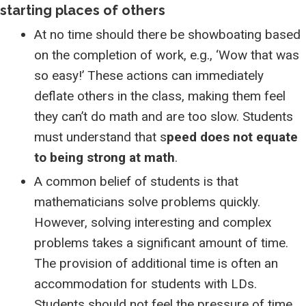
starting places of others
At no time should there be showboating based
on the completion of work, e.g., ‘Wow that was
so easy!’ These actions can immediately
deflate others in the class, making them feel
they can’t do math and are too slow. Students
must understand that s
peed does not equate
to being strong at math
.
A common belief of students is that
mathematicians solve problems quickly.
However, solving interesting and complex
problems takes a significant amount of time.
The provision of additional time is often an
accommodation for students with LDs.
Students should not feel the pressure of time