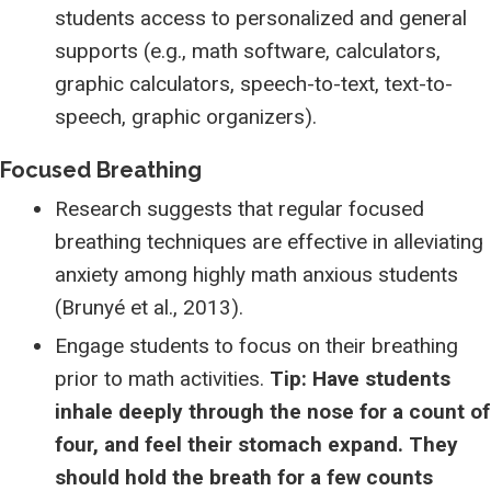
students access to personalized and general
supports (e.g., math software, calculators,
graphic calculators, speech-to-text, text-to-
speech, graphic organizers).
Focused Breathing
Research suggests that regular focused
breathing techniques are effective in alleviating
anxiety among highly math anxious students
(Brunyé et al., 2013).
Engage students to focus on their breathing
prior to math activities.
Tip: Have students
inhale deeply through the nose for a count of
four, and feel their stomach expand. They
should hold the breath for a few counts