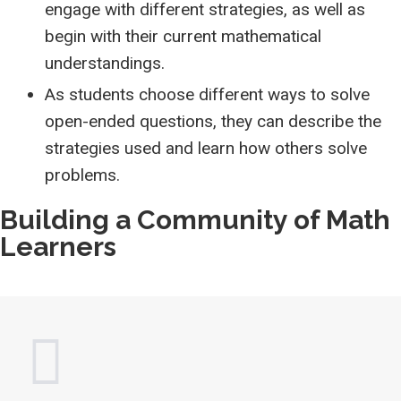
engage with different strategies, as well as
begin with their current mathematical
understandings.
As students choose different ways to solve
open-ended questions, they can describe the
strategies used and learn how others solve
problems.
Building a Community of Math
Learners