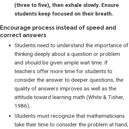
(three to five), then exhale slowly. Ensure
students keep focused on their breath.
Encourage process instead of speed and
correct answers
Students need to understand the importance of
thinking deeply about a question or problem
and should be given ample wait time. If
teachers offer more time for students to
consider the answer to deeper questions, the
quality of answers improves as well as the
attitude toward learning math (White & Tisher,
1986).
Students must recognize that mathematicians
take their time to consider the problem at hand,