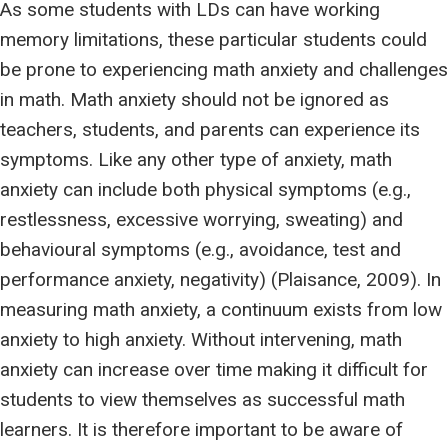
As some students with LDs can have working
memory limitations, these particular students could
be prone to experiencing math anxiety and challenges
in math. Math anxiety should not be ignored as
teachers, students, and parents can experience its
symptoms. Like any other type of anxiety, math
anxiety can include both physical symptoms (e.g.,
restlessness, excessive worrying, sweating) and
behavioural symptoms (e.g., avoidance, test and
performance anxiety, negativity) (Plaisance, 2009). In
measuring math anxiety, a continuum exists from low
anxiety to high anxiety. Without intervening, math
anxiety can increase over time making it difficult for
students to view themselves as successful math
learners. It is therefore important to be aware of