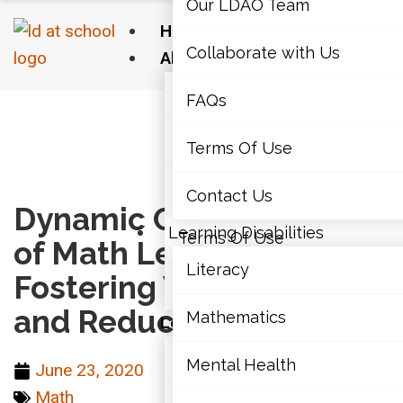
Our LDAO Team
Home
Collaborate with Us
About Us
Our LDAO Team
FAQs
Home
›
Math
›
Dynamic Communities of Math
Learners: Fostering Well-Being and Reducing
Collaborate with Us
Terms Of Use
Anxiety
FAQs
Contact Us
Dynamic Communities
Learning Disabilities
Terms Of Use
of Math Learners:
Literacy
Fostering Well-Being
Contact Us
and Reducing Anxiety
Mathematics
Learning Disabilities
Literacy
Mental Health
June 23, 2020
Math