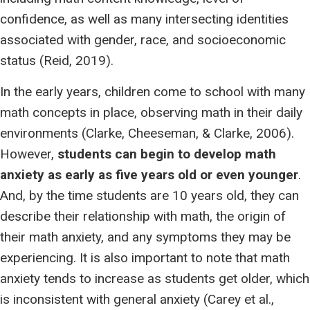
confidence, as well as many intersecting identities
associated with gender, race, and socioeconomic
status (Reid, 2019).
In the early years, children come to school with many
math concepts in place, observing math in their daily
environments (Clarke, Cheeseman, & Clarke, 2006).
However,
students can begin to develop math
anxiety as early as five years old or even younger
.
And, by the time students are 10 years old, they can
describe their relationship with math, the origin of
their math anxiety, and any symptoms they may be
experiencing. It is also important to note that math
anxiety tends to increase as students get older, which
is inconsistent with general anxiety (Carey et al.,