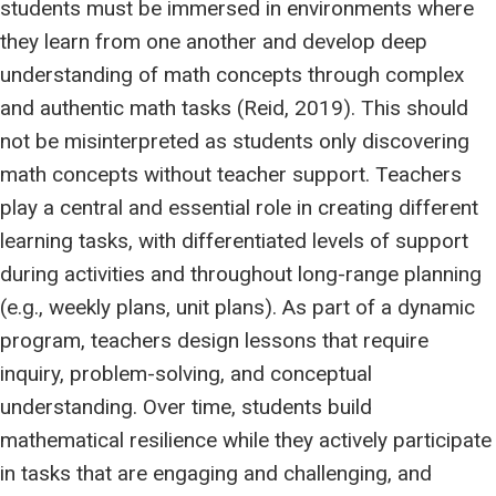
students must be immersed in environments where
they learn from one another and develop deep
understanding of math concepts through complex
and authentic math tasks (Reid, 2019). This should
not be misinterpreted as students only discovering
math concepts without teacher support. Teachers
play a central and essential role in creating different
learning tasks, with differentiated levels of support
during activities and throughout long-range planning
(e.g., weekly plans, unit plans). As part of a dynamic
program, teachers design lessons that require
inquiry, problem-solving, and conceptual
understanding. Over time, students build
mathematical resilience while they actively participate
in tasks that are engaging and challenging, and