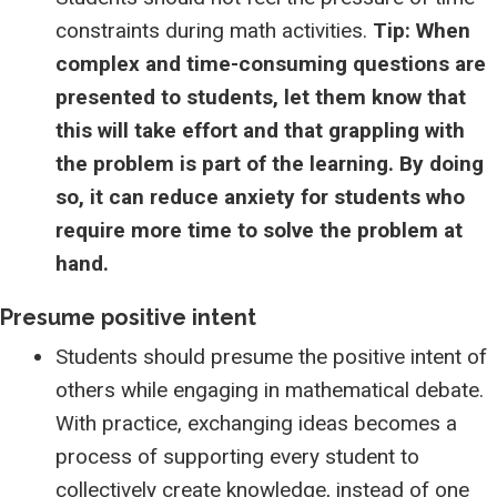
constraints during math activities.
Tip: When
complex and time-consuming questions are
presented to students, let them know that
this will take effort and that grappling with
the problem is part of the learning. By doing
so, it can reduce anxiety for students who
require more time to solve the problem at
hand.
Presume positive intent
Students should presume the positive intent of
others while engaging in mathematical debate.
With practice, exchanging ideas becomes a
process of supporting every student to
collectively create knowledge, instead of one