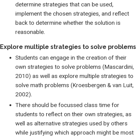
determine strategies that can be used,
implement the chosen strategies, and reflect
back to determine whether the solution is
reasonable.
Explore multiple strategies to solve problems
Students can engage in the creation of their
own strategies to solve problems (Mascardini,
2010) as well as explore multiple strategies to
solve math problems (Kroesbergen & van Luit,
2002).
There should be focussed class time for
students to reflect on their own strategies, as
well as alternative strategies used by others
while justifying which approach might be most