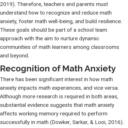
2019). Therefore, teachers and parents must
understand how to recognize and reduce math
anxiety, foster math well-being, and build resilience.
These goals should be part of a school team
approach with the aim to nurture dynamic
communities of math learners among classrooms
and beyond.
Recognition of Math Anxiety
There has been significant interest in how math
anxiety impacts math experiences, and vice versa.
Although more research is required in both areas,
substantial evidence suggests that math anxiety
affects working memory required to perform
successfully in math (Dowker, Sarkar, & Looi, 2016).