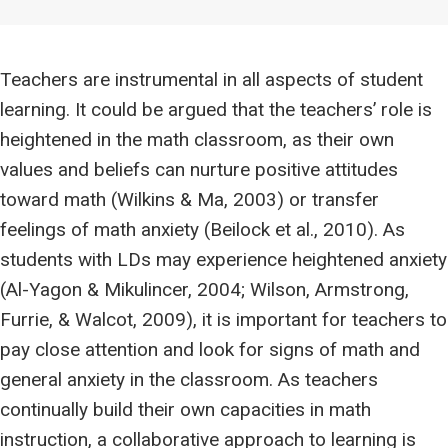
Teachers are instrumental in all aspects of student
learning. It could be argued that the teachers’ role is
heightened in the math classroom, as their own
values and beliefs can nurture positive attitudes
toward math (Wilkins & Ma, 2003) or transfer
feelings of math anxiety (Beilock et al., 2010). As
students with LDs may experience heightened anxiety
(Al-Yagon & Mikulincer, 2004; Wilson, Armstrong,
Furrie, & Walcot, 2009), it is important for teachers to
pay close attention and look for signs of math and
general anxiety in the classroom. As teachers
continually build their own capacities in math
instruction, a collaborative approach to learning is