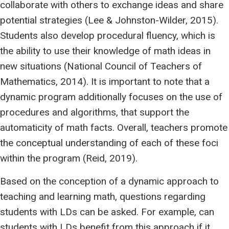
collaborate with others to exchange ideas and share
potential strategies (Lee & Johnston-Wilder, 2015).
Students also develop procedural fluency, which is
the ability to use their knowledge of math ideas in
new situations (National Council of Teachers of
Mathematics, 2014). It is important to note that a
dynamic program additionally focuses on the use of
procedures and algorithms, that support the
automaticity of math facts. Overall, teachers promote
the conceptual understanding of each of these foci
within the program (Reid, 2019).
Based on the conception of a dynamic approach to
teaching and learning math, questions regarding
students with LDs can be asked. For example, can
students with LDs benefit from this approach if it