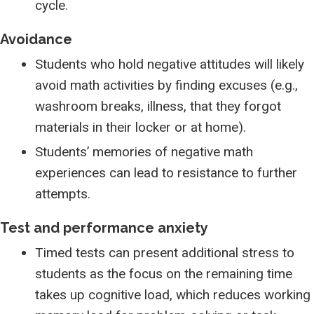
cycle.
Avoidance
Students who hold negative attitudes will likely
avoid math activities by finding excuses (e.g.,
washroom breaks, illness, that they forgot
materials in their locker or at home).
Students’ memories of negative math
experiences can lead to resistance to further
attempts.
Test and performance anxiety
Timed tests can present additional stress to
students as the focus on the remaining time
takes up cognitive load, which reduces working