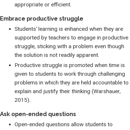
appropriate or efficient.
Embrace productive struggle
Students’ learning is enhanced when they are
supported by teachers to engage in productive
struggle, sticking with a problem even though
the solution is not readily apparent.
Productive struggle is promoted when time is
given to students to work through challenging
problems in which they are held accountable to
explain and justify their thinking (Warshauer,
2015).
Ask open-ended questions
Open-ended questions allow students to