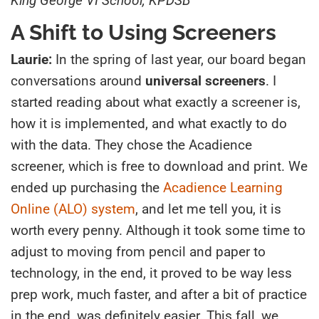
King George VI School, KPDSB
A Shift to Using Screeners
Laurie:
In the spring of last year, our board began
conversations around
universal screeners
. I
started reading about what exactly a screener is,
how it is implemented, and what exactly to do
with the data. They chose the Acadience
screener, which is free to download and print. We
ended up purchasing the
Acadience Learning
Online (ALO) system
, and let me tell you, it is
worth every penny. Although it took some time to
adjust to moving from pencil and paper to
technology, in the end, it proved to be way less
prep work, much faster, and after a bit of practice
in the end, was definitely easier. This fall, we