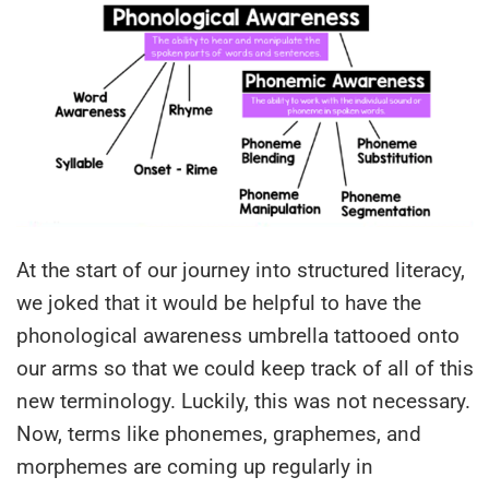
At the start of our journey into structured literacy,
we joked that it would be helpful to have the
phonological awareness umbrella tattooed onto
our arms so that we could keep track of all of this
new terminology. Luckily, this was not necessary.
Now, terms like phonemes, graphemes, and
morphemes are coming up regularly in