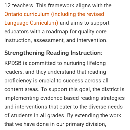
12
teachers
. This framework aligns with the
Ontario curriculum (including the revised
Language Curriculum)
and aims to support
educators with a roadmap for quality core
instruction, assessment, and intervention.
Strengthening Reading Instruction:
KPDSB is committed to nurturing lifelong
readers
,
and
they understand
that reading
proficiency is crucial to success across all
content areas. To support this goal, the district is
implementing evidence-based reading strategies
and interventions that cater to the diverse needs
of students in all grades. By extending the work
that we have done in our primary division,