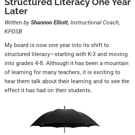
Structured Literacy One Year
Later
Written by
Shannon Elliott
, Instructional Coach,
KPDSB
My board is now one year into its shift to
structured literacy—starting with K-3 and moving
into grades 4-8. Although it has been a mountain
of learning for many teachers, it is exciting to
hear them talk about their learning and to see the
effect it has had on their students.