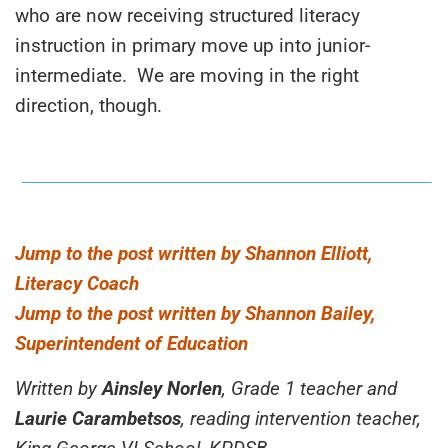
who are now receiving structured literacy
instruction in primary move up into junior-
intermediate. We are moving in the right
direction, though.
Jump to the post written by Shannon Elliott,
Literacy Coach
Jump to the post written by Shannon Bailey,
Superintendent of Education
Written by
Ainsley Norlen
, Grade 1 teacher and
Laurie Carambetsos
, reading intervention teacher,