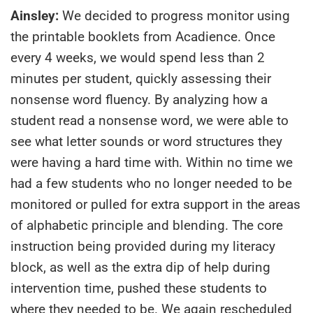
Ainsley:
We decided to progress monitor using
the printable booklets from Acadience. Once
every 4 weeks, we would spend less than 2
minutes per student, quickly assessing their
nonsense word fluency. By analyzing how a
student read a nonsense word, we were able to
see what letter sounds or word structures they
were having a hard time with. Within no time we
had a few students who no longer needed to be
monitored or pulled for extra support in the areas
of alphabetic principle and blending. The core
instruction being provided during my literacy
block, as well as the extra dip of help during
intervention time, pushed these students to
where they needed to be. We again rescheduled