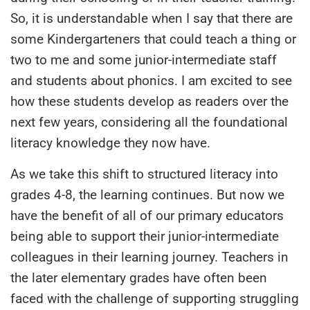
S
o, it is understandable when I say that there are
some Kindergarteners that could teach a thing or
two to
me
and some junior-intermediate staff
and students about phonics. I am excited to see
how these students develop as readers over the
next few years, considering all the foundational
literacy knowledge they now have.
As we take this shift to structured literacy into
grades 4-8, the learning continues. But now we
have the benefit of all of our primary educators
being able to support their junior-intermediate
colleagues in their learning journey. Teachers in
the later elementary grades have often been
faced with the challenge of supporting struggling