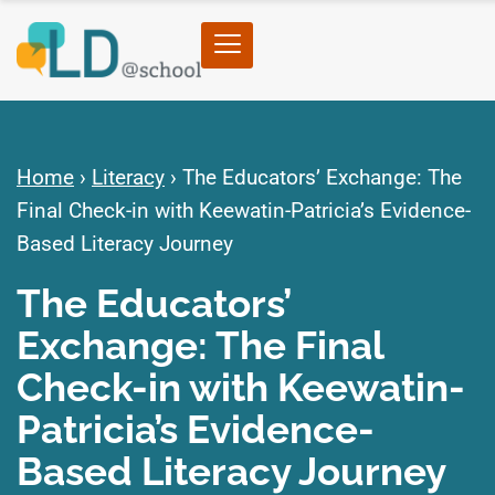
Home
›
Literacy
›
The Educators’ Exchange: The
Final Check-in with Keewatin-Patricia’s Evidence-
Based Literacy Journey
The Educators’
Exchange: The Final
Check-in with Keewatin-
Patricia’s Evidence-
Based Literacy Journey