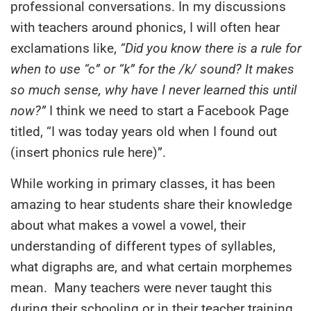
professional conversations. In my discussions
with teachers around phonics, I will often hear
exclamations like,
“Did you know there is a rule for
when to use “c” or “k” for the /k/ sound? It makes
so much sense, why have I never learned this until
now?”
I think we need to start a Facebook Page
titled, “I was today years old when I found out
(insert phonics rule here)”.
While working in primary classes, it has been
amazing to hear students share their knowledge
about what makes a vowel a vowel, their
understanding of different types of syllables,
what digraphs are, and what certain morphemes
mean. M
any teachers
were never taught this
during their schooling or in their teacher training.