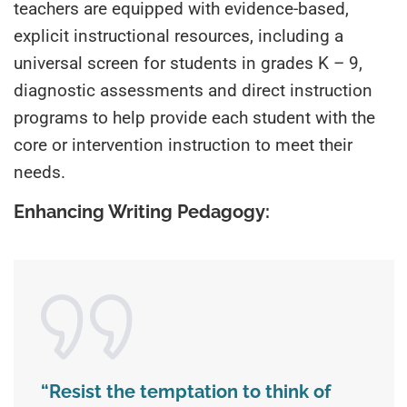
teachers are equipped with evidence-based,
explicit instructional resources, including a
universal screen for students in grades K – 9,
diagnostic assessments and direct instruction
programs to help provide each student with the
core or intervention instruction to meet their
needs.
Enhancing Writing Pedagogy:
“
Resist the temptation to think of