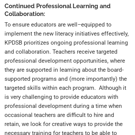
Continued Professional Learning and
Collaboration:
To ensure educators are well
–
equipped to
implement the new literacy initiatives effectively,
KPDSB prioritizes ongoing professional learning
and collaboration. Teachers receive targeted
professional development opportunities, where
they are supported in learning about the board-
supported programs and (more importantly) the
targeted skills within each program. Although it
is very challenging to provide educators with
professional development during a time when
occasional teachers are difficult to hire and
retain, we look for creative ways to provide the
necessary training for teachers to be able to