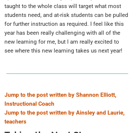
taught to the whole class will target what most
students need, and at-risk students can be pulled
for further instruction as required. I feel like this
year has been really challenging with all of the
new learning for me, but I am really excited to
see where this new learning takes us next year!
Jump to the post written by Shannon Elliott,
Instructional Coach
Jump to the post written by Ainsley and Laurie,
teachers