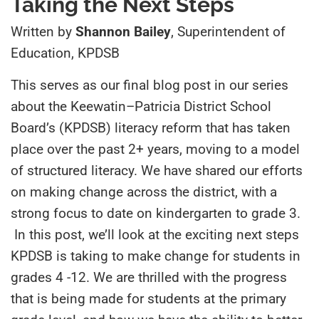
Taking the Next Steps
Written by
Shannon Bailey
, Superintendent of
Education, KPDSB
This serves as our final blog post in our series
about the Keewatin
–
Patricia District School
Board’s (KPDSB) literacy reform that has taken
place over the past 2+ years, moving to a model
of structured literacy. We have shared our efforts
on making change across the district, with a
strong focus to date on kindergarten to grade 3.
In this post, we’ll look at the exciting next steps
KPDSB is taking to make change for students in
grades 4
-12. We are thrilled with the progress
that is being made for students at the primary