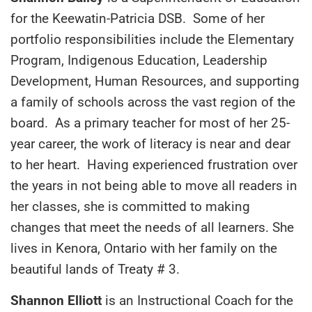
for the Keewatin-Patricia DSB. Some of her
portfolio responsibilities include the Elementary
Program, Indigenous Education, Leadership
Development, Human Resources, and supporting
a family of schools across the vast region of the
board. As a primary teacher for most of her 25-
year career, the work of literacy is near and dear
to her heart. Having experienced frustration over
the years in not being able to move all readers in
her classes, she is committed to making
changes that meet the needs of all learners. She
lives in Kenora, Ontario with her family on the
beautiful lands of Treaty # 3.
Shannon Elliott
is an Instructional Coach for the