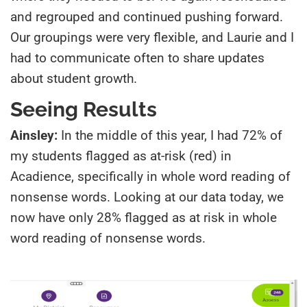
and regrouped and continued pushing forward.
Our groupings were very flexible, and Laurie and I
had to communicate often to share updates
about student growth.
Seeing Results
Ainsley:
In the middle of this year, I had 72% of
my students flagged as at-risk (red) in
Acadience, specifically in whole word reading of
nonsense words. Looking at our data today, we
now have only 28% flagged as at risk in whole
word reading of nonsense words.