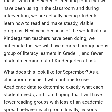
focus. With the Science of Reading tools that we
have been using in the classroom and during
intervention, we are actually seeing students
learn how to read and make steady, visible
progress. Next year, because of the work that our
Kindergarten teachers have been doing, we
anticipate that we will have a more homogeneous
group of literacy learners in Grade 1, and fewer
students coming out of Kindergarten at risk.
What does this look like for September? As a
classroom teacher, I will continue to use
Acadience data to determine exactly what each
student needs, and I am hoping that I will have
fewer reading groups with less of an academic
spread between each group. Ideally, lessons