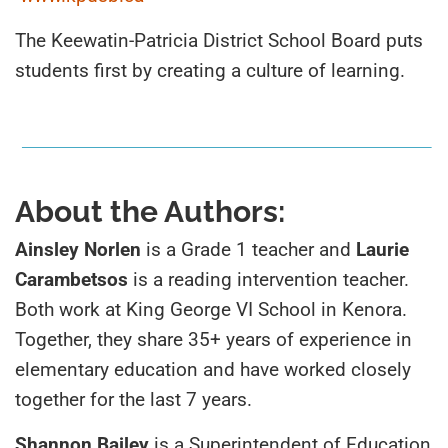
The Keewatin-Patricia District School Board puts
students first by creating a culture of learning.
About the Authors:
Ainsley Norlen
is a Grade 1 teacher and
Laurie
Carambetsos
is a reading intervention teacher.
Both work at King George VI School in Kenora.
Together, they share 35+
years
o
f
experience
in
elementary
education
and
have worked closely
together for the last 7 years.
Shannon Bailey
is a Superintendent of Education