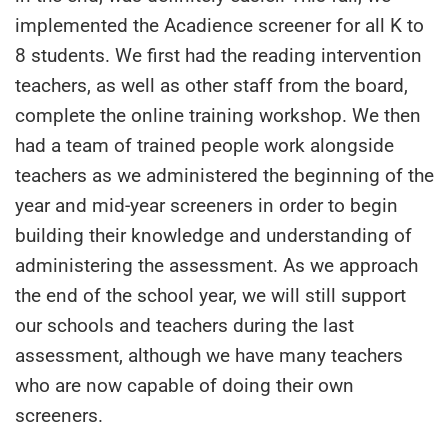
implemented the Acadience screener for all K to
8 students. We first had the reading intervention
teachers, as well as other staff from the board,
complete the online training workshop. We then
had a team of trained people work alongside
teachers as we administered the beginning of the
year and mid-year screeners in order to begin
building their knowledge and understanding of
administering the assessment. As we approach
the end of the school year, we will still support
our schools and teachers during the last
assessment, although we have many teachers
who are now capable of doing their own
screeners.