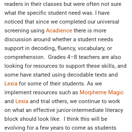
readers in their classes but were often not sure
what the specific student need was. I have
noticed that since we completed our universal
screening using
Acadience
there is more
discussion around whether a student needs
support in decoding, fluency, vocabulary, or
comprehension. Grades 4–8 teachers are also
looking for resources to support these skills, and
some have started using decodable texts and
Lexia
for some of their students. As we
implement resources such as
Morpheme Magic
and
Lexia
and trial others, we continue to work
on what an effective junior-intermediate literacy
block should look like. I think this will be
evolving for a few years to come as students