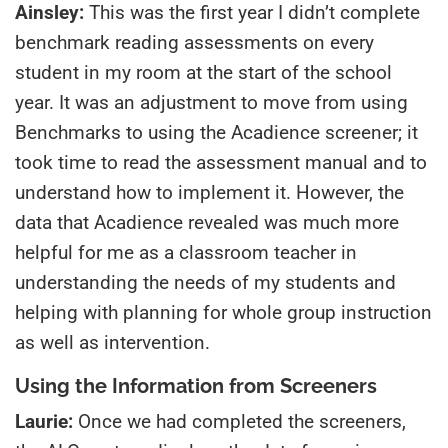
Ainsley:
This was the first year I didn’t complete
benchmark reading assessments on every
student in my room at the start of the school
year. It was an adjustment to move from using
Benchmarks to using the Acadience screener; it
took time to read the assessment manual and to
understand how to implement it. However, the
data that Acadience revealed was much more
helpful for me as a classroom teacher in
understanding the needs of my students and
helping with planning for whole group instruction
as well as intervention.
Using the Information from Screeners
Laurie:
Once we had completed the screeners,