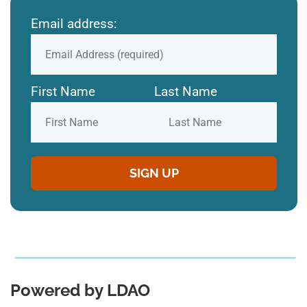
Email address:
First Name
Last Name
Powered by LDAO