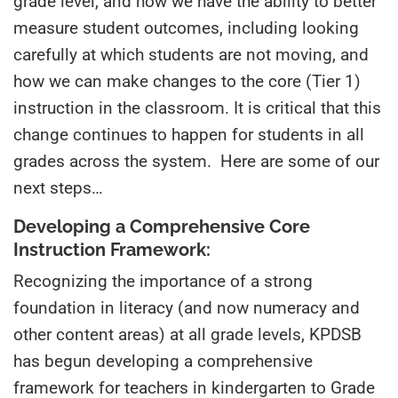
grade level
,
and how we have the ability to better
measure student outcomes, including looking
carefully at which students are not moving, and
how we can make changes to the core (
T
ier 1)
instruction in the classroom. It is critical that this
change continues to happen for students in all
grades across the system. Here are some of our
next steps…
Developing a Comprehensive Core
Instruction Framework:
Recognizing the importance of a strong
foundation in literacy (and now numeracy and
other content areas) at all grade levels, KPDSB
has begun developing a comprehensive
framework for
teachers in
kindergarten to Grade