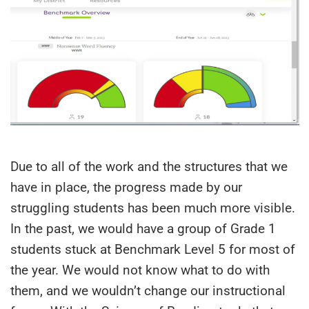
Due to all of the work and the structures that we
have in place, the progress made by our
struggling students has been much more visible.
In the past, we would have a group of Grade 1
students stuck at Benchmark Level 5 for most of
the year. We would not know what to do with
them, and we wouldn’t change our instructional