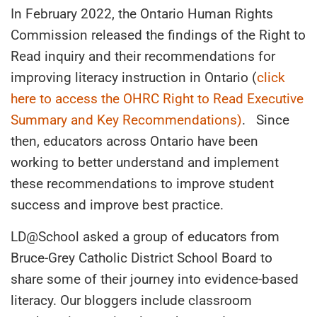
In February 2022, the Ontario Human Rights
Commission released the findings of the Right to
Read inquiry and their recommendations for
improving literacy instruction in Ontario (
click
here to access the OHRC Right to Read Executive
Summary and Key Recommendations)
. Since
then, educators across Ontario have been
working to better understand and implement
these recommendations to improve student
success and improve best practice.
LD@School asked a group of educators from
Bruce-Grey Catholic District School Board to
share some of their journey into evidence-based
literacy. Our bloggers include classroom