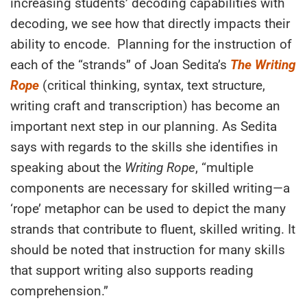
increasing students’
decoding
capabilities
with
decoding
, we see how that
directly impacts their
ability to encode.
Planning for the instruction of
each of the “strands” of Joan Sedita’s
The Writing
Rope
(critical thinking, syntax, text structure,
writing craft and transcription) has become an
important next step in our planning. As Sedita
says with regards to the skills she identifies in
speaking about the
Writing Rope
, “multiple
components are necessary for skilled writing—a
‘rope’ metaphor can be used to depict the many
strands that contribute to fluent, skilled writing. It
should be noted that instruction for many skills
that support writing also support
s
reading
comprehension.”