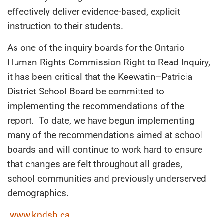
effectively deliver evidence-based, explicit
instruction to their students.
As one of the inquiry boards for the Ontario
Human Rights Commission Right to Read Inquiry,
it has been critical that the Keewatin
–
Patricia
District School Board be committed to
implementing the recommendations of the
report. To date, we have begun implementing
many of the recommendations aimed at school
boards
and will continue to work hard to ensure
that changes are felt throughout all grades,
school communities and previously underserved
demographics.
www.kpdsb.ca