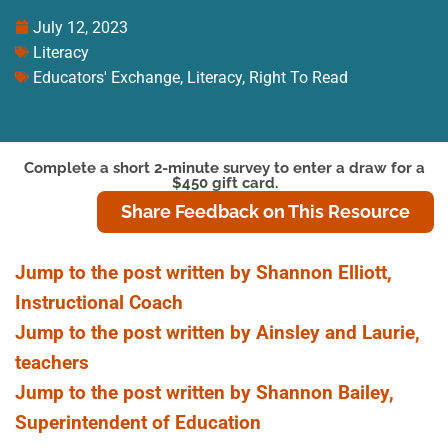
July 12, 2023
Literacy
Educators' Exchange
,
Literacy
,
Right To Read
Complete a short 2-minute survey to enter a draw for a
$450 gift card.
Share Feedback on This Resource
Jump to the post written by Shannon Elliott,
Instructional Coach
Jump to the post written by Ainsley and Laurie,
teachers
Jump to the post written by Shannon Bailey,
Superintendent of Education