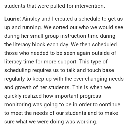
students that were pulled for intervention.
Laurie:
Ainsley and I created a schedule to get us
up and running. We sorted out who we would see
during her small group instruction time during
the literacy block each day. We then scheduled
those who needed to be seen again outside of
literacy time for more support. This type of
scheduling requires us to talk and touch base
regularly to keep up with the ever-changing needs
and growth of her students. This is when we
quickly realized how important progress
monitoring was going to be in order to continue
to meet the needs of our students and to make
sure what we were doing was working.