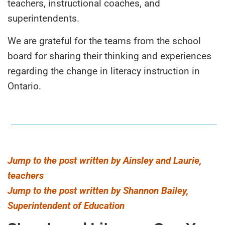
teachers, instructional coaches, and
superintendents.
We are grateful for the teams from the school
board for sharing their thinking and experiences
regarding the change in literacy instruction in
Ontario.
Jump to the post written by Ainsley and Laurie,
teachers
Jump to the post written by Shannon Bailey,
Superintendent of Education