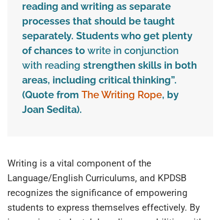
reading and writing as separate
processes that should be taught
separately. Students who get plenty
of chances to
write in conjunction
with reading
strengthen skills in both
areas, including critical thinking
”
.
(Quote from
The Writing Rope
, by
Joan Sedita
)
.
Writing is a vital component of the
Language/English Curriculums, and KPDSB
recognizes the significance of empowering
students to express themselves effectively. By