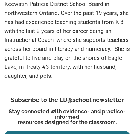
Keewatin-Patricia District School Board in
northwestern Ontario. Over the past 19 years, she
has had experience teaching students from K-8,
with the last 2 years of her career being an
Instructional Coach, where she supports teachers
across her board in literacy and numeracy. She is
grateful to live and play on the shores of Eagle
Lake, in Treaty #3 territory, with her husband,
daughter, and pets.
Subscribe to the LD@school newsletter
Stay connected with evidence- and practice-
informed
resources designed for the classroom.