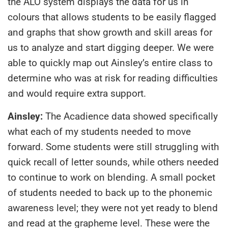
the ALO system displays the data for us in
colours that allows students to be easily flagged
and graphs that show growth and skill areas for
us to analyze and start digging deeper. We were
able to quickly map out Ainsley’s entire class to
determine who was at risk for reading difficulties
and would require extra support.
Ainsley:
The Acadience data showed specifically
what each of my students needed to move
forward. Some students were still struggling with
quick recall of letter sounds, while others needed
to continue to work on blending. A small pocket
of students needed to back up to the phonemic
awareness level; they were not yet ready to blend
and read at the grapheme level. These were the