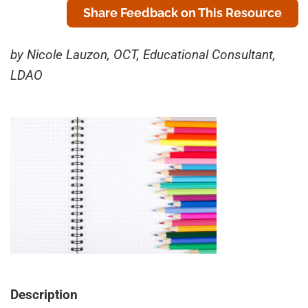
Share Feedback on This Resource
by Nicole Lauzon, OCT, Educational Consultant,
LDAO
Description