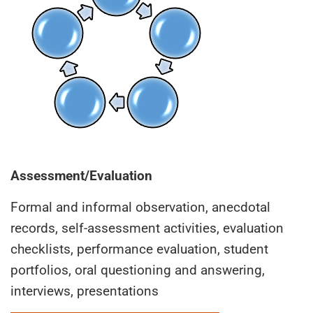
Assessment/Evaluation
Formal and informal observation, anecdotal
records, self-assessment activities, evaluation
checklists, performance evaluation, student
portfolios, oral questioning and answering,
interviews, presentations