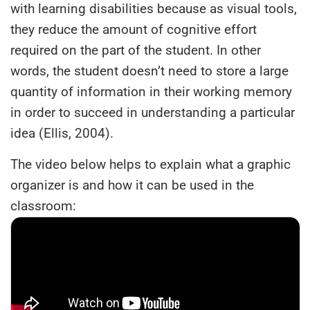
with learning disabilities because as visual tools,
they reduce the amount of cognitive effort
required on the part of the student. In other
words, the student doesn’t need to store a large
quantity of information in their working memory
in order to succeed in understanding a particular
idea (Ellis, 2004).
The video below helps to explain what a graphic
organizer is and how it can be used in the
classroom: