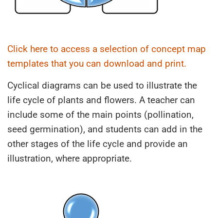
Click here to access a selection of concept map
templates that you can download and print.
Cyclical diagrams can be used to illustrate the
life cycle of plants and flowers. A teacher can
include some of the main points (pollination,
seed germination), and students can add in the
other stages of the life cycle and provide an
illustration, where appropriate.