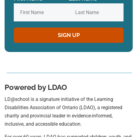
Powered by LDAO
LD@school is a signature initiative of the Learning
Disabilities Association of Ontario (LDAO), a registered
charity and provincial leader in evidence-informed,
inclusive, and accessible education.
For over 60 years, LDAO has supported children, youth, and