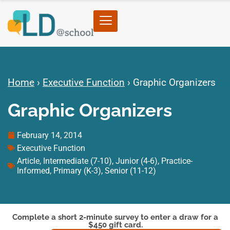
Home
›
Executive Function
›
Graphic Organizers
Graphic Organizers
February 14, 2014
Executive Function
Article
,
Intermediate (7-10)
,
Junior (4-6)
,
Practice-
Informed
,
Primary (K-3)
,
Senior (11-12)
Complete a short 2-minute survey to enter a draw for a
$450 gift card.