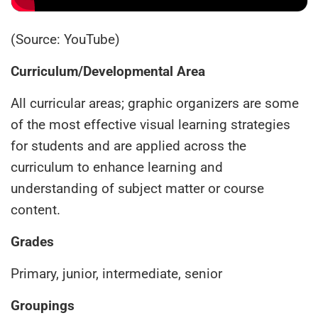
(Source: YouTube)
Curriculum/Developmental Area
All curricular areas; graphic organizers are some
of the most effective visual learning strategies
for students and are applied across the
curriculum to enhance learning and
understanding of subject matter or course
content.
Grades
Primary, junior, intermediate, senior
Groupings