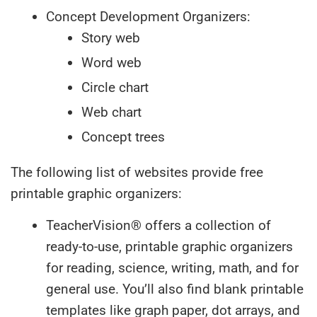
Concept Development Organizers:
Story web
Word web
Circle chart
Web chart
Concept trees
The following list of websites provide free
printable graphic organizers:
TeacherVision® offers a collection of
ready-to-use, printable graphic organizers
for reading, science, writing, math, and for
general use. You’ll also find blank printable
templates like graph paper, dot arrays, and