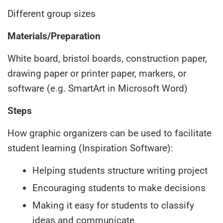
Different group sizes
Materials/Preparation
White board, bristol boards, construction paper,
drawing paper or printer paper, markers, or
software (e.g. SmartArt in Microsoft Word)
Steps
How graphic organizers can be used to facilitate
student learning (Inspiration Software):
Helping students structure writing project
Encouraging students to make decisions
Making it easy for students to classify
ideas and communicate