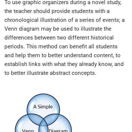
To use graphic organizers during a novel study,
the teacher should provide students with a
chronological illustration of a series of events; a
Venn diagram may be used to illustrate the
differences between two different historical
periods. This method can benefit all students
and help them to better understand content, to
establish links with what they already know, and
to better illustrate abstract concepts.