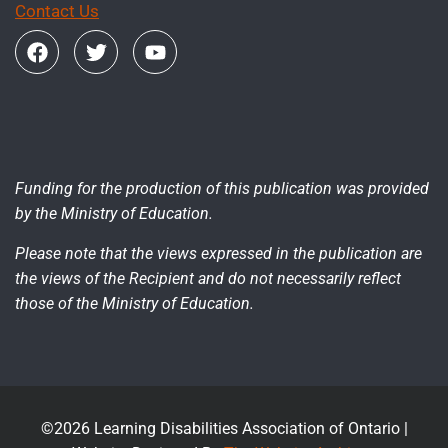
Contact Us
Funding for the production of this publication was provided
by the Ministry of Education.
Please note that the views expressed in the publication are
the views of the Recipient and do not necessarily reflect
those of the Ministry of Education.
©2026 Learning Disabilities Association of Ontario |