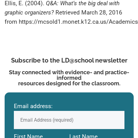
Ellis, E. (2004).
Q&A: What’s the big deal with
graphic organizers?
Retrieved March 28, 2016
from https://mcsold1.monet.k12.ca.us/Academ
Subscribe to the LD@school newsletter
Stay connected with evidence- and practice-
informed
resources designed for the classroom.
Email address:
First Name
Last Name