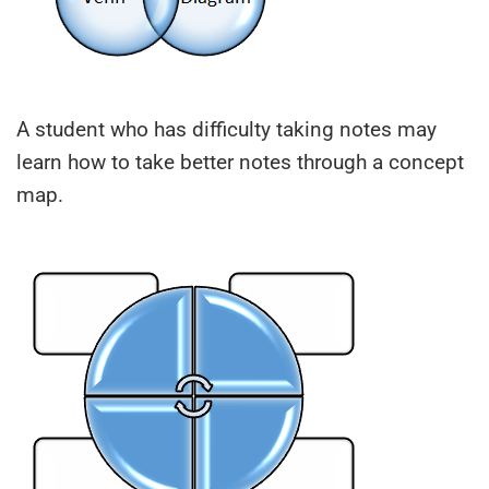
A student who has difficulty taking notes may
learn how to take better notes through a concept
map.