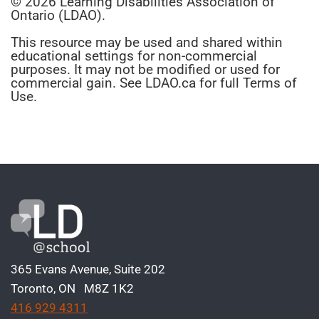
© 2026 Learning Disabilities Association of
Ontario (LDAO).
This resource may be used and shared within
educational settings for non-commercial
purposes. It may not be modified or used for
commercial gain. See LDAO.ca for full Terms of
Use.
365 Evans Avenue, Suite 202
Toronto, ON M8Z 1K2
416 929 4311