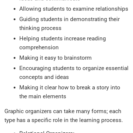
Allowing students to examine relationships
Guiding students in demonstrating their
thinking process
Helping students increase reading
comprehension
Making it easy to brainstorm
Encouraging students to organize essential
concepts and ideas
Making it clear how to break a story into
the main elements
Graphic organizers can take many forms; each
type has a specific role in the learning process.