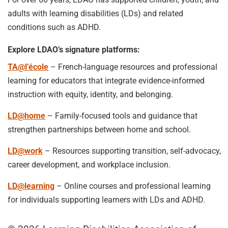
adults with learning disabilities (LDs) and related
conditions such as ADHD.
Explore LDAO’s signature platforms:
TA@l’école
– French-language resources and professional
learning for educators that integrate evidence-informed
instruction with equity, identity, and belonging.
LD@home
– Family-focused tools and guidance that
strengthen partnerships between home and school.
LD@work
– Resources supporting transition, self-advocacy,
career development, and workplace inclusion.
LD@learning
– Online courses and professional learning
for individuals supporting learners with LDs and ADHD.