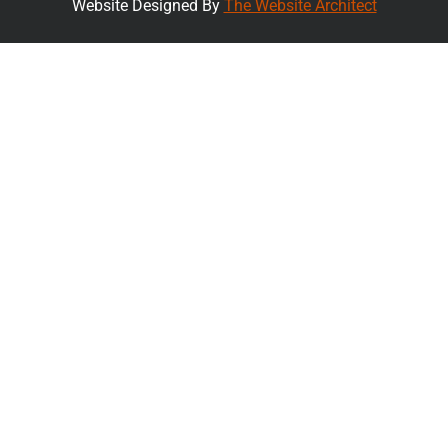
Website Designed By
The Website Architect