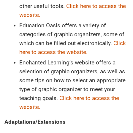
other useful tools.
Click here to access the
website.
Education Oasis offers a variety of
categories of graphic organizers, some of
which can be filled out electronically.
Click
here to access the website.
Enchanted Learning’s website offers a
selection of graphic organizers, as well as
some tips on how to select an appropriate
type of graphic organizer to meet your
teaching goals.
Click here to access the
website.
Adaptations/Extensions