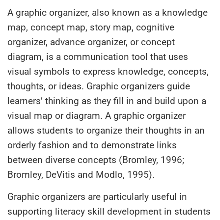
A graphic organizer, also known as a knowledge
map, concept map, story map, cognitive
organizer, advance organizer, or concept
diagram, is a communication tool that uses
visual symbols to express knowledge, concepts,
thoughts, or ideas. Graphic organizers guide
learners’ thinking as they fill in and build upon a
visual map or diagram. A graphic organizer
allows students to organize their thoughts in an
orderly fashion and to demonstrate links
between diverse concepts (Bromley, 1996;
Bromley, DeVitis and Modlo, 1995).
Graphic organizers are particularly useful in
supporting literacy skill development in students