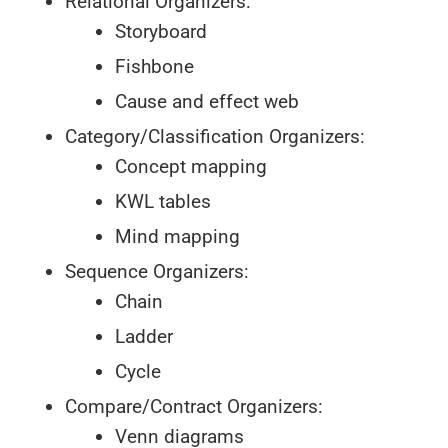
Relational Organizers:
Storyboard
Fishbone
Cause and effect web
Category/Classification Organizers:
Concept mapping
KWL tables
Mind mapping
Sequence Organizers:
Chain
Ladder
Cycle
Compare/Contract Organizers:
Venn diagrams