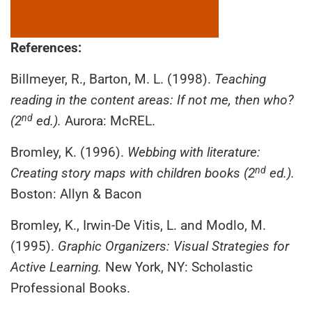
DOWNLOAD PDF VERSION
References:
Billmeyer, R., Barton, M. L. (1998).
Teaching
reading in the content areas: If not me, then who?
nd
(2
ed.).
Aurora: McREL.
Bromley, K. (1996).
Webbing with literature:
nd
Creating story maps with children books (2
ed.).
Boston: Allyn & Bacon
Bromley, K., Irwin-De Vitis, L. and Modlo, M.
(1995).
Graphic Organizers: Visual Strategies for
Active Learning.
New York, NY: Scholastic
Professional Books.