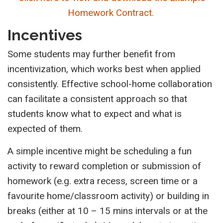
Homework Contract.
Incentives
Some students may further benefit from
incentivization, which works best when applied
consistently. Effective school-home collaboration
can facilitate a consistent approach so that
students know what to expect and what is
expected of them.
A simple incentive might be scheduling a fun
activity to reward completion or submission of
homework (e.g. extra recess, screen time or a
favourite home/classroom activity) or building in
breaks (either at 10 – 15 mins intervals or at the