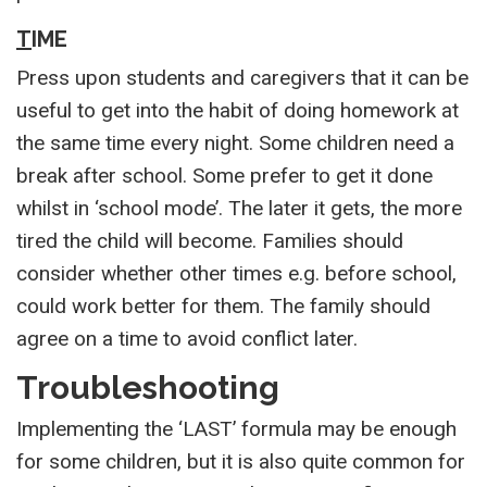
T
IME
Press upon students and caregivers that it can be
useful to get into the habit of doing homework at
the same time every night. Some children need a
break after school. Some prefer to get it done
whilst in ‘school mode’. The later it gets, the more
tired the child will become. Families should
consider whether other times e.g. before school,
could work better for them. The family should
agree on a time to avoid conflict later.
Troubleshooting
Implementing the ‘LAST’ formula may be enough
for some children, but it is also quite common for