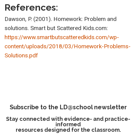
References:
Dawson, P. (2001). Homework: Problem and
solutions. Smart but Scattered Kids.com:
https://www.smartbutscatteredkids.com/wp-
content/uploads/2018/03/Homework-Problems-
Solutions.pdf
Subscribe to the LD@school newsletter
Stay connected with evidence- and practice-
informed
resources designed for the classroom.