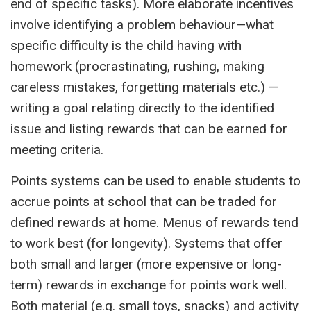
end of specific tasks). More elaborate incentives
involve identifying a problem behaviour—what
specific difficulty is the child having with
homework (procrastinating, rushing, making
careless mistakes, forgetting materials etc.) —
writing a goal relating directly to the identified
issue and listing rewards that can be earned for
meeting criteria.
Points systems can be used to enable students to
accrue points at school that can be traded for
defined rewards at home. Menus of rewards tend
to work best (for longevity). Systems that offer
both small and larger (more expensive or long-
term) rewards in exchange for points work well.
Both material (e.g. small toys, snacks) and activity