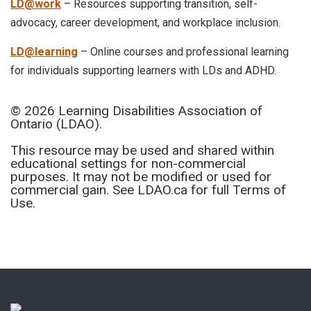
LD@work
– Resources supporting transition, self-
advocacy, career development, and workplace inclusion.
LD@learning
– Online courses and professional learning
for individuals supporting learners with LDs and ADHD.
© 2026 Learning Disabilities Association of
Ontario (LDAO).
This resource may be used and shared within
educational settings for non-commercial
purposes. It may not be modified or used for
commercial gain. See LDAO.ca for full Terms of
Use.