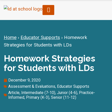
Home
›
Educator Supports
›
Homework
Strategies for Students with LDs
Homework Strategies
for Students with LDs
December 9, 2020
Assessment & Evaluations
,
Educator Supports
Article
,
Intermediate (7-10)
,
Junior (4-6)
,
Practice-
Informed
,
Primary (K-3)
,
Senior (11-12)