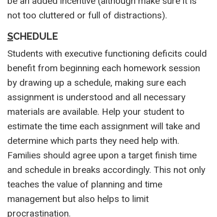
be an added incentive (although make sure it is
not too cluttered or full of distractions).
S
CHEDULE
Students with executive functioning deficits could
benefit from beginning each homework session
by drawing up a schedule, making sure each
assignment is understood and all necessary
materials are available. Help your student to
estimate the time each assignment will take and
determine which parts they need help with.
Families should agree upon a target finish time
and schedule in breaks accordingly. This not only
teaches the value of planning and time
management but also helps to limit
procrastination.