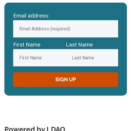
Email address:
First Name
Last Name
Powered by LDAO