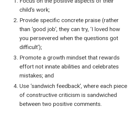
Focus on the positive aspects of their
child’s work;
Provide specific concrete praise (rather
than ‘good job’, they can try, ‘I loved how
you persevered when the questions got
difficult’);
Promote a growth mindset that rewards
effort not innate abilities and celebrates
mistakes; and
Use ‘sandwich feedback’, where each piece
of constructive criticism is sandwiched
between two positive comments.