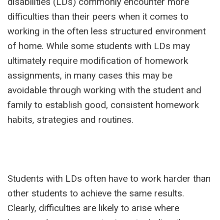
disabilities (LDs) commonly encounter more
difficulties than their peers when it comes to
working in the often less structured environment
of home. While some students with LDs may
ultimately require modification of homework
assignments, in many cases this may be
avoidable through working with the student and
family to establish good, consistent homework
habits, strategies and routines.
Students with LDs often have to work harder than
other students to achieve the same results.
Clearly, difficulties are likely to arise where