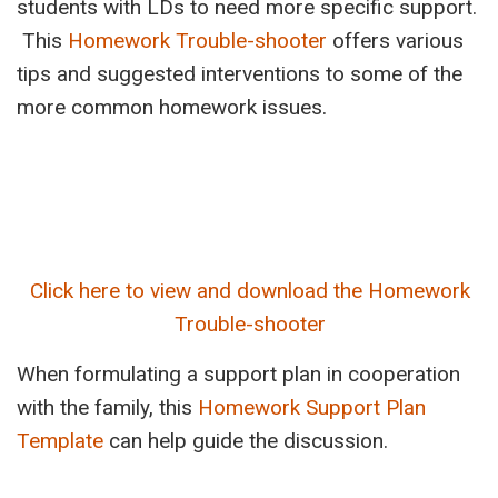
students with LDs to need more specific support.
This
Homework Trouble-shooter
offers various
tips and suggested interventions to some of the
more common homework issues.
Click here to view and download the Homework
Trouble-shooter
When formulating a support plan in cooperation
with the family, this
Homework Support Plan
Template
can help guide the discussion.