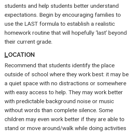
students and help students better understand
expectations. Begin by encouraging families to
use the LAST formula to establish a realistic
homework routine that will hopefully ‘last’ beyond
their current grade.
L
OCATION
Recommend that students identify the place
outside of school where they work best: it may be
a quiet space with no distractions or somewhere
with easy access to help. They may work better
with predictable background noise or music
without words than complete silence. Some
children may even work better if they are able to
stand or move around/walk while doing activities