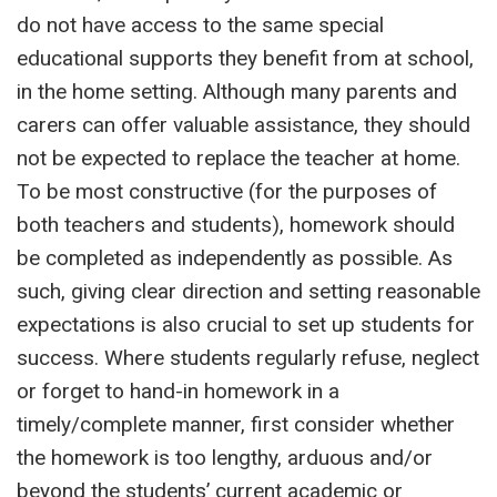
do not have access to the same special
educational supports they benefit from at school,
in the home setting. Although many parents and
carers can offer valuable assistance, they should
not be expected to replace the teacher at home.
To be most constructive (for the purposes of
both teachers and students), homework should
be completed as independently as possible. As
such, giving clear direction and setting reasonable
expectations is also crucial to set up students for
success. Where students regularly refuse, neglect
or forget to hand-in homework in a
timely/complete manner, first consider whether
the homework is too lengthy, arduous and/or
beyond the students’ current academic or