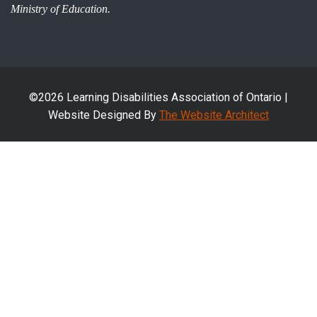
Ministry of Education.
©2026 Learning Disabilities Association of Ontario |
Website Designed By
The Website Architect