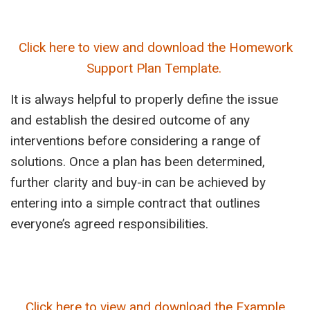
Click here to view and download the Homework
Support Plan Template.
It is always helpful to properly define the issue
and establish the desired outcome of any
interventions before considering a range of
solutions. Once a plan has been determined,
further clarity and buy-in can be achieved by
entering into a simple contract that outlines
everyone’s agreed responsibilities.
Click here to view and download the Example