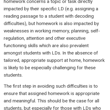
homework concerns a topic or task directly
impacted by their specific LD (e.g. assigning a
reading passage to a student with decoding
difficulties), but homework is also impacted by
weaknesses in working memory, planning, self-
regulation, attention and other executive
functioning skills which are also prevalent
amongst students with LDs. In the absence of
tailored, appropriate support at home, homework
is likely to be especially challenging for these
students.
The first step in avoiding such difficulties is to
ensure that assigned homework is appropriate
and meaningful. This should be the case for all
students, but especially for those with LDs who