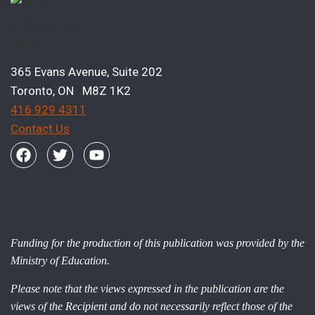
365 Evans Avenue, Suite 202
Toronto, ON M8Z 1K2
416 929 4311
Contact Us
Funding for the production of this publication was provided by the
Ministry of Education.
Please note that the views expressed in the publication are the
views of the Recipient and do not necessarily reflect those of the