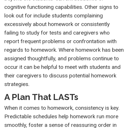
cognitive functioning capabilities. Other signs to
look out for include students complaining
excessively about homework or consistently
failing to study for tests and caregivers who
report frequent problems or confrontation with
regards to homework. Where homework has been
assigned thoughtfully, and problems continue to
occur it can be helpful to meet with students and
their caregivers to discuss potential homework
strategies.
A Plan That LASTs
When it comes to homework, consistency is key.
Predictable schedules help homework run more
smoothly, foster a sense of reassuring order in