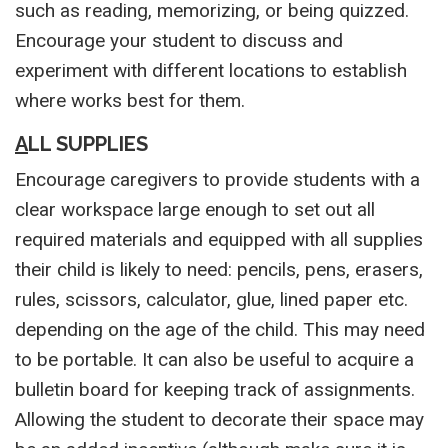
such as reading, memorizing, or being quizzed.
Encourage your student to discuss and
experiment with different locations to establish
where works best for them.
A
LL SUPPLIES
Encourage caregivers to provide students with a
clear workspace large enough to set out all
required materials and equipped with all supplies
their child is likely to need: pencils, pens, erasers,
rules, scissors, calculator, glue, lined paper etc.
depending on the age of the child. This may need
to be portable. It can also be useful to acquire a
bulletin board for keeping track of assignments.
Allowing the student to decorate their space may