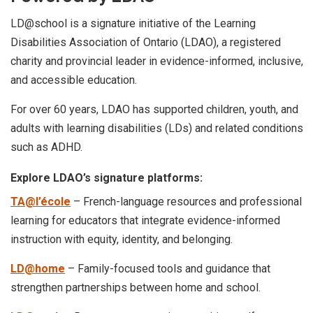
LD@school is a signature initiative of the Learning
Disabilities Association of Ontario (LDAO), a registered
charity and provincial leader in evidence-informed, inclusive,
and accessible education.
For over 60 years, LDAO has supported children, youth, and
adults with learning disabilities (LDs) and related conditions
such as ADHD.
Explore LDAO’s signature platforms:
TA@l’école
– French-language resources and professional
learning for educators that integrate evidence-informed
instruction with equity, identity, and belonging.
LD@home
– Family-focused tools and guidance that
strengthen partnerships between home and school.