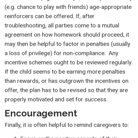
(e.g. chance to play with friends) age-appropriate
reinforcers can be offered. If, after
troubleshooting, all parties come to a mutual
agreement on how homework should proceed, it
may then be helpful to factor in penalties (usually
a loss of privilege) for non-compliance. Any
incentive schemes ought to be reviewed regularly.
If the child seems to be earning more penalties
than rewards, or has outgrown the incentives on
offer, the plan has to be revised so that they are
properly motivated and set for success.
Encouragement
Finally, it is often helpful to remind caregivers to: