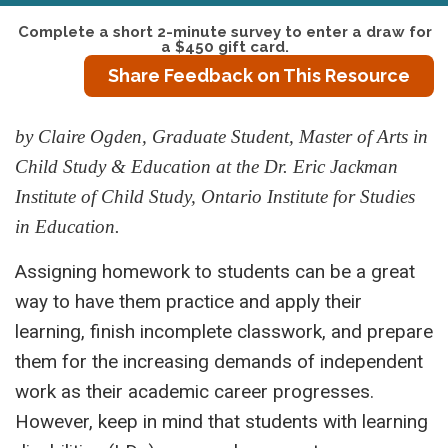
Complete a short 2-minute survey to enter a draw for
a $450 gift card.
Share Feedback on This Resource
by Claire Ogden, Graduate Student, Master of Arts in
Child Study & Education at the Dr. Eric Jackman
Institute of Child Study, Ontario Institute for Studies
in Education.
Assigning homework to students can be a great
way to have them practice and apply their
learning, finish incomplete classwork, and prepare
them for the increasing demands of independent
work as their academic career progresses.
However, keep in mind that students with learning