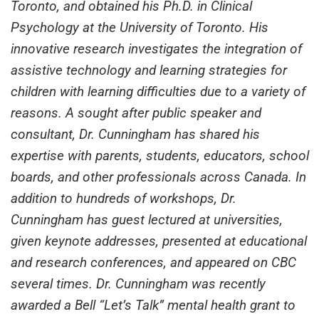
Toronto, and obtained his Ph.D. in Clinical
Psychology at the University of Toronto. His
innovative research investigates the integration of
assistive technology and learning strategies for
children with learning difficulties due to a variety of
reasons. A sought after public speaker and
consultant, Dr. Cunningham has shared his
expertise with parents, students, educators, school
boards, and other professionals across Canada. In
addition to hundreds of workshops, Dr.
Cunningham has guest lectured at universities,
given keynote addresses, presented at educational
and research conferences, and appeared on CBC
several times. Dr. Cunningham was recently
awarded a Bell “Let’s Talk” mental health grant to