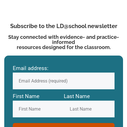
Subscribe to the LD@school newsletter
Stay connected with evidence- and practice-
informed
resources designed for the classroom.
Email address:
First Name
Last Name