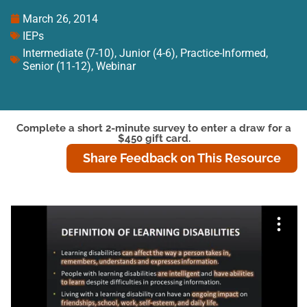
March 26, 2014
IEPs
Intermediate (7-10)
,
Junior (4-6)
,
Practice-Informed
,
Senior (11-12)
,
Webinar
Complete a short 2-minute survey to enter a draw for a
$450 gift card.
Share Feedback on This Resource