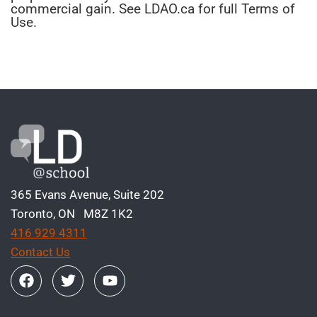
commercial gain. See LDAO.ca for full Terms of
Use.
365 Evans Avenue, Suite 202
Toronto, ON M8Z 1K2
416 929 4311
Contact Us