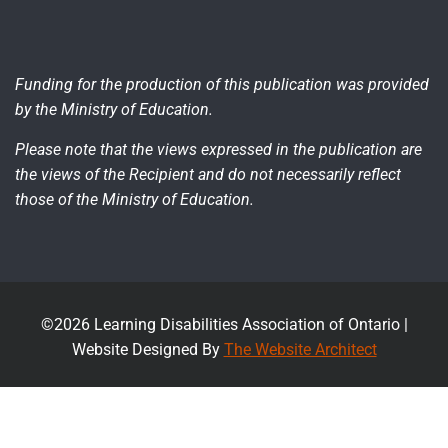
Funding for the production of this publication was provided
by the Ministry of Education.
Please note that the views expressed in the publication are
the views of the Recipient and do not necessarily reflect
those of the Ministry of Education.
©2026 Learning Disabilities Association of Ontario |
Website Designed By
The Website Architect