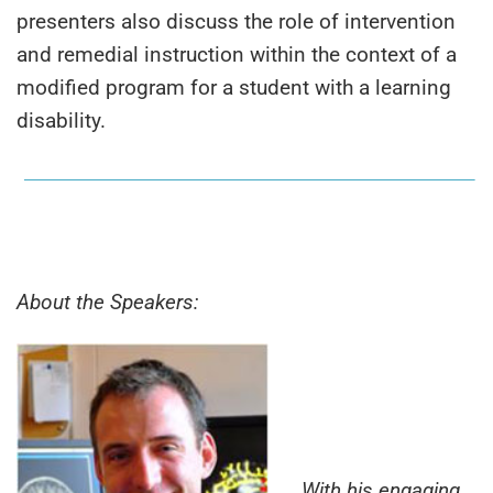
presenters also discuss the role of intervention
and remedial instruction within the context of a
modified program for a student with a learning
disability.
About the Speakers:
With his engaging