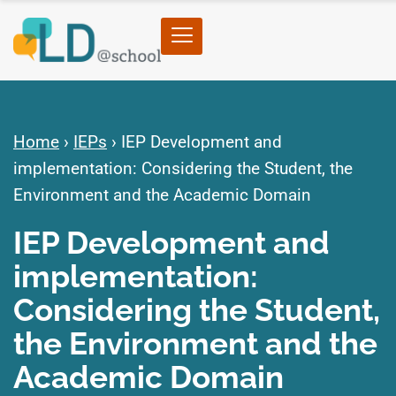
Home
›
IEPs
›
IEP Development and
implementation: Considering the Student, the
Environment and the Academic Domain
IEP Development and
implementation:
Considering the Student,
the Environment and the
Academic Domain