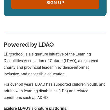
Powered by LDAO
LD@school is a signature initiative of the Learning
Disabilities Association of Ontario (LDAO), a registered
charity and provincial leader in evidence-informed,
inclusive, and accessible education.
For over 60 years, LDAO has supported children, youth, and
adults with learning disabilities (LDs) and related
conditions such as ADHD.
Explore LDAO’s signature platforms: