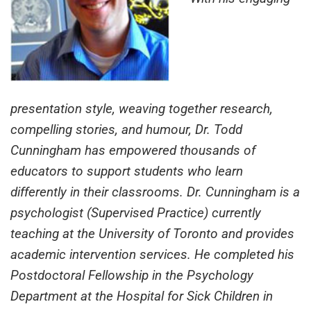
presentation style, weaving together research,
compelling stories, and humour, Dr. Todd
Cunningham has empowered thousands of
educators to support students who learn
differently in their classrooms. Dr. Cunningham is a
psychologist (Supervised Practice) currently
teaching at the University of Toronto and provides
academic intervention services. He completed his
Postdoctoral Fellowship in the Psychology
Department at the Hospital for Sick Children in