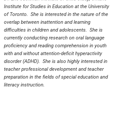
Institute for Studies in Education at the University
of Toronto. She is interested in the nature of the
overlap between inattention and learning
difficulties in children and adolescents. She is
currently conducting research on oral language
proficiency and reading comprehension in youth
with and without attention-deficit hyperactivity
disorder (ADHD). She is also highly interested in
teacher professional development and teacher
preparation in the fields of special education and
literacy instruction.