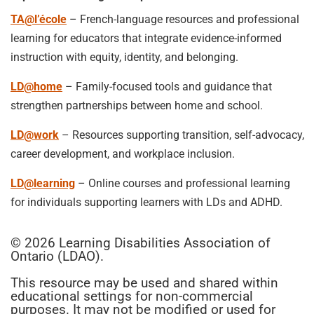
TA@l’école
– French-language resources and professional
learning for educators that integrate evidence-informed
instruction with equity, identity, and belonging.
LD@home
– Family-focused tools and guidance that
strengthen partnerships between home and school.
LD@work
– Resources supporting transition, self-advocacy,
career development, and workplace inclusion.
LD@learning
– Online courses and professional learning
for individuals supporting learners with LDs and ADHD.
© 2026 Learning Disabilities Association of
Ontario (LDAO).
This resource may be used and shared within
educational settings for non-commercial
purposes. It may not be modified or used for