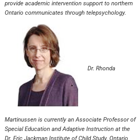
provide academic intervention support to northern
Ontario communicates through telepsychology.
Dr. Rhonda
Martinussen is currently an Associate Professor of
Special Education and Adaptive Instruction at the
Dr. Eric Jackman Institute of Child Study, Ontario