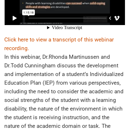
Click here to view a transcript of this webinar
recording.
In this webinar, Dr.Rhonda Martinussen and
Dr.Todd Cunningham discuss the development
and implementation of a student’s Individualized
Education Plan (IEP) from various perspectives,
including the need to consider the academic and
social strengths of the student with a learning
disability, the nature of the environment in which
the student is receiving instruction, and the
nature of the academic domain or task. The