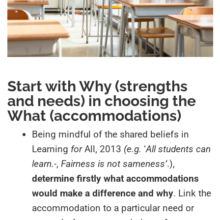
Start with
Why (
strengths
and needs
)
in choosing the
What (
accommodations)
Being mindful of the shared beliefs in
Learning
for
All, 2013
(e.g.
‘
All students can
learn.-
,
Fairness is not sameness’
.),
determine firstly what accommodations
would make a difference and why
. Link the
accommodation to a particular need or