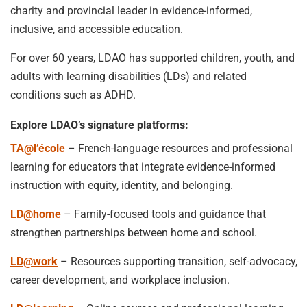
charity and provincial leader in evidence-informed,
inclusive, and accessible education.
For over 60 years, LDAO has supported children, youth, and
adults with learning disabilities (LDs) and related
conditions such as ADHD.
Explore LDAO’s signature platforms:
TA@l’école
– French-language resources and professional
learning for educators that integrate evidence-informed
instruction with equity, identity, and belonging.
LD@home
– Family-focused tools and guidance that
strengthen partnerships between home and school.
LD@work
– Resources supporting transition, self-advocacy,
career development, and workplace inclusion.