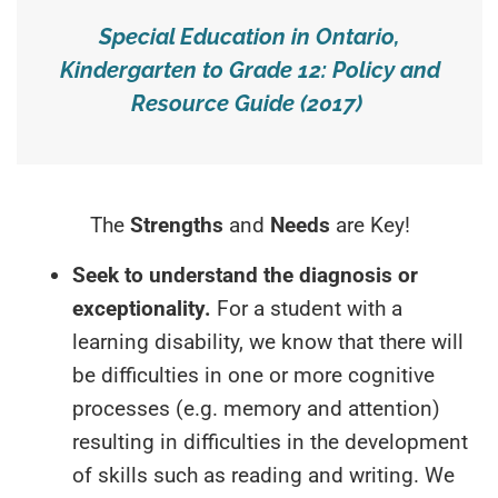
Special Education in Ontario,
Kindergarten to Grade 12: Policy and
Resource Guide (2017)
The
Strengths
and
Needs
are Key!
Seek to understand the diagnosis or
exceptionality.
For a student with a
learning disability, we know that there will
be difficulties in one or more cognitive
processes (e.g. memory and attention)
resulting in difficulties in the development
of skills such as reading and writing. We