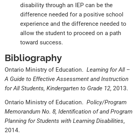
disability through an IEP can be the
difference needed for a positive school
experience and the difference needed to
allow the student to proceed on a path
toward success.
Bibliography
Ontario Ministry of Education.
Learning for All –
A Guide to Effective Assessment and Instruction
for
All Students, Kindergarten to Grade 12
, 2013.
Ontario Ministry of Education.
Policy/Program
Memorandum No. 8, Identification of and Program
Planning for Students with Learning Disabilities
,
2014.