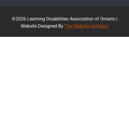
©2026 Learning Disabilities Association of Ontario |
Website Designed By
The Website Architect