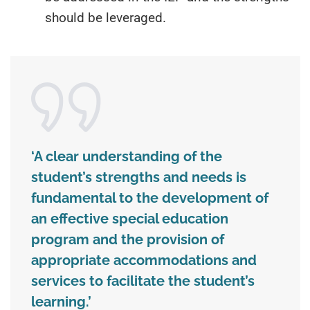
should be leveraged.
‘A clear understanding of the
student’s strengths and needs is
fundamental to the development of
an effective special education
program and the provision of
appropriate accommodations and
services to facilitate the student’s
learning.’