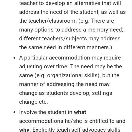
teacher to develop an alternative that will
address the need of the student, as well as
the teacher/classroom. (e.g. There are
many options to address a memory need;
different teachers/subjects may address
the same need in different manners.)
A particular accommodation may require
adjusting over time. The need may be the
same (e.g. organizational skills), but the
manner of addressing the need may
change as students develop, settings
change etc.
Involve the student in
what
accommodations he/she is entitled to and
why
. Explicitly teach self-advocacy skills