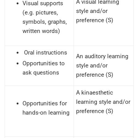
A visual learning
Visual supports
style and/or
(e.g. pictures,
preference (S)
symbols, graphs,
written words)
Oral instructions
An auditory learning
Opportunities to
style and/or
ask questions
preference (S)
A kinaesthetic
learning style and/or
Opportunities for
preference (S)
hands-on learning