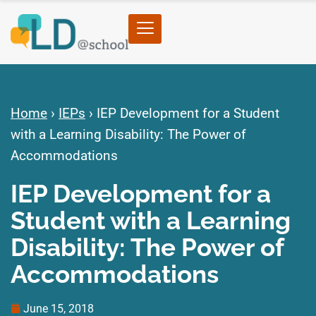
Home
›
IEPs
›
IEP Development for a Student
with a Learning Disability: The Power of
Accommodations
IEP Development for a
Student with a Learning
Disability: The Power of
Accommodations
June 15, 2018