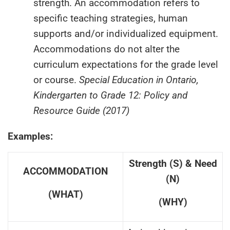
strength. An accommodation refers to
specific teaching strategies, human
supports and/or individualized equipment.
Accommodations do not alter the
curriculum expectations for the grade level
or course.
Special Education in Ontario,
Kindergarten to Grade 12: Policy and
Resource Guide (2017)
Examples:
Strength (S) & Need
ACCOMMODATION
(N)
(WHAT)
(WHY)