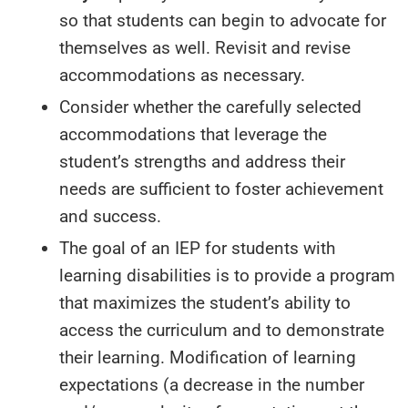
so that students can begin to advocate for
themselves as well. Revisit and revise
accommodations as necessary.
Consider whether the carefully selected
accommodations that leverage the
student’s strengths and address their
needs are sufficient to foster achievement
and success.
The goal of an IEP for students with
learning disabilities is to provide a program
that maximizes the student’s ability to
access the curriculum and to demonstrate
their learning. Modification of learning
expectations (a decrease in the number