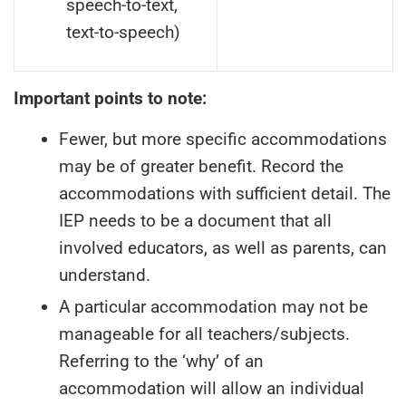
speech-to-text,
text-to-speech)
Important points to note:
Fewer, but more specific accommodations
may be of greater benefit. Record the
accommodations with sufficient detail. The
IEP needs to be a document that all
involved educators, as well as parents, can
understand.
A particular accommodation may not be
manageable for all teachers/subjects.
Referring to the ‘why’ of an
accommodation will allow an individual