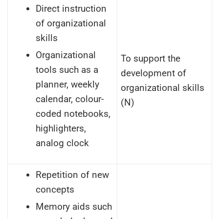
Direct instruction
of organizational
skills
Organizational
To support the
tools such as a
development of
planner, weekly
organizational skills
calendar, colour-
(N)
coded notebooks,
highlighters,
analog clock
Repetition of new
concepts
Memory aids such