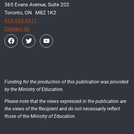
365 Evans Avenue, Suite 202
Toronto, ON M8Z 1K2
416 929 4311
Contact Us
Funding for the production of this publication was provided
by the Ministry of Education.
Please note that the views expressed in the publication are
the views of the Recipient and do not necessarily reflect
those of the Ministry of Education.