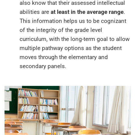
also know that their assessed intellectual
abilities are
at least in the average range
.
This information helps us to be cognizant
of the integrity of the grade level
curriculum, with the long-term goal to allow
multiple pathway options as the student
moves through the elementary and
secondary panels.