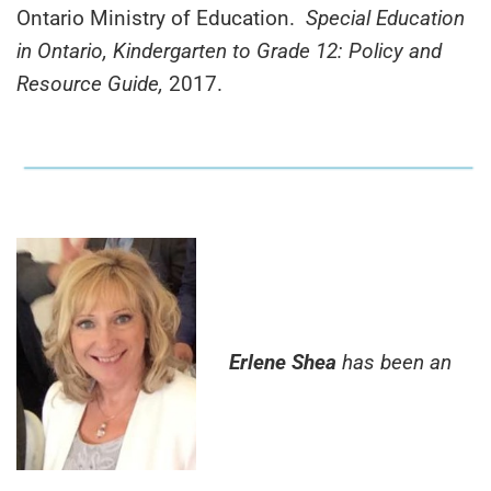
Ontario Ministry of Education.
Special Education
in Ontario, Kindergarten to Grade 12: Policy and
Resource Guide,
2017.
Erlene Shea
has been an