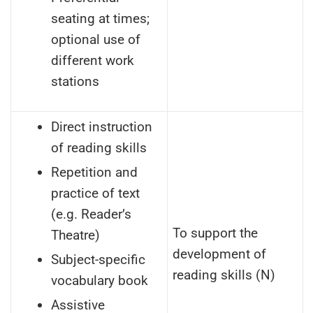
seating at times;
optional use of
different work
stations
Direct instruction
of reading skills
Repetition and
practice of text
(e.g. Reader’s
To support the
Theatre)
development of
Subject-specific
reading skills (N)
vocabulary book
Assistive