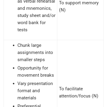
as verbal rehearsal
To support memory
and mnemonics,
(N)
study sheet and/or
word bank for
tests
Chunk large
assignments into
smaller steps
Opportunity for
movement breaks
Vary presentation
To facilitate
format and
attention/focus (N)
materials
Preferential