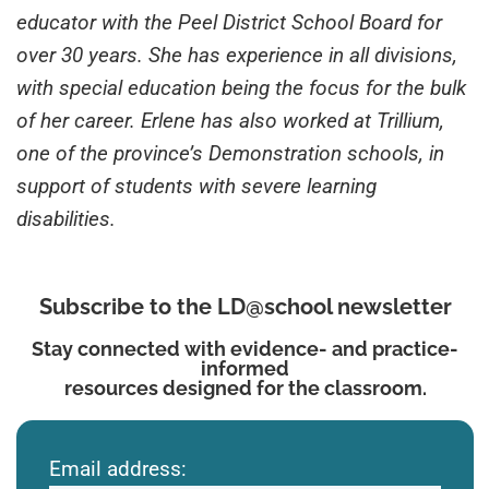
educator with the Peel District School Board for
over 30 years. She has experience in all divisions,
with special education being the focus for the bulk
of her career. Erlene has also worked at Trillium,
one of the province’s Demonstration schools, in
support of students with severe learning
disabilities.
Subscribe to the LD@school newsletter
Stay connected with evidence- and practice-
informed
resources designed for the classroom.
Email address: