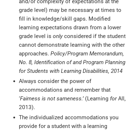
and/or complexity of expectations at the
grade level) may be necessary at times to
fill in knowledge/skill gaps. Modified
learning expectations drawn from a lower
grade level is
only
considered if the student
cannot demonstrate learning with the other
approaches.
Policy/Program Memorandum,
No. 8, Identification of and Program Planning
for Students with Learning Disabilities, 2014
Always consider the power of
accommodations and remember that
‘
Fairness
is
not sameness.’
(Learning
for
All,
2013).
The individualized accommodations you
provide for a student with a learning