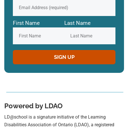
First Name
Last Name
Powered by LDAO
LD@school is a signature initiative of the Learning
Disabilities Association of Ontario (LDAO), a registered