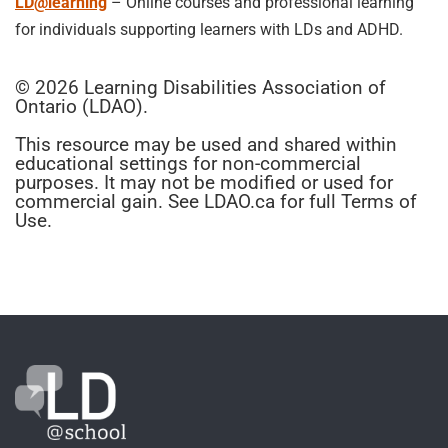
LD@learning
– Online courses and professional learning
for individuals supporting learners with LDs and ADHD.
© 2026 Learning Disabilities Association of
Ontario (LDAO).
This resource may be used and shared within
educational settings for non-commercial
purposes. It may not be modified or used for
commercial gain. See LDAO.ca for full Terms of
Use.