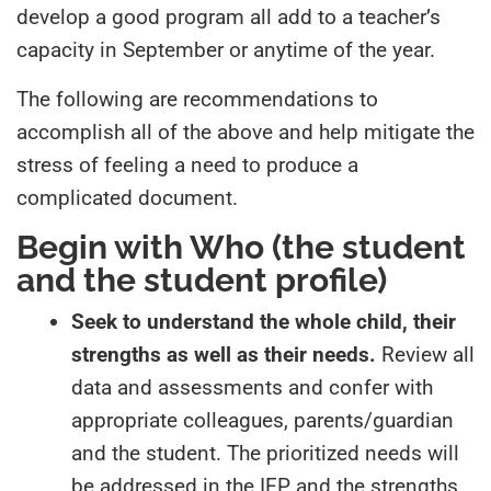
develop a good program all add to a teacher’s
capacity in September or anytime of the year.
The following are recommendations to
accomplish all of the above and help mitigate the
stress of feeling a need to produce a
complicated document.
Begin with
Who
(the student
and the student profile)
Seek to understand the whole child, their
strengths as well as their needs.
Review all
data and assessments and confer with
appropriate colleagues, parents/guardian
and the student. The prioritized needs will
be addressed in the IEP and the strengths