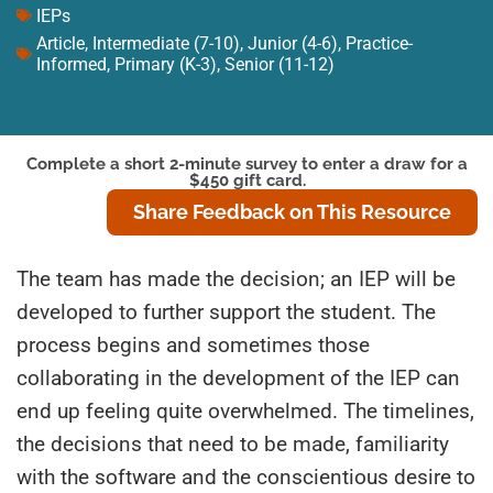
IEPs
Article
,
Intermediate (7-10)
,
Junior (4-6)
,
Practice-
Informed
,
Primary (K-3)
,
Senior (11-12)
Complete a short 2-minute survey to enter a draw for a
$450 gift card.
Share Feedback on This Resource
The team has made the decision; an IEP will be
developed to further support the student. The
process begins and sometimes those
collaborating in the development of the IEP can
end up feeling quite overwhelmed. The timelines,
the decisions that need to be made, familiarity
with the software and the conscientious desire to