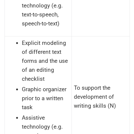
technology (e.g.
text-to-speech,
speech-to-text)
Explicit modeling
of different text
forms and the use
of an editing
checklist
To support the
Graphic organizer
development of
prior to a written
writing skills (N)
task
Assistive
technology (e.g.