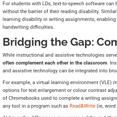
For students with LDs, text-to-speech software can
without the barrier of their reading disability. Simi
learning disability in writing assignments, enabling 
handwriting difficulties.
Bridging the Gap: Co
While instructional and assistive technologies serve 
often complement each other in the classroom
. In
and assistive technology can be integrated into broa
For example, a virtual learning environment (VLE) m
options for text enlargement or colour contrast adjus
of Chromebooks used to complete a writing assignm
any tool in a program such as
Read&Write
(ie, word 