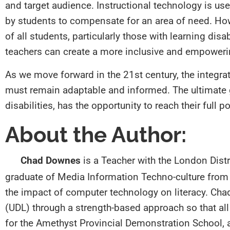
and target audience. Instructional technology is use
by students to compensate for an area of need. Howev
of all students, particularly those with learning dis
teachers can create a more inclusive and empower
As we move forward in the 21st century, the integra
must remain adaptable and informed. The ultimate goa
disabilities, has the opportunity to reach their full po
About the Author:
Chad Downes
is a Teacher with the London Distr
graduate of Media Information Techno-culture from 
the impact of computer technology on literacy. Cha
(UDL) through a strength-based approach so that al
for the Amethyst Provincial Demonstration School,