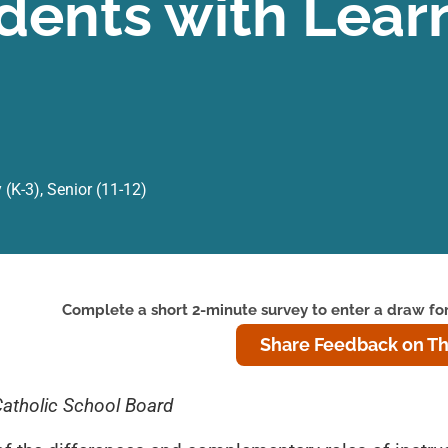
dents with Lear
 (K-3)
,
Senior (11-12)
Complete a short 2-minute survey to enter a draw for
Share Feedback on Th
Catholic School Board