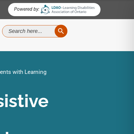
Powered by:
SEARCH BUTTON
Search
for:
ents with Learning
istive