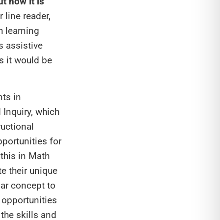
ut how it is
 line reader,
h learning
s assistive
s it would be
nts in
 Inquiry, which
ructional
portunities for
 this in Math
e their unique
lar concept to
 opportunities
the skills and