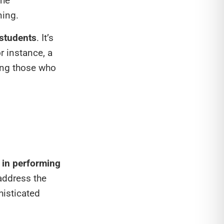
the
ning.
 students
. It’s
r instance, a
ding those who
s in performing
address the
histicated