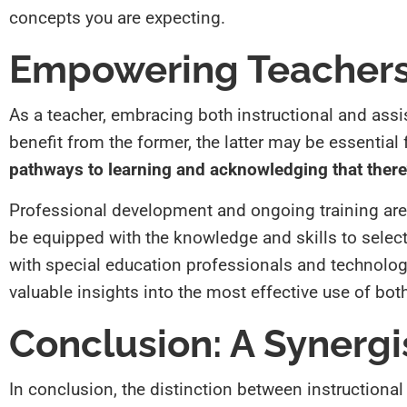
concepts you are expecting.
Empowering Teachers
As a teacher, embracing both instructional and assi
benefit from the former, the latter may be essentia
pathways to learning and acknowledging that there’
Professional development and ongoing training are
be equipped with the knowledge and skills to select a
with special education professionals and technology
valuable insights into the most effective use of bot
Conclusion: A Synergi
In conclusion, the distinction between instructional