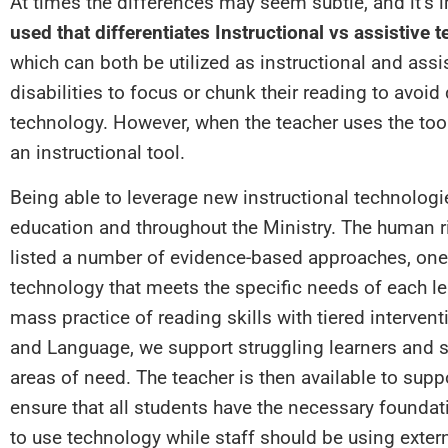
At times the differences may seem subtle, and it’s
used that differentiates Instructional vs assistive 
which can both be utilized as instructional and assis
disabilities to focus or chunk their reading to avoid 
technology. However, when the teacher uses the tool 
an instructional tool.
Being able to leverage new instructional technologi
education and throughout the Ministry. The human ri
listed a number of evidence-based approaches, one 
technology that meets the specific needs of each le
mass practice of reading skills with tiered interven
and Language, we support struggling learners and st
areas of need. The teacher is then available to sup
ensure that all students have the necessary foundati
to use technology while staff should be using extern