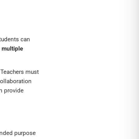
students can
g multiple
. Teachers must
Collaboration
n provide
tended purpose