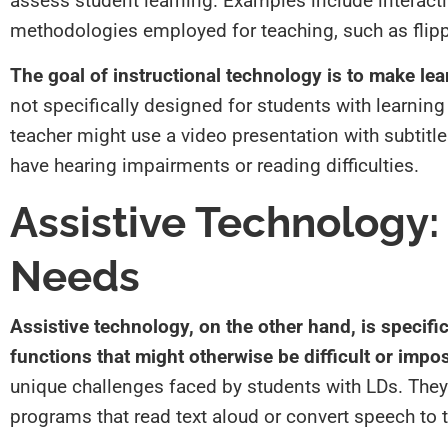
assess student learning. Examples include interacti
methodologies employed for teaching, such as flip
The goal of instructional technology is to make lea
not specifically designed for students with learning 
teacher might use a video presentation with subtitle
have hearing impairments or reading difficulties.
Assistive Technology: 
Needs
Assistive technology, on the other hand, is specific
functions that might otherwise be difficult or impo
unique challenges faced by students with LDs. They 
programs that read text aloud or convert speech to t