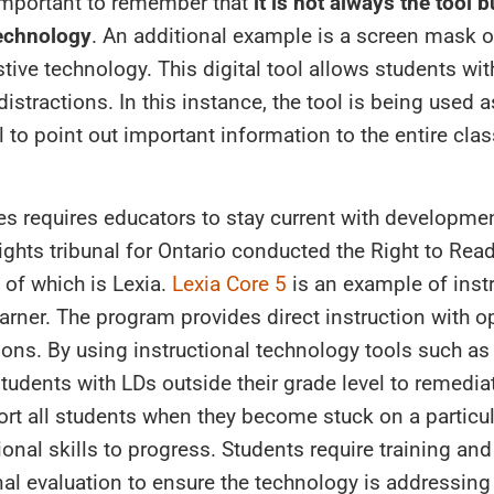
 important to remember that
it is not always the tool b
technology
. An additional example is a screen mask or
tive technology. This digital tool allows students wit
distractions. In this instance, the tool is being used a
to point out important information to the entire clas
es requires educators to stay current with developme
ghts tribunal for Ontario conducted the Right to Read
of which is Lexia.
Lexia Core 5
is an example of inst
arner. The program provides direct instruction with op
tions. By using instructional technology tools such as
udents with LDs outside their grade level to remediat
port all students when they become stuck on a particu
onal skills to progress. Students require training and
al evaluation to ensure the technology is addressing 