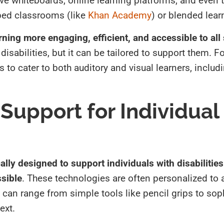
ve whiteboards, online learning platforms, and even 
ped classrooms (like
Khan Academy
) or blended lear
rning more engaging, efficient, and accessible to all
disabilities, but it can be tailored to support them. Fo
s to cater to both auditory and visual learners, inclu
Support for Individual
ally designed to support individuals with disabilitie
ssible
. These technologies are often personalized to 
can range from simple tools like pencil grips to sop
ext.