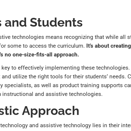
 and Students
stive technologies means recognizing that while all 
l for some to access the curriculum.
It’s about creatin
s no one-size-fits-all approach.
 key to effectively implementing these technologies
nd utilize the right tools for their students’ needs. 
 specialists, as well as product training supports ca
h instructional and assistive technologies.
stic Approach
 technology and assistive technology lies in their in