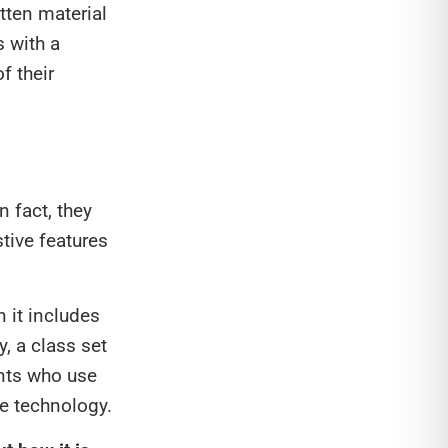
tten material
s with a
f their
n fact, they
tive features
 it includes
y, a class set
nts who use
ve technology.