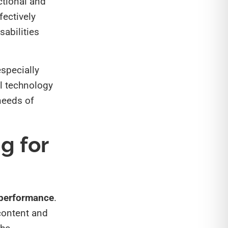
ctional and
fectively
sabilities
especially
al technology
 needs of
g for
 performance
.
 content and