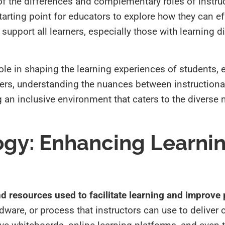
of the differences and complementary roles of instru
tarting point for educators to explore how they can ef
 support all learners, especially those with learning di
ole in shaping the learning experiences of students, 
chers, understanding the nuances between instruction
ng an inclusive environment that caters to the diverse
ogy: Enhancing Learnin
d resources used to facilitate learning and improve
rdware, or process that instructors can use to deliver