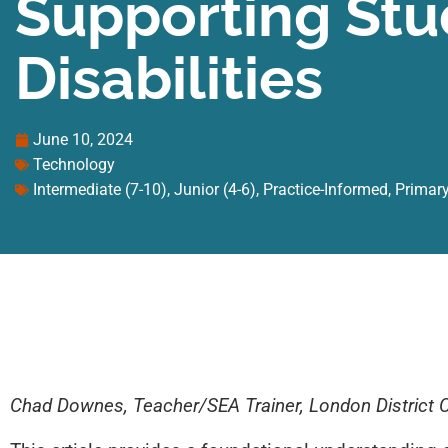
Supporting Stu
Disabilities
June 10, 2024
Technology
Intermediate (7-10)
,
Junior (4-6)
,
Practice-Informed
,
Primary
Chad Downes, Teacher/SEA Trainer, London District 