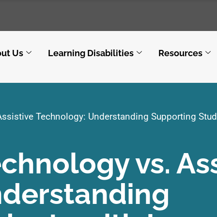
ut Us
Learning Disabilities
Resources
Assistive Technology: Understanding Supporting Stud
echnology vs. Ass
nderstanding