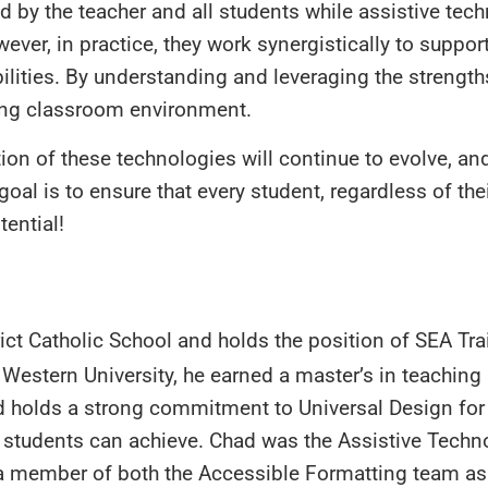
d by the teacher and all students while assistive tec
er, in practice, they work synergistically to support
abilities. By understanding and leveraging the strength
ing classroom environment.
tion of these technologies will continue to evolve, a
l is to ensure that every student, regardless of their
tential!
ict Catholic School and holds the position of SEA Tra
Western University, he earned a master’s in teaching
d holds a strong commitment to Universal Design for
l students can achieve. Chad was the Assistive Techn
 a member of both the Accessible Formatting team as 