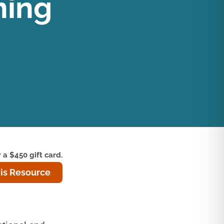
ning
 a $450 gift card.
is Resource