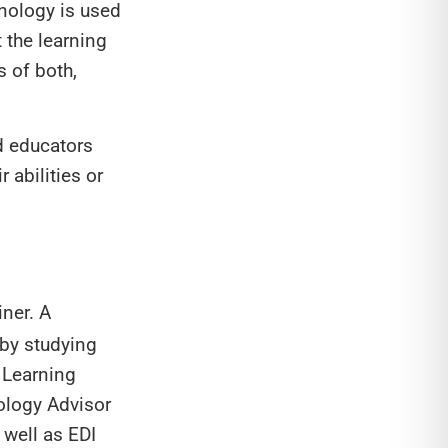
hnology is used
 the learning
s of both,
nd educators
 abilities or
iner. A
 by studying
 Learning
ology Advisor
well as EDI