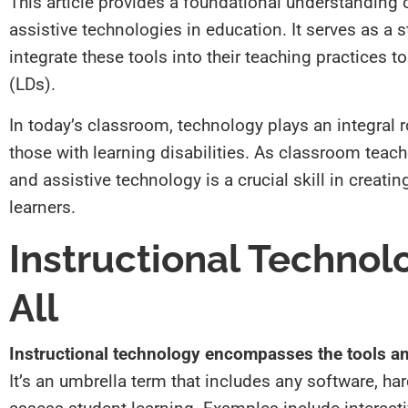
This article provides a foundational understanding 
assistive technologies in education. It serves as a s
integrate these tools into their teaching practices to
(LDs).
In today’s classroom, technology plays an integral r
those with learning disabilities. As classroom tea
and assistive technology is a crucial skill in creati
learners.
Instructional Technol
All
Instructional technology encompasses the tools an
It’s an umbrella term that includes any software, ha