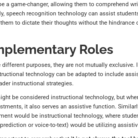
 be a game-changer, allowing them to comprehend wri
larly, speech recognition technology can assist student
them to dictate their thoughts without the hindrance o
mplementary Roles
different purposes, they are not mutually exclusive. I
structional technology can be adapted to include assis
der instructional strategies.
ight be considered instructional technology, but when
tments, it also serves an assistive function. Similarl
ent would be instructional technology, where stude
prediction or voice-to-text) would be utilizing assisti