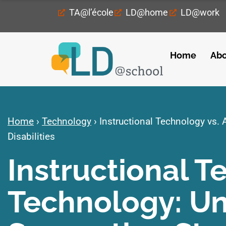
TA@l’école
LD@home
LD@work
Home
Abo
Home
›
Technology
›
Instructional Technology vs. 
Disabilities
Instructional T
Technology: U