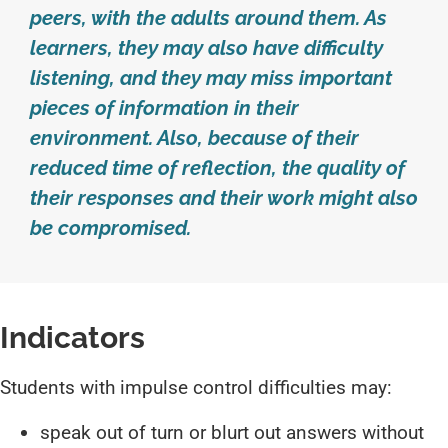
peers, with the adults around them. As
learners, they may also have difficulty
listening, and they may miss important
pieces of information in their
environment. Also, because of their
reduced time of reflection, the quality of
their responses and their work might also
be compromised.
Indicators
Students with impulse control difficulties may:
speak out of turn or blurt out answers without