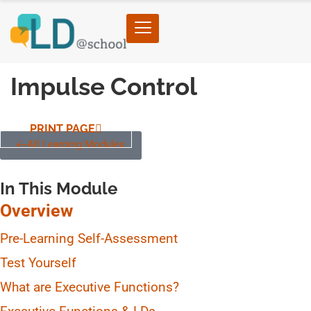
Impulse Control
PRINT PAGE
All Learning Modules
In This Module
Overview
Pre-Learning Self-Assessment
Test Yourself
What are Executive Functions?