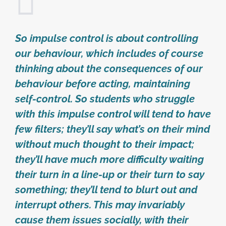
So impulse control is about controlling
our behaviour, which includes of course
thinking about the consequences of our
behaviour before acting, maintaining
self-control. So students who struggle
with this impulse control will tend to have
few filters; they’ll say what’s on their mind
without much thought to their impact;
they’ll have much more difficulty waiting
their turn in a line-up or their turn to say
something; they’ll tend to blurt out and
interrupt others. This may invariably
cause them issues socially, with their