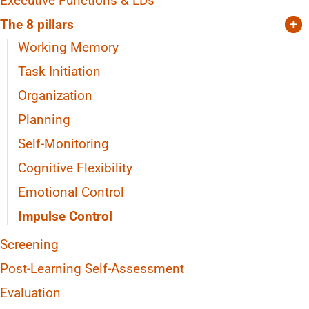
Executive Functions & LDs
The 8 pillars
+
Working Memory
Task Initiation
Organization
Planning
Self-Monitoring
Cognitive Flexibility
Emotional Control
Impulse Control
Screening
Post-Learning Self-Assessment
Evaluation