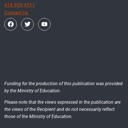
416 929 4311
Contact Us
Funding for the production of this publication was provided
by the Ministry of Education.
Please note that the views expressed in the publication are
the views of the Recipient and do not necessarily reflect
those of the Ministry of Education.