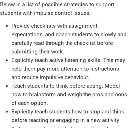
Below is a list of possible strategies to support
students with impulse control issues.
Provide checklists with assignment
expectations, and coach students to slowly and
carefully read through the checklist before
submitting their work.
Explicitly teach active listening skills. This may
help them pay more attention to instructions
and reduce impulsive behaviour.
Teach students to think before acting. Model
how to brainstorm and weigh the pros and cons
of each option.
Explicitly teach students how to stop and think
before reacting or engaging in a new activity