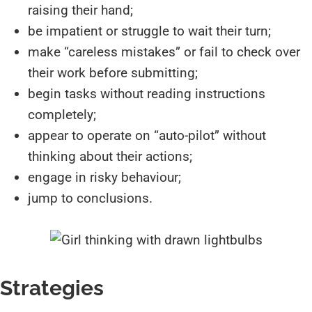
raising their hand;
be impatient or struggle to wait their turn;
make “careless mistakes” or fail to check over
their work before submitting;
begin tasks without reading instructions
completely;
appear to operate on “auto-pilot” without
thinking about their actions;
engage in risky behaviour;
jump to conclusions.
Strategies