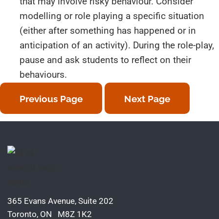
that may involve risky behaviour. Consider
modelling or role playing a specific situation
(either after something has happened or in
anticipation of an activity). During the role-play,
pause and ask students to reflect on their
behaviours.
Previous Page
Next Page
365 Evans Avenue, Suite 202
Toronto, ON M8Z 1K2