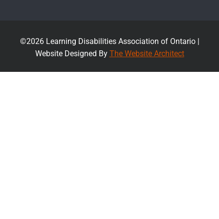
©2026 Learning Disabilities Association of Ontario |
Website Designed By
The Website Architect