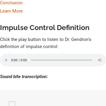
Conclusion
Learn More
Impulse Control Definition
Click the play button to listen to Dr. Gendron’s
definition of impulse control:
Sound bite transcription: