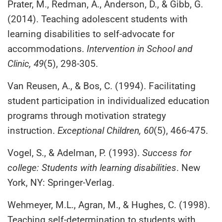
Prater, M., Redman, A., Anderson, D., & Gibb, G.
(2014). Teaching adolescent students with
learning disabilities to self-advocate for
accommodations.
Intervention in School and
Clinic, 49
(5), 298-305.
Van Reusen, A., & Bos, C. (1994). Facilitating
student participation in individualized education
programs through motivation strategy
instruction.
Exceptional Children, 60
(5), 466-475.
Vogel, S., & Adelman, P. (1993).
Success for
college: Students with learning disabilities
. New
York, NY: Springer-Verlag.
Wehmeyer, M.L., Agran, M., & Hughes, C. (1998).
Teaching self-determination to students with