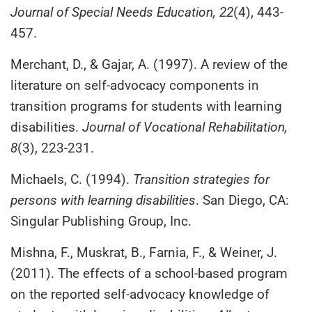
Journal of Special Needs Education, 22
(4), 443-
457.
Merchant, D., & Gajar, A. (1997). A review of the
literature on self-advocacy components in
transition programs for students with learning
disabilities.
Journal of Vocational Rehabilitation,
8
(3), 223-231.
Michaels, C. (1994).
Transition strategies for
persons with learning disabilities
. San Diego, CA:
Singular Publishing Group, Inc.
Mishna, F., Muskrat, B., Farnia, F., & Weiner, J.
(2011). The effects of a school-based program
on the reported self-advocacy knowledge of