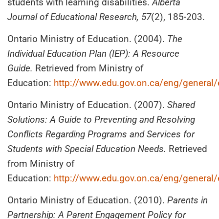
students with learning disabilities.
Alberta
Journal of Educational Research, 57
(2), 185-203.
Ontario Ministry of Education. (2004).
The
Individual Education Plan (IEP): A Resource
Guide.
Retrieved from Ministry of
Education:
http://www.edu.gov.on.ca/eng/general
Ontario Ministry of Education. (2007).
Shared
Solutions: A Guide to Preventing and Resolving
Conflicts Regarding Programs and Services for
Students with Special Education Needs.
Retrieved
from Ministry of
Education:
http://www.edu.gov.on.ca/eng/general
Ontario Ministry of Education. (2010).
Parents in
Partnership: A Parent Engagement Policy for