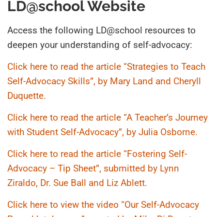
LD@school Website
Access the following LD@school resources to
deepen your understanding of self-advocacy:
Click here to read the article “Strategies to Teach
Self-Advocacy Skills”, by Mary Land and Cheryll
Duquette.
Click here to read the article “A Teacher’s Journey
with Student Self-Advocacy”, by Julia Osborne.
Click here to read the article “Fostering Self-
Advocacy – Tip Sheet”, submitted by Lynn
Ziraldo, Dr. Sue Ball and Liz Ablett.
Click here to view the video “Our Self-Advocacy