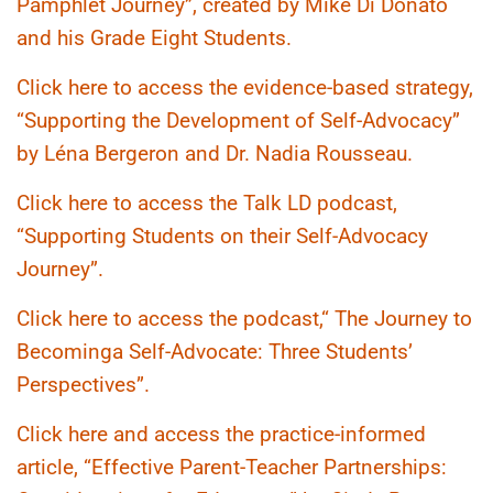
Pamphlet Journey”, created by Mike Di Donato
and his Grade Eight Students.
Click here to access the evidence-based strategy,
“Supporting the Development of Self-Advocacy”
by Léna Bergeron and Dr. Nadia Rousseau.
Click here to access the Talk LD podcast,
“Supporting Students on their Self-Advocacy
Journey”.
Click here to access the podcast,“ The Journey to
Becominga Self-Advocate: Three Students’
Perspectives”.
Click here and access the practice-informed
article, “Effective Parent-Teacher Partnerships: