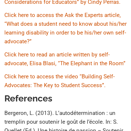
Considerations for Educators” by Cindy Perras.
Click here to access the Ask the Experts article,
“What does a student need to know about his/her
learning disability in order to be his/her own self-
advocate?”
Click here to read an article written by self-
advocate, Elisa Blasi, “The Elephant in the Room”
Click here to access the video “Building Self-
Advocates: The Key to Student Success”.
References
Bergeron, L. (2013). L’autodétermination : un
tremplin pour soutenir le goût de l’école. In: S.
Ouellet (Ed.), Une histoire de passion – Soutenir