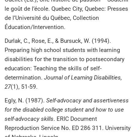
le goût de l’école. Quebec City, Quebec: Presses
de l’Université du Québec, Collection
Éducation/Intervention.
Durlak, C., Rose, E., & Bursuck, W. (1994).
Preparing high school students with learning
disabilities for the transition to postsecondary
education: Teaching the skills of self-
determination.
Journal of Learning Disabilities,
27
(1), 51-59.
Egly, N. (1987).
Self-advocacy and assertiveness
for the disabled college student and how to use
self-advocacy skills
. ERIC Document
Reproduction Service No. ED 286 311. University