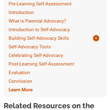
Pre-Learning Self-Assessment
Introduction
What is Parental Advocacy?
Introduction to Self-Advocacy
Building Self-Advocacy Skills
+
The Role of the Educator
Self-Advocacy Tools
Self-Advocacy and IEPs
Celebrating Self-Advocacy
Asking for Accommodations
Post-Learning Self-Assessment
Evaluation
Conclusion
Learn More
Related Resources on the