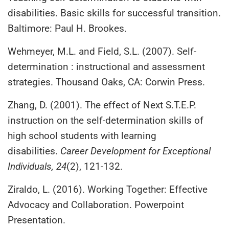
disabilities. Basic skills for successful transition.
Baltimore: Paul H. Brookes.
Wehmeyer, M.L. and Field, S.L. (2007). Self-
determination : instructional and assessment
strategies. Thousand Oaks, CA: Corwin Press.
Zhang, D. (2001). The effect of Next S.T.E.P.
instruction on the self-determination skills of
high school students with learning
disabilities.
Career Development for Exceptional
Individuals, 24
(2), 121-132.
Ziraldo, L. (2016). Working Together: Effective
Advocacy and Collaboration. Powerpoint
Presentation.