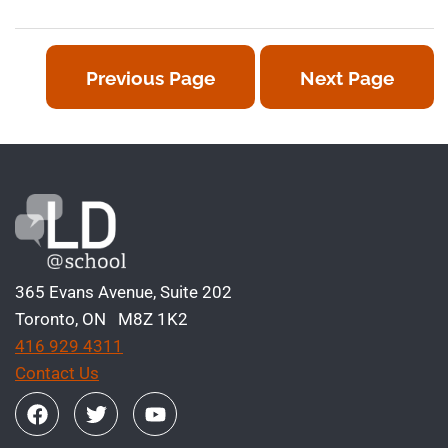
Previous Page
Next Page
365 Evans Avenue, Suite 202
Toronto, ON M8Z 1K2
416 929 4311
Contact Us