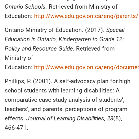
Ontario Schools.
Retrieved from Ministry of
Education:
http://www.edu.gov.on.ca/eng/parents
Ontario Ministry of Education. (2017).
Special
Education in Ontario, Kindergarten to Grade 12:
Policy and Resource Guide.
Retrieved from
Ministry of
Education:
http://www.edu.gov.on.ca/eng/docume
Phillips, P. (2001). A self-advocacy plan for high
school students with learning disabilities: A
comparative case study analysis of students’,
teachers’, and parents’ perceptions of program
effects.
Journal of Learning Disabilities, 23
(8),
466-471.