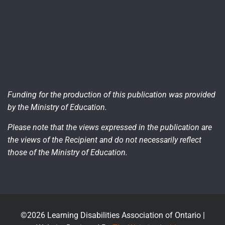
Funding for the production of this publication was provided
by the Ministry of Education.
Please note that the views expressed in the publication are
the views of the Recipient and do not necessarily reflect
those of the Ministry of Education.
©2026 Learning Disabilities Association of Ontario |