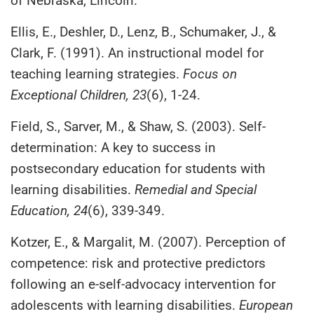
of Nebraska, Lincoln.
Ellis, E., Deshler, D., Lenz, B., Schumaker, J., &
Clark, F. (1991). An instructional model for
teaching learning strategies.
Focus on
Exceptional Children, 23
(6), 1-24.
Field, S., Sarver, M., & Shaw, S. (2003). Self-
determination: A key to success in
postsecondary education for students with
learning disabilities.
Remedial and Special
Education, 24
(6), 339-349.
Kotzer, E., & Margalit, M. (2007). Perception of
competence: risk and protective predictors
following an e-self-advocacy intervention for
adolescents with learning disabilities.
European