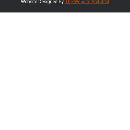
Website Designed By
The Website Architect