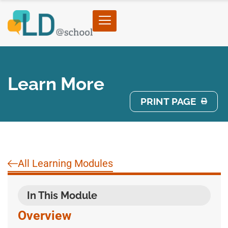
Learn More
PRINT PAGE
All Learning Modules
In This Module
Overview