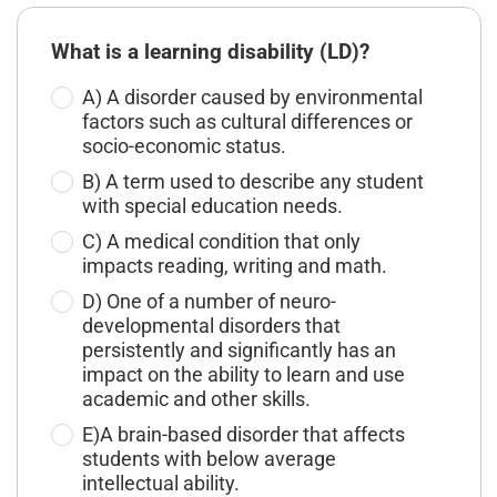
What is a learning disability (LD)?
A) A disorder caused by environmental
factors such as cultural differences or
socio-economic status.
B) A term used to describe any student
with special education needs.
C) A medical condition that only
impacts reading, writing and math.
D) One of a number of neuro-
developmental disorders that
persistently and significantly has an
impact on the ability to learn and use
academic and other skills.
E)A brain-based disorder that affects
students with below average
intellectual ability.