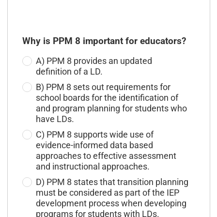
Why is PPM 8 important for educators?
A) PPM 8 provides an updated
definition of a LD.
B) PPM 8 sets out requirements for
school boards for the identification of
and program planning for students who
have LDs.
C) PPM 8 supports wide use of
evidence-informed data based
approaches to effective assessment
and instructional approaches.
D) PPM 8 states that transition planning
must be considered as part of the IEP
development process when developing
programs for students with LDs.