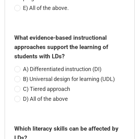
E) All of the above.
What evidence-based instructional
approaches support the learning of
students with LDs?
A) Differentiated instruction (DI)
B) Universal design for learning (UDL)
C) Tiered approach
D) All of the above
Which literacy skills can be affected by
LDs?