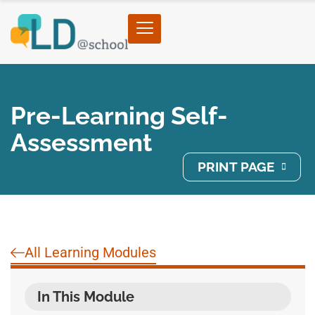
Pre-Learning Self-
Assessment
PRINT PAGE
All Learning Modules
In This Module