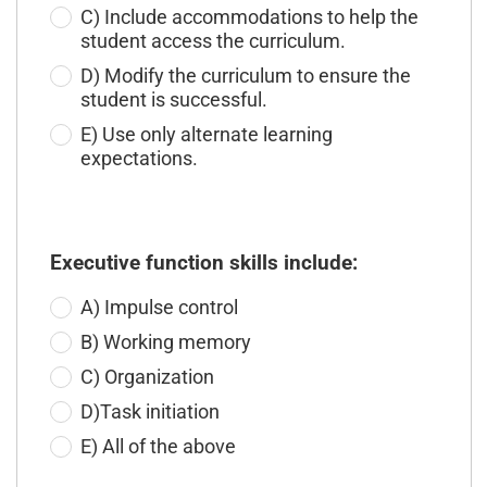
C) Include accommodations to help the
student access the curriculum.
D) Modify the curriculum to ensure the
student is successful.
E) Use only alternate learning
expectations.
Executive function skills include:
A) Impulse control
B) Working memory
C) Organization
D)Task initiation
E) All of the above