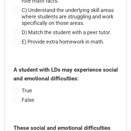
rote math facts.
C) Understand the underlying skill areas
where students are struggling and work
specifically on those areas.
D) Match the student with a peer tutor.
E) Provide extra homework in math.
A student with LDs may experience social
and emotional difficulties:
True
False
These social and emotional difficulties