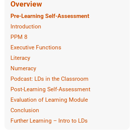
Overview
Pre-Learning Self-Assessment
Introduction
PPM 8
Executive Functions
Literacy
Numeracy
Podcast: LDs in the Classroom
Post-Learning Self-Assessment
Evaluation of Learning Module
Conclusion
Further Learning – Intro to LDs