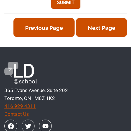
Previous Page
Next Page
365 Evans Avenue, Suite 202
Toronto, ON M8Z 1K2
416 929 4311
Contact Us