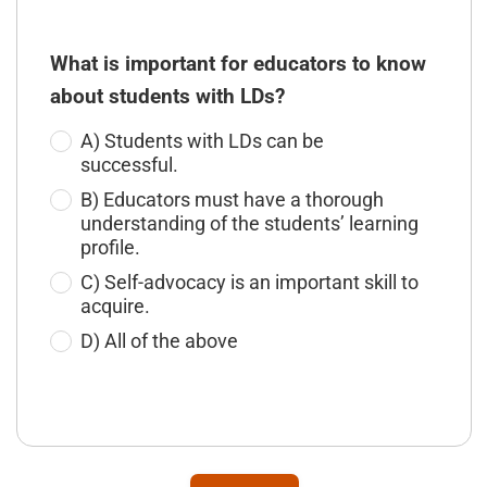
What is important for educators to know
about students with LDs?
A) Students with LDs can be
successful.
B) Educators must have a thorough
understanding of the students’ learning
profile.
C) Self-advocacy is an important skill to
acquire.
D) All of the above