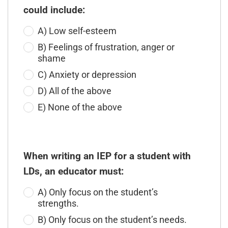
could include:
A) Low self-esteem
B) Feelings of frustration, anger or
shame
C) Anxiety or depression
D) All of the above
E) None of the above
When writing an IEP for a student with
LDs, an educator must:
A) Only focus on the student’s
strengths.
B) Only focus on the student’s needs.