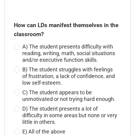
How can LDs manifest themselves in the
classroom?
A) The student presents difficulty with
reading, writing, math, social situations
and/or executive function skills.
B) The student struggles with feelings
of frustration, a lack of confidence, and
low self-esteem.
C) The student appears to be
unmotivated or not trying hard enough.
D) The student presents a lot of
difficulty in some areas but none or very
little in others.
E) All of the above