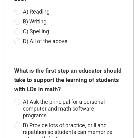
A) Reading
B) Writing
C) Spelling
D) All of the above
What is the first step an educator should
take to support the learning of students
with LDs in math?
A) Ask the principal for a personal
computer and math software
programs.
B) Provide lots of practice, drill and
repetition so students can memorize