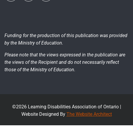
Funding for the production of this publication was provided
by the Ministry of Education.
Please note that the views expressed in the publication are
the views of the Recipient and do not necessarily reflect
those of the Ministry of Education.
©2026 Learning Disabilities Association of Ontario |
Website Designed By
The Website Architect