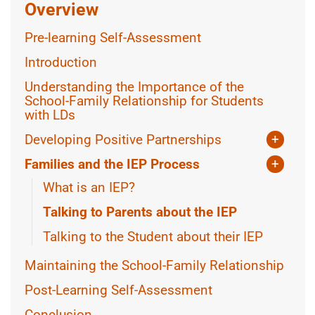
Overview
Pre-learning Self-Assessment
Introduction
Understanding the Importance of the
School-Family Relationship for Students
with LDs
Developing Positive Partnerships
+
Parental Perspectives
Families and the IEP Process
+
Inclusivity and Cultural Considerations
What is an IEP?
Dealing with Conflict
Talking to Parents about the IEP
Talking to the Student about their IEP
Maintaining the School-Family Relationship
Post-Learning Self-Assessment
Conclusion