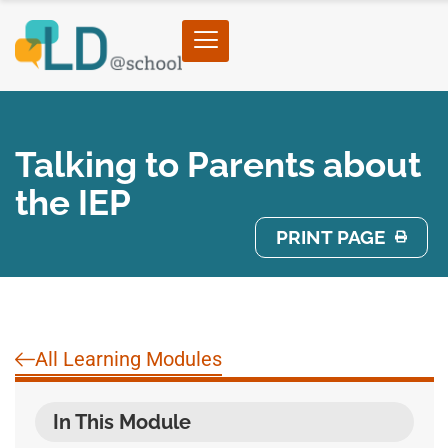
Talking to Parents about
the IEP
PRINT PAGE
All Learning Modules
In This Module