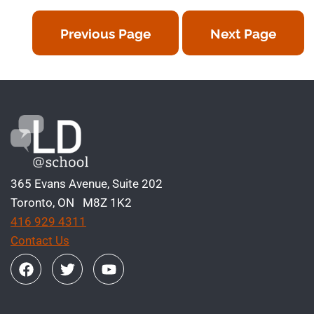
Previous Page
Next Page
365 Evans Avenue, Suite 202
Toronto, ON M8Z 1K2
416 929 4311
Contact Us