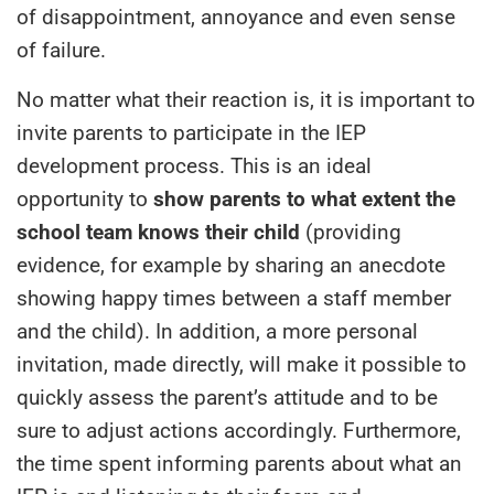
of disappointment, annoyance and even sense
of failure.
No matter what their reaction is, it is important to
invite parents to participate in the IEP
development process. This is an ideal
opportunity to
show parents to what extent the
school team knows their child
(providing
evidence, for example by sharing an anecdote
showing happy times between a staff member
and the child). In addition, a more personal
invitation, made directly, will make it possible to
quickly assess the parent’s attitude and to be
sure to adjust actions accordingly. Furthermore,
the time spent informing parents about what an