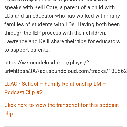
speaks with Kelli Cote, a parent of a child with
LDs and an educator who has worked with many
families of students with LDs. Having both been
through the IEP process with their children,
Lawrence and Kelli share their tips for educators
to support parents:
https://w.soundcloud.com/player/?
url=https%3A//api.soundcloud.com/tracks/13386
LDAO
·
School – Family Relationship LM –
Podcast Clip #2
Click here to view the transcript for this podcast
clip.