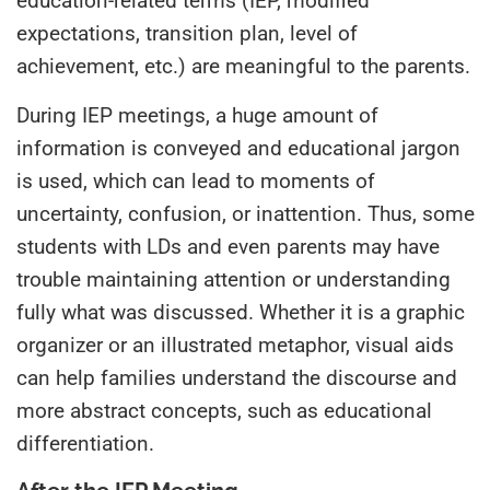
education-related terms (IEP, modified
expectations, transition plan, level of
achievement, etc.) are meaningful to the parents.
During IEP meetings, a huge amount of
information is conveyed and educational jargon
is used, which can lead to moments of
uncertainty, confusion, or inattention. Thus, some
students with LDs and even parents may have
trouble maintaining attention or understanding
fully what was discussed. Whether it is a graphic
organizer or an illustrated metaphor, visual aids
can help families understand the discourse and
more abstract concepts, such as educational
differentiation.