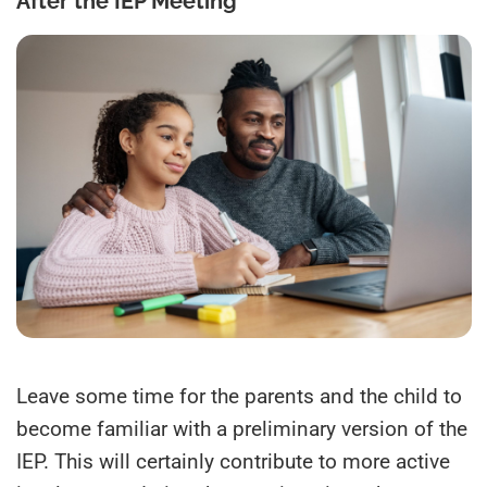
After the IEP Meeting
Leave some time for the parents and the child to
become familiar with a preliminary version of the
IEP. This will certainly contribute to more active