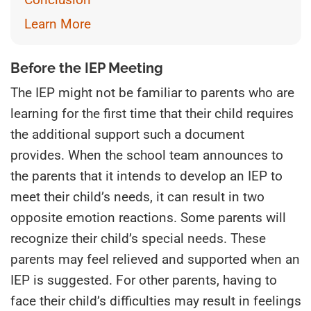
Learn More
Before the IEP Meeting
The IEP might not be familiar to parents who are
learning for the first time that their child requires
the additional support such a document
provides. When the school team announces to
the parents that it intends to develop an IEP to
meet their child’s needs, it can result in two
opposite emotion reactions. Some parents will
recognize their child’s special needs. These
parents may feel relieved and supported when an
IEP is suggested. For other parents, having to
face their child’s difficulties may result in feelings