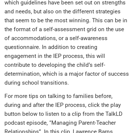
which guidelines have been set out on strengths
and needs, but also on the different strategies
that seem to be the most winning. This can be in
the format of a self-assessment grid on the use
of accommodations, or a self-awareness
questionnaire. In addition to creating
engagement in the IEP process, this will
contribute to developing the child’s self-
determination, which is a major factor of success
during school transitions.
For more tips on talking to families before,
during and after the IEP process, click the play
button below to listen to a clip from the TalkLD
podcast episode, “Managing Parent-Teacher
Relationships”. In this clip, Lawrence Barns