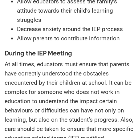
Allow educators to assess the family’s
attitude towards their child’s learning
struggles
Decrease anxiety around the IEP process
Allow parents to contribute information
During the IEP Meeting
At all times, educators must ensure that parents
have correctly understood the obstacles
encountered by their children at school. It can be
complex for someone who does not work in
education to understand the impact certain
behaviours or difficulties can have not only on
learning, but also on the student’s progress. Also,
care should be taken to ensure that more specific