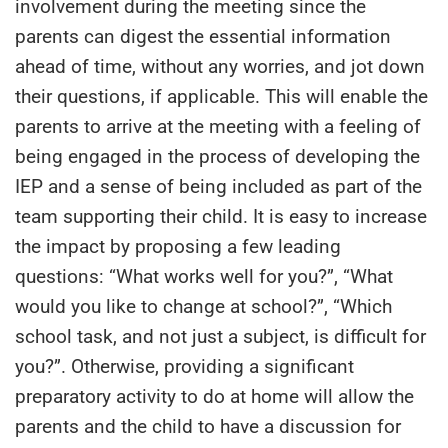
involvement during the meeting since the
parents can digest the essential information
ahead of time, without any worries, and jot down
their questions, if applicable. This will enable the
parents to arrive at the meeting with a feeling of
being engaged in the process of developing the
IEP and a sense of being included as part of the
team supporting their child. It is easy to increase
the impact by proposing a few leading
questions: “What works well for you?”, “What
would you like to change at school?”, “Which
school task, and not just a subject, is difficult for
you?”. Otherwise, providing a significant
preparatory activity to do at home will allow the
parents and the child to have a discussion for