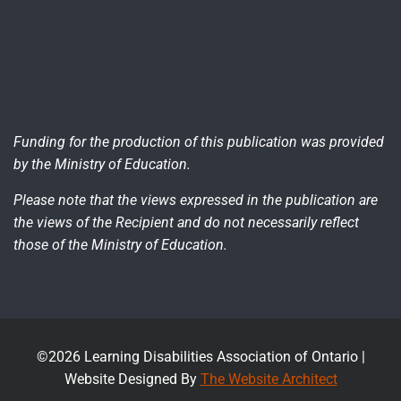
Funding for the production of this publication was provided
by the Ministry of Education.
Please note that the views expressed in the publication are
the views of the Recipient and do not necessarily reflect
those of the Ministry of Education.
©2026 Learning Disabilities Association of Ontario |
Website Designed By
The Website Architect