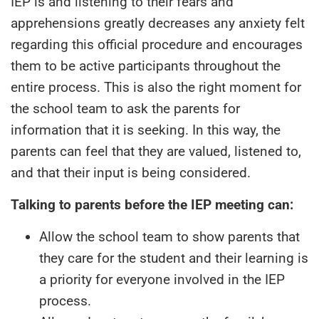
IEP is and listening to their fears and
apprehensions greatly decreases any anxiety felt
regarding this official procedure and encourages
them to be active participants throughout the
entire process. This is also the right moment for
the school team to ask the parents for
information that it is seeking. In this way, the
parents can feel that they are valued, listened to,
and that their input is being considered.
Talking to parents before the IEP meeting can:
Allow the school team to show parents that
they care for the student and their learning is
a priority for everyone involved in the IEP
process.