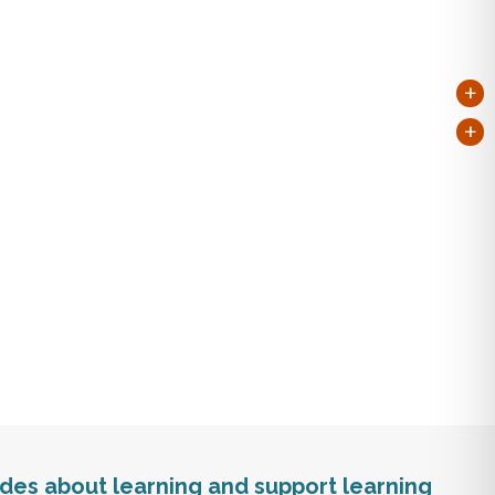
+
+
tudes about learning and support learning