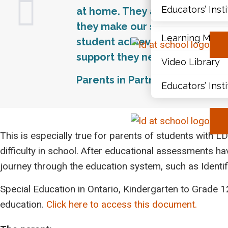
Educators’ Inst
at home. They are a vital link
Document Libr
they make our schools better p
Learning Modu
student achievement and succ
support they need to contribu
Video Library
Parents in Partnership, Ministr
Educators’ Inst
This is especially true for parents of students with LDs,
difficulty in school. After educational assessments ha
journey through the education system, such as Identi
Special Education in Ontario, Kindergarten to Grade 12
education.
Click here to access this document.