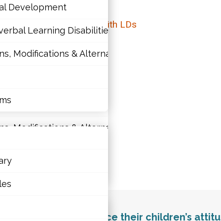
nal Development
elationship for Students with LDs
erbal Learning Disabilities?
 Modifications & Alternative Skill Areas
tions
nal Development
rms
erbal Learning Disabilities?
 Modifications & Alternative Skill Areas
ary
ld’s education.
rms
les
education. They influence their children’s atti