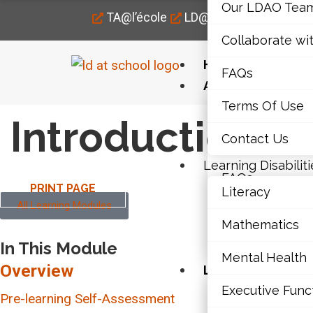
Our LDAO Tea
TA@l’école
LD@home
LD@work
Collaborate wi
Home
FAQs
About Us
Terms Of Use
Our LDAO Tea
Introduction
Contact Us
Collaborate wi
Learning Disabiliti
FAQs
PRINT PAGE
Literacy
All Learning Modules
Terms Of Use
Mathematics
Contact Us
In This Module
Mental Health
Overview
Learning Disabili
Executive Func
Literacy
Pre-learning Self-Assessment