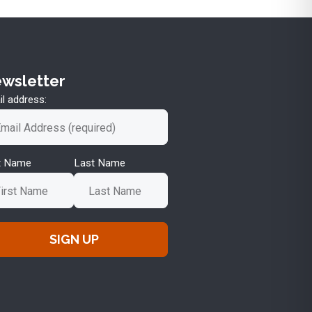
wsletter
l address:
st Name
Last Name