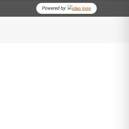
Powered by:
CH BUTTON