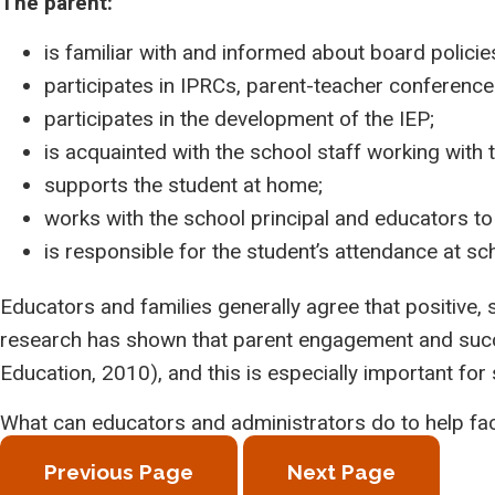
The parent:
is familiar with and informed about board policie
participates in IPRCs, parent-teacher conferences
participates in the development of the IEP;
is acquainted with the school staff working with 
supports the student at home;
works with the school principal and educators to
is responsible for the student’s attendance at sch
Educators and families generally agree that positive,
research has shown that parent engagement and succe
Education, 2010), and this is especially important for 
What can educators and administrators do to help faci
Previous Page
Next Page