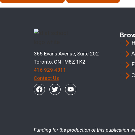
Bro
A
365 Evans Avenue, Suite 202
Toronto, ON M8Z 1K2
E
416 929 4311
C
Contact Us
Funding for the production of this publication w