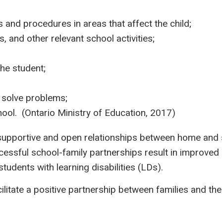
s and procedures in areas that affect the child;
, and other relevant school activities;
the student;
 solve problems;
ool. (​​Ontario Ministry of Education, 2017)
 supportive and open relationships between home and sc
ssful school-family partnerships result in improved 
students with learning disabilities (LDs).
litate a positive partnership between families and th