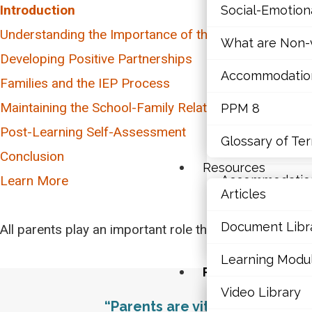
Introduction
Social-Emotio
Mathematics
Understanding the Importance of the School-Family R
What are Non-v
Mental Health
Developing Positive Partnerships
Parental Perspectives
Accommodations,
Executive Func
Families and the IEP Process
Inclusivity and Cultural Considerations
What is an IEP?
Maintaining the School-Family Relationship
PPM 8
Social-Emotio
Dealing with Conflict
Talking to Parents about the IEP
Post-Learning Self-Assessment
Glossary of Te
Talking to the Student about their IEP
What are Non-v
Conclusion
Resources
Learn More
Accommodations,
Articles
PPM 8
Document Libr
All parents play an important role throughout their chi
Glossary of Te
Learning Modu
Resources
Video Library
Articles
“Parents are vital partners in 