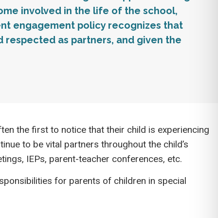
e involved in the life of the school,
rent engagement policy recognizes that
respected as partners, and given the
en the first to notice that their child is experiencing
inue to be vital partners throughout the child’s
ings, IEPs, parent-teacher conferences, etc.
onsibilities for parents of children in special