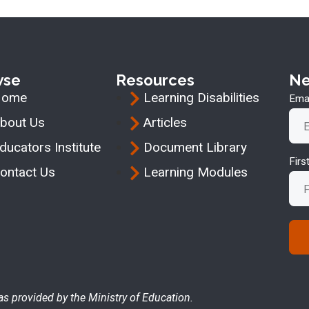
wse
Resources
Ne
Home
Learning Disabilities
Emai
bout Us
Articles
ducators Institute
Document Library
Fir
ontact Us
Learning Modules
as provided by the Ministry of Education.