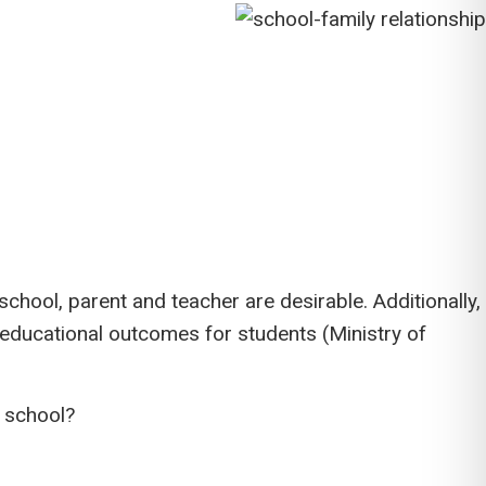
hool, parent and teacher are desirable. Additionally,
educational outcomes for students (Ministry of
e school?