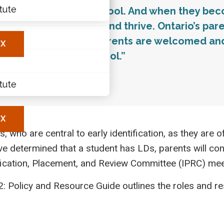
itute
 between home and school. And when they becom
ary
laces to learn, grow and thrive. Ontario’s pa
les
ess increase when parents are welcomed and 
X
te at home and at school.”
y of Education, 2010
itute
X
 who are central to early identification, as they are oft
ve determined that a student has LDs, parents will cont
fication, Placement, and Review Committee (IPRC) meet
: Policy and Resource Guide outlines the roles and resp