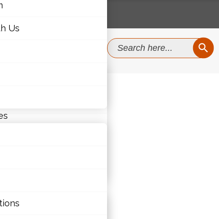
m
th Us
SEAR
Search
for:
m
th Us
es
ties
tions