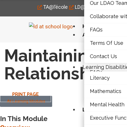
Our LDAO Tea
TA@l’école
LD@home
LD@work
Collaborate wi
Home
FAQs
About Us
Terms Of Use
Our LDAO Tea
Maintaining th
Contact Us
Collaborate wi
Relationship
Learning Disabiliti
FAQs
Literacy
Terms Of Use
Mathematics
PRINT PAGE
Contact Us
All Learning Modules
Mental Health
Learning Disabili
In This Module
Executive Func
Literacy