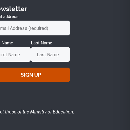
wsletter
l address:
st Name
Last Name
ct those of the Ministry of Education.