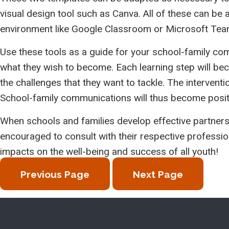
visual design tool such as Canva. All of these can be
environment like Google Classroom or Microsoft Tea
Use these tools as a guide for your school-family c
what they wish to become. Each learning step will beco
the challenges that they want to tackle. The interventi
School-family communications will thus become positi
When schools and families develop effective partners
encouraged to consult with their respective professio
impacts on the well-being and success of all youth!
Previous Page
Next Page