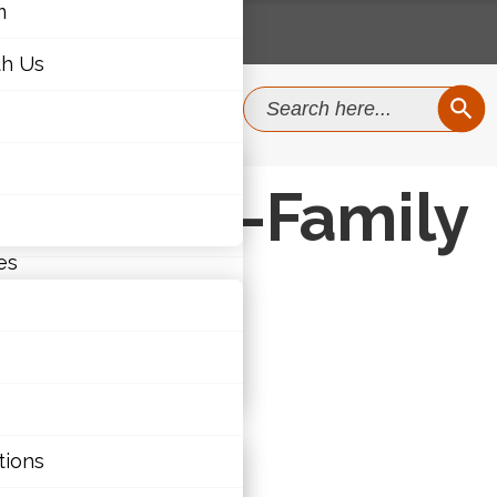
m
th Us
SEAR
Search
for:
m
e School-Family
th Us
es
ties
tions