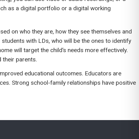
 as a digital portfolio or a digital working
ased on who they are, how they see themselves and
students with LDs, who will be the ones to identify
ome will target the child’s needs more effectively.
 their parents.
in improved educational outcomes. Educators are
ces. Strong school-family relationships have positive