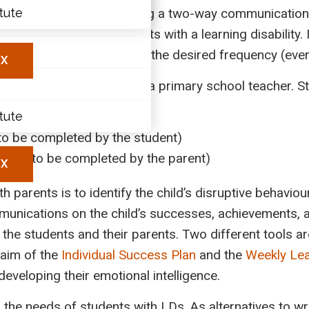
ring the school year, using a two-way communication 
itute
ary
to better support students with a learning disability. I
les
and learning experience, at the desired frequency (eve
X
ra Auvergnat-Ringuette, a primary school teacher. Stu
itute
to be completed by the student)
nline
(to be completed by the parent)
X
 parents is to identify the child’s disruptive behavio
nications on the child’s successes, achievements, a
the students and their parents. Two different tools ar
 aim of the
Individual Success Plan
and the
Weekly Le
eveloping their emotional intelligence.
e needs of students with LDs. As alternatives to writ