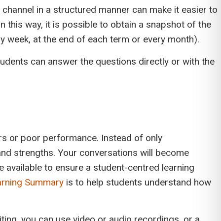
channel in a structured manner can make it easier to
n this way, it is possible to obtain a snapshot of the
ry week, at the end of each term or every month).
dents can answer the questions directly or with the
urs or poor performance. Instead of only
nd strengths. Your conversations will become
e available to ensure a student-centred learning
arning Summary
is to help students understand how
ing, you can use video or audio recordings, or a