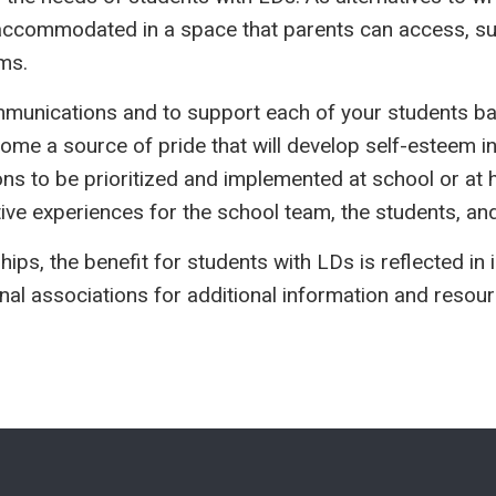
 accommodated in a space that parents can access, such
ms.
ommunications and to support each of your students b
me a source of pride that will develop self-esteem in 
ons to be prioritized and implemented at school or at h
ve experiences for the school team, the students, and
hips, the benefit for students with LDs is reflected 
nal associations for additional information and resour