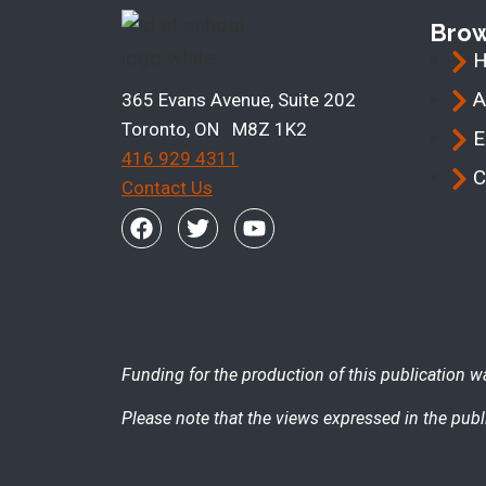
Bro
A
365 Evans Avenue, Suite 202
Toronto, ON M8Z 1K2
E
416 929 4311
C
Contact Us
Funding for the production of this publication w
Please note that the views expressed in the publi