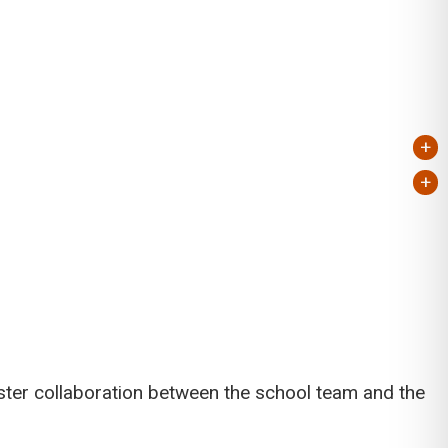
+
+
ster collaboration between the school team and the