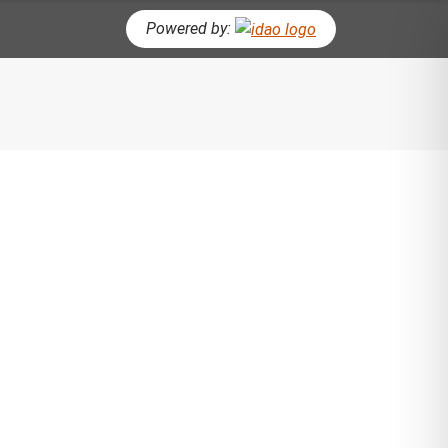
Powered by:
CH BUTTON