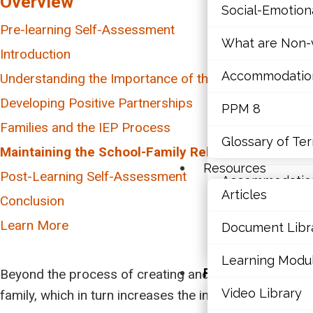
Overview
Social-Emotio
Mathematics
Pre-learning Self-Assessment
What are Non-v
Mental Health
Introduction
Accommodations,
Understanding the Importance of the School-Family R
Executive Func
Developing Positive Partnerships
PPM 8
Social-Emotio
Parental Perspectives
Families and the IEP Process
Inclusivity and Cultural Considerations
What is an IEP?
Glossary of Te
What are Non-v
Maintaining the School-Family Relationship
Dealing with Conflict
Talking to Parents about the IEP
Resources
Post-Learning Self-Assessment
Accommodations,
Talking to the Student about their IEP
Articles
Conclusion
PPM 8
Learn More
Document Libr
Glossary of Te
Learning Modu
Resources
Beyond the process of creating and implementing the 
Video Library
family, which in turn increases the impact of the acti
Articles