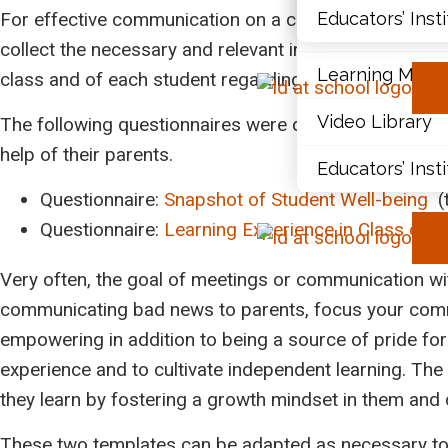
For effective communication on a continuous basis du
Educators’ Inst
Document Libr
collect the necessary and relevant information in order 
Learning Modu
class and of each student regarding their well-being 
Video Library
The following questionnaires were designed by Ms. My
help of their parents.
Educators’ Inst
Questionnaire:
Snapshot of Student Well-being
(
Questionnaire:
Learning Experience in Class or O
Very often, the goal of meetings or communication with
communicating bad news to parents, focus your commu
empowering in addition to being a source of pride for 
experience and to cultivate independent learning. The
they learn by fostering a growth mindset in them and d
These two templates can be adapted as necessary to th