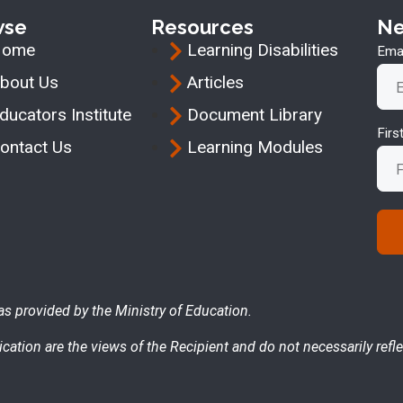
wse
Resources
Ne
Home
Learning Disabilities
Emai
bout Us
Articles
ducators Institute
Document Library
Fir
ontact Us
Learning Modules
as provided by the Ministry of Education.
cation are the views of the Recipient and do not necessarily refle