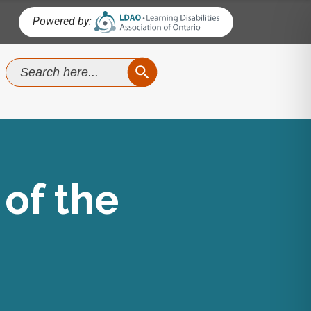
Powered by:
SEARCH BUTTON
Search
for:
of the