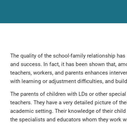
The quality of the school-family relationship has
and success. In fact, it has been shown that, am
teachers, workers, and parents enhances interven
with learning or adjustment difficulties, and buil
The parents of children with LDs or other special
teachers. They have a very detailed picture of thei
academic setting. Their knowledge of their child 
the specialists and educators whom they work wi