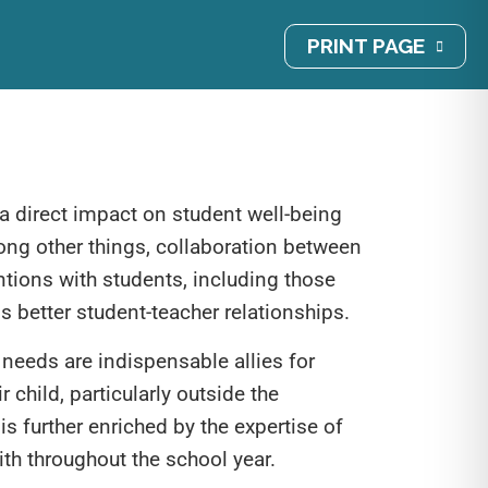
PRINT PAGE
 a direct impact on student well-being
ong other things, collaboration between
tions with students, including those
ds better student-teacher relationships.
 needs are indispensable allies for
r child, particularly outside the
is further enriched by the expertise of
th throughout the school year.