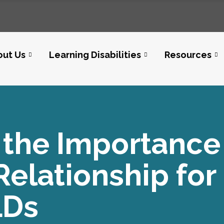
out Us
Learning Disabilities
Resources
the Importance 
elationship for
LDs