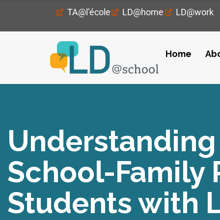
TA@l’école
LD@home
LD@work
Home
Ab
Understanding 
School-Family R
Students with 