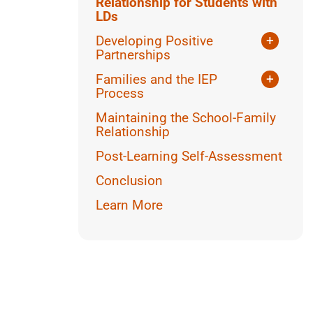
Relationship for Students with
LDs
Developing Positive
+
Partnerships
Parental Perspectives
Families and the IEP
+
Inclusivity and Cultural
Process
Considerations
What is an IEP?
Maintaining the School-Family
Dealing with Conflict
Talking to Parents about the IEP
Relationship
Talking to the Student about
Post-Learning Self-Assessment
their IEP
Conclusion
Learn More