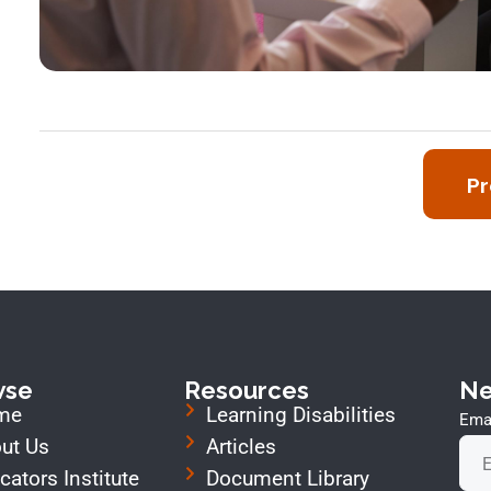
Pr
wse
Resources
Ne
me
Learning Disabilities
Emai
ut Us
Articles
cators Institute
Document Library