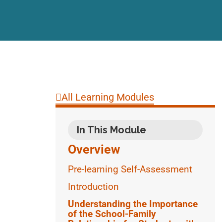
All Learning Modules
In This Module
Overview
Pre-learning Self-Assessment
Introduction
Understanding the Importance
of the School-Family