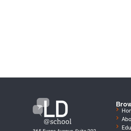
Bro
Ho
Abo
Edu
365 Evans Avenue, Suite 202