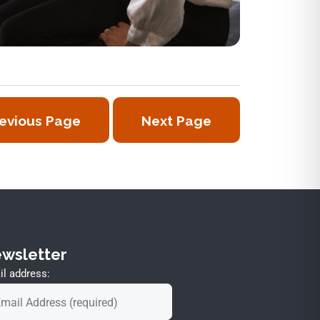
evious Page
Next Page
wsletter
l address: