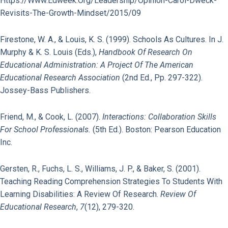
Https://www.edweek.org/leadership/opinion-Carol-Dweck-
Revisits-The-Growth-Mindset/2015/09
Firestone, W. A., & Louis, K. S. (1999). Schools As Cultures. In J.
Murphy & K. S. Louis (Eds.),
Handbook Of Research On
Educational Administration: A Project Of The American
Educational Research Association
(2nd Ed., Pp. 297-322).
Jossey-Bass Publishers.
Friend, M., & Cook, L. (2007).
Interactions: Collaboration Skills
For School Professionals.
(5th Ed.). Boston: Pearson Education
Inc.
Gersten, R., Fuchs, L. S., Williams, J. P., & Baker, S. (2001).
Teaching Reading Comprehension Strategies To Students With
Learning Disabilities: A Review Of Research.
Review Of
Educational Research
,
7
(12), 279-320.