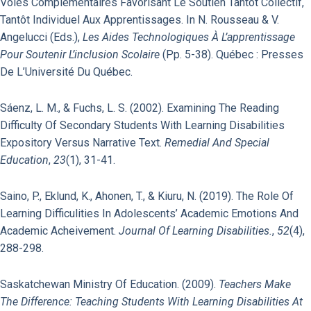
Voies Com­plé­mentaires Favorisant Le Soutien Tantôt Collectif,
Tantôt Individuel Aux Apprentis­sages. In N. Rousseau & V.
Angelucci (Eds.),
Les Aides Technologiques À L’apprentissage
Pour Soutenir L’inclusion Scolaire
(pp. 5-38). Québec : Presses
De L’Université Du Québec.
Sáenz, L. M., & Fuchs, L. S. (2002). Examining The Reading
Difficulty Of Secondary Students With Learning Disabilities
Expository Versus Narrative Text.
Remedial And Special
Education
,
23
(1), 31-41.
Saino, P., Eklund, K., Ahonen, T., & Kiuru, N. (2019). The Role Of
Learning Difficulities In Adolescents’ Academic Emotions And
Academic Acheivement.
Journal Of Learning Disabilities.
,
52
(4),
288-298.
Saskatchewan Ministry Of Education. (2009).
Teachers Make
The Difference: Teaching Students With Learning Disabilities At