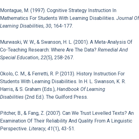
Montague, M. (1997). Cognitive Strategy Instruction In
Mathematics For Students With Learning Disabilities.
Journal Of
Learning Disabilities
,
30
, 164-177.
Murwaski, W. W., & Swanson, H. L. (2001). A Meta-Analysis Of
Co-Teaching Research: Where Are The Data?
Remedial And
Special Education
,
22
(5), 258-267.
Okolo, C. M., & Ferretti, R. P. (2013). History Instruction For
Students With Learning Disabilities. In H. L. Swanson, K. R.
Harris, & S. Graham (Eds.),
Handbook Of Learning
Disabilities
(2nd Ed.). The Guilford Press.
Pitcher, B., & Fang, Z. (2007). Can We Trust Levelled Texts? An
Examination Of Their Reliability And Quality From A Linguistic
Perspective.
Literacy
,
41
(1), 43-51.