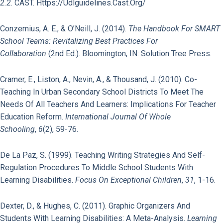
2.2
. CAST. Https://udlguidelines.cast.org/
Conzemius, A. E., & O’Neill, J. (2014).
The Handbook For SMART
School Teams: Revitalizing Best Practices For
Collaboration
(2nd Ed.). Bloomington, IN: Solution Tree Press.
Cramer, E., Liston, A., Nevin, A., & Thousand, J. (2010). Co-
Teaching In Urban Secondary School Districts To Meet The
Needs Of All Teachers And Learners: Implications For Teacher
Education Reform.
International Journal Of Whole
Schooling
,
6
(2), 59-76.
De La Paz, S. (1999). Teaching Writing Strategies And Self-
Regulation Procedures To Middle School Students With
Learning Disabilities.
Focus On Exceptional Children
,
31
, 1-16.
Dexter, D., & Hughes, C. (2011). Graphic Organizers And
Students With Learning Disabilities: A Meta-Analysis.
Learning