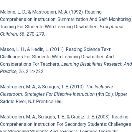
Malone, L. D., & Mastropieri, M. A. (1992). Reading
Comprehension Instruction: Summarization And Self-Monitoring
Training For Students With Learning Disabilities.
Exceptional
Children
,
58
, 270-279.
Mason, L. H., & Hedin, L. (2011). Reading Science Text:
Challenges For Students With Learning Disabilities And
Considerations For Teachers.
Learning Disabilities Research And
Practice
,
26
, 214-222.
Mastropieri, M. A., & Scruggs, T. E. (2010).
The Inclusive
Classroom: Strategies For Effective Instruction
(4th Ed.). Upper
Saddle River, NJ: Prentice Hall.
Mastropieri, M. A., Scruggs, T. E., & Graetz, J. E. (2003). Reading
Comprehension Instruction For Secondary Students: Challenges
For Struggling Students And Teachers.
Learning Disability