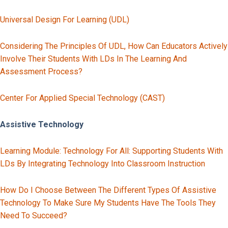
Universal Design For Learning (UDL)
Considering The Principles Of UDL, How Can Educators Actively
Involve Their Students With LDs In The Learning And
Assessment Process?
Center For Applied Special Technology (CAST)
Assistive Technology
Learning Module: Technology For All: Supporting Students With
LDs By Integrating Technology Into Classroom Instruction
How Do I Choose Between The Different Types Of Assistive
Technology To Make Sure My Students Have The Tools They
Need To Succeed?