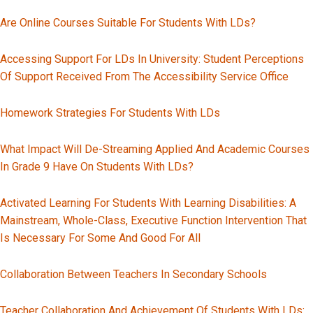
Are Online Courses Suitable For Students With LDs?
Accessing Support For LDs In University: Student Perceptions
Of Support Received From The Accessibility Service Office
Homework Strategies For Students With LDs
What Impact Will De-Streaming Applied And Academic Courses
In Grade 9 Have On Students With LDs?
Activated Learning For Students With Learning Disabilities: A
Mainstream, Whole-Class, Executive Function Intervention That
Is Necessary For Some And Good For All
Collaboration Between Teachers In Secondary Schools
Teacher Collaboration And Achievement Of Students With LDs: