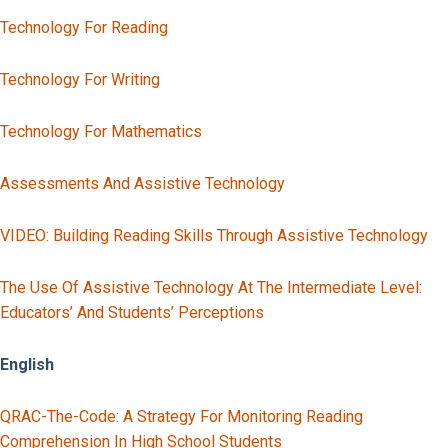
Technology For Reading
Technology For Writing
Technology For Mathematics
Assessments And Assistive Technology
VIDEO: Building Reading Skills Through Assistive Technology
The Use Of Assistive Technology At The Intermediate Level:
Educators’ And Students’ Perceptions
English
QRAC-The-Code: A Strategy For Monitoring Reading
Comprehension In High School Students