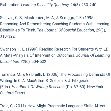
Elaboration.
Learning Disability Quarterly
,
16
(3), 233-240.
Sullivan, G. S., Mastropieri, M. A., & Scruggs, T. E. (1995).
Reasoning And Remembering Coaching Students With Learning
Disabilities To Think.
The Journal Of Special Education
,
29
(3),
310-322.
Swanson, H. L. (1999). Reading Research For Students With LD
A Meta-Analysis Of Intervention Outcomes.
Journal Of Learning
Disabilities
,
32
(6), 504-532.
Torrance, M., & Galbraith, D. (2006). The Processing Demands Of
Writing. In C. A. MacArthur, S. Graham, & J. Fitzgerald
(Eds.),
Handbook Of Writing Research
(pp. 67-80). New York:
Guilford Press.
Troia, G. (2011). How Might Pragmatic Language Skills Affect