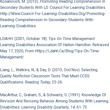
Kosanovich, M. (2013).
Promoting Reading Comprehension In
Secondary Students With LD
. Council For Learning Disabilities.
Http://www.council-For-Learning-Disabilities.org/promoting-
Reading-Comprehension-In-Secondary-Students-With-
Learning-Disabilities
LDAHH. (2001, October 18).
Tips On Time Management
.
Learning Disabilities Association Of Halton-Hamilton. Retrieved
May 17, 2020, From Https://ldahh.ca/blog/tips-On-Time-
Management/
Liang, L., Watkins, N., & Day, D. (2013, Oct/Nov). Selecting
Quality Nonfiction Classroom Texts That Meet CCSS
Qualifications.
Reading Today
, 25-26.
MacArthur, C., Graham, S., & Schwartz, S. (1991). Knowledge Of
Revision And Revising Behavior Among Students With Learning
Disabilities.
Learning Disability Quarterly
,
14
, 61-73.