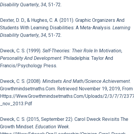
Disability Quarterly
,
34
, 51-72.
Dexter, D. D., & Hughes, C. A. (2011). Graphic Organizers And
Students With Learning Disabilities: A Meta-Analysis.
Learning
Disability Quarterly
,
34
, 51-72.
Dweck, C. S. (1999).
Self-Theories: Their Role In Motivation,
Personality And Development
. Philadelphia: Taylor And
Francis/Psychology Press.
Dweck, C. S. (2008).
Mindsets And Math/Science Achievement
.
Growthmindsetmaths.com. Retrieved November 19, 2019, From
Https://www.growthmindsetmaths.com/uploads/2/3/7/7/237
_nov_2013.pdf
Dweck, C. S. (2015, September 22). Carol Dweck Revisits The
Growth Mindset.
Education Week
.