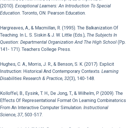
(2010).
Exceptional Learners: An Introduction To Special
Education
. Toronto, ON: Pearson Education.
Hargreaves, A., & Macmillan, R. (1995). The Balkanization Of
Teaching. In L. S. Siskin & J. W. Little (Eds.),
The Subjects In
Question: Departmental Organization And The High School
(pp.
141- 171). Teachers College Press.
Hughes, C. A., Morris, J. R., & Benson, S. K. (2017). Explicit
Instruction: Historical And Contemporary Contexts.
Learning
Disabilities Research & Practice
,
32
(3), 140-148.
Kolloffel, B., Eysink, T. H., De Jong, T., & Wilhelm, P. (2009). The
Effects Of Representational Format On Learning Combinatorics
From An Interactive Computer Simulation.
Instructional
Science
,
37
, 503-517.