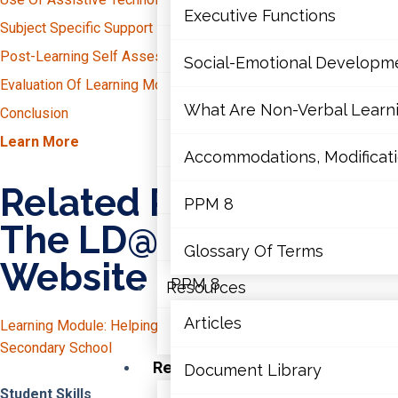
Mathematics
Groupings
Executive Functions
Subject Specific Support For Students With LDs
Explicit Instruction
Universal Design For Learning
Mental Health
Post-Learning Self Assessment
English
Social-Emotional Developm
Teacher Collaboration
Reading
Evaluation Of Learning Module
Math
Executive Functions
Writing
Manipulatives
What Are Non-Verbal Learnin
Conclusion
Science
Diagrams
Interventions To Support “Reading To Learn”
Learn More
Social-Emotional Developme
History
Accommodations, Modificatio
Heuristics
Reorganize How You Deliver Information
Mnemonic Devices
Question The Author
What Are Non-Verbal Learning 
Related Resources On
PPM 8
Math Mindsets
The LD@school
Accommodations, Modifications
Teacher Collaboration
Glossary Of Terms
Website
PPM 8
Resources
Articles
Learning Module: Helping Students With LDs Navigate
Glossary Of Terms
Secondary School
Resources
Document Library
Student Skills