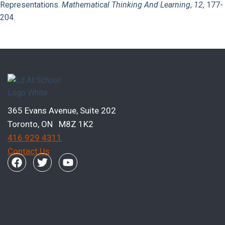
Representations.
Mathematical Thinking And Learning
,
12
, 177-
204.
Previous Page
Next Page
365 Evans Avenue, Suite 202
Toronto, ON M8Z 1K2
416 929 4311
Contact Us