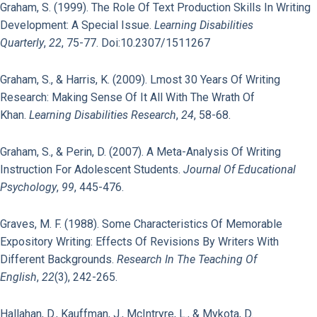
Graham, S. (1999). The Role Of Text Production Skills In Writing
Development: A Special Issue.
Learning Disabilities
Quarterly
,
22
, 75-77. Doi:10.2307/1511267
Graham, S., & Harris, K. (2009). Lmost 30 Years Of Writing
Research: Making Sense Of It All With The Wrath Of
Khan.
Learning Disabilities Research
,
24
, 58-68.
Graham, S., & Perin, D. (2007). A Meta-Analysis Of Writing
Instruction For Adolescent Students.
Journal Of Educational
Psychology
,
99
, 445-476.
Graves, M. F. (1988). Some Characteristics Of Memorable
Expository Writing: Effects Of Revisions By Writers With
Different Backgrounds.
Research In The Teaching Of
English
,
22
(3), 242-265.
Hallahan, D., Kauffman, J., McIntryre, L., & Mykota, D.