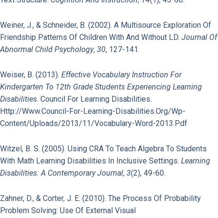
Weiner, J., & Schneider, B. (2002). A Multisource Exploration Of
Friendship Patterns Of Children With And Without LD.
Journal Of
Abnormal Child Psychology
,
30
, 127-141.
Weiser, B. (2013).
Effective Vocabulary Instruction For
Kindergarten To 12th Grade Students Experiencing Learning
Disabilities
. Council For Learning Disabilities.
Http://www.council-For-Learning-Disabilities.org/wp-
Content/uploads/2013/11/Vocabulary-Word-2013.pdf
Witzel, B. S. (2005). Using CRA To Teach Algebra To Students
With Math Learning Disabilities In Inclusive Settings.
Learning
Disabilities: A Contemporary Journal
,
3
(2), 49-60.
Zahner, D., & Corter, J. E. (2010). The Process Of Probability
Problem Solving: Use Of External Visual