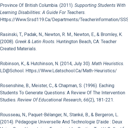
Province Of British Columbia. (2011).
Supporting Students With
Learning Disabilities: A Guide For Teachers
.
Https://www.srsd119.ca/departments/teacherinformation/SSS
Rasinski, T., Padak, N., Newton, R. M., Newton, E., & Bromley, K.
(2008).
Greek & Latin Roots
. Huntington Beach, CA: Teacher
Created Materials.
Robinson, K., & Hutchinson, N. (2014, July 30).
Math Heuristics
.
LD@school. Https://www.ldatschool.ca/math-Heuristics/
Rosenshine, B., Meister, C., & Chapman, S. (1996). Eaching
Students To Generate Questions: A Review Of The Intervention
Studies.
Review Of Educational Research
,
66
(2), 181-221.
Rousseau, N., Paquet-Bélanger, N., Stanké, B., & Bergeron, L.
(2014). Pédagogie Universelle And Technologie D’aide : Deux