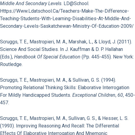
Middle And Secondary Levels
. LD@school.
Https://www.ldatschool.ca/teachers-Make-The-Difference-
Teaching-Students-With-Learning-Disabilities-At-Middle-And-
Secondary-Levels-Saskatchewan-Ministry-Of-Education-2009/
Scruggs, T. E., Mastropieri, M. A., Marshak, L., & Lloyd, J. (2011).
Science And Social Studies. In J. Kauffman & D. P. Hallahan
(Eds.),
Handbook Of Special Education
(pp. 445-455). New York:
Routledge.
Scruggs, T. E., Mastropieri, M. A., & Sullivan, G. S. (1994).
Promoting Relational Thinking Skills: Elaborative Interrogation
For Mildly Handicapped Students.
Exceptional Children
,
60
, 450-
457.
Scruggs, T. E., Mastropieri, M. A., Sullivan, G. S., & Hesser, L. S.
(1993). Improving Reasoning And Recall: The Differential
Effects Of Elaborative Interrogation And Mnemonic