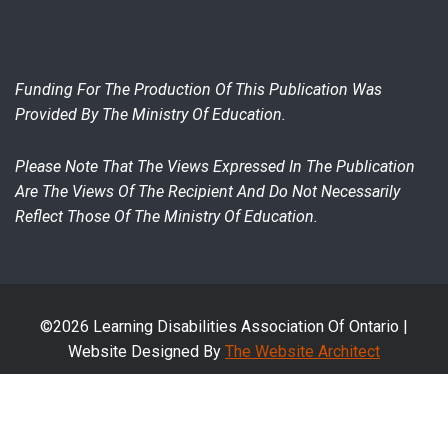
Funding For The Production Of This Publication Was
Provided By The Ministry Of Education.
Please Note That The Views Expressed In The Publication
Are The Views Of The Recipient And Do Not Necessarily
Reflect Those Of The Ministry Of Education.
©2026 Learning Disabilities Association Of Ontario |
Website Designed By
The Website Architect