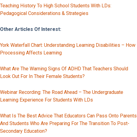
Teaching History To High School Students With LDs:
Pedagogical Considerations & Strategies
Other Articles Of Interest:
York Waterfall Chart: Understanding Learning Disabilities – How
Processing Affects Learning
What Are The Warning Signs Of ADHD That Teachers Should
Look Out For In Their Female Students?
Webinar Recording: The Road Ahead – The Undergraduate
Learning Experience For Students With LDs
What Is The Best Advice That Educators Can Pass Onto Parents
And Students Who Are Preparing For The Transition To Post-
Secondary Education?