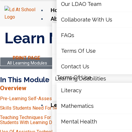
Our LDAO Team
Home
About Us
Collaborate With Us
Our LDAO Team
Learn More
FAQs
Collaborate With Us
Terms Of Use
PRINT PAGE
FAQs
All Learning Modules
Contact Us
Terms Of Use
In This Module
Learning Disabilities
Overview
Literacy
Contact Us
Pre-Learning Self-Assessment
Learning Disabilities
Mathematics
Skills Students Need For Secondary School
Time-Management
Literacy
Teaching Techniques For Secondary Educators To Support
Mental Health
Independent Study
Students With Learning Disabilities (LDs)
Unit Planning And Transparency
Organization
Use Of Assistive Technology At The Secondary Level