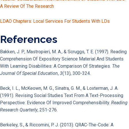
A Review Of The Research
LDAO Chapters: Local Services For Students With LDs
References
Bakken, J. P., Mastropieri, M. A., & Scruggs, T. E. (1997). Reading
Comprehension Of Expository Science Material And Students
With Learning Disabilities: A Comparison Of Strategies.
The
Journal Of Special Education
,
3
(13), 300-324.
Beck, I. L., McKeown, M. G., Sinatra, G. M., & Loxterman, J. A.
(1991). Revising Social Studies Text From A Text-Processing
Perspective: Evidence Of Improved Comprehensibility.
Reading
Research Quarterly
, 251-276.
Berkeley, S., & Riccomini, P. J. (2013). QRAC-The-Code: A