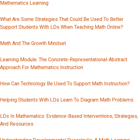
Mathematics Learning
What Are Some Strategies That Could Be Used To Better
Support Students With LDs When Teaching Math Online?
Math And The Growth Mindset
Learning Module: The Concrete-Representational-Abstract
Approach For Mathematics Instruction
How Can Technology Be Used To Support Math Instruction?
Helping Students With LDs Learn To Diagram Math Problems
LDs In Mathematics: Evidence-Based Interventions, Strategies,
And Resources