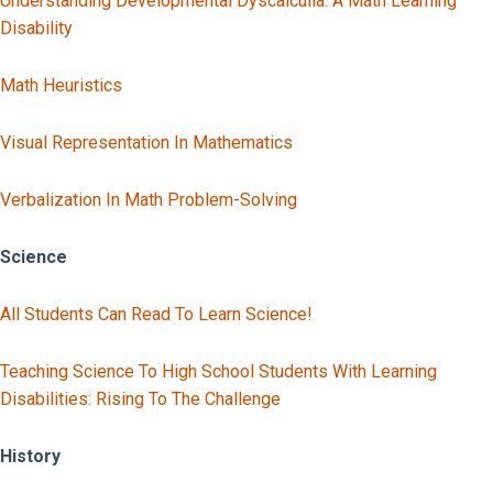
Understanding Developmental Dyscalculia: A Math Learning
Disability
Math Heuristics
Visual Representation In Mathematics
Verbalization In Math Problem-Solving
Science
All Students Can Read To Learn Science!
Teaching Science To High School Students With Learning
Disabilities: Rising To The Challenge
History