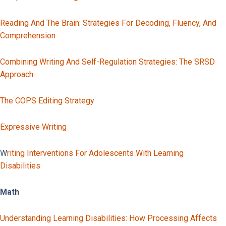
Reading And The Brain: Strategies For Decoding, Fluency, And
Comprehension
Combining Writing And Self-Regulation Strategies: The SRSD
Approach
The COPS Editing Strategy
Expressive Writing
W
Riting Interventions For Adolescents With Learning
Disabilities
Math
Understanding Learning Disabilities: How Processing Affects