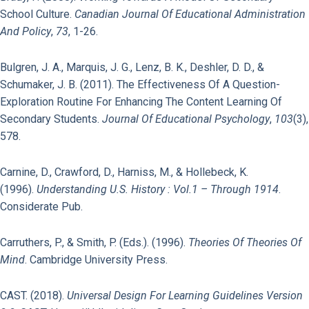
School Culture.
Canadian Journal Of Educational Administration
And Policy
,
73
, 1-26.
Bulgren, J. A., Marquis, J. G., Lenz, B. K., Deshler, D. D., &
Schumaker, J. B. (2011). The Effectiveness Of A Question-
Exploration Routine For Enhancing The Content Learning Of
Secondary Students.
Journal Of Educational Psychology
,
103
(3),
578.
Carnine, D., Crawford, D., Harniss, M., & Hollebeck, K.
(1996).
Understanding U.S. History : Vol.1 – Through 1914
.
Considerate Pub.
Carruthers, P., & Smith, P. (Eds.). (1996).
Theories Of Theories Of
Mind
. Cambridge University Press.
CAST. (2018).
Universal Design For Learning Guidelines Version