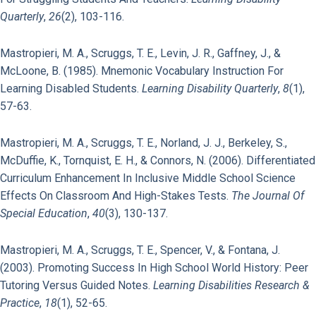
Quarterly
,
26
(2), 103-116.
Mastropieri, M. A., Scruggs, T. E., Levin, J. R., Gaffney, J., &
McLoone, B. (1985). Mnemonic Vocabulary Instruction For
Learning Disabled Students.
Learning Disability Quarterly
,
8
(1),
57-63.
Mastropieri, M. A., Scruggs, T. E., Norland, J. J., Berkeley, S.,
McDuffie, K., Tornquist, E. H., & Connors, N. (2006). Differentiated
Curriculum Enhancement In Inclusive Middle School Science
Effects On Classroom And High-Stakes Tests.
The Journal Of
Special Education
,
40
(3), 130-137.
Mastropieri, M. A., Scruggs, T. E., Spencer, V., & Fontana, J.
(2003). Promoting Success In High School World History: Peer
Tutoring Versus Guided Notes.
Learning Disabilities Research &
Practice
,
18
(1), 52-65.