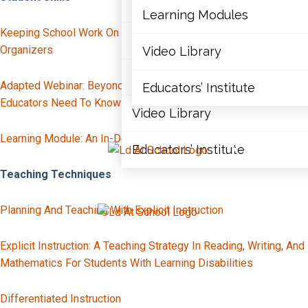
Articles
Learning Modules
Keeping School Work On Track: Staying Organized With Graphic
Document Library
Organizers
Video Library
Learning Modules
Adapted Webinar: Beyond “Lazy” And “Unmotivated” – Why
Educators’ Institute
Educators Need To Know About Executive Skills
Video Library
Learning Module: An In-Depth Look At Executive Functions
Educators’ Institute
X
Teaching Techniques
Planning And Teaching With Explicit Instruction
X
Explicit Instruction: A Teaching Strategy In Reading, Writing, And
Mathematics For Students With Learning Disabilities
Differentiated Instruction