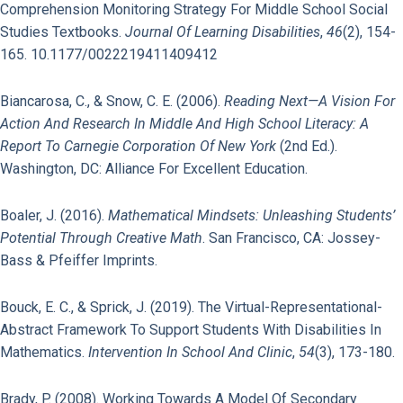
Comprehension Monitoring Strategy For Middle School Social
Studies Textbooks.
Journal Of Learning Disabilities
,
46
(2), 154-
165. 10.1177/0022219411409412
Biancarosa, C., & Snow, C. E. (2006).
Reading Next—A Vision For
Action And Research In Middle And High School Literacy: A
Report To Carnegie Corporation Of New York
(2nd Ed.).
Washington, DC: Alliance For Excellent Education.
Boaler, J. (2016).
Mathematical Mindsets: Unleashing Students’
Potential Through Creative Math
. San Francisco, CA: Jossey-
Bass & Pfeiffer Imprints.
Bouck, E. C., & Sprick, J. (2019). The Virtual-Representational-
Abstract Framework To Support Students With Disabilities In
Mathematics.
Intervention In School And Clinic
,
54
(3), 173-180.
Brady, P. (2008). Working Towards A Model Of Secondary