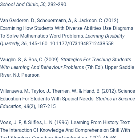
School And Clinic
,
50
, 282-290.
Van Garderen, D., Scheuermann, A., & Jackson, C. (2012).
Examining How Students With Diverse Abilities Use Diagrams
To Solve Mathematics Word Problems.
Learning Disability
Quarterly
,
36
, 145-160. 10.1177/0731948712438558
Vaughn, S., & Bos, C. (2009).
Strategies For Teaching Students
With Learning And Behaviour Problems
(7th Ed.). Upper Saddle
River, NJ: Pearson.
Villanueva, M., Taylor, J., Therrien, W., & Hand, B. (2012). Science
Education For Students With Special Needs.
Studies In Science
Education
,
48
(2), 187-215.
Voss, J. F., & Silfies, L. N. (1996). Learning From History Text:
The Interaction Of Knowledge And Comprehension Skill With
Text Structure.
Cognition And Instruction
,
14
(1), 45-68.