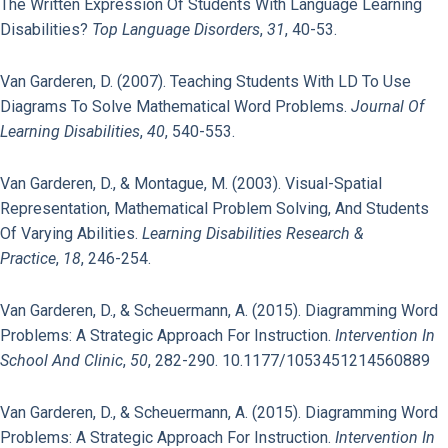
The Written Expression Of Students With Language Learning
Disabilities?
Top Language Disorders
,
31
, 40-53.
Van Garderen, D. (2007). Teaching Students With LD To Use
Diagrams To Solve Mathematical Word Problems.
Journal Of
Learning Disabilities
,
40
, 540-553.
Van Garderen, D., & Montague, M. (2003). Visual-Spatial
Representation, Mathematical Problem Solving, And Students
Of Varying Abilities.
Learning Disabilities Research &
Practice
,
18
, 246-254.
Van Garderen, D., & Scheuermann, A. (2015). Diagramming Word
Problems: A Strategic Approach For Instruction.
Intervention In
School And Clinic
,
50
, 282-290. 10.1177/1053451214560889
Van Garderen, D., & Scheuermann, A. (2015). Diagramming Word
Problems: A Strategic Approach For Instruction.
Intervention In