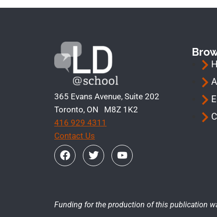
Bro
A
365 Evans Avenue, Suite 202
E
Toronto, ON M8Z 1K2
C
416 929 4311
Contact Us
Funding for the production of this publication w