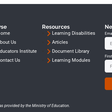
wse
Resources
Ne
Home
Learning Disabilities
Emai
bout Us
Articles
ducators Institute
Document Library
Fir
ontact Us
Learning Modules
as provided by the Ministry of Education.