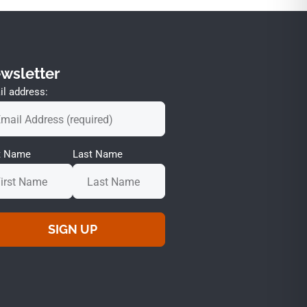
wsletter
l address:
st Name
Last Name