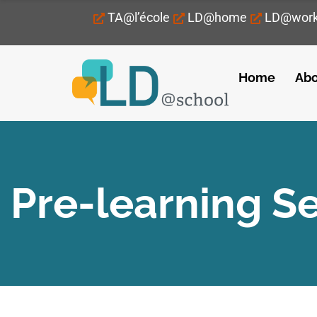
TA@l’école
LD@home
LD@wor
Home
Abo
Pre-learning S