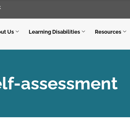
k
ut Us
Learning Disabilities
Resources
elf-assessment