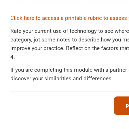
Click here to access a printable rubric to assess
Rate your current use of technology to see where
category, jot some notes to describe how you me
improve your practice. Reflect on the factors that 
4.
If you are completing this module with a partner
discover your similarities and differences.
P