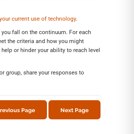
 your current use of technology
.
 you fall on the continuum. For each
et the criteria and how you might
help or hinder your ability to reach level
 or group, share your responses to
revious Page
Next Page