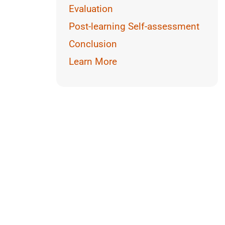
Reading
Evaluation
Math
Post-learning Self-assessment
Conclusion
Learn More