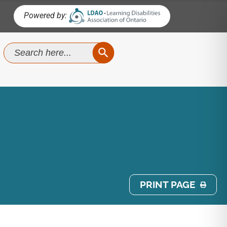
Powered by:
SEARCH BUTTON
Search
for:
PRINT PAGE