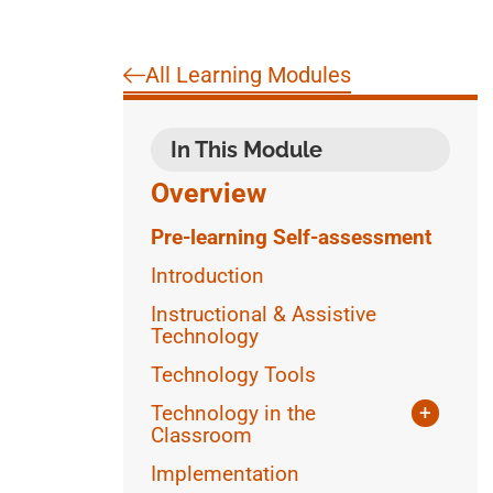
All Learning Modules
In This Module
Overview
Pre-learning Self-assessment
Introduction
Instructional & Assistive
Technology
Technology Tools
Technology in the
+
Classroom
Writing
Implementation