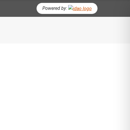
Powered by:
CH BUTTON