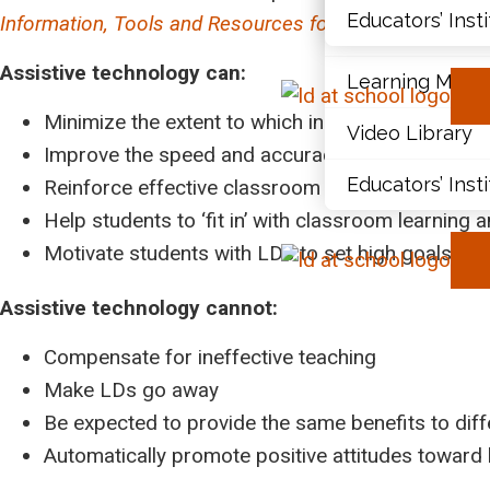
Educators’ Inst
Information, Tools and Resources for Teachers
.
Document Libr
Assistive technology can:
Learning Modu
Minimize the extent to which individuals with LD
Video Library
Improve the speed and accuracy of students’ wo
Educators’ Inst
Reinforce effective classroom instruction and st
Help students to ‘fit in’ with classroom learning 
Motivate students with LDs to set high goals fo
Assistive technology cannot:
Compensate for ineffective teaching
Make LDs go away
Be expected to provide the same benefits to diff
Automatically promote positive attitudes toward 