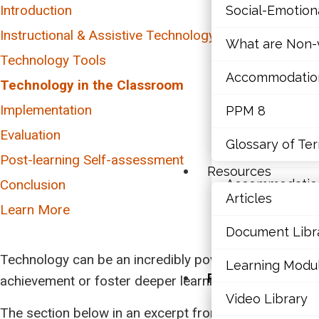
Introduction
Social-Emotio
Mathematics
Instructional & Assistive Technology
What are Non-v
Mental Health
Technology Tools
Accommodations,
Executive Func
Technology in the Classroom
Writing
Implementation
PPM 8
Social-Emotio
Reading
Evaluation
Glossary of Te
Math
What are Non-v
Post-learning Self-assessment
Resources
Conclusion
Accommodations,
Articles
Learn More
PPM 8
Document Libr
Glossary of Te
Technology can be an incredibly powerful tool in the 
Learning Modu
Resources
achievement or foster deeper learning. Educators mu
Video Library
Articles
The section below in an excerpt from an LD@school a