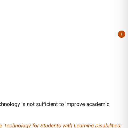
+
chnology is not sufficient to improve academic
e Technology for Students with Learning Disabilities: