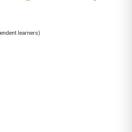
pendent learners)