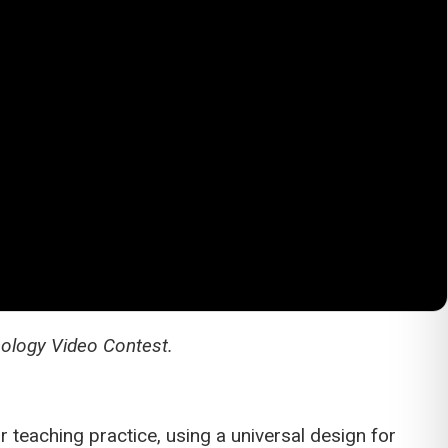
nology Video Contest.
 teaching practice, using a universal design for