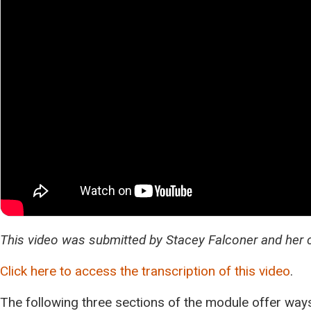
This video was submitted by Stacey Falconer and her 
Click here to access the transcription of this video
.
The following three sections of the module offer ways 