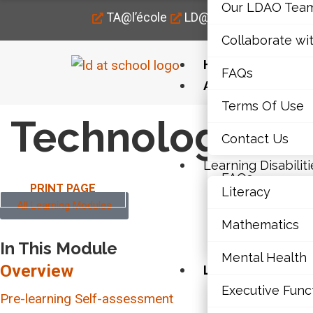
Our LDAO Tea
TA@l’école
LD@home
LD@work
Collaborate wi
Home
FAQs
About Us
Terms Of Use
Our LDAO Tea
Technology in 
Contact Us
Collaborate wi
Learning Disabiliti
FAQs
PRINT PAGE
Literacy
All Learning Modules
Terms Of Use
Mathematics
Contact Us
In This Module
Mental Health
Overview
Learning Disabili
Executive Func
Literacy
Pre-learning Self-assessment