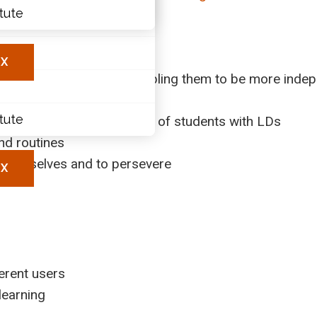
itute
ary
les
X
s need to ask for help (enabling them to be more inde
rk
itute
rengthen skill development of students with LDs
and routines
r themselves and to persevere
X
erent users
learning