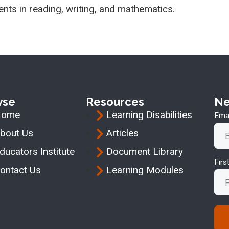
ents in reading, writing, and mathematics.
wse
Resources
Ne
Home
Learning Disabilities
Emai
bout Us
Articles
ducators Institute
Document Library
Fir
ontact Us
Learning Modules