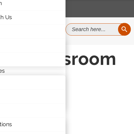
m
th Us
SEAR
Search
for:
m
the Classroom
th Us
es
ties
tions