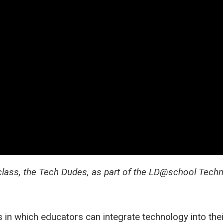
class, the Tech Dudes, as part of the LD@school Tech
in which educators can integrate technology into their