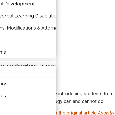
nal Development
erbal Learning Disabilities?
 Modifications & Alternative Skill Areas
tions
nal Development
rms
erbal Learning Disabilities?
 Modifications & Alternative Skill Areas
ary
rms
classroom; however, simply introducing students to te
les
st recognize what technology can and cannot do.
rticle.
Click here to access the original article
Assistiv