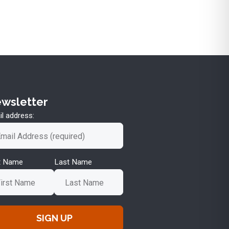
wsletter
l address:
st Name
Last Name