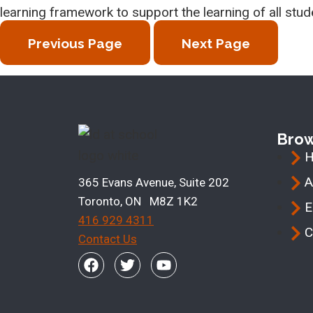
learning framework to support the learning of all stud
Previous Page
Next Page
Bro
A
365 Evans Avenue, Suite 202
Toronto, ON M8Z 1K2
E
416 929 4311
C
Contact Us