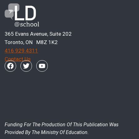
365 Evans Avenue, Suite 202
Toronto, ON M8Z 1K2
416 929 4311
Contact Us
Funding For The Production Of This Publication Was
Provided By The Ministry Of Education.