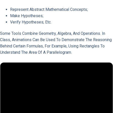
Represent Abstract Mathematical Concepts;
Make Hypotheses;
Verify Hypotheses; Etc.
Some Tools Combine Geometry, Algebra, And Operations. In
Class, Animations Can Be Used To Demonstrate The Reasoning
Behind Certain Formulas, For Example, Using Rectangles To
Understand The Area Of A Parallelogram.