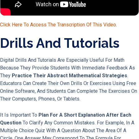
Click Here To Access The Transcription Of This Video
.
Drills And Tutorials
Digital Drills And Tutorials Are Especially Useful For Math
Because They Provide Students With Immediate Feedback As
They
Practice Their Abstract Mathematical Strategies
.
Educators Can Create Their Own Drills Or Exercises Using Free
Online Software, And Students Can Complete The Exercises On
Their Computers, Phones, Or Tablets.
It Is Important To
Plan For A Short Explanation After Each
Question
To Clarify Any Common Mistakes. For Example, In A
Multiple Choice Quiz With A Question About The Area Of A
Circle, One Answer May Correspond To The Formula For