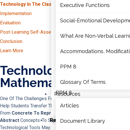
Mathematics
Technology In The Classroom
Executive Functions
Writing
Implementation
Mental Health
Reading
Social-Emotional Developm
Evaluation
Math
Executive Functions
Post-Learning Self-Assessment
What Are Non-Verbal Learnin
Conclusion
Social-Emotional Developme
Learn More
Accommodations, Modificatio
What Are Non-Verbal Learning 
Technology For
PPM 8
Accommodations, Modifications
Mathematics
Glossary Of Terms
PPM 8
Resources
One Of The Challenges For Educators In Mathematics Is To
Articles
Help Students Transfer Their Mathematical Understanding
Glossary Of Terms
From
Concrete To Representational And Then To
Resources
Abstract
Concepts. To Support This Process, Three Types Of
Document Library
Technological Tools May Prove Effective.