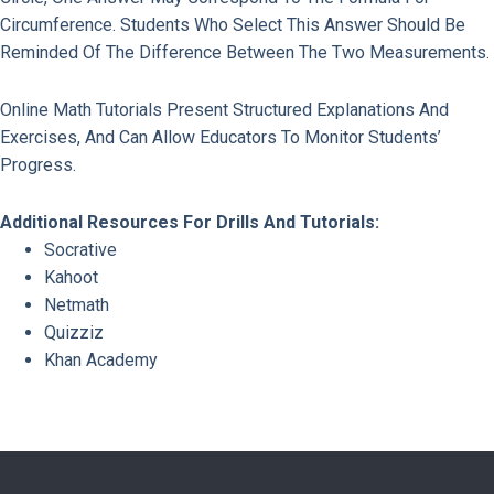
Circumference. Students Who Select This Answer Should Be
Reminded Of The Difference Between The Two Measurements.
Online Math Tutorials Present Structured Explanations And
Exercises, And Can Allow Educators To Monitor Students’
Progress.
Additional Resources For Drills And Tutorials:
Socrative
Kahoot
Netmath
Quizziz
Khan Academy
Previous Page
Next Page