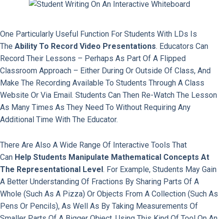
One Particularly Useful Function For Students With LDs Is
The
Ability To Record Video Presentations
. Educators Can
Record Their Lessons – Perhaps As Part Of A Flipped
Classroom Approach – Either During Or Outside Of Class, And
Make The Recording Available To Students Through A Class
Website Or Via Email. Students Can Then Re-Watch The Lesson
As Many Times As They Need To Without Requiring Any
Additional Time With The Educator.
There Are Also A Wide Range Of Interactive Tools That
Can
Help Students Manipulate Mathematical Concepts At
The Representational Level
. For Example, Students May Gain
A Better Understanding Of Fractions By Sharing Parts Of A
Whole (such As A Pizza) Or Objects From A Collection (such As
Pens Or Pencils), As Well As By Taking Measurements Of
Smaller Parts Of A Bigger Object. Using This Kind Of Tool On An