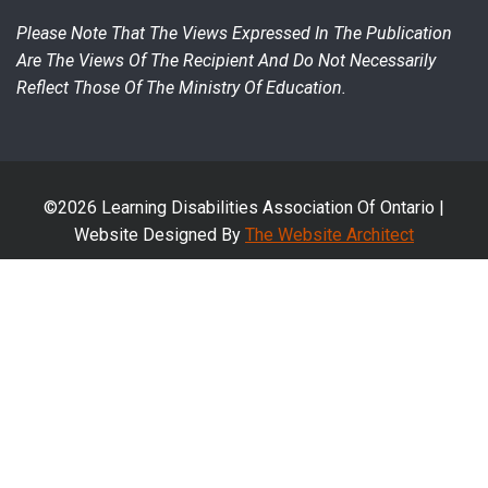
Please Note That The Views Expressed In The Publication
Are The Views Of The Recipient And Do Not Necessarily
Reflect Those Of The Ministry Of Education.
©2026 Learning Disabilities Association Of Ontario |
Website Designed By
The Website Architect