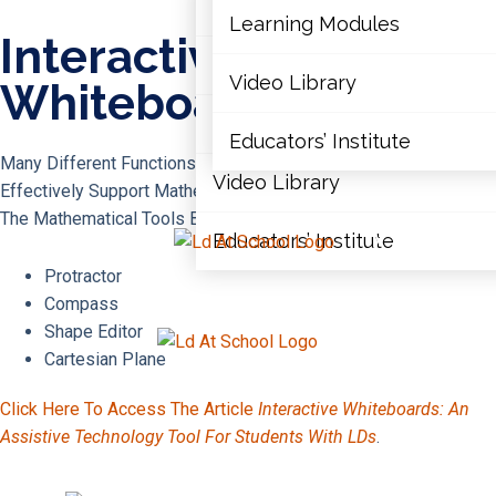
Articles
Learning Modules
Interactive
Document Library
Video Library
Whiteboards
Learning Modules
Educators’ Institute
Many Different Functions Built Into Interactive Whiteboards
Video Library
Effectively Support Mathematics Instruction. Here Are A Few Of
The Mathematical Tools Built In:
Educators’ Institute
X
Protractor
Compass
Shape Editor
X
Cartesian Plane
Click Here To Access The Article
Interactive Whiteboards: An
Assistive Technology Tool For Students With LDs
.