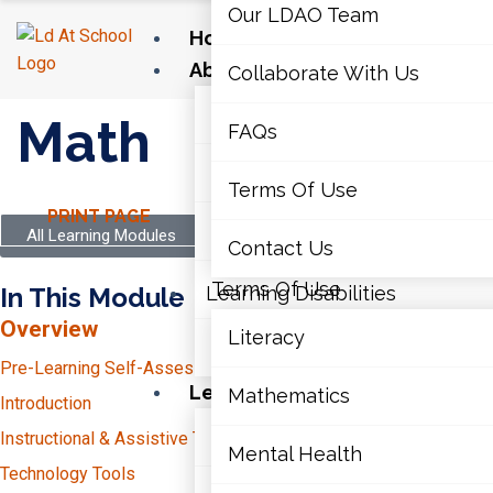
Our LDAO Team
Home
About Us
Collaborate With Us
Our LDAO Team
Math
FAQs
Collaborate With Us
Terms Of Use
PRINT PAGE
FAQs
All Learning Modules
Contact Us
Terms Of Use
In This Module
Learning Disabilities
Overview
Literacy
Contact Us
Pre-Learning Self-Assessment
Learning Disabilities
Mathematics
Introduction
Literacy
Instructional & Assistive Technology
Mental Health
Technology Tools