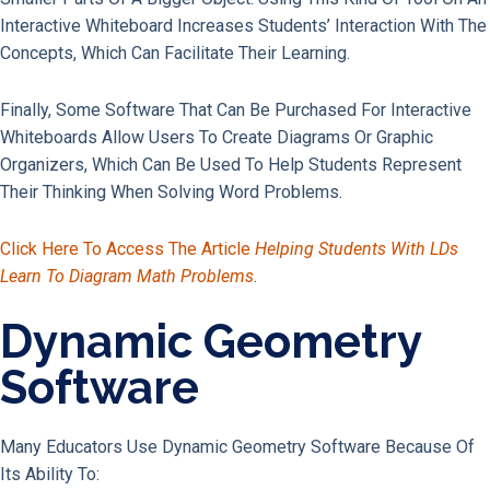
Interactive Whiteboard Increases Students’ Interaction With The
Concepts, Which Can Facilitate Their Learning.
Finally, Some Software That Can Be Purchased For Interactive
Whiteboards Allow Users To Create Diagrams Or Graphic
Organizers, Which Can Be Used To Help Students Represent
Their Thinking When Solving Word Problems.
Click Here To Access The Article
Helping Students With LDs
Learn To Diagram Math Problems
.
Dynamic Geometry
Software
Many Educators Use Dynamic Geometry Software Because Of
Its Ability To: