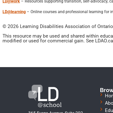
LD@work
– Resources supporting transition, self-advocacy, c
LD@learning
– Online courses and professional learning for i
© 2026 Learning Disabilities Association of Ontari
This resource may be used and shared within educa
modified or used for commercial gain. See LDAO.ca 
Bro
Ho
Abo
Edu