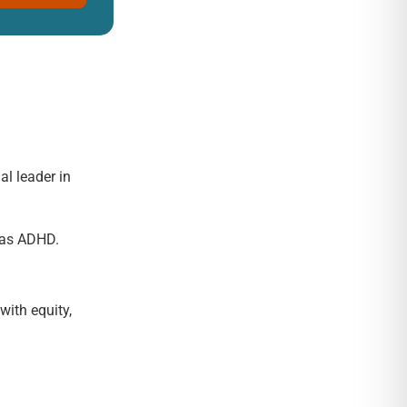
al leader in
h as ADHD.
with equity,