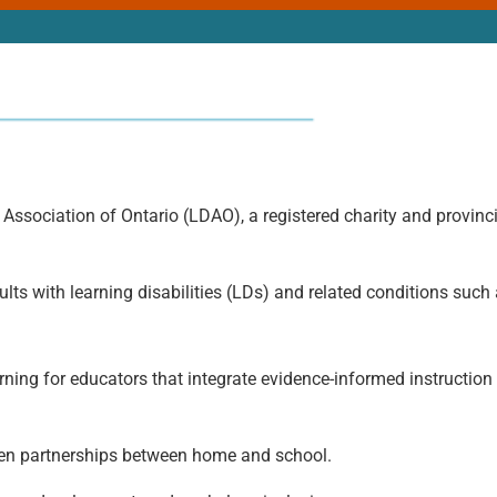
 Association of Ontario (LDAO), a registered charity and provinci
lts with learning disabilities (LDs) and related conditions suc
ing for educators that integrate evidence-informed instruction 
hen partnerships between home and school.