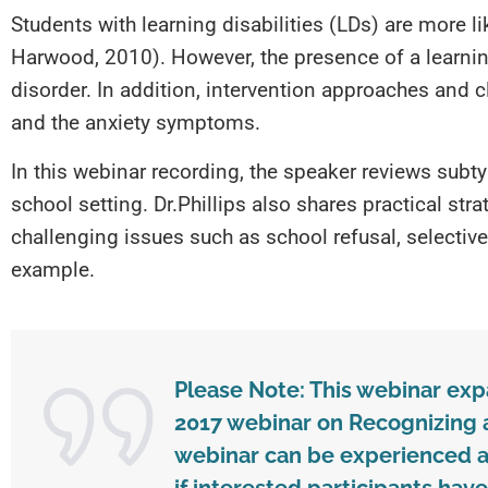
Students with learning disabilities (LDs) are more l
Harwood, 2010). However, the presence of a learning
disorder. In addition, intervention approaches and 
and the anxiety symptoms.
In this webinar recording, the speaker reviews subt
school setting. Dr.Phillips also shares practical str
challenging issues such as school refusal, selectiv
example.
Please Note: This webinar ex
2017 webinar on Recognizing a
webinar can be experienced as