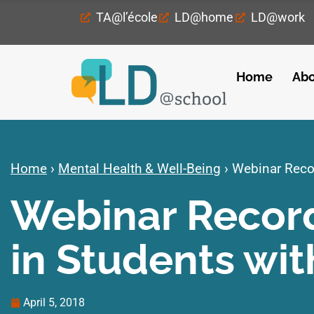
TA@l’école
LD@home
LD@work
Home
Abo
Home
›
Mental Health & Well-Being
›
Webinar Recor
Webinar Record
in Students wit
April 5, 2018