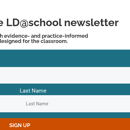
he LD@school newsletter
h evidence- and practice-informed
designed for the classroom.
Last Name