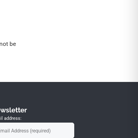
not be
wsletter
l address: