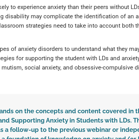
ikely to experience anxiety than their peers without L
 disability may complicate the identification of an a
classroom strategies need to take into account both th
ypes of anxiety disorders to understand what they may 
ategies for supporting the student with LDs and anxiety
e mutism, social anxiety, and obsessive-compulsive di
pands on the concepts and content covered in 
nd Supporting Anxiety in Students with LDs. T
 a follow-up to the previous webinar or indep