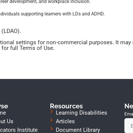
areer development, and workplace inclusion.
ndividuals supporting learners with LDs and ADHD.
o (LDAO).
tional settings for non-commercial purposes. It may 
for full Terms of Use.
wse
Resources
Ne
me
Learning Disabilities
Emai
ut Us
Articles
cators Institute
Document Library