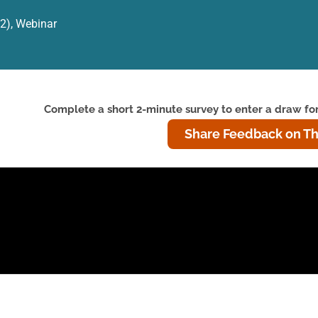
12)
,
Webinar
Complete a short 2-minute survey to enter a draw for
Share Feedback on Th