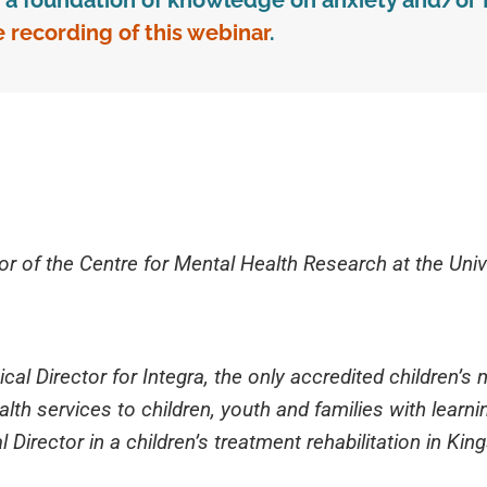
ve a foundation of knowledge on anxiety and/or 
e recording of this webinar
.
or of the Centre for Mental Health Research at the Univ
cal Director for Integra, the only accredited children’s 
th services to children, youth and families with learning
 Director in a children’s treatment rehabilitation in Kin