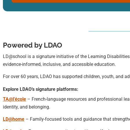
Powered by LDAO
LD@school is a signature initiative of the Learning Disabilities
evidence-informed, inclusive, and accessible education.
For over 60 years, LDAO has supported children, youth, and adu
Explore LDAO’s signature platforms:
TA@l’école
– French-language resources and professional learn
identity, and belonging.
LD@home
– Family-focused tools and guidance that strengt