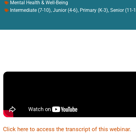
Mental Health & Well-Being
Intermediate (7-10)
,
Junior (4-6)
,
Primary (K-3)
,
Senior (11-
Click here to access the transcript of this webinar.