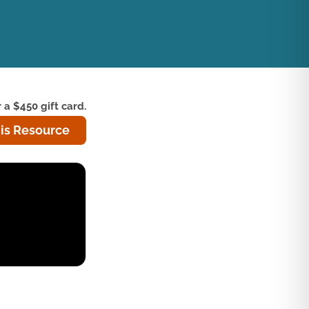
 a $450 gift card.
is Resource