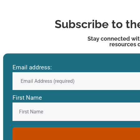
Subscribe to t
Stay connected wit
resources 
Email address:
First Name