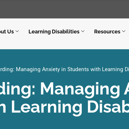
ut Us
Learning Disabilities
Resources
ding: Managing Anxiety in Students with Learning Di
ing: Managing 
h Learning Disabi