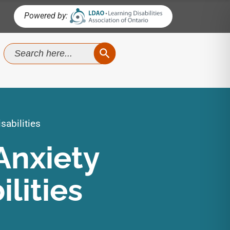
Powered by:
SEARCH BUTTON
Search
for:
sabilities
Anxiety
lities