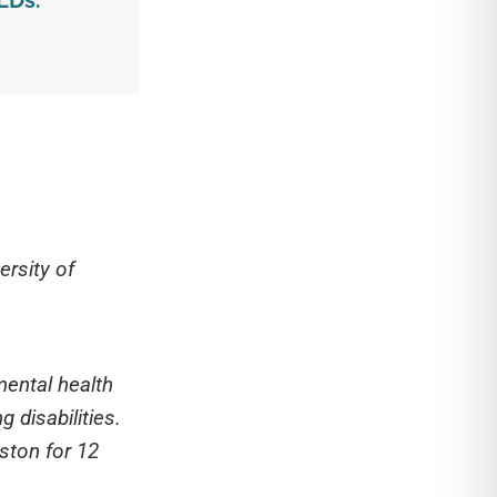
LDs.
ersity of
mental health
 disabilities.
gston for 12