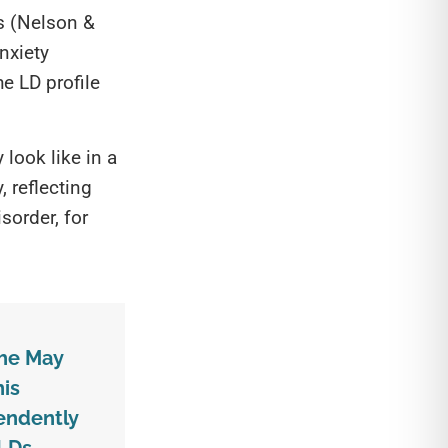
Ds (Nelson &
nxiety
e LD profile
look like in a
, reflecting
sorder, for
the May
his
endently