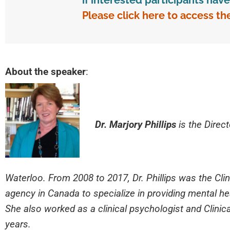
if interested participants ha
Please click here to access th
About the speaker
:
Dr. Marjory Phillips
is the Direct
Waterloo. From 2008 to 2017, Dr. Phillips was the Clini
agency in Canada to specialize in providing mental heal
She also worked as a clinical psychologist and Clinical
years.