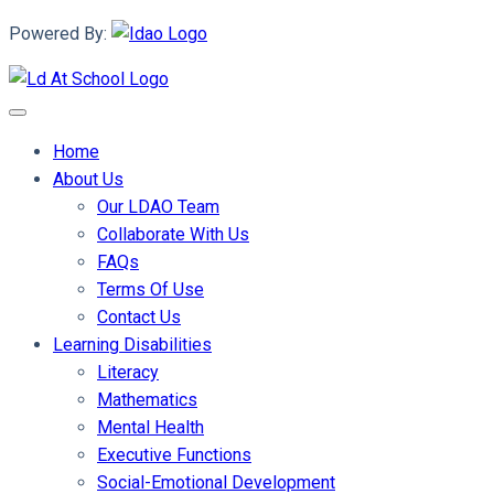
Powered By:
Home
About Us
Our LDAO Team
Collaborate With Us
FAQs
Terms Of Use
Contact Us
Learning Disabilities
Literacy
Mathematics
Mental Health
Executive Functions
Social-Emotional Development