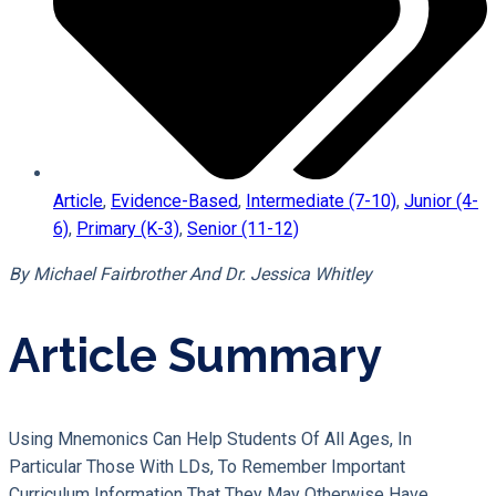
Article
,
Evidence-Based
,
Intermediate (7-10)
,
Junior (4-
6)
,
Primary (K-3)
,
Senior (11-12)
By Michael Fairbrother And Dr. Jessica Whitley
Article Summary
Using Mnemonics Can Help Students Of All Ages, In
Particular Those With LDs, To Remember Important
Curriculum Information That They May Otherwise Have