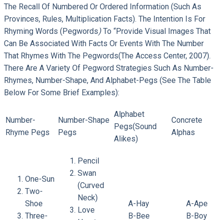
The Recall Of Numbered Or Ordered Information (such As
Provinces, Rules, Multiplication Facts). The Intention Is For
Rhyming Words (pegwords
)
To “provide Visual Images That
Can Be Associated With Facts Or Events With The Number
That Rhymes With The Pegwords(The Access Center, 2007).
There Are A Variety Of Pegword Strategies Such As Number-
Rhymes, Number-Shape, And Alphabet-Pegs (see The Table
Below For Some Brief Examples):
Alphabet
Number-
Number-Shape
Concrete
Pegs(sound
Rhyme Pegs
Pegs
Alphas
Alikes)
Pencil
Swan
One-Sun
(curved
Two-
Neck)
Shoe
A-Hay
A-Ape
Love
Three-
B-Bee
B-Boy