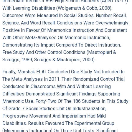
Immediate Recall Of 699 High School Students (aged 13-17)
With Learning Disabilities (Wolgemuth & Cobb, 2008).
Outcomes Were Measured In Social Studies, Number Recall,
Science, And Word Recall. Conclusions Were Overwhelmingly
Positive In Favour Of Mnemonics Instruction And Consistent
With Other Meta-Analyses On Mnemonic Instruction,
Demonstrating Its Impact Compared To Direct Instruction,
Free Study And Other Control Conditions (Mastropieri &
Scruggs, 1989; Scruggs & Mastropieri, 2000).
Finally, Marshak Et Al. Conducted One Study Not Included In
The Meta-Analyses In 2011. Their Randomized Control Trial
Conducted In Classrooms With And Without Learning
Difficulties Demonstrated Significant Findings Supporting
Mnemonic Use. Forty-Two Of The 186 Students In This Study
Of Grade 7 Social Studies Unit On Industrialization,
Progressive Movement And Imperialism Had Mild
Disabilities. Results Favoured The Experimental Group
(mnemonics Instruction) On Three Unit Tests. Significant