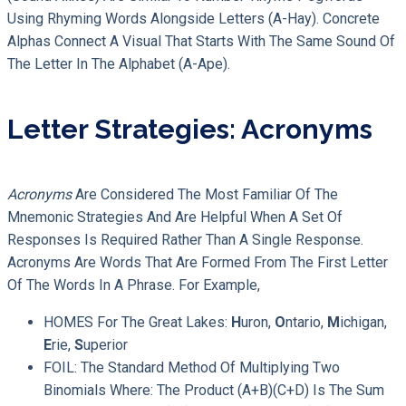
Using Rhyming Words Alongside Letters (A-Hay). Concrete
Alphas Connect A Visual That Starts With The Same Sound Of
The Letter In The Alphabet (A-Ape).
Letter Strategies: Acronyms
Acronyms
Are Considered The Most Familiar Of The
Mnemonic Strategies And Are Helpful When A Set Of
Responses Is Required Rather Than A Single Response.
Acronyms Are Words That Are Formed From The First Letter
Of The Words In A Phrase. For Example,
HOMES For The Great Lakes:
H
Uron,
O
Ntario,
M
Ichigan,
E
Rie,
S
Uperior
FOIL: The Standard Method Of Multiplying Two
Binomials Where: The Product (a+b)(c+d) Is The Sum