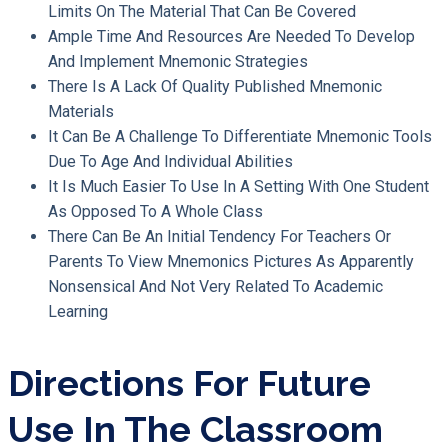
Limits On The Material That Can Be Covered
Ample Time And Resources Are Needed To Develop
And Implement Mnemonic Strategies
There Is A Lack Of Quality Published Mnemonic
Materials
It Can Be A Challenge To Differentiate Mnemonic Tools
Due To Age And Individual Abilities
It Is Much Easier To Use In A Setting With One Student
As Opposed To A Whole Class
There Can Be An Initial Tendency For Teachers Or
Parents To View Mnemonics Pictures As Apparently
Nonsensical And Not Very Related To Academic
Learning
Directions For Future
Use In The Classroom