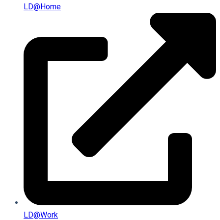
LD@home
LD@work