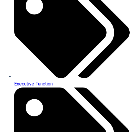
Executive Function