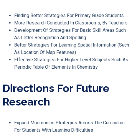
Finding Better Strategies For Primary Grade Students
More Research Conducted In Classrooms, By Teachers
Development Of Strategies For Basic Skill Areas Such
As Letter Recognition And Spelling
Better Strategies For Learning Spatial Information (such
As Location Of Map Features)
Effective Strategies For Higher Level Subjects Such As
Periodic Table Of Elements In Chemistry
Directions For Future
Research
Expand Mnemonics Strategies Across The Curriculum
For Students With Learning Difficulties