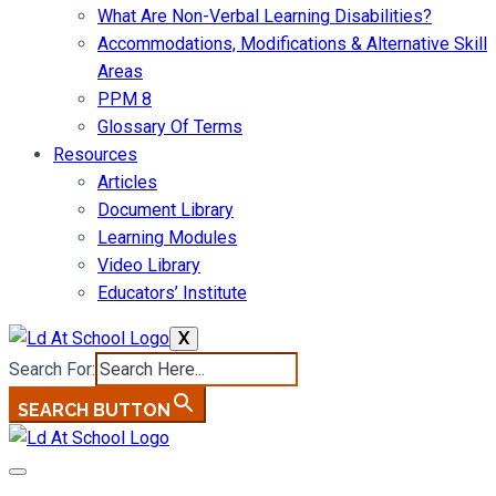
What Are Non-Verbal Learning Disabilities?
Accommodations, Modifications & Alternative Skill
Areas
PPM 8
Glossary Of Terms
Resources
Articles
Document Library
Learning Modules
Video Library
Educators’ Institute
X
Search For:
SEARCH BUTTON