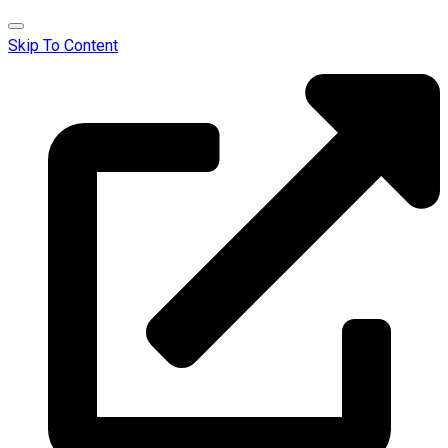
Skip To Content