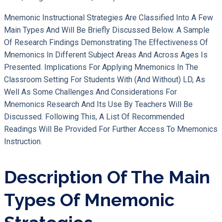
Mnemonic Instructional Strategies Are Classified Into A Few
Main Types And Will Be Briefly Discussed Below. A Sample
Of Research Findings Demonstrating The Effectiveness Of
Mnemonics In Different Subject Areas And Across Ages Is
Presented. Implications For Applying Mnemonics In The
Classroom Setting For Students With (and Without) LD, As
Well As Some Challenges And Considerations For
Mnemonics Research And Its Use By Teachers Will Be
Discussed. Following This, A List Of Recommended
Readings Will Be Provided For Further Access To Mnemonics
Instruction.
Description Of The Main
Types Of Mnemonic