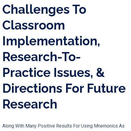
Challenges To
Classroom
Implementation,
Research-To-
Practice Issues, &
Directions For Future
Research
Along With Many Positive Results For Using Mnemonics As