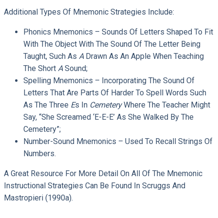
Additional Types Of Mnemonic Strategies Include:
Phonics Mnemonics – Sounds Of Letters Shaped To Fit
With The Object With The Sound Of The Letter Being
Taught, Such As
A
Drawn As An Apple When Teaching
The Short
A
Sound;
Spelling Mnemonics – Incorporating The Sound Of
Letters That Are Parts Of Harder To Spell Words Such
As The Three
E
S In
Cemetery
Where The Teacher Might
Say, “She Screamed ‘E-E-E’ As She Walked By The
Cemetery”;
Number-Sound Mnemonics – Used To Recall Strings Of
Numbers.
A Great Resource For More Detail On All Of The Mnemonic
Instructional Strategies Can Be Found In Scruggs And
Mastropieri (1990a).