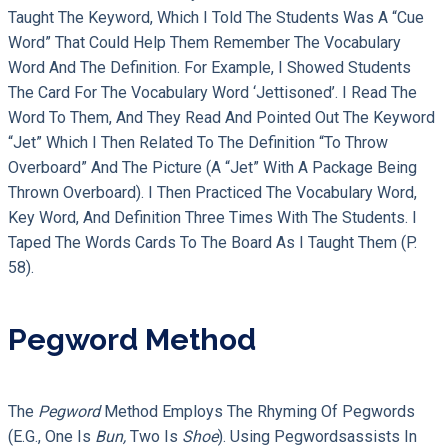
Taught The Keyword, Which I Told The Students Was A “cue
Word” That Could Help Them Remember The Vocabulary
Word And The Definition. For Example, I Showed Students
The Card For The Vocabulary Word ‘jettisoned’. I Read The
Word To Them, And They Read And Pointed Out The Keyword
“jet” Which I Then Related To The Definition “to Throw
Overboard” And The Picture (a “jet” With A Package Being
Thrown Overboard). I Then Practiced The Vocabulary Word,
Key Word, And Definition Three Times With The Students. I
Taped The Words Cards To The Board As I Taught Them (p.
58).
Pegword Method
The
Pegword
Method Employs The Rhyming Of Pegwords
(e.g., One Is
Bun,
Two Is
Shoe
). Using Pegwordsassists In