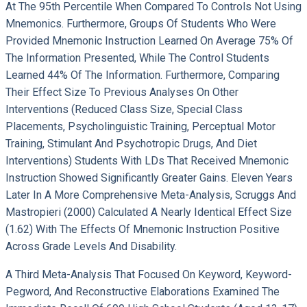
At The 95th Percentile When Compared To Controls Not Using
Mnemonics. Furthermore, Groups Of Students Who Were
Provided Mnemonic Instruction Learned On Average 75% Of
The Information Presented, While The Control Students
Learned 44% Of The Information. Furthermore, Comparing
Their Effect Size To Previous Analyses On Other
Interventions (reduced Class Size, Special Class
Placements, Psycholinguistic Training, Perceptual Motor
Training, Stimulant And Psychotropic Drugs, And Diet
Interventions) Students With LDs That Received Mnemonic
Instruction Showed Significantly Greater Gains. Eleven Years
Later In A More Comprehensive Meta-Analysis, Scruggs And
Mastropieri (2000) Calculated A Nearly Identical Effect Size
(1.62) With The Effects Of Mnemonic Instruction Positive
Across Grade Levels And Disability.
A Third Meta-Analysis That Focused On Keyword, Keyword-
Pegword, And Reconstructive Elaborations Examined The