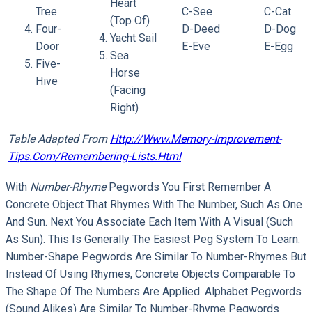
Heart
Tree
C-See
C-Cat
(top Of)
Four-
D-Deed
D-Dog
Yacht Sail
Door
E-Eve
E-Egg
Sea
Five-
Horse
Hive
(facing
Right)
Table Adapted From
Http://www.memory-Improvement-
Tips.com/remembering-Lists.html
With
Number-Rhyme
Pegwords You First Remember A
Concrete Object That Rhymes With The Number, Such As One
And Sun. Next You Associate Each Item With A Visual (such
As Sun). This Is Generally The Easiest Peg System To Learn.
Number-Shape Pegwords Are Similar To Number-Rhymes But
Instead Of Using Rhymes, Concrete Objects Comparable To
The Shape Of The Numbers Are Applied. Alphabet Pegwords
(sound Alikes) Are Similar To Number-Rhyme Pegwords