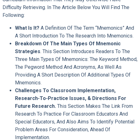
Difficulty Retrieving. In The Article Below You Will Find The
Following:
What Is It?
A Definition Of The Term “mnemonics” And
A Short Introduction To The Research Into Mnemonics.
Breakdown Of The Main Types Of Mnemonic
Strategies
. This Section Introduces Readers To The
Three Main Types Of Mnemonics: The Keyword Method,
The Pegword Method And Acronyms, As Well As
Providing A Short Description Of Additional Types Of
Mnemonics.
Challenges To Classroom Implementation,
Research-To-Practice Issues, & Directions For
Future Research.
This Section Makes The Link From
Research To Practice For Classroom Educators And
Special Educators, And Also Aims To Identify Potential
Problem Areas For Consideration, Ahead Of
Implementation.