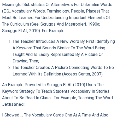
Meaningful Substitutes Or Alternatives For Unfamiliar Words
(e.g., Vocabulary Words, Terminology, People, Places) That
Must Be Learned For Understanding Important Elements Of
The Curriculum (see, Scruggs And Mastropieri, 1990a;
Scruggs Et Al., 2010). For Example:
The Teacher Introduces A New Word By First Identifying
A Keyword That Sounds Similar To The Word Being
Taught And Is Easily Represented By A Picture Or
Drawing, Then;
The Teacher Creates A Picture Connecting Words To Be
Learned With Its Definition (Access Center, 2007).
An Example Provided In Scruggs Et Al. (2010) Uses The
Keyword Strategy To Teach Students Vocabulary In Stories
About To Be Read In Class. For Example, Teaching The Word
Jettisoned:
I Showed … The Vocabulary Cards One At A Time And Also