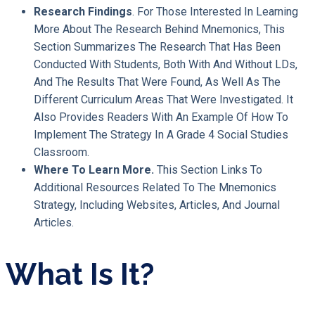
Research Findings
. For Those Interested In Learning
More About The Research Behind Mnemonics, This
Section Summarizes The Research That Has Been
Conducted With Students, Both With And Without LDs,
And The Results That Were Found, As Well As The
Different Curriculum Areas That Were Investigated. It
Also Provides Readers With An Example Of How To
Implement The Strategy In A Grade 4 Social Studies
Classroom.
Where To Learn More.
This Section Links To
Additional Resources Related To The Mnemonics
Strategy, Including Websites, Articles, And Journal
Articles.
What Is It?