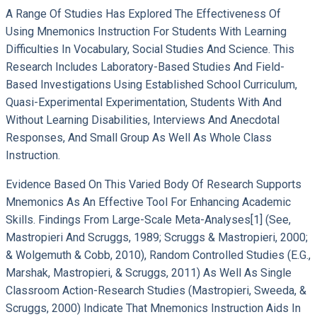
A Range Of Studies Has Explored The Effectiveness Of
Using Mnemonics Instruction For Students With Learning
Difficulties In Vocabulary, Social Studies And Science. This
Research Includes Laboratory-Based Studies And Field-
Based Investigations Using Established School Curriculum,
Quasi-Experimental Experimentation, Students With And
Without Learning Disabilities, Interviews And Anecdotal
Responses, And Small Group As Well As Whole Class
Instruction.
Evidence Based On This Varied Body Of Research Supports
Mnemonics As An Effective Tool For Enhancing Academic
Skills. Findings From Large-Scale Meta-Analyses[1] (see,
Mastropieri And Scruggs, 1989; Scruggs & Mastropieri, 2000;
& Wolgemuth & Cobb, 2010), Random Controlled Studies (e.g.,
Marshak, Mastropieri, & Scruggs, 2011) As Well As Single
Classroom Action-Research Studies (Mastropieri, Sweeda, &
Scruggs, 2000) Indicate That Mnemonics Instruction Aids In