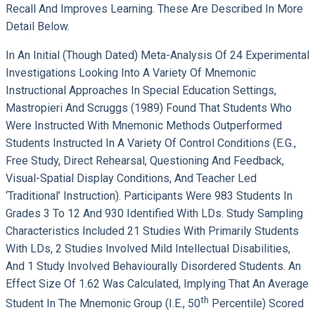
Recall And Improves Learning. These Are Described In More
Detail Below.
In An Initial (though Dated) Meta-Analysis Of 24 Experimental
Investigations Looking Into A Variety Of Mnemonic
Instructional Approaches In Special Education Settings,
Mastropieri And Scruggs (1989) Found That Students Who
Were Instructed With Mnemonic Methods Outperformed
Students Instructed In A Variety Of Control Conditions (e.g.,
Free Study, Direct Rehearsal, Questioning And Feedback,
Visual-Spatial Display Conditions, And Teacher Led
‘traditional’ Instruction). Participants Were 983 Students In
Grades 3 To 12 And 930 Identified With LDs. Study Sampling
Characteristics Included 21 Studies With Primarily Students
With LDs, 2 Studies Involved Mild Intellectual Disabilities,
And 1 Study Involved Behaviourally Disordered Students. An
Effect Size Of 1.62 Was Calculated, Implying That An Average
Th
Student In The Mnemonic Group (i.e., 50
Percentile) Scored