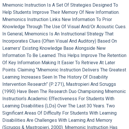
Mnemonic Instruction Is A Set Of Strategies Designed To
Help Students Improve Their Memory Of New Information.
Mnemonics Instruction Links New Information To Prior
Knowledge Through The Use Of Visual And/or Acoustic Cues.
In General, Mnemonics Is An Instructional Strategy That
Incorporates Clues (often Visual And Auditory) Based On
Learners’ Existing Knowledge Base Alongside New
Information To Be Learned. This Helps Improve The Retention
Of Key Information Making It Easier To Retrieve At Later
Points. Claiming “mnemonic Instruction Delivers The Greatest
Learning Increases Seen In The History Of Disability
Intervention Research” (p. 271), Mastropieri And Scruggs
(1990) Have Been The Research Duo Championing Mnemonic
Instruction’s Academic Effectiveness For Students With
Learning Disabilities (LDs) Over The Last 30 Years. Two
Significant Areas Of Difficulty For Students With Learning
Disabilities Are Challenges With Learning And Memory
(Scruggs & Mastropieri, 2000). Mnemonic Instruction Has