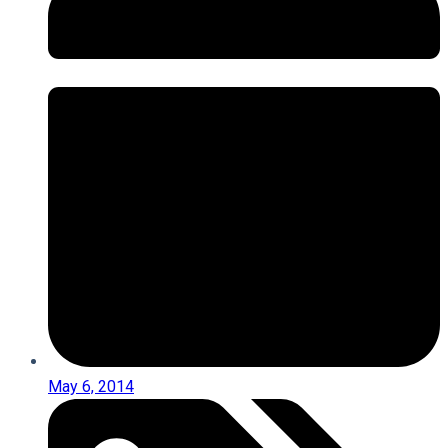
May 6, 2014