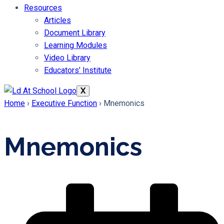
Resources
Articles
Document Library
Learning Modules
Video Library
Educators’ Institute
X
Home
›
Executive Function
›
Mnemonics
Mnemonics