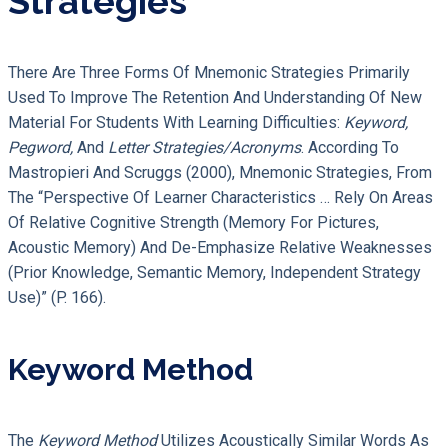
Strategies
There Are Three Forms Of Mnemonic Strategies Primarily
Used To Improve The Retention And Understanding Of New
Material For Students With Learning Difficulties:
Keyword,
Pegword,
And
Letter Strategies/acronyms
. According To
Mastropieri And Scruggs (2000), Mnemonic Strategies, From
The “perspective Of Learner Characteristics … Rely On Areas
Of Relative Cognitive Strength (memory For Pictures,
Acoustic Memory) And De-Emphasize Relative Weaknesses
(prior Knowledge, Semantic Memory, Independent Strategy
Use)” (p. 166).
Keyword Method
The
Keyword Method
Utilizes Acoustically Similar Words As