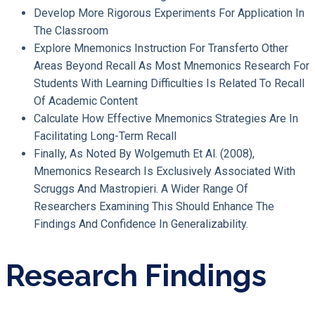
Develop More Rigorous Experiments For Application In
The Classroom
Explore Mnemonics Instruction For Transferto Other
Areas Beyond Recall As Most Mnemonics Research For
Students With Learning Difficulties Is Related To Recall
Of Academic Content
Calculate How Effective Mnemonics Strategies Are In
Facilitating Long-Term Recall
Finally, As Noted By Wolgemuth Et Al. (2008),
Mnemonics Research Is Exclusively Associated With
Scruggs And Mastropieri. A Wider Range Of
Researchers Examining This Should Enhance The
Findings And Confidence In Generalizability.
Research Findings