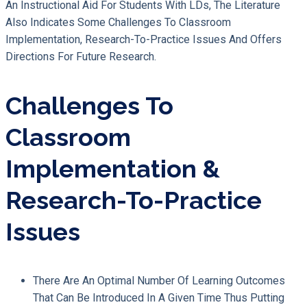
An Instructional Aid For Students With LDs, The Literature
Also Indicates Some Challenges To Classroom
Implementation, Research-To-Practice Issues And Offers
Directions For Future Research.
Challenges To
Classroom
Implementation &
Research-To-Practice
Issues
There Are An Optimal Number Of Learning Outcomes
That Can Be Introduced In A Given Time Thus Putting