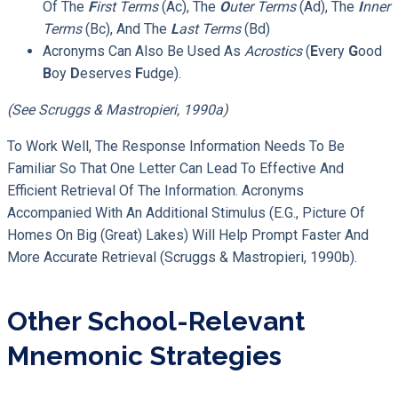
Of The
F
Irst Terms
(ac), The
O
Uter Terms
(ad), The
I
Nner
Terms
(bc), And The
L
Ast Terms
(bd)
Acronyms Can Also Be Used As
Acrostics
(
E
Very
G
Ood
B
Oy
D
Eserves
F
Udge).
(see Scruggs & Mastropieri, 1990a)
To Work Well, The Response Information Needs To Be
Familiar So That One Letter Can Lead To Effective And
Efficient Retrieval Of The Information. Acronyms
Accompanied With An Additional Stimulus (e.g., Picture Of
Homes On Big (great) Lakes) Will Help Prompt Faster And
More Accurate Retrieval (Scruggs & Mastropieri, 1990b).
Other School-Relevant
Mnemonic Strategies