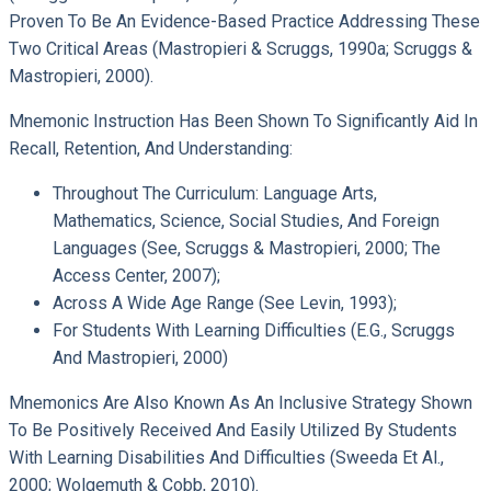
Proven To Be An Evidence-Based Practice Addressing These
Two Critical Areas (Mastropieri & Scruggs, 1990a; Scruggs &
Mastropieri, 2000).
Mnemonic Instruction Has Been Shown To Significantly Aid In
Recall, Retention, And Understanding:
Throughout The Curriculum: Language Arts,
Mathematics, Science, Social Studies, And Foreign
Languages (see, Scruggs & Mastropieri, 2000; The
Access Center, 2007);
Across A Wide Age Range (see Levin, 1993);
For Students With Learning Difficulties (e.g., Scruggs
And Mastropieri, 2000)
Mnemonics Are Also Known As An Inclusive Strategy Shown
To Be Positively Received And Easily Utilized By Students
With Learning Disabilities And Difficulties (Sweeda Et Al.,
2000; Wolgemuth & Cobb, 2010).