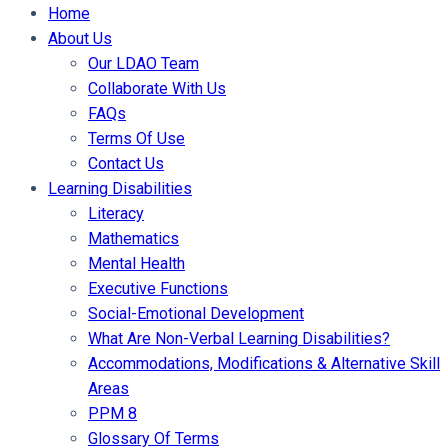
Home
About Us
Our LDAO Team
Collaborate With Us
FAQs
Terms Of Use
Contact Us
Learning Disabilities
Literacy
Mathematics
Mental Health
Executive Functions
Social-Emotional Development
What Are Non-Verbal Learning Disabilities?
Accommodations, Modifications & Alternative Skill
Areas
PPM 8
Glossary Of Terms