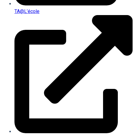
TA@l’école