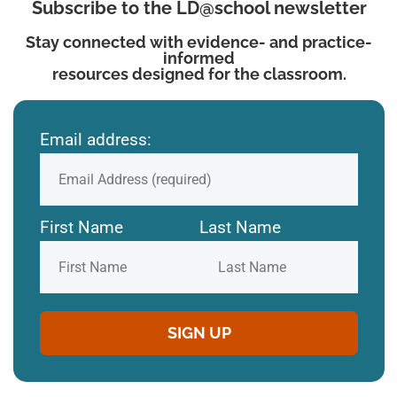
Subscribe to the LD@school newsletter
Stay connected with evidence- and practice-
informed
resources designed for the classroom.
Email address:
First Name
Last Name