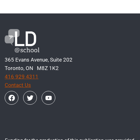
365 Evans Avenue, Suite 202
Toronto, ON M8Z 1K2
416 929 4311
Contact Us