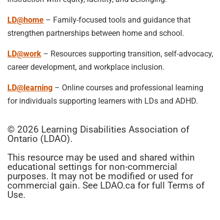
LD@home
– Family-focused tools and guidance that
strengthen partnerships between home and school.
LD@work
– Resources supporting transition, self-advocacy,
career development, and workplace inclusion.
LD@learning
– Online courses and professional learning
for individuals supporting learners with LDs and ADHD.
© 2026 Learning Disabilities Association of
Ontario (LDAO).
This resource may be used and shared within
educational settings for non-commercial
purposes. It may not be modified or used for
commercial gain. See LDAO.ca for full Terms of
Use.