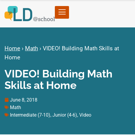
Home
›
Math
›
VIDEO! Building Math Skills at
Home
VIDEO! Building Math
Skills at Home
June 8, 2018
Math
Intermediate (7-10)
,
Junior (4-6)
,
Video