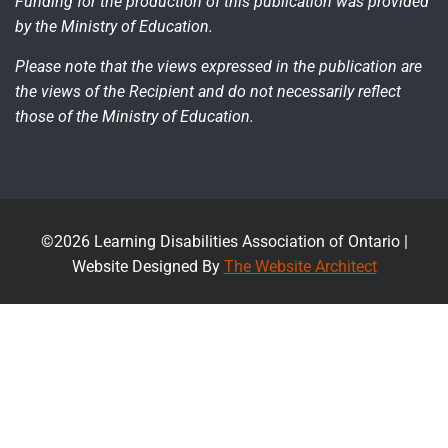
Funding for the production of this publication was provided
by the Ministry of Education.
Please note that the views expressed in the publication are
the views of the Recipient and do not necessarily reflect
those of the Ministry of Education.
©2026 Learning Disabilities Association of Ontario |
Website Designed By
The Website Architect