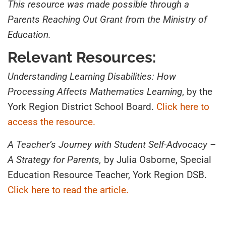
This resource was made possible through a
Parents Reaching Out Grant from the Ministry of
Education.
Relevant Resources:
Understanding Learning Disabilities: How
Processing Affects Mathematics Learning
, by the
York Region District School Board.
Click here to
access the resource.
A Teacher’s Journey with Student Self-Advocacy –
A Strategy for Parents,
by Julia Osborne, Special
Education Resource Teacher, York Region DSB.
Click here to read the article.