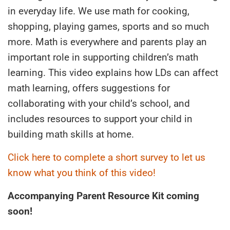
in everyday life. We use math for cooking,
shopping, playing games, sports and so much
more. Math is everywhere and parents play an
important role in supporting children’s math
learning. This video explains how LDs can affect
math learning, offers suggestions for
collaborating with your child’s school, and
includes resources to support your child in
building math skills at home.
Click here to complete a short survey to let us
know what you think of this video!
Accompanying Parent Resource Kit coming
soon!