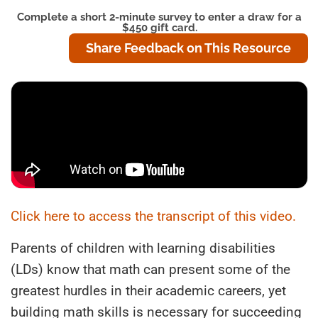
Complete a short 2-minute survey to enter a draw for a
$450 gift card.
Share Feedback on This Resource
Click here to access the transcript of this video.
Parents of children with learning disabilities
(LDs) know that math can present some of the
greatest hurdles in their academic careers, yet
building math skills is necessary for succeeding