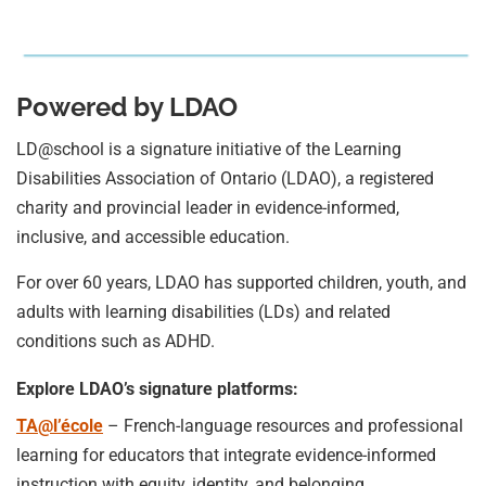
Powered by LDAO
LD@school is a signature initiative of the Learning
Disabilities Association of Ontario (LDAO), a registered
charity and provincial leader in evidence-informed,
inclusive, and accessible education.
For over 60 years, LDAO has supported children, youth, and
adults with learning disabilities (LDs) and related
conditions such as ADHD.
Explore LDAO’s signature platforms:
TA@l’école
– French-language resources and professional
learning for educators that integrate evidence-informed
instruction with equity, identity, and belonging.