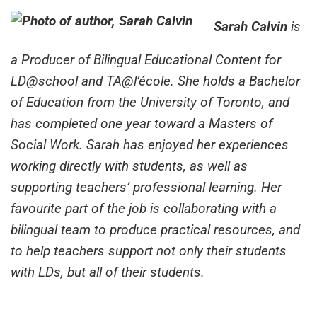
Sarah Calvin
is
a Producer of Bilingual Educational Content for
LD@school and TA@l’école. She holds a Bachelor
of Education from the University of Toronto, and
has completed one year toward a Masters of
Social Work. Sarah has enjoyed her experiences
working directly with students, as well as
supporting teachers’ professional learning. Her
favourite part of the job is collaborating with a
bilingual team to produce practical resources, and
to help teachers support not only their students
with LDs, but all of their students.