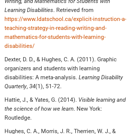
Writing, and Mathematics for Students with
Learning Disabilities
. Retrieved from
https://www.ldatschool.ca/explicit-instruction-a-
teaching-strategy-in-reading-writing-and-
mathematics-for-students-with-learning-
disabilities/
Dexter, D. D., & Hughes, C. A. (2011). Graphic
organizers and students with learning
disabilities: A meta-analysis.
Learning Disability
Quarterly
,
34
(1), 51-72.
Hattie, J., & Yates, G. (2014).
Visible learning and
the science of how we learn
. New York:
Routledge.
Hughes, C. A., Morris, J. R., Therrien, W. J., &