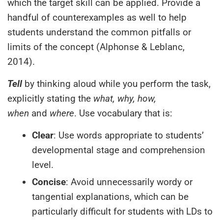
which the target skill can be applied. Provide a
handful of counterexamples as well to help
students understand the common pitfalls or
limits of the concept (Alphonse & Leblanc,
2014).
Tell
by thinking aloud while you perform the task,
explicitly stating the
what, why, how,
when
and
where
. Use vocabulary that is:
Clear
: Use words appropriate to students’
developmental stage and comprehension
level.
Concise
: Avoid unnecessarily wordy or
tangential explanations, which can be
particularly difficult for students with LDs to