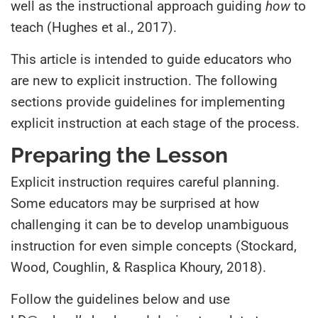
well as the instructional approach guiding
how
to
teach (Hughes et al., 2017).
This article is intended to guide educators who
are new to explicit instruction. The following
sections provide guidelines for implementing
explicit instruction at each stage of the process.
Preparing the Lesson
Explicit instruction requires careful planning.
Some educators may be surprised at how
challenging it can be to develop unambiguous
instruction for even simple concepts (Stockard,
Wood, Coughlin, & Rasplica Khoury, 2018).
Follow the guidelines below and use