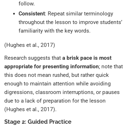
follow.
Consistent
: Repeat similar terminology
throughout the lesson to improve students’
familiarity with the key words.
(Hughes et al., 2017)
Research suggests that
a brisk pace is most
appropriate for presenting information
; note that
this does not mean rushed, but rather quick
enough to maintain attention while avoiding
digressions, classroom interruptions, or pauses
due to a lack of preparation for the lesson
(Hughes et al., 2017).
Stage 2: Guided Practice