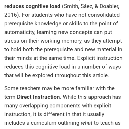
reduces
cognitive load
(Smith, Sáez, & Doabler,
2016). For students who have not consolidated
prerequisite knowledge or skills to the point of
automaticity, learning new concepts can put
stress on their working memory, as they attempt
to hold both the prerequisite and new material in
their minds at the same time. Explicit instruction
reduces this cognitive load in a number of ways
that will be explored throughout this article.
Some teachers may be more familiar with the
term
Direct Instruction
. While this approach has
many overlapping components with explicit
instruction, it is different in that it usually
includes a curriculum outlining
what
to teach as