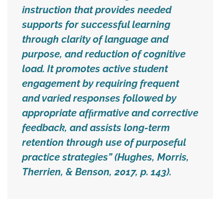
instruction that provides needed
supports for successful learning
through clarity of language and
purpose, and reduction of cognitive
load. It promotes active student
engagement by requiring frequent
and varied responses followed by
appropriate afﬁrmative and corrective
feedback, and assists long-term
retention through use of purposeful
practice strategies” (Hughes, Morris,
Therrien, & Benson, 2017, p. 143).