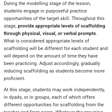
During the modelling stage of the lesson,
students engage in purposeful practice
opportunities of the target skill. Throughout this
stage,
provide appropriate levels of scaffolding
through physical, visual, or verbal prompts
.
What is considered appropriate levels of
scaffolding will be different for each student and
will depend on the amount of time they have
been practicing. Adjust accordingly, gradually
reducing scaffolding as students become more
proficient.
At this stage, students may work independently,
in dyads, or in groups, each of which offers
different opportunities for scaffolding from the