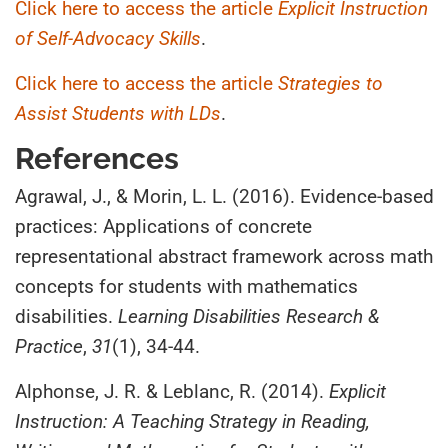
Click here to access the article
Explicit Instruction
of Self-Advocacy Skills
.
Click here to access the article
Strategies to
Assist Students with LDs
.
References
Agrawal, J., & Morin, L. L. (2016). Evidence‐based
practices: Applications of concrete
representational abstract framework across math
concepts for students with mathematics
disabilities.
Learning Disabilities Research &
Practice
,
31
(1), 34-44.
Alphonse, J. R. & Leblanc, R. (2014).
Explicit
Instruction: A Teaching Strategy in Reading,