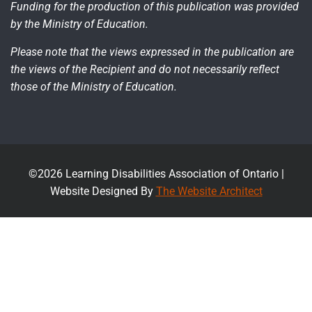
Funding for the production of this publication was provided
by the Ministry of Education.
Please note that the views expressed in the publication are
the views of the Recipient and do not necessarily reflect
those of the Ministry of Education.
©2026 Learning Disabilities Association of Ontario |
Website Designed By
The Website Architect