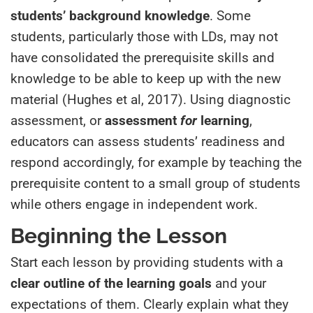
students’ background knowledge
. Some
students, particularly those with LDs, may not
have consolidated the prerequisite skills and
knowledge to be able to keep up with the new
material (Hughes et al, 2017). Using diagnostic
assessment, or
assessment
for
learning
,
educators can assess students’ readiness and
respond accordingly, for example by teaching the
prerequisite content to a small group of students
while others engage in independent work.
Beginning the Lesson
Start each lesson by providing students with a
clear outline of the learning goals
and your
expectations of them. Clearly explain what they