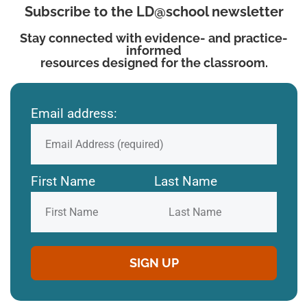
Subscribe to the LD@school newsletter
Stay connected with evidence- and practice-
informed
resources designed for the classroom.
Email address:
First Name
Last Name