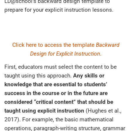
LD@school’s backward design template to
prepare for your explicit instruction lessons.
Click here to access the template
Backward
Design for Explicit Instruction
.
First, educators must select the content to be
taught using this approach.
Any skills or
knowledge that are essential to students’
success in the course or in the future are
considered “critical content” that should be
taught using explicit instruction
(Hughes et al.,
2017). For example, the basic mathematical
operations, paragraph-writing structure, grammar