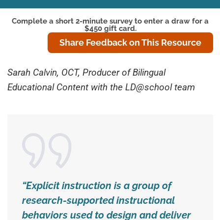
Complete a short 2-minute survey to enter a draw for a
$450 gift card.
Share Feedback on This Resource
Sarah Calvin, OCT, Producer of Bilingual
Educational Content with the LD@school team
“Explicit instruction is a group of
research-supported instructional
behaviors used to design and deliver