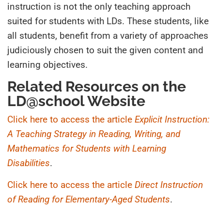
instruction is not the only teaching approach
suited for students with LDs. These students, like
all students, benefit from a variety of approaches
judiciously chosen to suit the given content and
learning objectives.
Related Resources on the
LD@school Website
Click here to access the article
Explicit Instruction:
A Teaching Strategy in Reading, Writing, and
Mathematics for Students with Learning
Disabilities
.
Click here to access the article
Direct Instruction
of Reading for Elementary-Aged Students
.