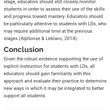
stage, educators should still closely monitor
students in order to assess their use of the skills
and progress toward mastery. Educators should
be particularly attentive to students with LDs, who
may require additional time at the previous
stages (Alphonse & Leblanc, 2014).
Conclusion
Given the robust evidence supporting the use of
explicit instruction for students with LDs, all
educators should gain familiarity with this
approach and evaluate their practice to determine
new ways in which it may be integrated to better
support all students.