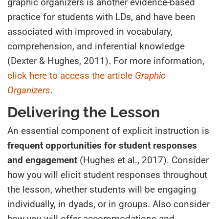
graphic organizers is another evidence-based
practice for students with LDs, and have been
associated with improved in vocabulary,
comprehension, and inferential knowledge
(Dexter & Hughes, 2011). For more information,
click here to access the article
Graphic
Organizers
.
Delivering the Lesson
An essential component of explicit instruction is
frequent opportunities for student responses
and engagement
(Hughes et al., 2017). Consider
how you will elicit student responses throughout
the lesson, whether students will be engaging
individually, in dyads, or in groups. Also consider
how you will offer accommodations and