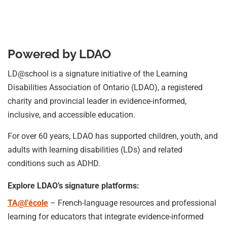
Powered by LDAO
LD@school is a signature initiative of the Learning
Disabilities Association of Ontario (LDAO), a registered
charity and provincial leader in evidence-informed,
inclusive, and accessible education.
For over 60 years, LDAO has supported children, youth, and
adults with learning disabilities (LDs) and related
conditions such as ADHD.
Explore LDAO’s signature platforms:
TA@l’école
– French-language resources and professional
learning for educators that integrate evidence-informed