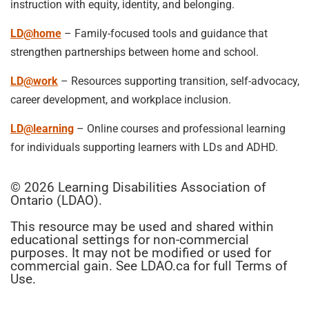
instruction with equity, identity, and belonging.
LD@home
– Family-focused tools and guidance that
strengthen partnerships between home and school.
LD@work
– Resources supporting transition, self-advocacy,
career development, and workplace inclusion.
LD@learning
– Online courses and professional learning
for individuals supporting learners with LDs and ADHD.
© 2026 Learning Disabilities Association of
Ontario (LDAO).
This resource may be used and shared within
educational settings for non-commercial
purposes. It may not be modified or used for
commercial gain. See LDAO.ca for full Terms of
Use.