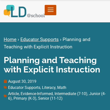
Home
›
Educator Supports
›
Planning and
Teaching with Explicit Instruction
Planning and Teaching
with Explicit Instruction
August 30, 2019
Educator Supports
,
Literacy
,
Math
Article
,
Evidence-Informed
,
Intermediate (7-10)
,
Junior (4-
6)
,
Primary (K-3)
,
Senior (11-12)