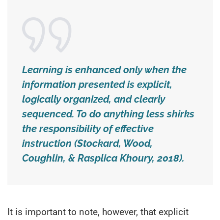
Learning is enhanced only when the
information presented is explicit,
logically organized, and clearly
sequenced. To do anything less shirks
the responsibility of effective
instruction (Stockard, Wood,
Coughlin, & Rasplica Khoury, 2018).
It is important to note, however, that explicit