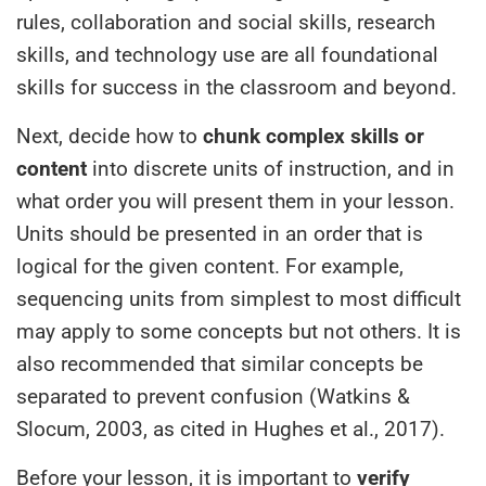
rules, collaboration and social skills, research
skills, and technology use are all foundational
skills for success in the classroom and beyond.
Next, decide how to
chunk complex skills or
content
into discrete units of instruction, and in
what order you will present them in your lesson.
Units should be presented in an order that is
logical for the given content. For example,
sequencing units from simplest to most difficult
may apply to some concepts but not others. It is
also recommended that similar concepts be
separated to prevent confusion (Watkins &
Slocum, 2003, as cited in Hughes et al., 2017).
Before your lesson, it is important to
verify