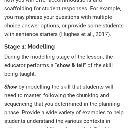
scaffolding for student responses. For example,
you may phrase your questions with multiple
choice answer options, or provide some students
with sentence starters (Hughes et al., 2017).
Stage 1: Modelling
During the modelling stage of the lesson, the
educator performs a “
show & tell
” of the skill
being taught.
Show
by modelling the skill that students will
need to master, following the chunking and
sequencing that you determined in the planning
phase. Provide a wide variety of examples to help
students understand the various contexts in