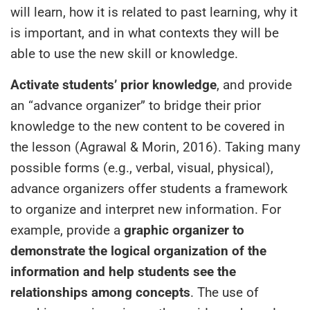
will learn, how it is related to past learning, why it
is important, and in what contexts they will be
able to use the new skill or knowledge.
Activate students’ prior knowledge
, and provide
an “advance organizer” to bridge their prior
knowledge to the new content to be covered in
the lesson (Agrawal & Morin, 2016). Taking many
possible forms (e.g., verbal, visual, physical),
advance organizers offer students a framework
to organize and interpret new information. For
example, provide a
graphic organizer to
demonstrate the logical organization of the
information and help students see the
relationships among concepts
. The use of