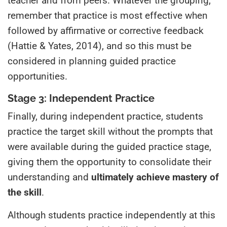
teacher and from peers. Whatever the grouping,
remember that practice is most effective when
followed by affirmative or corrective feedback
(Hattie & Yates, 2014), and so this must be
considered in planning guided practice
opportunities.
Stage 3: Independent Practice
Finally, during independent practice, students
practice the target skill without the prompts that
were available during the guided practice stage,
giving them the opportunity to consolidate their
understanding and
ultimately achieve mastery of
the skill
.
Although students practice independently at this