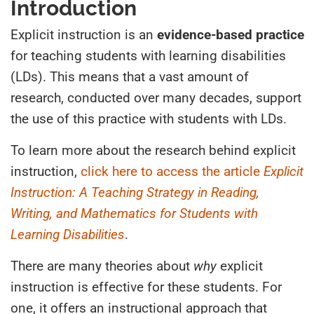
Introduction
Explicit instruction is an
evidence-based practice
for teaching students with learning disabilities
(LDs). This means that a vast amount of
research, conducted over many decades, support
the use of this practice with students with LDs.
To learn more about the research behind explicit
instruction,
click here to access the article
Explicit
Instruction: A Teaching Strategy in Reading,
Writing, and Mathematics for Students with
Learning Disabilities
.
There are many theories about
why
explicit
instruction is effective for these students. For
one, it offers an instructional approach that