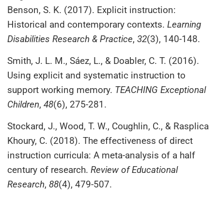
Benson, S. K. (2017). Explicit instruction:
Historical and contemporary contexts.
Learning
Disabilities Research & Practice
,
32
(3), 140-148.
Smith, J. L. M., Sáez, L., & Doabler, C. T. (2016).
Using explicit and systematic instruction to
support working memory.
TEACHING Exceptional
Children
,
48
(6), 275-281.
Stockard, J., Wood, T. W., Coughlin, C., & Rasplica
Khoury, C. (2018). The effectiveness of direct
instruction curricula: A meta-analysis of a half
century of research.
Review of Educational
Research
,
88
(4), 479-507.