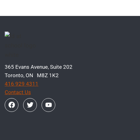
365 Evans Avenue, Suite 202
Toronto, ON M8Z 1K2
416 929 4311
Contact Us