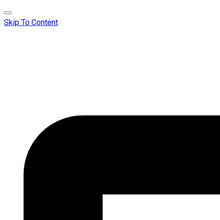
Skip To Content