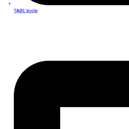
TA@l’école