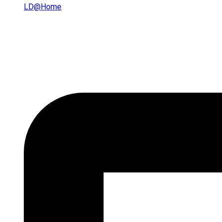
LD@home