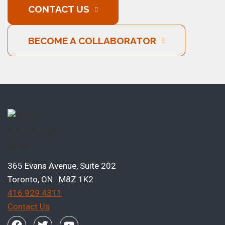
CONTACT US
BECOME A COLLABORATOR
365 Evans Avenue, Suite 202
Toronto, ON M8Z 1K2
416 929 4311
Contact Us