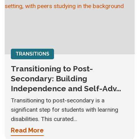
TRANSITIONS
Transitioning to Post-
Secondary: Building
Independence and Self-Adv...
Transitioning to post-secondary is a
significant step for students with learning
disabilities. This curated...
Read More