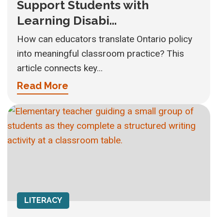
Support Students with
Learning Disabi...
How can educators translate Ontario policy
into meaningful classroom practice? This
article connects key...
Read More
LITERACY