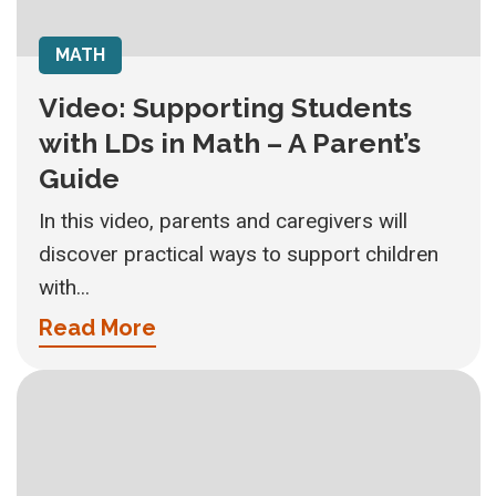
MATH
Video: Supporting Students
with LDs in Math – A Parent’s
Guide
In this video, parents and caregivers will
discover practical ways to support children
with...
Read More