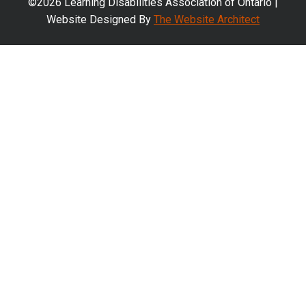
©2026 Learning Disabilities Association of Ontario |
Website Designed By
The Website Architect