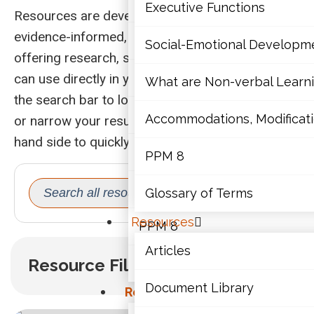
Mathematics
Executive Functions
Resources are developed to be evidence-based,
evidence-informed, or practice-informed,
Mental Health
Social-Emotional Developm
offering research, strategies, and insights you
Executive Functions
can use directly in your work with students. Use
What are Non-verbal Learnin
the search bar to look for key words or phrases,
Social-Emotional Developme
Accommodations, Modificatio
or narrow your results with the filters on the left-
hand side to quickly find what you need.
What are Non-verbal Learning
PPM 8
SEARCH
Search
Accommodations, Modification
Glossary of Terms
for:
Resources
PPM 8
Articles
Resource Filters
Glossary of Terms
Document Library
Resources