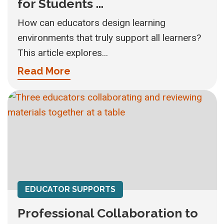
for Students ...
How can educators design learning
environments that truly support all learners?
This article explores...
Read More
EDUCATOR SUPPORTS
Professional Collaboration to