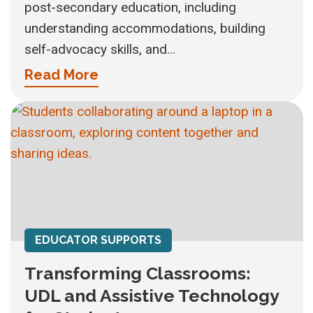
post-secondary education, including
understanding accommodations, building
self-advocacy skills, and...
Read More
EDUCATOR SUPPORTS
Transforming Classrooms:
UDL and Assistive Technology