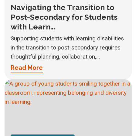
Navigating the Transition to
Post-Secondary for Students
with Learn...
Supporting students with learning disabilities
in the transition to post-secondary requires
thoughtful planning, collaboration,...
Read More