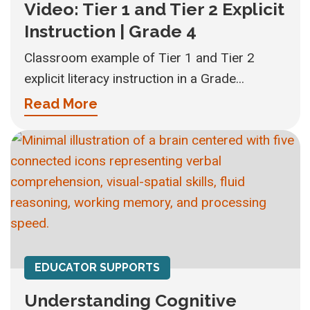
Video: Tier 1 and Tier 2 Explicit
Instruction | Grade 4
Classroom example of Tier 1 and Tier 2
explicit literacy instruction in a Grade...
Read More
EDUCATOR SUPPORTS
Understanding Cognitive