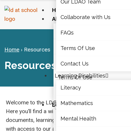
Our LDAO Team
Home
Collaborate with Us
About Us
Our LDAO Team
FAQs
Collaborate with Us
Terms Of Use
Home
›
Resources
FAQs
Resources
Contact Us
Learning Disabilities
Terms Of Use
Literacy
Contact Us
Welcome to the LD@school Resources hub.
Mathematics
Learning Disabilities
Here you’ll find a wide range of articles,
Literacy
Mental Health
documents, learning modules, and videos, along
with access to our annual Educators’ Institute.