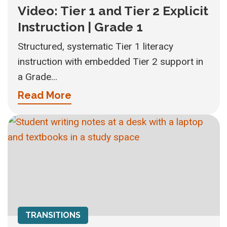
Video: Tier 1 and Tier 2 Explicit
Instruction | Grade 1
Structured, systematic Tier 1 literacy
instruction with embedded Tier 2 support in
a Grade...
Read More
TRANSITIONS