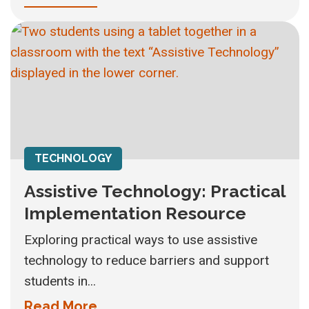
TECHNOLOGY
Assistive Technology: Practical
Implementation Resource
Exploring practical ways to use assistive
technology to reduce barriers and support
students in...
Read More