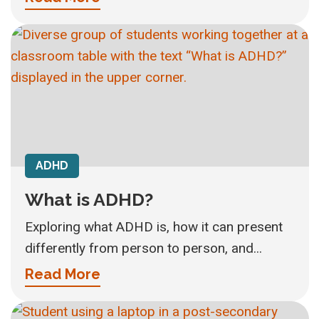
ADHD
What is ADHD?
Exploring what ADHD is, how it can present
differently from person to person, and...
Read More