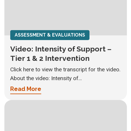
ASSESSMENT & EVALUATIONS
Video: Intensity of Support –
Tier 1 & 2 Intervention
Click here to view the transcript for the video.
About the video: Intensity of...
Read More