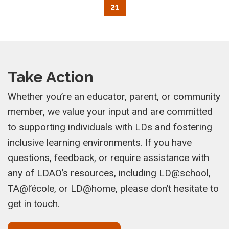
21
Take Action
Whether you’re an educator, parent, or community
member, we value your input and are committed
to supporting individuals with LDs and fostering
inclusive learning environments. If you have
questions, feedback, or require assistance with
any of LDAO’s resources, including LD@school,
TA@l’école, or LD@home, please don’t hesitate to
get in touch.