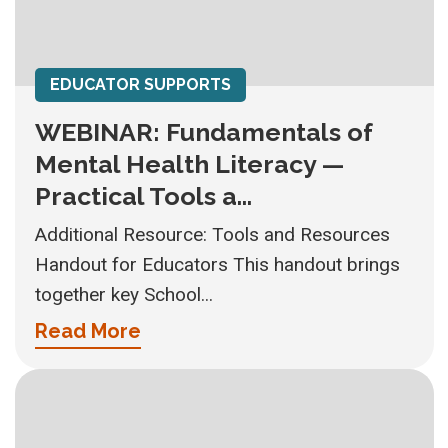
EDUCATOR SUPPORTS
WEBINAR: Fundamentals of
Mental Health Literacy —
Practical Tools a...
Additional Resource: Tools and Resources
Handout for Educators This handout brings
together key School...
Read More