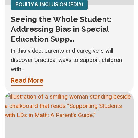
EQUITY & INCLUSION (EDIA)
Seeing the Whole Student:
Addressing Bias in Special
Education Supp...
In this video, parents and caregivers will
discover practical ways to support children
with...
Read More