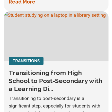
Read More
TRANSITIONS
Transitioning from High
School to Post-Secondary with
a Learning Di...
Transitioning to post-secondary is a
significant step, especially for students with