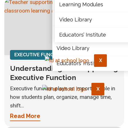
Articles
Learning Modules
Document Library
Video Library
Learning Modules
Educators’ Institute
Video Library
EXECUTIVE FUNCTION
X
Educators’ Institute
Understanding and Supporting
Executive Function
Executive function plays an important role in
X
how students plan, organize, manage time,
shift...
Read More