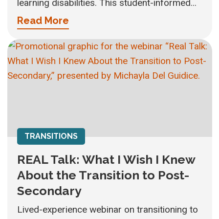
learning disabilities. This student-informed...
Read More
TRANSITIONS
REAL Talk: What I Wish I Knew
About the Transition to Post-
Secondary
Lived-experience webinar on transitioning to