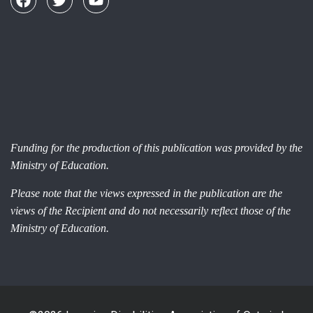
Funding for the production of this publication was provided by the
Ministry of Education.
Please note that the views expressed in the publication are the
views of the Recipient and do not necessarily reflect those of the
Ministry of Education.