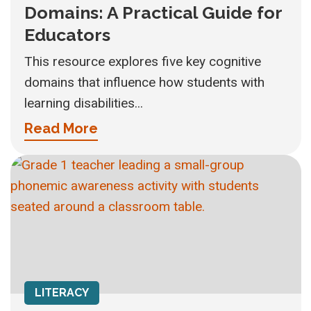
Domains: A Practical Guide for
Educators
This resource explores five key cognitive
domains that influence how students with
learning disabilities...
Read More
LITERACY