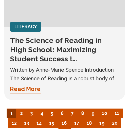
LITERACY
The Science of Reading in
High School: Maximizing
Student Success t...
Written by Anne-Marie Spence Introduction
The Science of Reading is a robust body of...
Read More
1
2
3
4
5
6
7
8
9
10
11
12
13
14
15
16
17
18
19
20