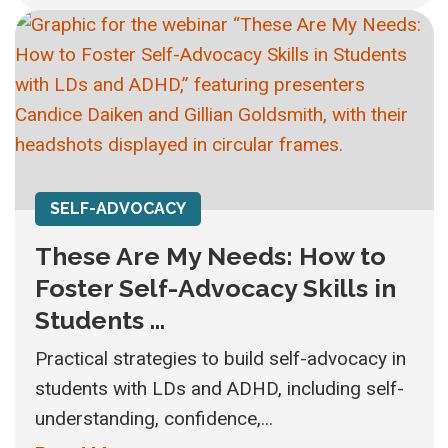
SELF-ADVOCACY
These Are My Needs: How to
Foster Self-Advocacy Skills in
Students ...
Practical strategies to build self-advocacy in
students with LDs and ADHD, including self-
understanding, confidence,...