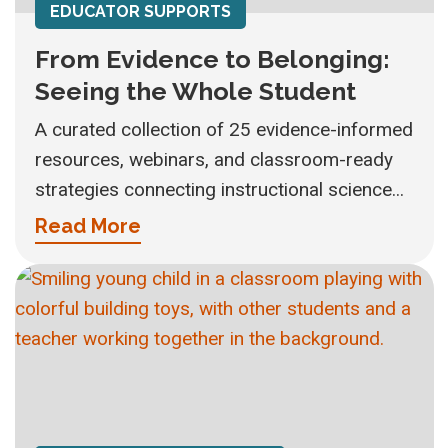
EDUCATOR SUPPORTS
From Evidence to Belonging:
Seeing the Whole Student
A curated collection of 25 evidence-informed
resources, webinars, and classroom-ready
strategies connecting instructional science...
Read More