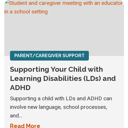
PARENT/CAREGIVER SUPPORT
Supporting Your Child with
Learning Disabilities (LDs) and
ADHD
Supporting a child with LDs and ADHD can
involve new language, school processes,
and...
Read More