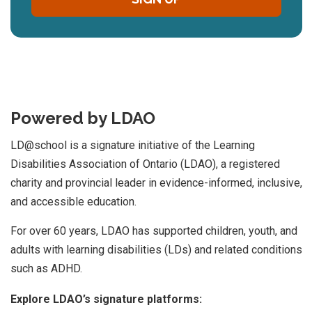
Powered by LDAO
LD@school is a signature initiative of the Learning
Disabilities Association of Ontario (LDAO), a registered
charity and provincial leader in evidence-informed, inclusive,
and accessible education.
For over 60 years, LDAO has supported children, youth, and
adults with learning disabilities (LDs) and related conditions
such as ADHD.
Explore LDAO’s signature platforms: