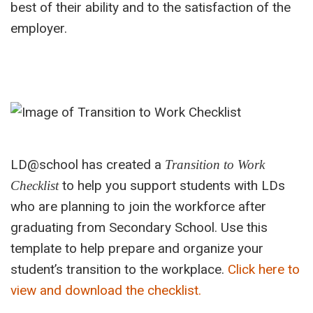
best of their ability and to the satisfaction of the
employer.
LD@school has created a
Transition to Work
to help you support students with LDs
Checklist
who are planning to join the workforce after
graduating from Secondary School.
Use this
template to
help
prepare and organize your
student’s transition to the workplace.
Click here to
view and download the checklist.