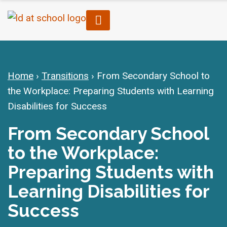
Home
›
Transitions
›
From Secondary School to
the Workplace: Preparing Students with Learning
Disabilities for Success
From Secondary School
to the Workplace:
Preparing Students with
Learning Disabilities for
Success