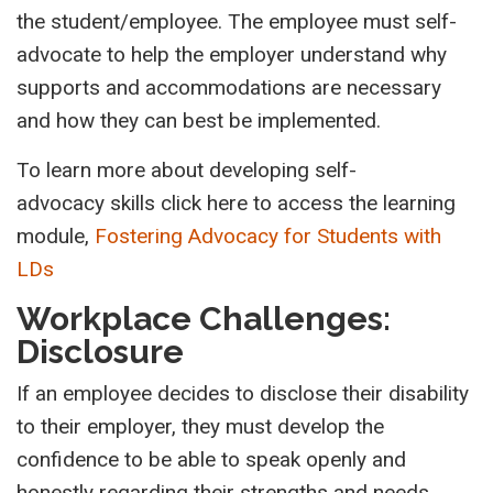
the student/employee. The employee must self-
advocate to help the employer understand why
supports and accommodations are necessary
and how they can best be implemented.
To learn more about developing self-
advocacy skills click here to access the learning
module,
Fostering Advocacy for Students with
LDs
Workplace Challenges:
Disclosure
If an employee decides to disclose their disability
to their employer, they must develop the
confidence to be able to speak
openly
and
honestly regarding their strengths and needs.