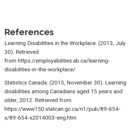
References
Learning Disabilities in the Workplace. (2013, July
30). Retrieved
from
https://employabilities.ab.ca/learning-
disabilities-in-the-workplace/
Statistics Canada. (2015, November 30). Learning
disabilities among Canadians aged 15 years and
older, 2012. Retrieved from
https://www150.statcan.gc.ca/n1/pub/89-654-
x/89-654-x2014003-eng.htm