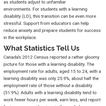
as students adjust to unfamiliar
environments. For students with a learning
disability (LD), this transition can be even more
stressful. Support from educators can help
reduce anxiety and prepare students for success
in the workplace.
What Statistics Tell Us
Canada’s 2012 Census reported a rather gloomy
picture for those with a learning disability. The
employment rate for adults, aged 15 to 24, with a
learning disability was only 25.9%, about half the
employment rate of those without a disability
(51.9%). Adults with a learning disability tend to
work fewer hours per week, earn less, and report