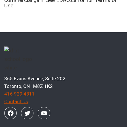
commercial gain. See LDAO.ca for full Terms of
Use.
365 Evans Avenue, Suite 202
Toronto, ON M8Z 1K2
416 929 4311
Contact Us