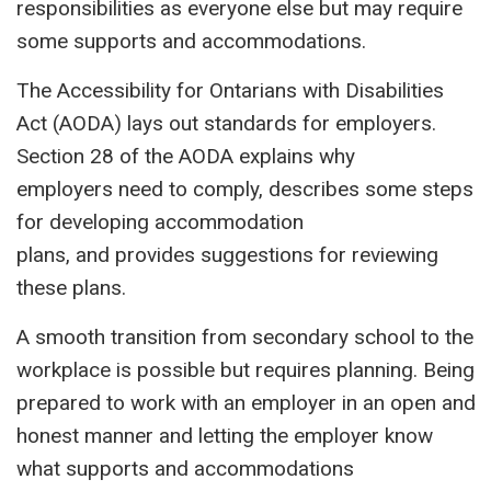
responsibilities as everyone else but may require
some supports and accommodations.
The Accessibility for Ontarians with Disabilities
Act (AODA) lays out standards for employers.
Section 28 of the AODA explains why
employers need to comply, describes some steps
for developing accommodation
plans, and provides suggestions for reviewing
these plans.
A smooth transition from secondary school to the
workplace is possible but requires planning. Being
prepared to work with an employer in an open and
honest manner and letting the employer know
what supports and accommodations