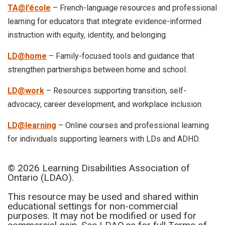
TA@l’école
– French-language resources and professional
learning for educators that integrate evidence-informed
instruction with equity, identity, and belonging.
LD@home
– Family-focused tools and guidance that
strengthen partnerships between home and school.
LD@work
– Resources supporting transition, self-
advocacy, career development, and workplace inclusion.
LD@learning
– Online courses and professional learning
for individuals supporting learners with LDs and ADHD.
© 2026 Learning Disabilities Association of
Ontario (LDAO).
This resource may be used and shared within
educational settings for non-commercial
purposes. It may not be modified or used for