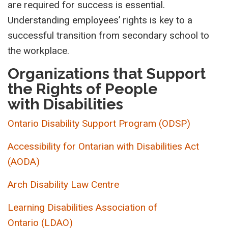
are required for success is essential.
Understanding employees’ rights is key to a
successful transition from secondary school to
the workplace.
Organizations that Support
the Rights of People
with Disabilities
Ontario Disability Support Program (ODSP)
Accessibility for Ontarian with
Disabilities
Act
(AODA)
Arch Disability Law Centre
L
earning Disabilities Association of
Ontario
(LDAO)