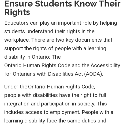
Ensure Students Know Their
Rights
Educators can p
l
ay an important role by helping
students
unders
tand their rights in the
workplace.
There are two key documents that
support the rights of people with a learning
disability in Ontario
:
T
h
e
O
n
tario
H
u
man
Right
s
Code and the
Accessibility
for Ontarians with Disabilities Act
(AODA)
.
Under the Ontario Human Rights Code,
people with disabilities have the right to full
integration and participation in society. This
includes access to employment. People with a
learning disability face the same duties and