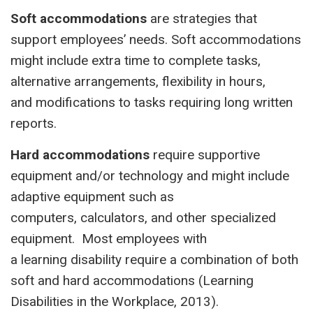
Soft accommodations
are strategies that
support employees’ needs. Soft accommodations
might include extra time to complete tasks,
alternative arrangements, flexibility in hours,
and modifications to tasks requiring long written
reports.
Hard accommodations
require supportive
equipment and/or technology and might include
adaptive equipment such as
computers, calculators, and other specialized
equipment. Most employees with
a learning disability require a combination of both
soft and hard accommodations (Learning
Disabilities in the Workplace, 2013).