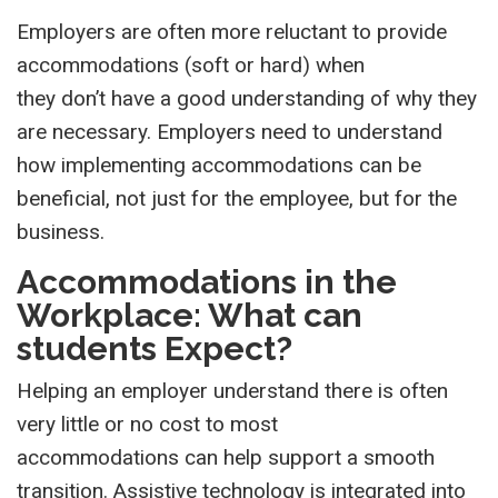
Employers are often more reluctant to provide
accommodations (soft or hard) when
they don’t have a good understanding of why they
are necessary. Employers need to understand
how implementing accommodations can be
beneficial, not just for the employee, but for the
business.
Accommodations in the
Workplace: What can
students Expect?
H
elp
ing
an
employer understand there is often
very little or no cost to most
accommodations
can help support a smooth
transition
.
Assistive technology is integrated into