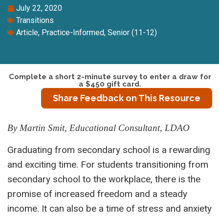
July 22, 2020
Transitions
Article
,
Practice-Informed
,
Senior (11-12)
Complete a short 2-minute survey to enter a draw for
a $450 gift card.
Share Feedback on This Resource
By Martin Smit, Educational Consultant, LDAO
Graduating from secondary school is a rewarding
and exciting time. For students transitioning from
secondary school to the workplace, there is the
promise of increased freedom and a steady
income. It can also be a time of stress and anxiety