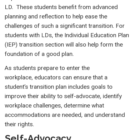
LD. These students benefit from advanced
planning and reflection to help ease the
challenges of such a significant transition. For
students with LDs, the Individual Education Plan
(IEP) transition section will also help form the
foundation of a good plan.
As students prepare to enter the
workplace, educators can ensure that a
student’s transition plan includes goals to
improve their ability to self-advocate, identify
workplace challenges, determine what
accommodations are needed, and understand
their rights.
Self-Advocacy