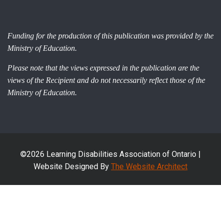
Funding for the production of this publication was provided by the
Ministry of Education.
Please note that the views expressed in the publication are the
views of the Recipient and do not necessarily reflect those of the
Ministry of Education.
©2026 Learning Disabilities Association of Ontario |
Website Designed By
The Website Architect