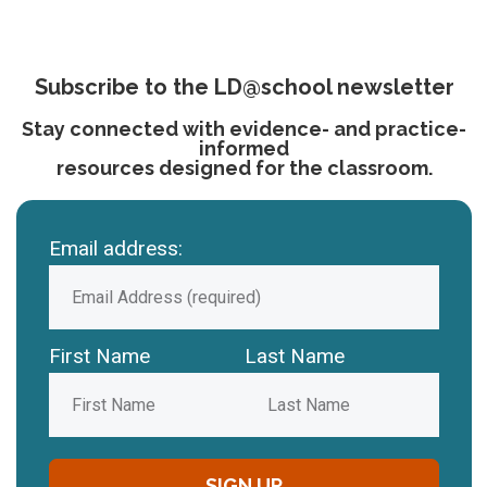
Subscribe to the LD@school newsletter
Stay connected with evidence- and practice-
informed
resources designed for the classroom.
Email address:
First Name
Last Name