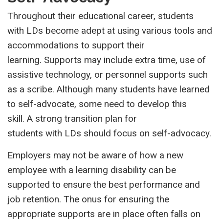
Throughout their educational career, students
with LDs become adept at using various tools and
accommodations to support their
learning. Supports may include extra time, use of
assistive technology, or personnel supports such
as a scribe. Although many students have learned
to self-advocate, some need to develop this
skill. A strong transition plan for
students with LDs should focus on self-advocacy.
Employers may not be aware of how a new
employee with a learning disability can be
supported to ensure the best performance and
job retention. The onus for ensuring the
appropriate supports are in place often falls on