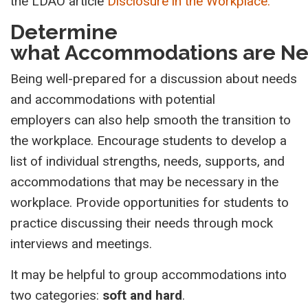
the LDAO article
Disclosure in the Workplace.
Determine
what Accommodations are N
Being well-prepared for a discussion about needs
and accommodations with potential
employers can also help smooth the transition to
the workplace. Encourage students to develop a
list of individual strengths, needs, supports, and
accommodations that may be necessary in the
workplace. Provide opportunities for students to
practice discussing their needs through mock
interviews and meetings.
It may be helpful to group accommodations into
two categories:
soft and hard
.