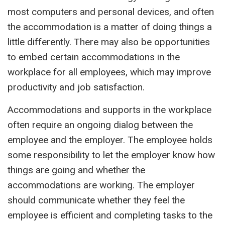
most computers and
personal
devices, and often
the accommodation is a matter of doing things a
little differently. There may also be opportunities
to embed certain accommodations in the
work
place for
all employees
,
which may improve
productivity and job satisfaction.
Accommodations and supports in the workplace
often require an ongoing dialog between the
employee and the employer. The employee holds
some responsibility to let the employer know how
things are going and whether the
accommodations are working. The employer
should communicate whether they feel the
employee is efficient and completing tasks to the