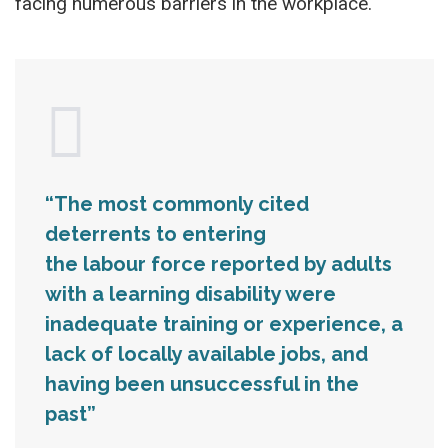
facing numerous barriers in the workplace.
“The most commonly cited
deterrents to entering
the labour force reported by adults
with a learning disability were
inadequate training or experience, a
lack of locally available jobs, and
having been unsuccessful in the
past”