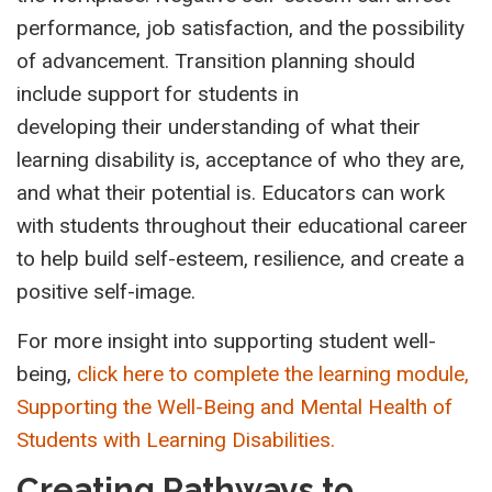
performance, job satisfaction, and the possibility
of advancement. Transition planning should
include support for students in
developing their understanding of what their
learning disability is, acceptance of who they are,
and what their potential is. Educators can work
with students throughout their educational career
to help build self-esteem, resilience, and create a
positive self-image.
For more insight into supporting student well-
being,
click here to complete
the
learning module,
Supporting the Well-Being and Mental Health of
Students with Learning Disabilities.
Creating Pathways to