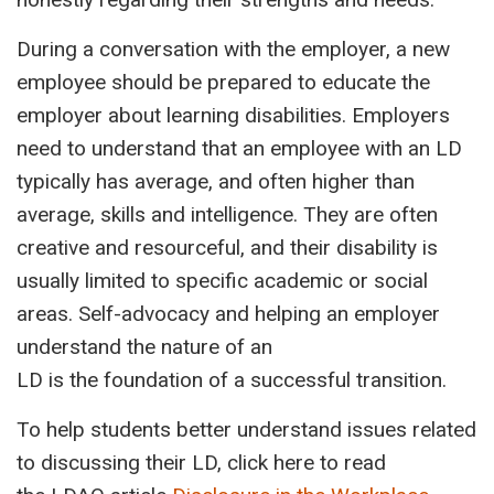
During a conversation with the employer, a new
employee should be prepared to educate the
employer about learning disabilities. Employers
need to understand that an employee with an LD
typically has average, and often higher than
average, skills and intelligence. They are often
creative and resourceful, and their disability is
usually limited to specific academic or social
areas. Self-advocacy and helping an employer
understand the nature of an
LD is the foundation of a successful transition.
To help students better understand issues related
to discussing their LD, click here to read