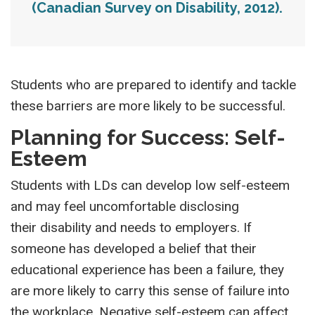
(Canadian Survey on Disability, 2012).
Students who are prepared to identify and tackle
these barriers are more likely to be successful.
Planning for Success: Self-
Esteem
Students with LDs can develop low self-esteem
and may feel uncomfortable disclosing
their disability and needs to employers. If
someone has developed a belief that their
educational experience has been a failure, they
are more likely to carry this sense of failure into
the workplace. Negative self-esteem can affect