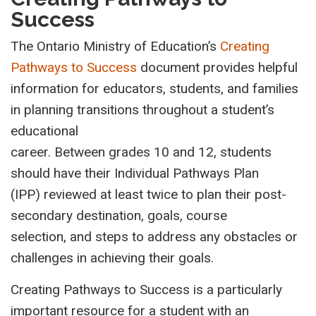
Success
The Ontario Ministry of Education’s
Creating
Pathways to Success
document provides helpful
information for educators, students, and families
in planning transitions throughout a student’s
educational
career. Between grades 10 and 12, students
should have their Individual Pathways Plan
(IPP) reviewed at least twice to plan their post-
secondary destination, goals, course
selection, and steps to address any obstacles or
challenges in achieving their goals.
Creating Pathways to Success is a particularly
important resource for a student with an