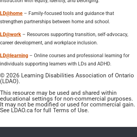
instruction with equity, identity, and belonging.
LD@home
– Family-focused tools and guidance that
strengthen partnerships between home and school.
LD@work
– Resources supporting transition, self-advocacy,
career development, and workplace inclusion.
LD@learning
– Online courses and professional learning for
individuals supporting learners with LDs and ADHD.
© 2026 Learning Disabilities Association of Ontario
(LDAO).
This resource may be used and shared within
educational settings for non-commercial purposes.
It may not be modified or used for commercial gain.
See LDAO.ca for full Terms of Use.