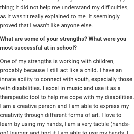
thing; it did not help me understand my difficulties,
as it wasn’t really explained to me. It seemingly
proved that I wasn’t like anyone else.
What are some of your strengths? What were you
most successful at in school?
One of my strengths is working with children,
probably because I still act like a child. I have an
innate ability to connect with youth, especially those
with disabilities. I excel in music and use it as a
therapeutic tool to help me cope with my disabilities.
I am a creative person and I am able to express my
creativity through different forms of art. I love to
learn by using my hands, I am a very tactile (hands-
on) learner, and find if I am able to use my hands, I