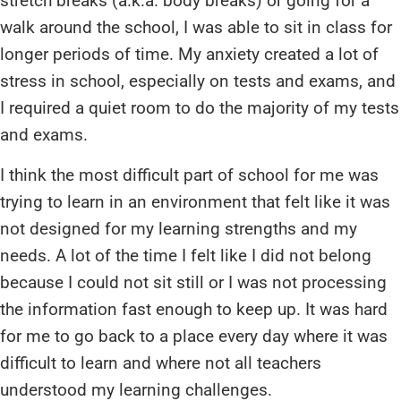
stretch breaks (a.k.a. body breaks) or going for a
walk around the school, I was able to sit in class for
longer periods of time. My anxiety created a lot of
stress in school, especially on tests and exams, and
I required a quiet room to do the majority of my tests
and exams.
I think the most difficult part of school for me was
trying to learn in an environment that felt like it was
not designed for my learning strengths and my
needs. A lot of the time I felt like I did not belong
because I could not sit still or I was not processing
the information fast enough to keep up. It was hard
for me to go back to a place every day where it was
difficult to learn and where not all teachers
understood my learning challenges.