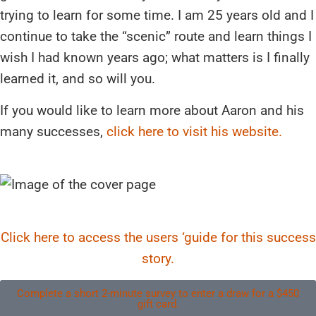
trying to learn for some time. I am 25 years old and I
continue to take the “scenic” route and learn things I
wish I had known years ago; what matters is I finally
learned it, and so will you.
If you would like to learn more about Aaron and his
many successes,
click here to visit his website.
Click here to access the users ‘guide for this success
story.
Complete a short 2-minute survey to enter a draw for a $450
gift card.