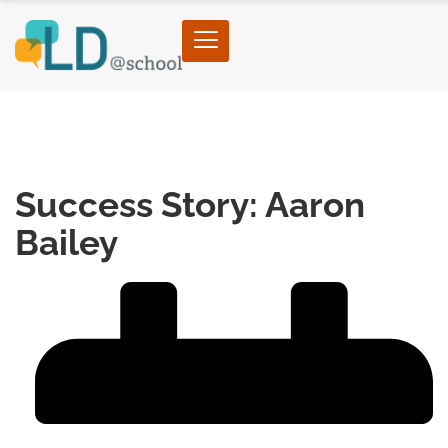
Home
›
Self-Advocacy
›
Success Story: Aaron
Bailey
Success Story: Aaron
Bailey