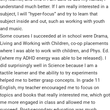
understand much better. If I am really interested in a
subject, I will “hyper-focus” and try to learn that
subject inside and out, such as working with youth
and music.
Some courses I succeeded at in school were Drama,
Living and Working with Children, co-op placements
where I was able to work with children, and Phys. Ed.
(where my ADHD energy was able to be released). I
did surprisingly well in Science because I am a
tactile learner and the ability to try experiments
helped me to better grasp concepts. In grade 11
English, my teacher encouraged me to focus on
topics and books that really interested me, which got
me more engaged in class and allowed me to
succeed. Post-secondary education was much