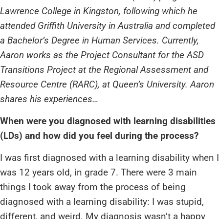
Lawrence College in Kingston, following which he
attended Griffith University in Australia and completed
a Bachelor’s Degree in Human Services. Currently,
Aaron works as the Project Consultant for the ASD
Transitions Project at the Regional Assessment and
Resource Centre (RARC), at Queen’s University. Aaron
shares his experiences…
When were you diagnosed with learning disabilities
(LDs) and how did you feel during the process?
I was first diagnosed with a learning disability when I
was 12 years old, in grade 7. There were 3 main
things I took away from the process of being
diagnosed with a learning disability: I was stupid,
different, and weird. My diagnosis wasn’t a happy