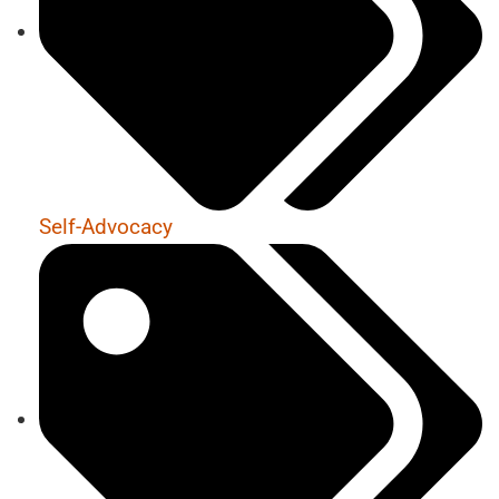
Self-Advocacy