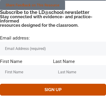
Share Feedback on This Resource
Subscribe to the LD@school newsletter
Stay connected with evidence- and practice-
informed
resources designed for the classroom.
Email address:
First Name
Last Name