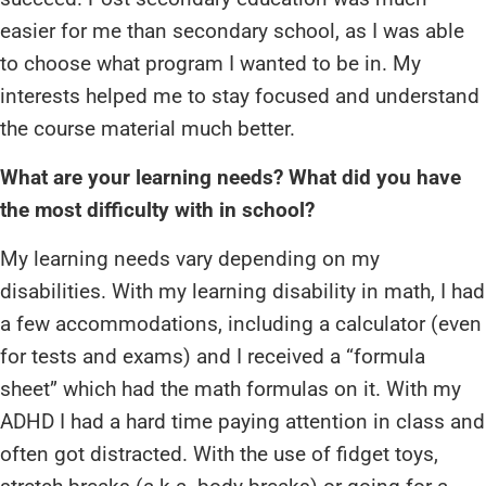
easier for me than secondary school, as I was able
to choose what program I wanted to be in. My
interests helped me to stay focused and understand
the course material much better.
What are your learning needs? What did you have
the most difficulty with in school?
My learning needs vary depending on my
disabilities. With my learning disability in math, I had
a few accommodations, including a calculator (even
for tests and exams) and I received a “formula
sheet” which had the math formulas on it. With my
ADHD I had a hard time paying attention in class and
often got distracted. With the use of fidget toys,