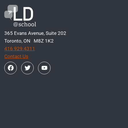
365 Evans Avenue, Suite 202
Toronto, ON M8Z 1K2
416 929 4311
Contact Us