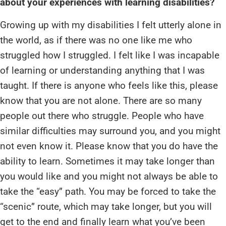
about your experiences with learning disabilities?
Growing up with my disabilities I felt utterly alone in
the world, as if there was no one like me who
struggled how I struggled. I felt like I was incapable
of learning or understanding anything that I was
taught. If there is anyone who feels like this, please
know that you are not alone. There are so many
people out there who struggle. People who have
similar difficulties may surround you, and you might
not even know it. Please know that you do have the
ability to learn. Sometimes it may take longer than
you would like and you might not always be able to
take the “easy” path. You may be forced to take the
“scenic” route, which may take longer, but you will
get to the end and finally learn what you’ve been