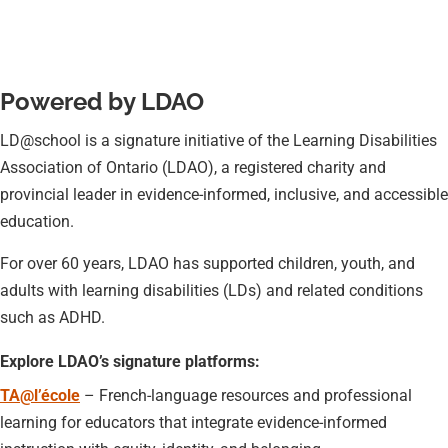
Powered by LDAO
LD@school is a signature initiative of the Learning Disabilities
Association of Ontario (LDAO), a registered charity and
provincial leader in evidence-informed, inclusive, and accessible
education.
For over 60 years, LDAO has supported children, youth, and
adults with learning disabilities (LDs) and related conditions
such as ADHD.
Explore LDAO’s signature platforms:
TA@l’école
– French-language resources and professional
learning for educators that integrate evidence-informed