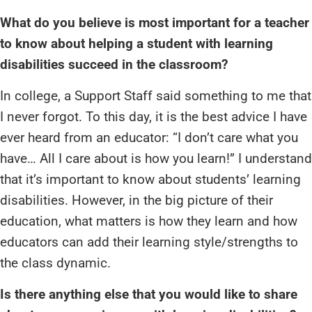
What do you believe is most important for a teacher
to know about helping a student with learning
disabilities succeed in the classroom?
In college, a Support Staff said something to me that
I never forgot. To this day, it is the best advice I have
ever heard from an educator: “I don’t care what you
have… All I care about is how you learn!” I understand
that it’s important to know about students’ learning
disabilities. However, in the big picture of their
education, what matters is how they learn and how
educators can add their learning style/strengths to
the class dynamic.
Is there anything else that you would like to share