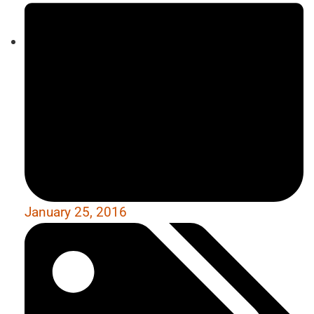
January 25, 2016