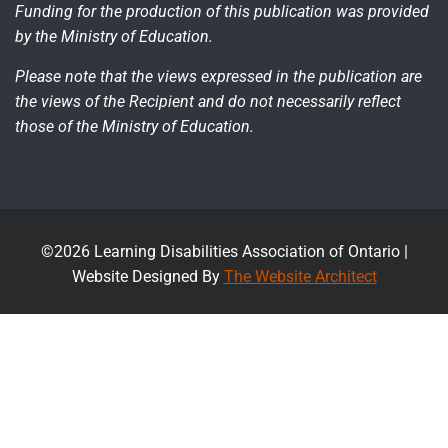
Funding for the production of this publication was provided
by the Ministry of Education.
Please note that the views expressed in the publication are
the views of the Recipient and do not necessarily reflect
those of the Ministry of Education.
©2026 Learning Disabilities Association of Ontario |
Website Designed By
The Website Architect