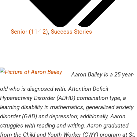
Senior (11-12)
,
Success Stories
Aaron Bailey is a 25 year-
old who is diagnosed with: Attention Deficit
Hyperactivity Disorder (ADHD) combination type, a
learning disability in mathematics, generalized anxiety
disorder (GAD) and depression; additionally, Aaron
struggles with reading and writing. Aaron graduated
from the Child and Youth Worker (CWY) program at St.