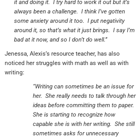
it and doing it. I try hard to work it out but it’s
always been a challenge. I think I’ve gotten
some anxiety around it too. I put negativity
around it, so that’s what it just brings. I say I’m
bad at it now, and so I don’t do well.”
Jenessa, Alexis’s resource teacher, has also
noticed her struggles with math as well as with
writing:
“Writing can sometimes be an issue for
her. She really needs to talk through her
ideas before committing them to paper.
She is starting to recognize how
capable she is with her writing. She still
sometimes asks for unnecessary