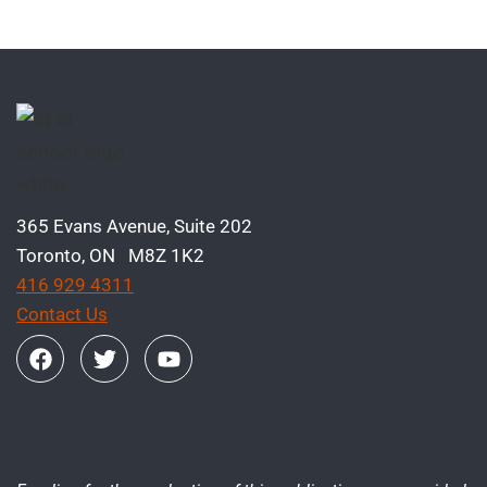
365 Evans Avenue, Suite 202
Toronto, ON M8Z 1K2
416 929 4311
Contact Us