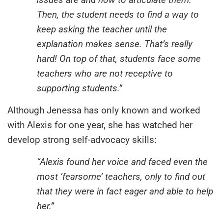
Then, the student needs to find a way to
keep asking the teacher until the
explanation makes sense. That’s really
hard! On top of that, students face some
teachers who are not receptive to
supporting students.”
Although Jenessa has only known and worked
with Alexis for one year, she has watched her
develop strong self-advocacy skills:
“Alexis found her voice and faced even the
most ‘fearsome’ teachers, only to find out
that they were in fact eager and able to help
her.”