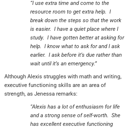
“I use extra time and come to the
resource room to get extra help. I
break down the steps so that the work
is easier. I have a quiet place where I
study. I have gotten better at asking for
help. I know what to ask for and I ask
earlier. I ask before it’s due rather than
wait until it’s an emergency.”
Although Alexis struggles with math and writing,
executive functioning skills are an area of
strength, as Jenessa remarks:
“Alexis has a lot of enthusiasm for life
and a strong sense of self-worth. She
has excellent executive functioning