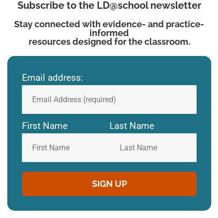
Subscribe to the LD@school newsletter
Stay connected with evidence- and practice-
informed
resources designed for the classroom.
Email address:
First Name
Last Name