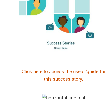
Click here to access the users ‘guide for
this success story.