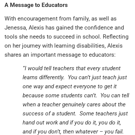
A Message to Educators
With encouragement from family, as well as
Jenessa, Alexis has gained the confidence and
tools she needs to succeed in school. Reflecting
on her journey with learning disabilities, Alexis
shares an important message to educators:
“I would tell teachers that every student
learns differently. You can’t just teach just
one way and expect everyone to get it
because some students can’t. You can tell
when a teacher genuinely cares about the
success of a student. Some teachers just
hand out work and if you do it, you do it,
and if you don’t, then whatever – you fail.