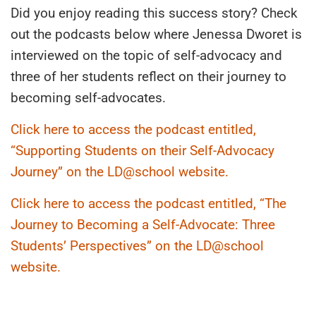
Did you enjoy reading this success story? Check
out the podcasts below where Jenessa Dworet is
interviewed on the topic of self-advocacy and
three of her students reflect on their journey to
becoming self-advocates.
Click here to access the podcast entitled,
“Supporting Students on their Self-Advocacy
Journey” on the LD@school website.
Click here to access the podcast entitled, “The
Journey to Becoming a Self-Advocate: Three
Students’ Perspectives” on the LD@school
website.