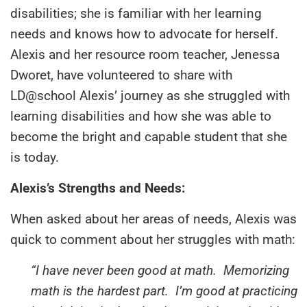
disabilities; she is familiar with her learning
needs and knows how to advocate for herself.
Alexis and her resource room teacher, Jenessa
Dworet, have volunteered to share with
LD@school Alexis’ journey as she struggled with
learning disabilities and how she was able to
become the bright and capable student that she
is today.
Alexis’s Strengths and Needs:
When asked about her areas of needs, Alexis was
quick to comment about her struggles with math:
“I have never been good at math. Memorizing
math is the hardest part. I’m good at practicing