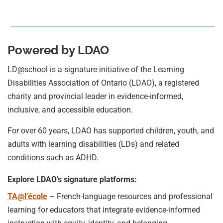
Powered by LDAO
LD@school is a signature initiative of the Learning
Disabilities Association of Ontario (LDAO), a registered
charity and provincial leader in evidence-informed,
inclusive, and accessible education.
For over 60 years, LDAO has supported children, youth, and
adults with learning disabilities (LDs) and related
conditions such as ADHD.
Explore LDAO’s signature platforms:
TA@l’école
– French-language resources and professional
learning for educators that integrate evidence-informed