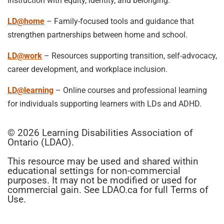
instruction with equity, identity, and belonging.
LD@home
– Family-focused tools and guidance that
strengthen partnerships between home and school.
LD@work
– Resources supporting transition, self-advocacy,
career development, and workplace inclusion.
LD@learning
– Online courses and professional learning
for individuals supporting learners with LDs and ADHD.
© 2026 Learning Disabilities Association of
Ontario (LDAO).
This resource may be used and shared within
educational settings for non-commercial
purposes. It may not be modified or used for
commercial gain. See LDAO.ca for full Terms of
Use.