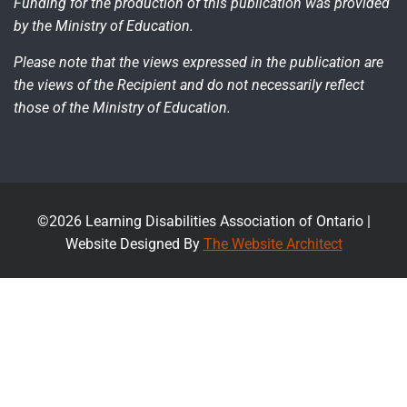
Funding for the production of this publication was provided
by the Ministry of Education.
Please note that the views expressed in the publication are
the views of the Recipient and do not necessarily reflect
those of the Ministry of Education.
©2026 Learning Disabilities Association of Ontario |
Website Designed By
The Website Architect