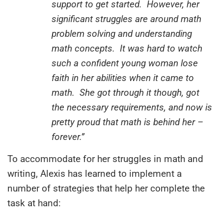
support to get started. However, her
significant struggles are around math
problem solving and understanding
math concepts. It was hard to watch
such a confident young woman lose
faith in her abilities when it came to
math. She got through it though, got
the necessary requirements, and now is
pretty proud that math is behind her –
forever.”
To accommodate for her struggles in math and
writing, Alexis has learned to implement a
number of strategies that help her complete the
task at hand: