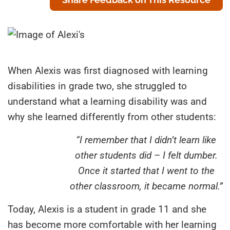
When Alexis was first diagnosed with learning
disabilities in grade two, she struggled to
understand what a learning disability was and
why she learned differently from other students:
“I remember that I didn’t learn like
other students did – I felt dumber.
Once it started that I went to the
other classroom, it became normal.”
Today, Alexis is a student in grade 11 and she
has become more comfortable with her learning