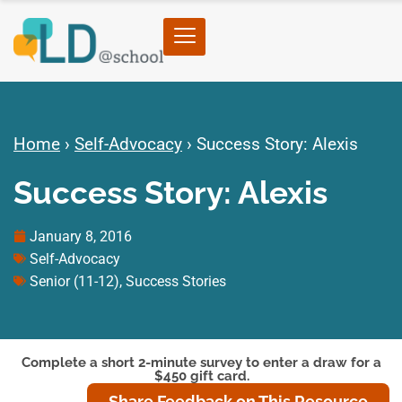
Home
›
Self-Advocacy
›
Success Story: Alexis
Success Story: Alexis
January 8, 2016
Self-Advocacy
Senior (11-12)
,
Success Stories
Complete a short 2-minute survey to enter a draw for a
$450 gift card.
Share Feedback on This Resource