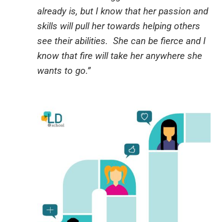
already is, but I know that her passion and
skills will pull her towards helping others
see their abilities. She can be fierce and I
know that fire will take her anywhere she
wants to go.”