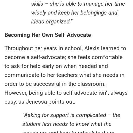
skills – she is able to manage her time
wisely and keep her belongings and
ideas organized.”
Becoming Her Own Self-Advocate
Throughout her years in school, Alexis learned to
become a self-advocate; she feels comfortable
to ask for help early on when needed and
communicate to her teachers what she needs in
order to be successful in the classroom.
However, being able to self-advocate isn’t always
easy, as Jenessa points out:
“Asking for support is complicated – the
student first needs to know what the
issues are and how to articulate them.