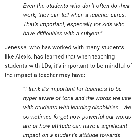
Even the students who don’t often do their
work, they can tell when a teacher cares.
That’s important, especially for kids who
have difficulties with a subject.”
Jenessa, who has worked with many students
like Alexis, has learned that when teaching
students with LDs, it’s important to be mindful of
the impact a teacher may have:
“I think it’s important for teachers to be
hyper aware of tone and the words we use
with students with learning disabilities. We
sometimes forget how powerful our words
are or how attitude can have a significant
impact on a student’s attitude towards