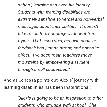
school, learning and even his identity.
Students with learning disabilities are
extremely sensitive to verbal and non-verbal
messages about their abilities. It doesn’t
take much to discourage a student from
trying. That being said, genuine positive
feedback has just as strong and opposite
effect. I’ve seen math teachers move
mountains by empowering a student
through small successes.”
And as Jenessa points out, Alexis’ journey with
learning disabilities has been inspirational:
“Alexis is going to be an inspiration to other
students who struggle with school. She