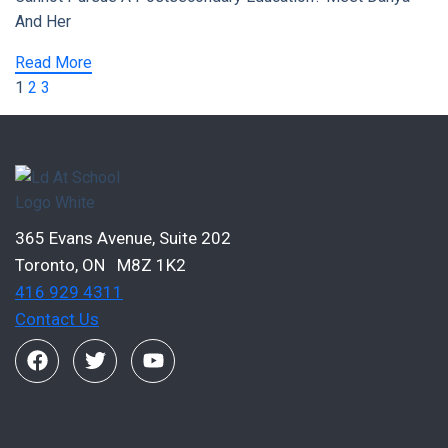
And Her
Read More
1
2
3
365 Evans Avenue, Suite 202
Toronto, ON M8Z 1K2
416 929 4311
Contact Us