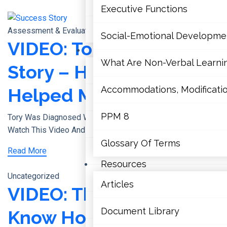
Terms Of Use
Executive Functions
Contact Us
Assessment & Evaluations
Social-Emotional Developme
VIDEO: Tory’s Success
Learning Disabilities
What Are Non-Verbal Learning
Story – How Educators
Literacy
Accommodations, Modification
Helped Me Succeed
Mathematics
PPM 8
Tory Was Diagnosed With ADHD And Dyslexia As A Child.
Mental Health
Watch This Video And Discover The Simple
Glossary Of Terms
Executive Functions
Read More
Resources
Uncategorized
Social-Emotional Developmen
Articles
VIDEO: They Didn’t
What Are Non-Verbal Learning 
Document Library
Know How To Help –