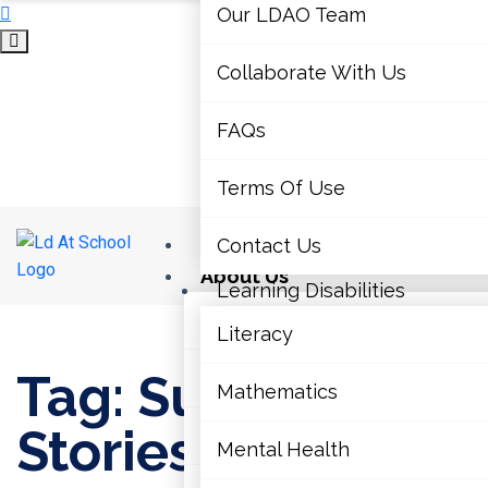
Our LDAO Team
Collaborate With Us
FAQs
Terms Of Use
Home
Contact Us
About Us
Learning Disabilities
Our LDAO Team
Literacy
Home
›
Success Stories
Tag: Success
Collaborate With Us
Mathematics
Stories
FAQs
Mental Health