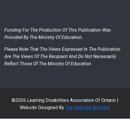
Funding For The Production Of This Publication Was
Provided By The Ministry Of Education.
Please Note That The Views Expressed In The Publication
Are The Views Of The Recipient And Do Not Necessarily
Reflect Those Of The Ministry Of Education.
©2026 Learning Disabilities Association Of Ontario |
Website Designed By
The Website Architect