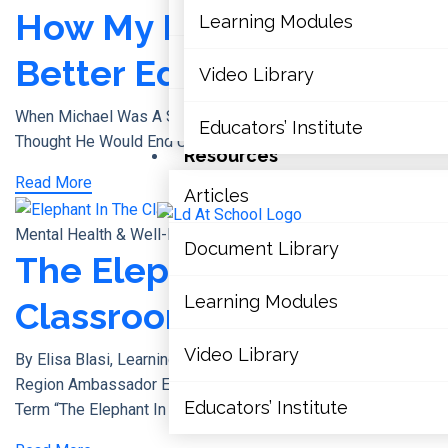
Accommodations, Modifications 
How My LDs Made Me A
Learning Modules
PPM 8
Better Educator
Video Library
Glossary Of Terms
When Michael Was A Student, The Last Place He Ever
Educators’ Institute
Thought He Would End Up Working In,
Resources
Read More
Articles
X
Mental Health & Well-Being
Document Library
The Elephant In The
Learning Modules
Classroom
Video Library
By Elisa Blasi, Learning Disabilities Association Of York
Region Ambassador Elisa’s Story Have You Ever Heard The
Educators’ Institute
Term “the Elephant In The Room”?