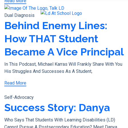
Read More
X
Dual Diagnosis
Behind Enemy Lines:
How THAT Student
Became A Vice Principal
In This Podcast, Michael Karras Will Frankly Share With You
His Struggles And Successes As A Student,
Read More
Self-Advocacy
Success Story: Danya
Who Says That Students With Learning Disabilities (LD)
Cannot Pursue A Postsecondary Education? Meet Danya