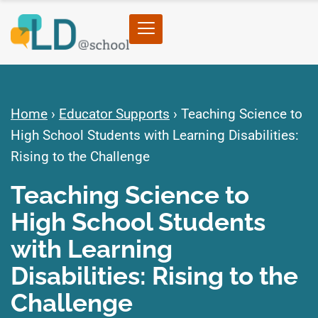
Home
›
Educator Supports
›
Teaching Science to
High School Students with Learning Disabilities:
Rising to the Challenge
Teaching Science to
High School Students
with Learning
Disabilities: Rising to the
Challenge