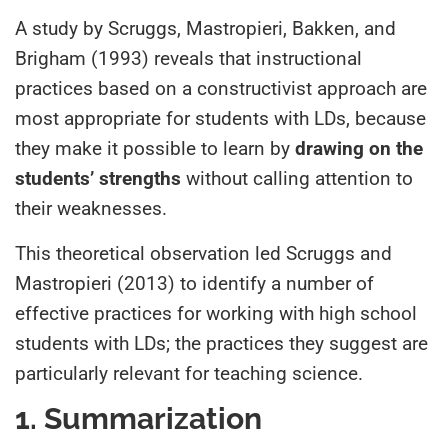
A study by Scruggs, Mastropieri, Bakken, and
Brigham (1993) reveals that instructional
practices based on a constructivist approach are
most appropriate for students with LDs, because
they make it possible to learn by
drawing on the
students’ strengths
without calling attention to
their weaknesses.
This theoretical observation led Scruggs and
Mastropieri (2013) to identify a number of
effective practices for working with high school
students with LDs; the practices they suggest are
particularly relevant for teaching science.
1. Summarization