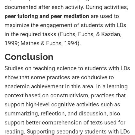
documented after each activity. During activities,
peer tutoring and peer mediation
are used to
maximize the engagement of students with LDs
in the required tasks (Fuchs, Fuchs, & Kazdan,
1999; Mathes & Fuchs, 1994).
Conclusion
Studies on teaching science to students with LDs
show that some practices are conducive to
academic achievement in this area. In a learning
context based on constructivism, practices that
support high-level cognitive activities such as
summarizing, reflection, and discussion, also
support better comprehension of texts used for
reading. Supporting secondary students with LDs