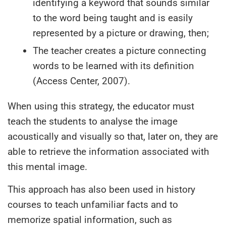
identifying a keyword that sounds similar
to the word being taught and is easily
represented by a picture or drawing, then;
The teacher creates a picture connecting
words to be learned with its definition
(Access Center, 2007).
When using this strategy, the educator must
teach the students to analyse the image
acoustically and visually so that, later on, they are
able to retrieve the information associated with
this mental image.
This approach has also been used in history
courses to teach unfamiliar facts and to
memorize spatial information, such as