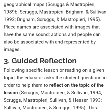
geographical maps (Scruggs & Mastropieri,
1989b; Scruggs, Mastropieri, Brigham, & Sullivan,
1992; Brigham, Scruggs, & Mastropieri, 1995).
Place names are associated with images that
have the same sound; actions and people can
also be associated with and represented by
images.
3. Guided Reflection
Following specific lesson or reading on a given
topic, the educator asks the student questions in
order to help them to
reflect on the topic of the
lesson
(Scruggs, Mastropieri, & Sullivan, 1994;
Scruggs, Mastropieri, Sullivan, & Hesser, 1993;
Sullivan, Mastropieri, & Scruggs, 1995). This