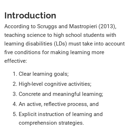
Introduction
According to Scruggs and Mastropieri (2013),
teaching science to high school students with
learning disabilities (LDs) must take into account
five conditions for making learning more
effective:
Clear learning goals;
High-level cognitive activities;
Concrete and meaningful learning;
An active, reflective process, and
Explicit instruction of learning and
comprehension strategies.