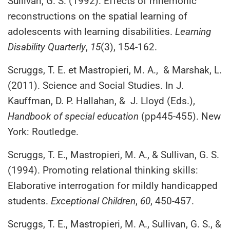
Sullivan, G. S. (1992). Effects of mnemonic
reconstructions on the spatial learning of
adolescents with learning disabilities.
Learning
Disability Quarterly
,
15
(3), 154-162.
Scruggs, T. E. et Mastropieri, M. A., & Marshak, L.
(2011). Science and Social Studies. In J.
Kauffman, D. P. Hallahan, & J. Lloyd (Eds.),
Handbook of special education
(pp445-455). New
York: Routledge.
Scruggs, T. E., Mastropieri, M. A., & Sullivan, G. S.
(1994). Promoting relational thinking skills:
Elaborative interrogation for mildly handicapped
students.
Exceptional Children
,
60
, 450-457.
Scruggs, T. E., Mastropieri, M. A., Sullivan, G. S., &