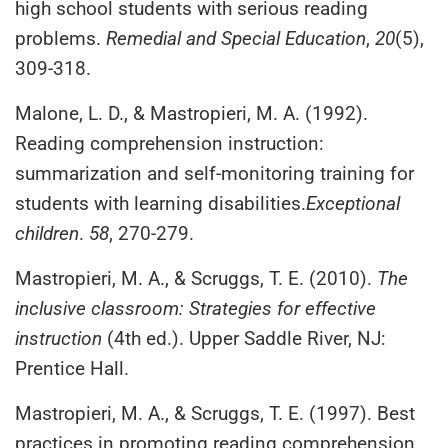
high school students with serious reading
problems.
Remedial and Special Education
,
20
(5),
309-318.
Malone, L. D., & Mastropieri, M. A. (1992).
Reading comprehension instruction:
summarization and self-monitoring training for
students with learning disabilities.
Exceptional
children
.
58
, 270-279.
Mastropieri, M. A., & Scruggs, T. E. (2010).
The
inclusive classroom: Strategies for effective
instruction
(4th ed.). Upper Saddle River, NJ:
Prentice Hall.
Mastropieri, M. A., & Scruggs, T. E. (1997). Best
practices in promoting reading comprehension