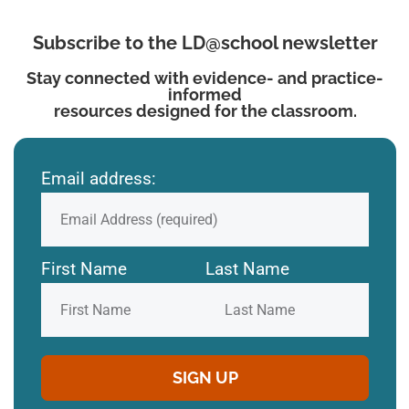
Subscribe to the LD@school newsletter
Stay connected with evidence- and practice-
informed
resources designed for the classroom.
Email address:
First Name
Last Name