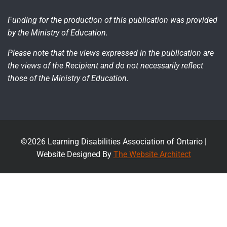
Funding for the production of this publication was provided
by the Ministry of Education.
Please note that the views expressed in the publication are
the views of the Recipient and do not necessarily reflect
those of the Ministry of Education.
©2026 Learning Disabilities Association of Ontario |
Website Designed By
The Website Architect