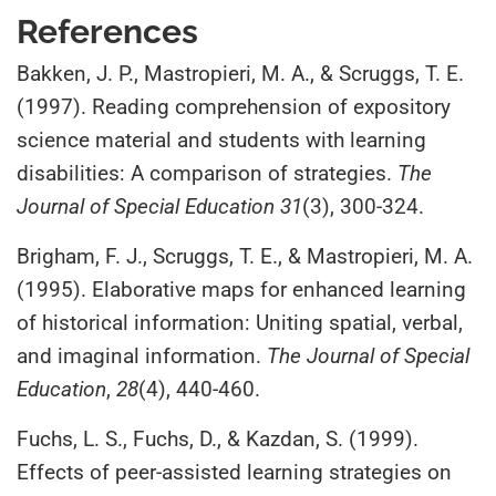
References
Bakken, J. P., Mastropieri, M. A., & Scruggs, T. E.
(1997). Reading comprehension of expository
science material and students with learning
disabilities: A comparison of strategies.
The
Journal of Special Education 31
(3), 300-324.
Brigham, F. J., Scruggs, T. E., & Mastropieri, M. A.
(1995). Elaborative maps for enhanced learning
of historical information: Uniting spatial, verbal,
and imaginal information.
The Journal of Special
Education
,
28
(4), 440-460.
Fuchs, L. S., Fuchs, D., & Kazdan, S. (1999).
Effects of peer-assisted learning strategies on