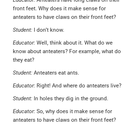
front feet. Why does it make sense for
anteaters to have claws on their front feet?
Student:
I don’t know.
Educator:
Well, think about it. What do we
know about anteaters? For example, what do
they eat?
Student:
Anteaters eat ants.
Educator:
Right! And where do anteaters live?
Student:
In holes they dig in the ground.
Educator:
So, why does it make sense for
anteaters to have claws on their front feet?