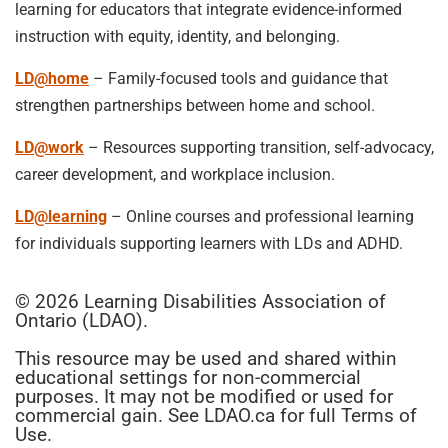
learning for educators that integrate evidence-informed
instruction with equity, identity, and belonging.
LD@home
– Family-focused tools and guidance that
strengthen partnerships between home and school.
LD@work
– Resources supporting transition, self-advocacy,
career development, and workplace inclusion.
LD@learning
– Online courses and professional learning
for individuals supporting learners with LDs and ADHD.
© 2026 Learning Disabilities Association of
Ontario (LDAO).
This resource may be used and shared within
educational settings for non-commercial
purposes. It may not be modified or used for
commercial gain. See LDAO.ca for full Terms of
Use.