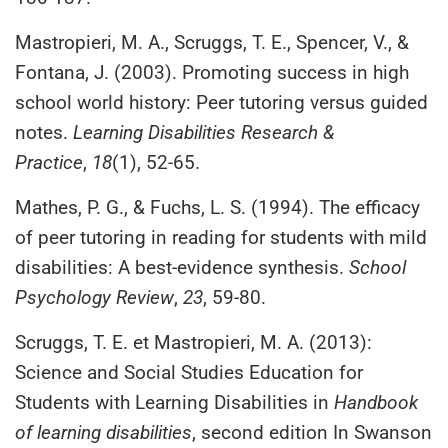
Mastropieri, M. A., Scruggs, T. E., Spencer, V., &
Fontana, J. (2003). Promoting success in high
school world history: Peer tutoring versus guided
notes.
Learning Disabilities Research &
Practice
,
18
(1), 52-65.
Mathes, P. G., & Fuchs, L. S. (1994). The efficacy
of peer tutoring in reading for students with mild
disabilities: A best-evidence synthesis.
School
Psychology Review
,
23
, 59-80.
Scruggs, T. E. et Mastropieri, M. A. (2013):
Science and Social Studies Education for
Students with Learning Disabilities in
Handbook
of learning disabilities
, second edition In Swanson