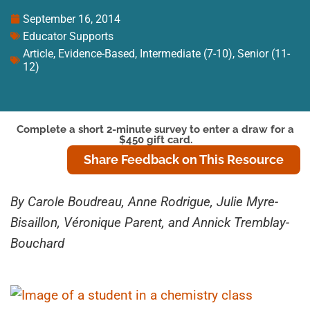
September 16, 2014
Educator Supports
Article
,
Evidence-Based
,
Intermediate (7-10)
,
Senior (11-
12)
Complete a short 2-minute survey to enter a draw for a
$450 gift card.
Share Feedback on This Resource
By Carole Boudreau, Anne Rodrigue, Julie Myre-
Bisaillon, Véronique Parent, and Annick Tremblay-
Bouchard