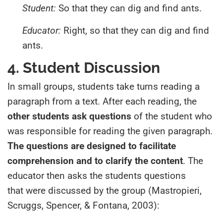
Student:
So that they can dig and find ants.
Educator:
Right, so that they can dig and find
ants.
4. Student Discussion
In small groups, students take turns reading a
paragraph from a text. After each reading, the
other students ask questions
of the student who
was responsible for reading the given paragraph.
The questions are designed to facilitate
comprehension and to clarify the content
. The
educator then asks the students questions
that were discussed by the group (Mastropieri,
Scruggs, Spencer, & Fontana, 2003):