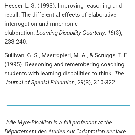
Hesser, L. S. (1993). Improving reasoning and
recall: The differential effects of elaborative
interrogation and mnemonic
elaboration.
Learning Disability Quarterly
,
16
(3),
233-240.
Sullivan, G. S., Mastropieri, M. A., & Scruggs, T. E.
(1995). Reasoning and remembering coaching
students with learning disabilities to think.
The
Journal of Special Education
,
29
(3), 310-322.
Julie Myre-Bisaillon is a full professor at the
Département des études sur l’adaptation scolaire