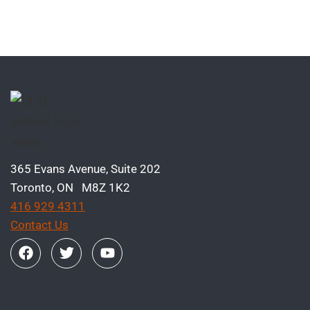
365 Evans Avenue, Suite 202
Toronto, ON M8Z 1K2
416 929 4311
Contact Us