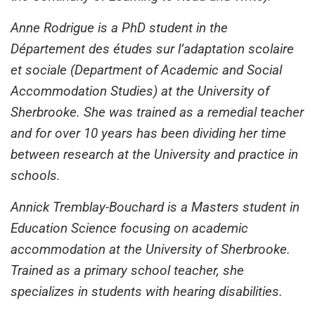
Anne Rodrigue is a PhD student in the
Département des études sur l’adaptation scolaire
et sociale (Department of Academic and Social
Accommodation Studies) at the University of
Sherbrooke. She was trained as a remedial teacher
and for over 10 years has been dividing her time
between research at the University and practice in
schools.
Annick Tremblay-Bouchard is a Masters student in
Education Science focusing on academic
accommodation at the University of Sherbrooke.
Trained as a primary school teacher, she
specializes in students with hearing disabilities.