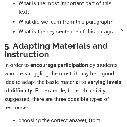
What is the most important part of this
text?
What did we learn from this paragraph?
What is the key sentence of this paragraph?
5. Adapting Materials and
Instruction
In order to
encourage participation
by students
who are struggling the most, it may be a good
idea to adapt the basic material to
varying levels
of difficulty
. For example, for each activity
suggested, there are three possible types of
responses:
choosing the correct answer, from