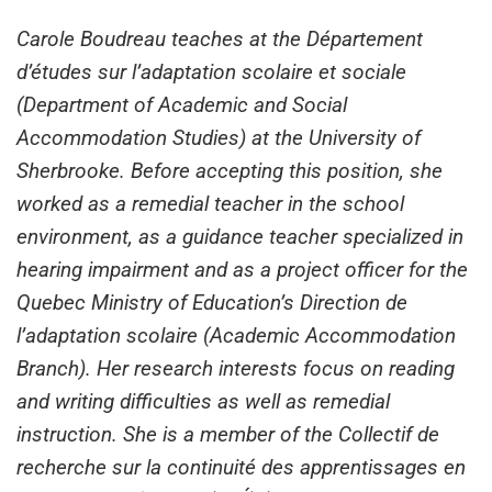
Carole Boudreau teaches at the Département
d’études sur l’adaptation scolaire et sociale
(Department of Academic and Social
Accommodation Studies) at the University of
Sherbrooke. Before accepting this position, she
worked as a remedial teacher in the school
environment, as a guidance teacher specialized in
hearing impairment and as a project officer for the
Quebec Ministry of Education’s Direction de
l’adaptation scolaire (Academic Accommodation
Branch). Her research interests focus on reading
and writing difficulties as well as remedial
instruction. She is a member of the Collectif de
recherche sur la continuité des apprentissages en