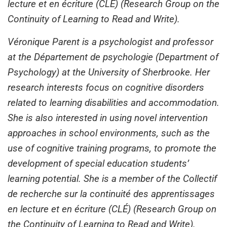
lecture et en écriture (CLÉ) (Research Group on the
Continuity of Learning to Read and Write).
Véronique Parent is a psychologist and professor
at the Département de psychologie (Department of
Psychology) at the University of Sherbrooke. Her
research interests focus on cognitive disorders
related to learning disabilities and accommodation.
She is also interested in using novel intervention
approaches in school environments, such as the
use of cognitive training programs, to promote the
development of special education students’
learning potential. She is a member of the Collectif
de recherche sur la continuité des apprentissages
en lecture et en écriture (CLÉ) (Research Group on
the Continuity of Learning to Read and Write).