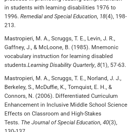
in students with learning disabilities 1976 to
1996.
Remedial and Special Education
,
18
(4), 198-
213.
Mastropieri, M. A., Scruggs, T. E., Levin, J. R.,
Gaffney, J., & McLoone, B. (1985). Mnemonic
vocabulary instruction for learning disabled
students.
Learning Disability Quarterly
,
8
(1), 57-63.
Mastropieri, M. A., Scruggs, T. E., Norland, J. J.,
Berkeley, S., McDuffie, K., Tornquist, E. H., &
Connors, N. (2006). Differentiated Curriculum
Enhancement in Inclusive Middle School Science
Effects on Classroom and High-Stakes
Tests.
The Journal of Special Education
,
40
(3),
130-137.