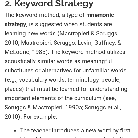
2. Keyword Strategy
The keyword method
,
a type of
mnemonic
strategy
, is suggested when students are
learning new words (Mastropieri & Scruggs,
2010; Mastropieri, Scruggs, Levin, Gaffney, &
McLoone, 1985). The keyword method utilizes
acoustically similar words as meaningful
substitutes or alternatives for unfamiliar words
(e.g., vocabulary words, terminology, people,
places) that must be learned for understanding
important elements of the curriculum (see,
Scruggs & Mastropieri, 1990a; Scruggs et al.,
2010). For example:
The teacher introduces a new word by first