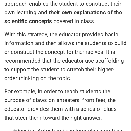
approach enables the student to construct their
own learning and
their own explanations of the
scientific concepts
covered in class.
With this strategy, the educator provides basic
information and then allows the students to build
or construct the concept for themselves. It is
recommended that the educator use scaffolding
to support the student to stretch their higher-
order thinking on the topic.
For example, in order to teach students the
purpose of claws on anteaters’ front feet, the
educator provides them with a series of clues
that steer them toward the right answer.
Educator:
Anteaters have long claws on their