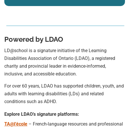
Powered by LDAO
LD@school is a signature initiative of the Learning
Disabilities Association of Ontario (LDAO), a registered
charity and provincial leader in evidence-informed,
inclusive, and accessible education.
For over 60 years, LDAO has supported children, youth, and
adults with learning disabilities (LDs) and related
conditions such as ADHD.
Explore LDAO’s signature platforms:
TA@l’école
– French-language resources and professional