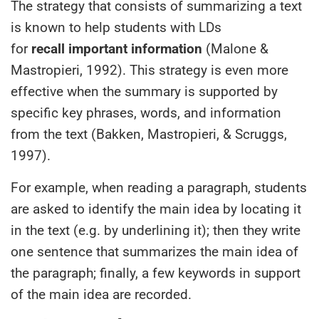
The strategy that consists of summarizing a text
is known to help students with LDs
for
recall important information
(Malone &
Mastropieri, 1992). This strategy is even more
effective when the summary is supported by
specific key phrases, words, and information
from the text (Bakken, Mastropieri, & Scruggs,
1997).
For example, when reading a paragraph, students
are asked to identify the main idea by locating it
in the text (e.g. by underlining it); then they write
one sentence that summarizes the main idea of
the paragraph; finally, a few keywords in support
of the main idea are recorded.