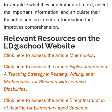
to verbalize what they understand of a text; select
the important information, and articulate their
thoughts sets an intention for reading that
improves comprehension.
Relevant Resources on the
LD@school Website
Click here to access the article
Mnemonics
.
Click here to access the article
Explicit Instruction:
A Teaching Strategy in Reading, Writing, and
Mathematics for Students with Learning
Disabilities
.
Click here to access the article
Direct Instruction
of Reading for Elementary-aged Students
.