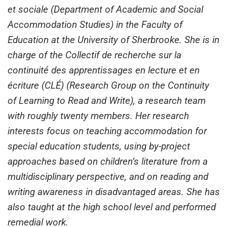
et sociale (Department of Academic and Social
Accommodation Studies) in the Faculty of
Education at the University of Sherbrooke. She is in
charge of the Collectif de recherche sur la
continuité des apprentissages en lecture et en
écriture (CLÉ) (Research Group on the Continuity
of Learning to Read and Write), a research team
with roughly twenty members. Her research
interests focus on teaching accommodation for
special education students, using by-project
approaches based on children’s literature from a
multidisciplinary perspective, and on reading and
writing awareness in disadvantaged areas. She has
also taught at the high school level and performed
remedial work.