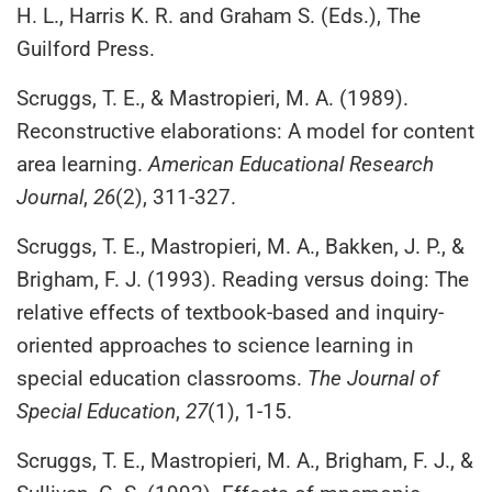
H. L., Harris K. R. and Graham S. (Eds.), The
Guilford Press.
Scruggs, T. E., & Mastropieri, M. A. (1989).
Reconstructive elaborations: A model for content
area learning.
American Educational Research
Journal
,
26
(2), 311-327.
Scruggs, T. E., Mastropieri, M. A., Bakken, J. P., &
Brigham, F. J. (1993). Reading versus doing: The
relative effects of textbook-based and inquiry-
oriented approaches to science learning in
special education classrooms.
The Journal of
Special Education
,
27
(1), 1-15.
Scruggs, T. E., Mastropieri, M. A., Brigham, F. J., &