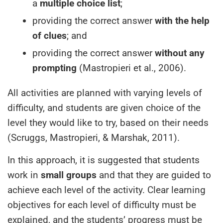
a
multiple choice list
;
providing the correct answer
with the help
of clues
; and
providing the correct answer
without any
prompting
(Mastropieri et al., 2006).
All activities are planned with varying levels of
difficulty, and students are given choice of the
level they would like to try, based on their needs
(Scruggs, Mastropieri, & Marshak, 2011).
In this approach, it is suggested that students
work in
small groups
and that they are guided to
achieve each level of the activity. Clear learning
objectives for each level of difficulty must be
explained, and the students’ progress must be