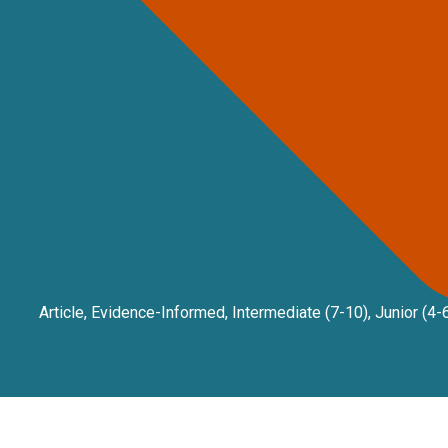
Article
,
Evidence-Informed
,
Intermediate (7-10)
,
Junior (4-