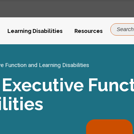
Search
Learning Disabilities
Resources
for:
 Function and Learning Disabilities
Executive Func
lities