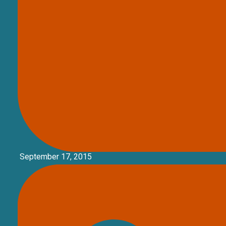
September 17, 2015