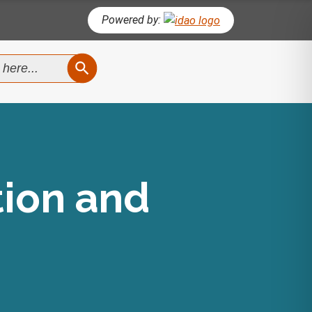
Powered by:
SEARCH BUTTON
tion and