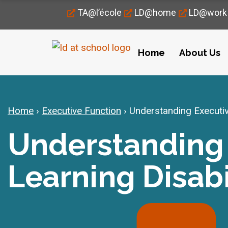
TA@l’école
LD@home
LD@work
Home
About Us
Home
›
Executive Function
›
Understanding Executive
Understanding 
Learning Disabi