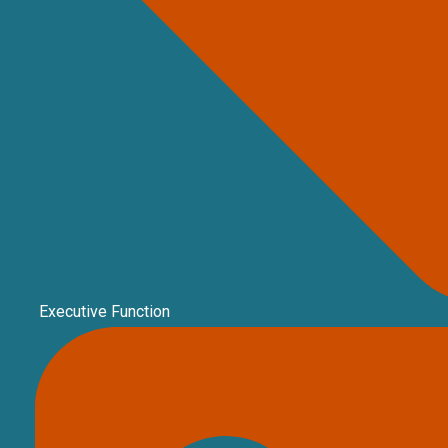
Executive Function