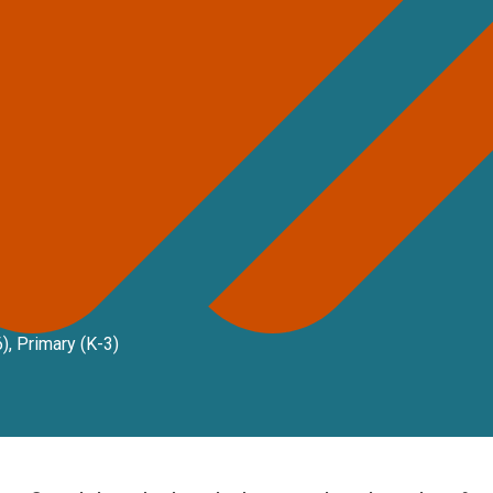
6)
,
Primary (K-3)