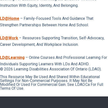
Instruction With Equity, Identity, And Belonging.
LD@home
– Family-Focused Tools And Guidance That
Strengthen Partnerships Between Home And School.
LD@work
– Resources Supporting Transition, Self-Advocacy,
Career Development, And Workplace Inclusion.
LD@learning
– Online Courses And Professional Learning For
Individuals Supporting Learners With LDs And ADHD.
© 2026 Learning Disabilities Association Of Ontario (LDAO).
This Resource May Be Used And Shared Within Educational
Settings For Non-Commercial Purposes. It May Not Be
Modified Or Used For Commercial Gain. See LDAO.ca For Full
Terms Of Use.