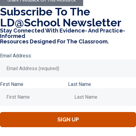
Share Feedback On This Resource
Subscribe To The
LD@school Newsletter
Stay Connected With Evidence- And Practice-
Informed
Resources Designed For The Classroom.
Email Address:
First Name
Last Name