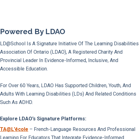
Powered By LDAO
LD@school Is A Signature Initiative Of The Learning Disabilities
Association Of Ontario (LDAO), A Registered Charity And
Provincial Leader In Evidence-Informed, Inclusive, And
Accessible Education.
For Over 60 Years, LDAO Has Supported Children, Youth, And
Adults With Learning Disabilities (LDs) And Related Conditions
Such As ADHD.
Explore LDAO’s Signature Platforms:
TA@l’école
– French-Language Resources And Professional
Learning For Educators That Integrate Evidence-Informed