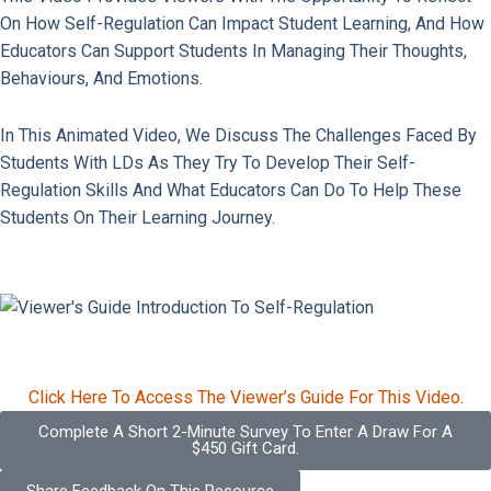
On How Self-Regulation Can Impact Student Learning, And How
Educators Can Support Students In Managing Their Thoughts,
Behaviours, And Emotions.
In This Animated Video, We Discuss The Challenges Faced By
Students With LDs As They Try To Develop Their Self-
Regulation Skills And What Educators Can Do To Help These
Students On Their Learning Journey.
Click Here To Access The Viewer’s Guide For This Video.
Complete A Short 2-Minute Survey To Enter A Draw For A
$450 Gift Card.