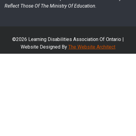
Reflect Those Of The Ministry Of Education.
©2026 Learning Disabilities Association Of Ontario |
Website Designed By
The Website Architect