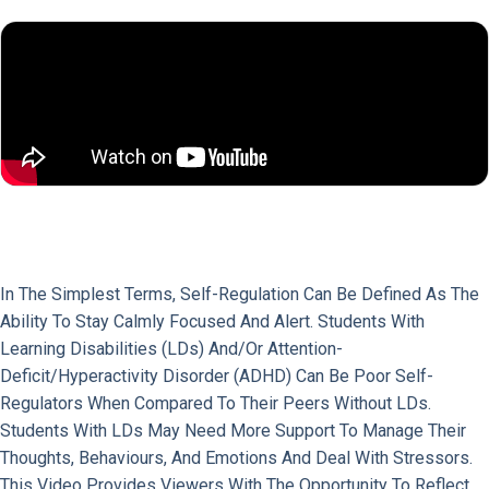
In The Simplest Terms, Self-Regulation Can Be Defined As The
Ability To Stay Calmly Focused And Alert. Students With
Learning Disabilities (LDs) And/or Attention-
Deficit/Hyperactivity Disorder (ADHD) Can Be Poor Self-
Regulators When Compared To Their Peers Without LDs.
Students With LDs May Need More Support To Manage Their
Thoughts, Behaviours, And Emotions And Deal With Stressors.
This Video Provides Viewers With The Opportunity To Reflect