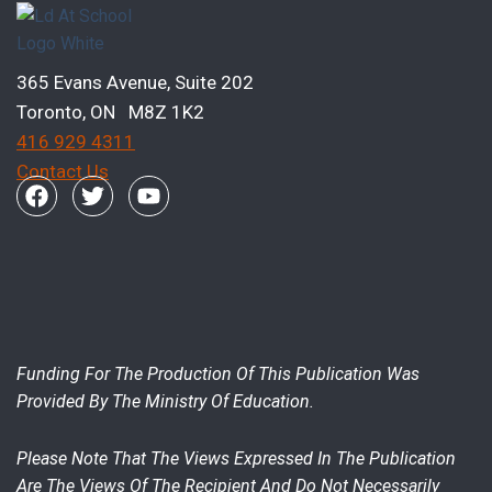
365 Evans Avenue, Suite 202
Toronto, ON M8Z 1K2
416 929 4311
Contact Us
Funding For The Production Of This Publication Was
Provided By The Ministry Of Education.
Please Note That The Views Expressed In The Publication
Are The Views Of The Recipient And Do Not Necessarily