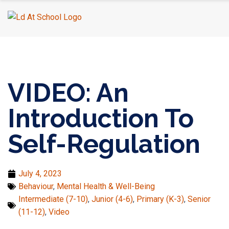
Home
›
Mental Health & Well-Being
›
VIDEO: An Introduction
To Self-Regulation
VIDEO: An
Introduction To
Self-Regulation
July 4, 2023
Behaviour
,
Mental Health & Well-Being
Intermediate (7-10)
,
Junior (4-6)
,
Primary (K-3)
,
Senior
(11-12)
,
Video