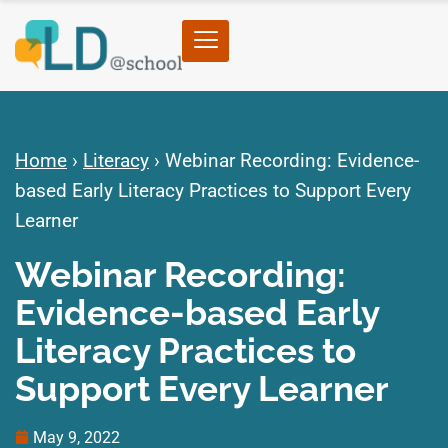
Home
›
Literacy
›
Webinar Recording: Evidence-
based Early Literacy Practices to Support Every
Learner
Webinar Recording:
Evidence-based Early
Literacy Practices to
Support Every Learner
May 9, 2022