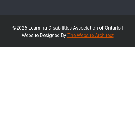
©2026 Learning Disabilities Association of Ontario |
Website Designed By
The Website Architect