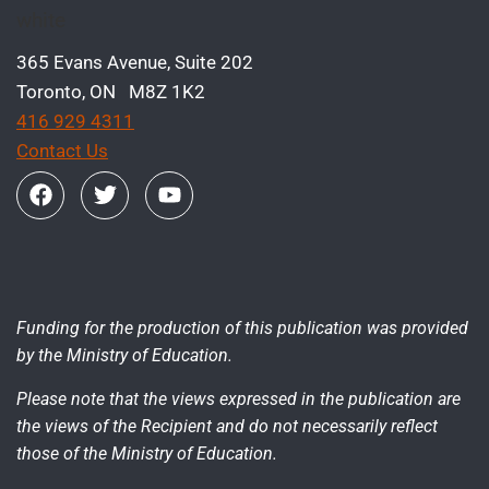
365 Evans Avenue, Suite 202
Toronto, ON M8Z 1K2
416 929 4311
Contact Us
Funding for the production of this publication was provided
by the Ministry of Education.
Please note that the views expressed in the publication are
the views of the Recipient and do not necessarily reflect
those of the Ministry of Education.