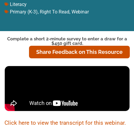
Literacy
Primary (K-3)
,
Right To Read
,
Webinar
Complete a short 2-minute survey to enter a draw for a
$450 gift card.
Share Feedback on This Resource
Click here to view the transcript for this webinar.