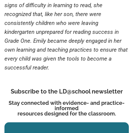
signs of difficulty in learning to read, she
recognized that, like her son, there were
consistently children who were leaving
kindergarten unprepared for reading success in
Grade One. Emily became deeply engaged in her
own learning and teaching practices to ensure that
every child was given the tools to become a
successful reader.
Subscribe to the LD@school newsletter
Stay connected with evidence- and practice-
informed
resources designed for the classroom.