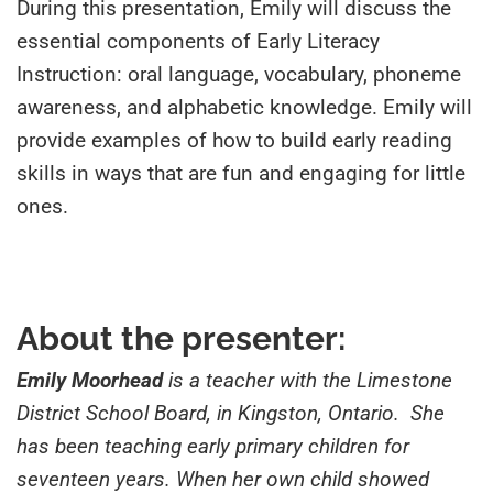
During this presentation, Emily will discuss the
essential components of Early Literacy
Instruction: oral language, vocabulary, phoneme
awareness, and alphabetic knowledge. Emily will
provide examples of how to build early reading
skills in ways that are fun and engaging for little
ones.
About the presenter:
Emily Moorhead
is a teacher with the Limestone
District School Board, in Kingston, Ontario. She
has been teaching early primary children for
seventeen years. When her own child showed