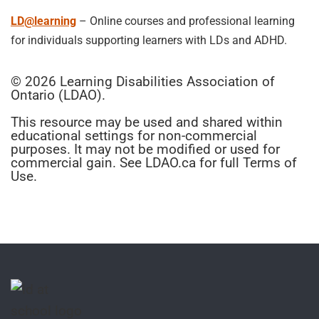
LD@learning
– Online courses and professional learning
for individuals supporting learners with LDs and ADHD.
© 2026 Learning Disabilities Association of
Ontario (LDAO).
This resource may be used and shared within
educational settings for non-commercial
purposes. It may not be modified or used for
commercial gain. See LDAO.ca for full Terms of
Use.