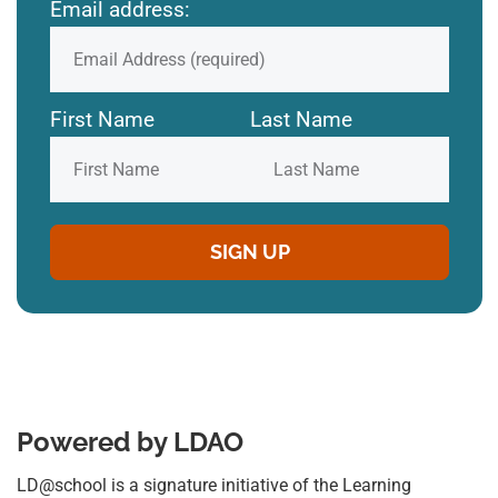
Email address:
First Name
Last Name
Powered by LDAO
LD@school is a signature initiative of the Learning