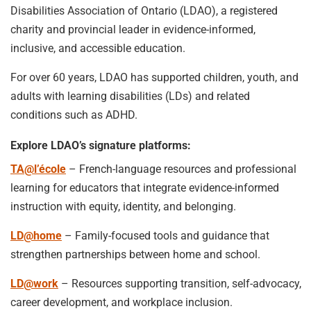
Disabilities Association of Ontario (LDAO), a registered
charity and provincial leader in evidence-informed,
inclusive, and accessible education.
For over 60 years, LDAO has supported children, youth, and
adults with learning disabilities (LDs) and related
conditions such as ADHD.
Explore LDAO’s signature platforms:
TA@l’école
– French-language resources and professional
learning for educators that integrate evidence-informed
instruction with equity, identity, and belonging.
LD@home
– Family-focused tools and guidance that
strengthen partnerships between home and school.
LD@work
– Resources supporting transition, self-advocacy,
career development, and workplace inclusion.