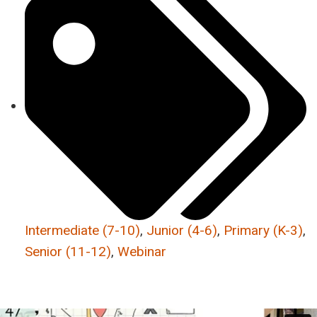
Intermediate (7-10)
,
Junior (4-6)
,
Primary (K-3)
,
Senior (11-12)
,
Webinar