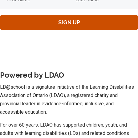
Powered by LDAO
LD@school is a signature initiative of the Learning Disabilities
Association of Ontario (LDAO), a registered charity and
provincial leader in evidence-informed, inclusive, and
accessible education.
For over 60 years, LDAO has supported children, youth, and
adults with learning disabilities (LDs) and related conditions