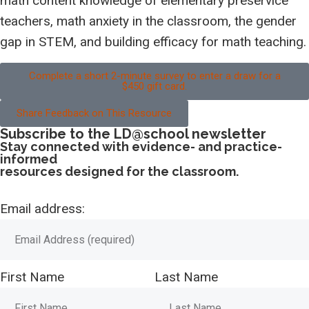
math content knowledge of elementary preservice
teachers, math anxiety in the classroom, the gender
gap in STEM, and building efficacy for math teaching.
Complete a short 2-minute survey to enter a draw for a
$450 gift card.
Share Feedback on This Resource
Subscribe to the LD@school newsletter
Stay connected with evidence- and practice-
informed
resources designed for the classroom.
Email address:
First Name
Last Name