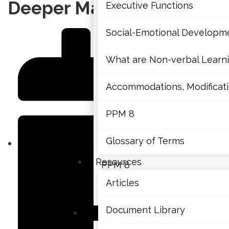
Mathematics
Deeper Math Learning
Executive Functions
Mental Health
Social-Emotional Developm
Executive Functions
What are Non-verbal Learnin
Social-Emotional Developme
Accommodations, Modificatio
What are Non-verbal Learning
PPM 8
Accommodations, Modification
Glossary of Terms
Resources
PPM 8
Articles
Glossary of Terms
Document Library
Resources