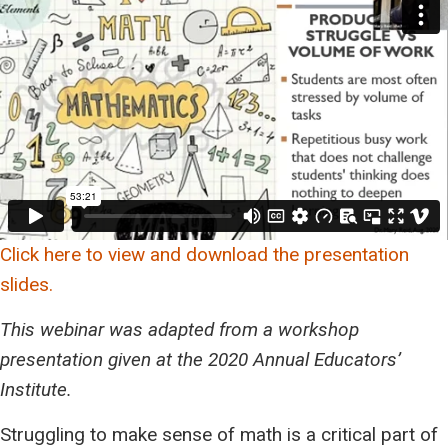
Click here to view and download the presentation
slides.
This webinar was adapted from a workshop
presentation given at the 2020 Annual Educators’
Institute.
Struggling to make sense of math is a critical part of