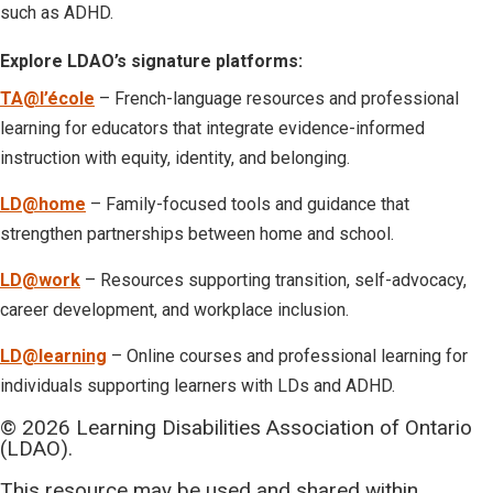
such as ADHD.
Explore LDAO’s signature platforms:
TA@l’école
– French-language resources and professional
learning for educators that integrate evidence-informed
instruction with equity, identity, and belonging.
LD@home
– Family-focused tools and guidance that
strengthen partnerships between home and school.
LD@work
– Resources supporting transition, self-advocacy,
career development, and workplace inclusion.
LD@learning
– Online courses and professional learning for
individuals supporting learners with LDs and ADHD.
© 2026 Learning Disabilities Association of Ontario
(LDAO).
This resource may be used and shared within