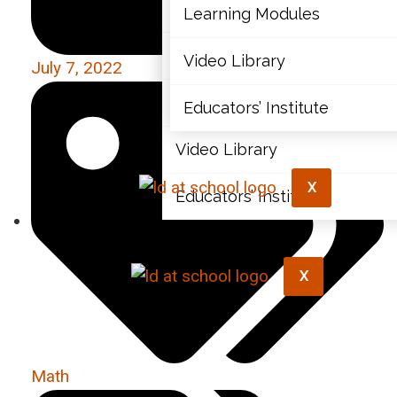
Articles
Learning Modules
Document Library
Video Library
July 7, 2022
Learning Modules
Educators’ Institute
Video Library
X
Educators’ Institute
X
Math