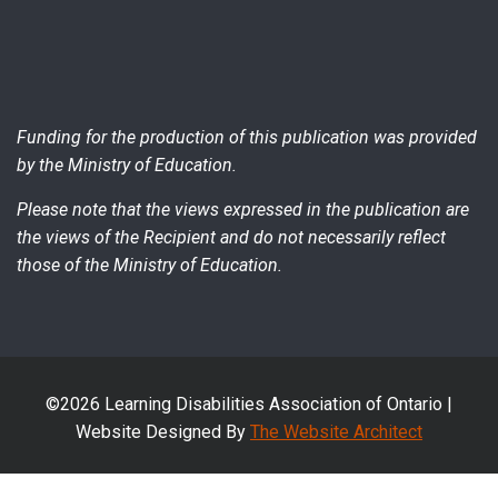
Funding for the production of this publication was provided
by the Ministry of Education.
Please note that the views expressed in the publication are
the views of the Recipient and do not necessarily reflect
those of the Ministry of Education.
©2026 Learning Disabilities Association of Ontario |
Website Designed By
The Website Architect