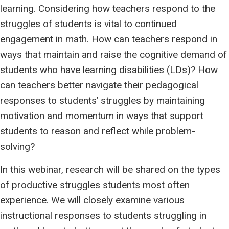
learning. Considering how teachers respond to the
struggles of students is vital to continued
engagement in math. How can teachers respond in
ways that maintain and raise the cognitive demand of
students who have learning disabilities (LDs)? How
can teachers better navigate their pedagogical
responses to students’ struggles by maintaining
motivation and momentum in ways that support
students to reason and reflect while problem-
solving?
In this webinar, research will be shared on the types
of productive struggles students most often
experience. We will closely examine various
instructional responses to students struggling in