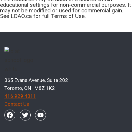
educational settings for non-commercial purposes. It
may not be modified or used for commercial gain.
See LDAO.ca for full Terms of Use.
365 Evans Avenue, Suite 202
Toronto, ON M8Z 1K2
416 929 4311
Contact Us