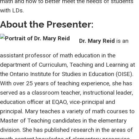
math and how to better meet the needs of students
with LDs.
About the Presenter:
Dr. Mary Reid
is an
assistant professor of math education in the
department of Curriculum, Teaching and Learning at
the Ontario Institute for Studies in Education (OISE).
With over 25 years of teaching experience, she has
served as a classroom teacher, instructional leader,
education officer at EQAO, vice-principal and
principal. Mary teaches a variety of math courses to
Master of Teaching candidates in the elementary
division. She has published research in the areas of