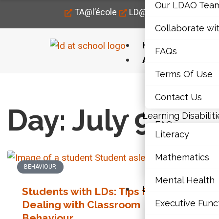
Our LDAO Tea
TA@l’école
LD@home
LD@work
Collaborate wi
Home
FAQs
About Us
Terms Of Use
Our LDAO Tea
Home
›
2015
›
07
›
09
Contact Us
Collaborate wi
Day: July 9, 201
Learning Disabiliti
FAQs
Literacy
Terms Of Use
Mathematics
BEHAVIOUR
LITE
Contact Us
Mental Health
Learning Disabili
Students with LDs: Tips for
Executive Func
Dealing with Classroom
Str
Literacy
Behaviour