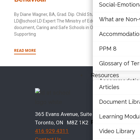
wit
Social-Emotio
Mathematics
By Diane Wagner, BA, Grad. Dip. Child Study,
By Di
What are Non-v
LD@school LD Expert The Ministry of Education
Mental Health
LD@sc
document, Caring and Safe Schools in Ontario:
many
Accommodations,
Supporting
spelli
Executive Func
PPM 8
Social-Emotio
READ MORE
READ
Glossary of Te
What are Non-v
Resources
Accommodations,
Articles
Bro
PPM 8
Document Libr
Glossary of Te
A
365 Evans Avenue, Suite 202
Learning Modu
Resources
Toronto, ON M8Z 1K2
E
Video Library
416 929 4311
Articles
C
Contact Us