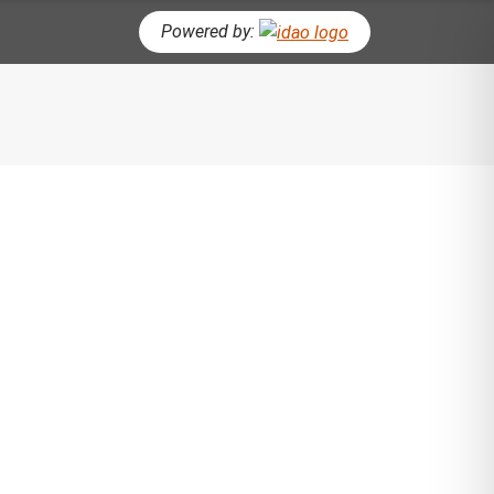
Powered by:
CH BUTTON