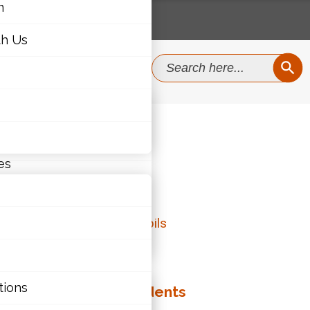
m
th Us
SEAR
Search
for:
m
th Us
5
es
RACY
ties
tions
ategies to Assist Students