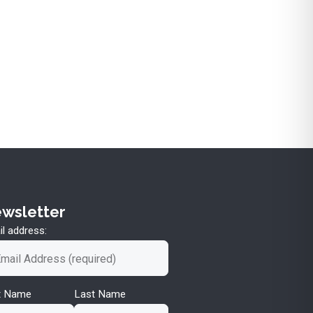
wsletter
l address:
st Name
Last Name