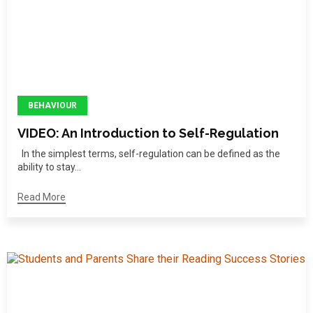
BEHAVIOUR
VIDEO: An Introduction to Self-Regulation
In the simplest terms, self-regulation can be defined as the
ability to stay...
Read More