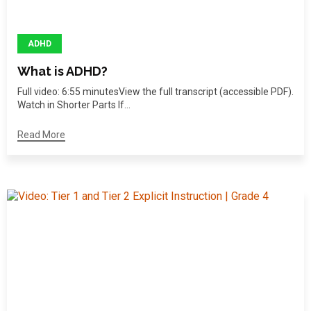
ADHD
What is ADHD?
Full video: 6:55 minutesView the full transcript (accessible PDF).
Watch in Shorter Parts If...
Read More