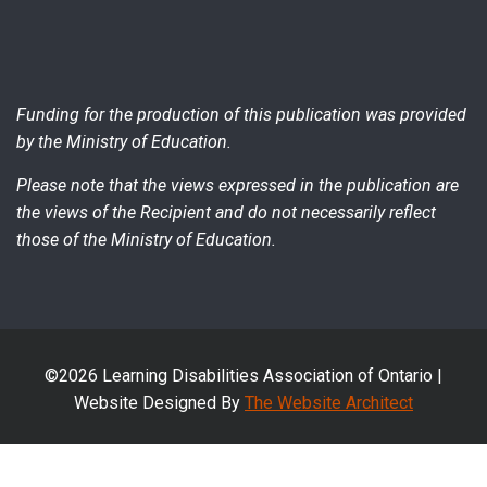
Funding for the production of this publication was provided
by the Ministry of Education.
Please note that the views expressed in the publication are
the views of the Recipient and do not necessarily reflect
those of the Ministry of Education.
©2026 Learning Disabilities Association of Ontario |
Website Designed By
The Website Architect