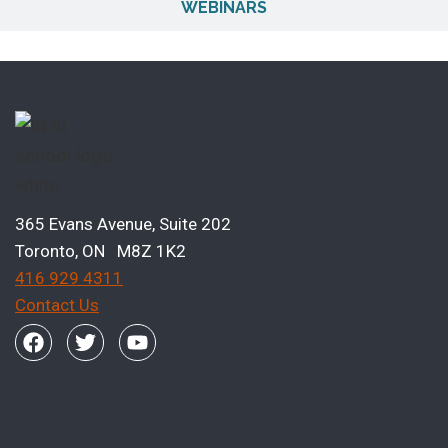
WEBINARS
365 Evans Avenue, Suite 202
Toronto, ON M8Z 1K2
416 929 4311
Contact Us