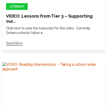
LITERACY
VIDEO: Lessons from Tier 3 – Supporting
our...
Click here to view the transcript for this video. Currently,
Ontario schools follow a...
Read More