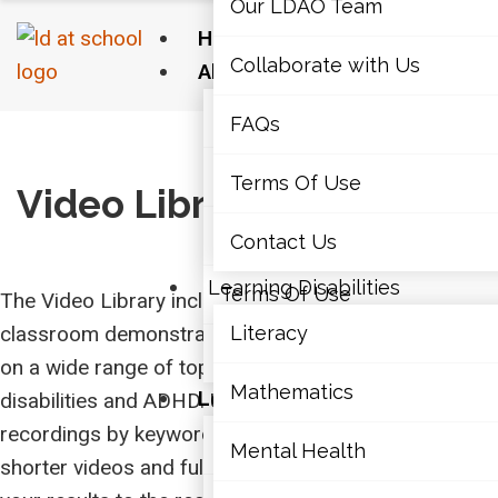
Our LDAO Team
Home
Collaborate with Us
About Us
Our LDAO Team
FAQs
Home
›
Video Library
Collaborate with Us
Terms Of Use
Video Library
FAQs
Contact Us
Learning Disabilities
Terms Of Use
The Video Library includes recorded webinars,
classroom demonstrations, and educator interviews
Literacy
Contact Us
on a wide range of topics related to learning
Mathematics
Learning Disabilities
disabilities and ADHD. Use the search bar to find
recordings by keyword, the tabs to switch between
Literacy
Mental Health
shorter videos and full-length webinars to narrow