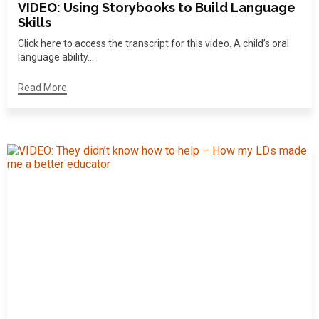
VIDEO: Using Storybooks to Build Language
Skills
Click here to access the transcript for this video. A child’s oral
language ability...
Read More