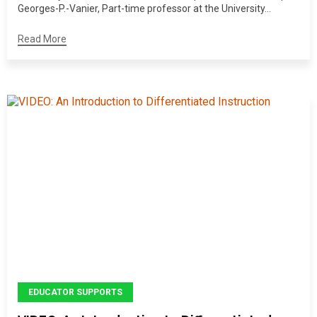
Georges-P.-Vanier, Part-time professor at the University...
Read More
EDUCATOR SUPPORTS