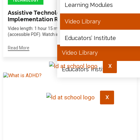
TECHNOLOGY
Articles
Learning Modules
Assistive Technology: Practical
Implementation Resource
Document Library
Video Library
Video length: 1 hour 15 minutes View the full transcript
(accessible PDF). Watch in...
Learning Modules
Educators’ Institute
Read More
Video Library
X
Educators’ Institute
X