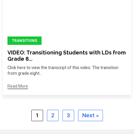
TRANSITIONS
VIDEO: Transitioning Students with LDs from
Grade 8...
Click here to view the transcript of this video. The transition
from grade eight...
Read More
1
2
3
Next »