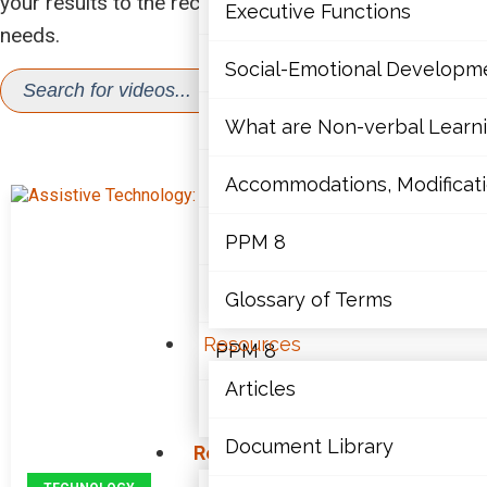
your results to the recordings that best support your
Mathematics
Executive Functions
needs.
Mental Health
SEA
Social-Emotional Developm
Search
for:
Executive Functions
What are Non-verbal Learnin
VIDEOS
Social-Emotional Developme
Accommodations, Modificatio
What are Non-verbal Learning
PPM 8
Accommodations, Modification
Glossary of Terms
Resources
PPM 8
Articles
Glossary of Terms
Document Library
Resources