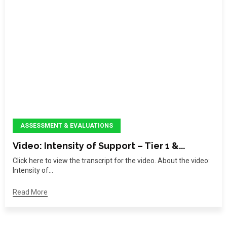
ASSESSMENT & EVALUATIONS
Video: Intensity of Support – Tier 1 &...
Click here to view the transcript for the video. About the video:
Intensity of...
Read More