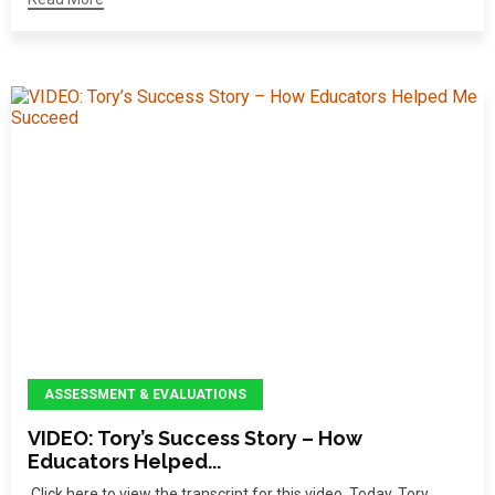
ASSESSMENT & EVALUATIONS
VIDEO: Tory’s Success Story – How
Educators Helped...
Click here to view the transcript for this video. Today, Tory