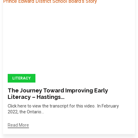
LITERACY
The Journey Toward Improving Early
Literacy – Hastings...
Click here to view the transcript for this video. In February
2022, the Ontario...
Read More