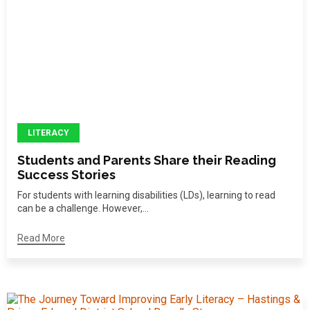
LITERACY
Students and Parents Share their Reading
Success Stories
For students with learning disabilities (LDs), learning to read
can be a challenge. However,...
Read More