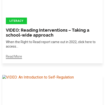
LITERACY
VIDEO: Reading Interventions – Taking a
school-wide approach
When the Right to Read report came out in 2022, click here to
access...
Read More