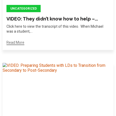
UNCATEGORIZED
VIDEO: They didn’t know how to help –...
Click here to view the transcript of this video. When Michael
was a student,...
Read More