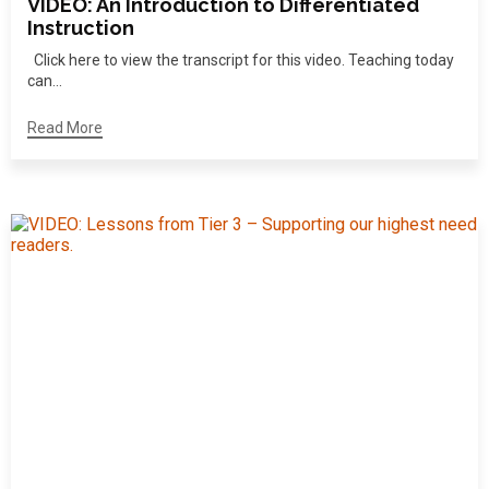
VIDEO: An Introduction to Differentiated
Instruction
Click here to view the transcript for this video. Teaching today
can...
Read More