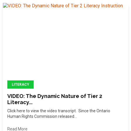
LITERACY
VIDEO: The Dynamic Nature of Tier 2
Literacy...
Click here to view the video transcript. Since the Ontario
Human Rights Commission released...
Read More