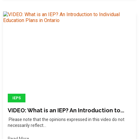
IEPS
VIDEO: What is an IEP? An Introduction to...
Please note that the opinions expressed in this video do not
necessarily reflect...
Read More