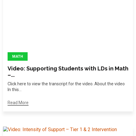
MATH
Video: Supporting Students with LDs in Math
–...
Click here to view the transcript for the video. About the video
In this...
Read More