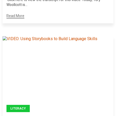
Woollcott is...
Read More
LITERACY