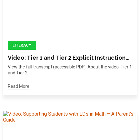
LITERACY
Video: Tier 1 and Tier 2 Explicit Instruction...
View the full transcript (accessible PDF). About the video: Tier 1
and Tier 2...
Read More