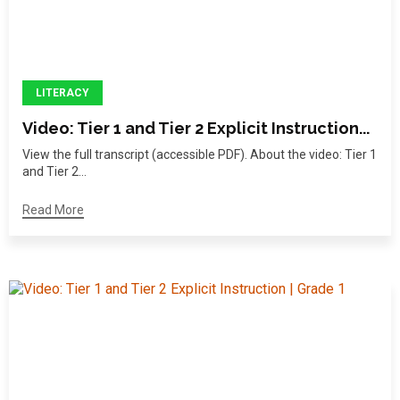
LITERACY
Video: Tier 1 and Tier 2 Explicit Instruction...
View the full transcript (accessible PDF). About the video: Tier 1
and Tier 2...
Read More