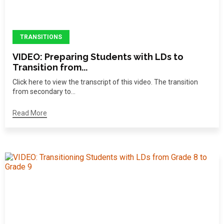
TRANSITIONS
VIDEO: Preparing Students with LDs to
Transition from...
Click here to view the transcript of this video. The transition
from secondary to...
Read More