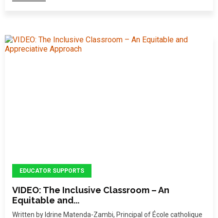
EDUCATOR SUPPORTS
VIDEO: The Inclusive Classroom – An
Equitable and...
Written by Idrine Matenda-Zambi, Principal of École catholique