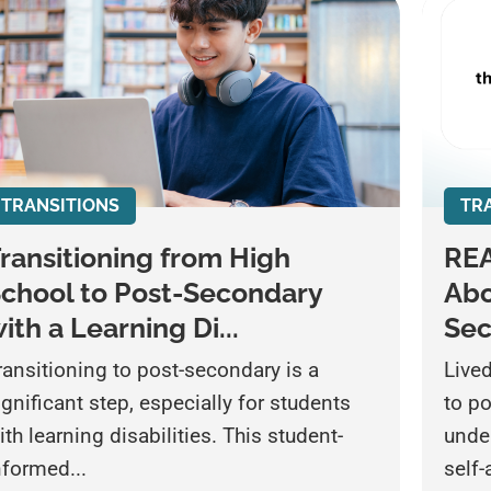
TRANSITIONS
TR
ransitioning from High
REA
chool to Post-Secondary
Abo
ith a Learning Di...
Se
ransitioning to post-secondary is a
Live
ignificant step, especially for students
to p
ith learning disabilities. This student-
unde
nformed...
self-