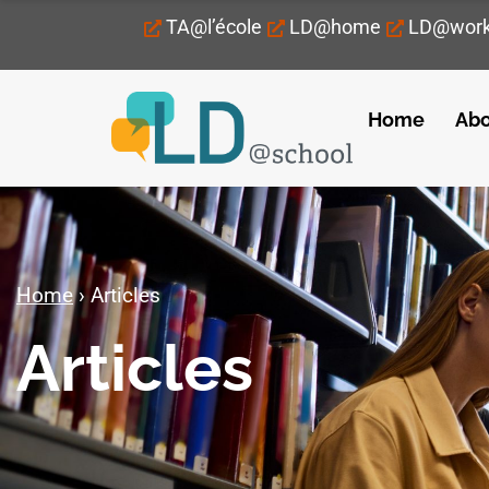
TA@l’école
LD@home
LD@wor
Home
Abo
Home
›
Articles
Articles