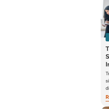
T
S
I
T
s
d
R