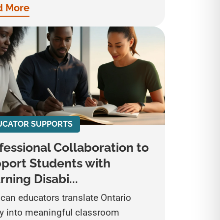
d More
UCATOR SUPPORTS
fessional Collaboration to
port Students with
rning Disabi...
can educators translate Ontario
cy into meaningful classroom