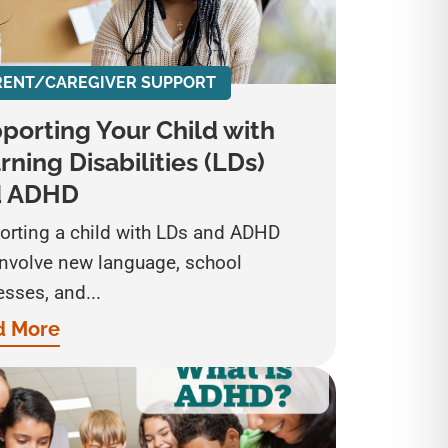
RENT/CAREGIVER SUPPORT
porting Your Child with
rning Disabilities (LDs)
d ADHD
orting a child with LDs and ADHD
involve new language, school
sses, and...
d More