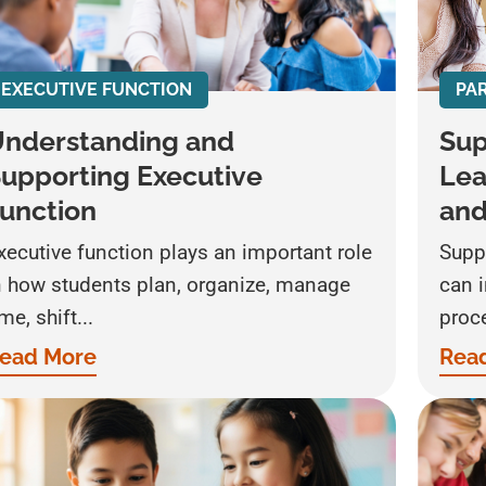
EXECUTIVE FUNCTION
PA
nderstanding and
Sup
upporting Executive
Lea
unction
an
xecutive function plays an important role
Supp
n how students plan, organize, manage
can 
ime, shift...
proce
ead More
Rea