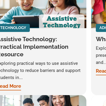
TECHNOLOGY
AD
ssistive Technology:
Wha
ractical Implementation
Expl
Resource
prese
and..
xploring practical ways to use assistive
echnology to reduce barriers and support
Rea
tudents in...
ead More