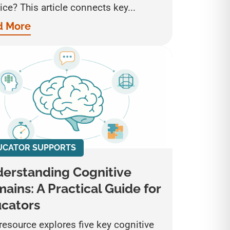
ice? This article connects key...
d More
UCATOR SUPPORTS
erstanding Cognitive
ains: A Practical Guide for
cators
resource explores five key cognitive