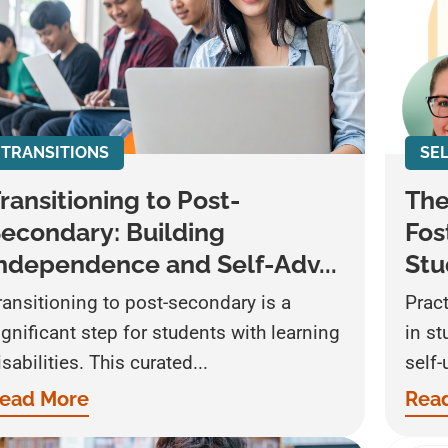
TRANSITIONS
SE
ransitioning to Post-
The
econdary: Building
Fos
ndependence and Self-Adv...
Stu
ransitioning to post-secondary is a
Pract
ignificant step for students with learning
in s
isabilities. This curated...
self-
ead More
Rea