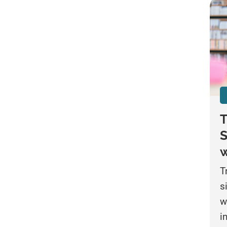
T
S
w
T
s
w
i