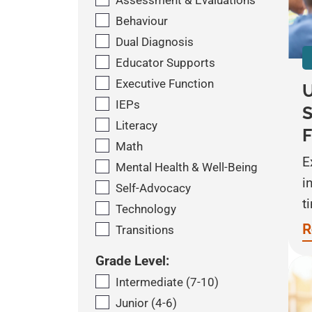
Assessment & Evaluations
Behaviour
Dual Diagnosis
Educator Supports
Executive Function
U
IEPs
S
Literacy
F
Math
E
Mental Health & Well-Being
i
Self-Advocacy
t
Technology
R
Transitions
Grade Level:
Intermediate (7-10)
Junior (4-6)