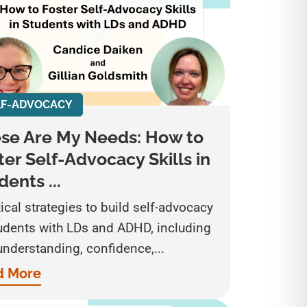
LF-ADVOCACY
se Are My Needs: How to
ter Self-Advocacy Skills in
dents ...
ical strategies to build self-advocacy
tudents with LDs and ADHD, including
understanding, confidence,...
d More