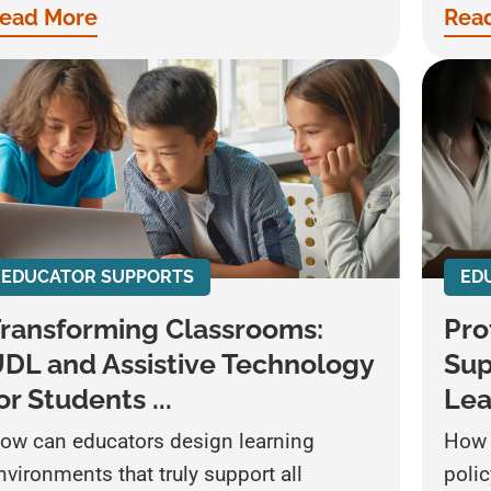
ead More
Rea
EDUCATOR SUPPORTS
ED
ransforming Classrooms:
Pro
DL and Assistive Technology
Sup
or Students ...
Lea
ow can educators design learning
How 
nvironments that truly support all
poli