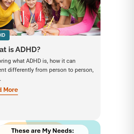
HD
t is ADHD?
oring what ADHD is, how it can
nt differently from person to person,
.
d More