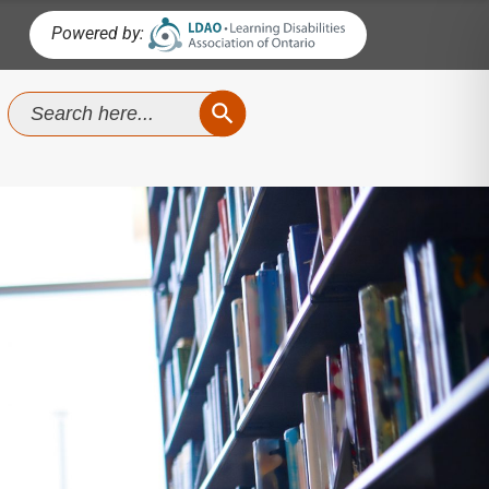
Powered by:
SEARCH BUTTON
Search
for: