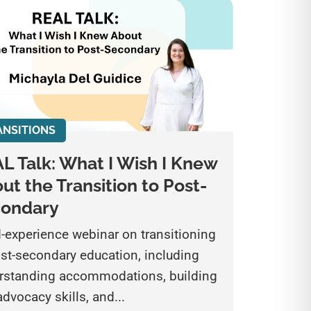
ANSITIONS
L Talk: What I Wish I Knew
ut the Transition to Post-
condary
d-experience webinar on transitioning
ost-secondary education, including
rstanding accommodations, building
advocacy skills, and...