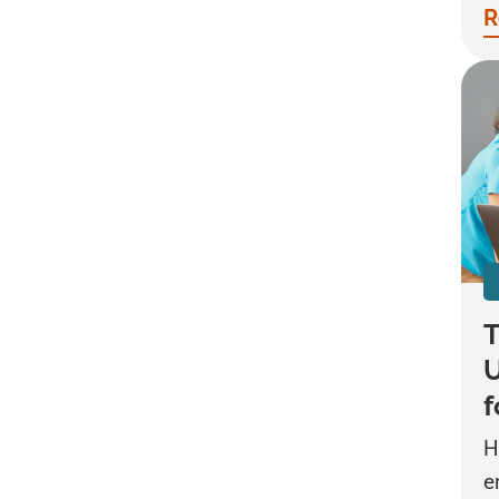
R
T
U
f
H
e