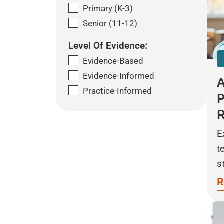
Primary (K-3)
Senior (11-12)
Level Of Evidence:
Evidence-Based
Evidence-Informed
A
Practice-Informed
P
E
t
s
R