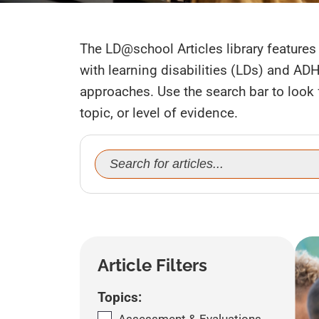
The LD@school Articles library features 
with learning disabilities (LDs) and AD
approaches. Use the search bar to look fo
topic, or level of evidence.
Search
for:
Article Filters
Topics: