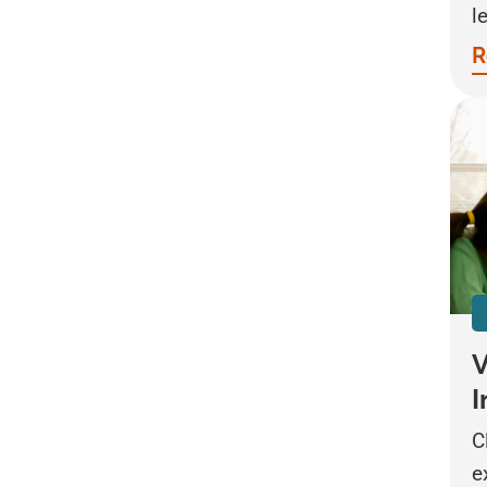
l
R
V
I
C
e