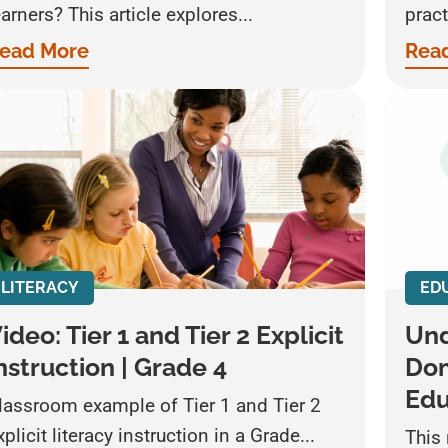
earners? This article explores...
pract
ead More
Rea
LITERACY
ED
ideo: Tier 1 and Tier 2 Explicit
Und
nstruction | Grade 4
Dom
Edu
lassroom example of Tier 1 and Tier 2
xplicit literacy instruction in a Grade...
This 