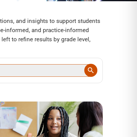
ctions, and insights to support students
nce-informed, and practice-informed
eft to refine results by grade level,
SEARCH BUTTON