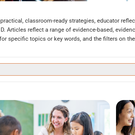
practical, classroom-ready strategies, educator refle
HD. Articles reflect a range of evidence-based, evide
r specific topics or key words, and the filters on the l