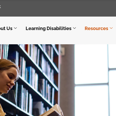
k
ut Us
Learning Disabilities
Resources