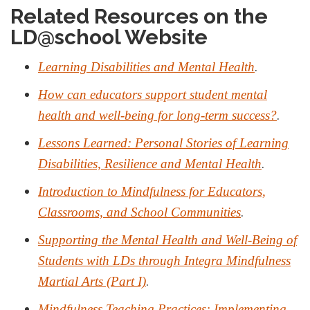
Related Resources on the
LD@school Website
.
Learning Disabilities and Mental Health
How can educators support student mental
.
health and well-being for long-term success?
Lessons Learned: Personal Stories of Learning
.
Disabilities, Resilience and Mental Health
Introduction to Mindfulness for Educators,
.
Classrooms, and School Communities
Supporting the Mental Health and Well-Being of
Students with LDs through Integra Mindfulness
.
Martial Arts (Part I)
Mindfulness Teaching Practices: Implementing