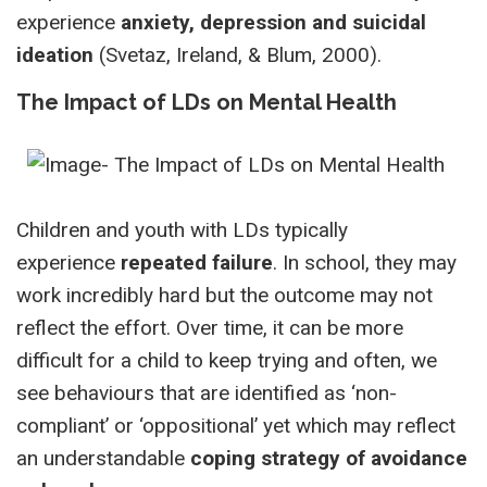
experience
anxiety, depression and suicidal
ideation
(Svetaz, Ireland, & Blum, 2000).
The Impact of LDs on Mental Health
Children and youth with LDs typically
experience
repeated failure
. In school, they may
work incredibly hard but the outcome may not
reflect the effort. Over time, it can be more
difficult for a child to keep trying and often, we
see behaviours that are identified as ‘non-
compliant’ or ‘oppositional’ yet which may reflect
an understandable
coping strategy of avoidance