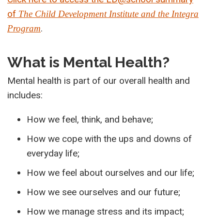
of
The Child Development Institute and the Integra
.
Program
What is Mental Health?
Mental health is part of our overall health and
includes:
How we feel, think, and behave;
How we cope with the ups and downs of
everyday life;
How we feel about ourselves and our life;
How we see ourselves and our future;
How we manage stress and its impact;