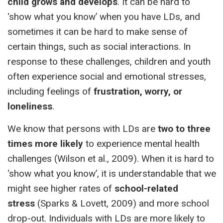
child grows and develops
. It can be hard to
‘show what you know’ when you have LDs, and
sometimes it can be hard to make sense of
certain things, such as social interactions. In
response to these challenges, children and youth
often experience social and emotional stresses,
including feelings of
frustration, worry, or
loneliness
.
We know that persons with LDs are
two to three
times more likely
to experience mental health
challenges (Wilson et al., 2009). When it is hard to
‘show what you know’, it is understandable that we
might see higher rates of
school-related
stress
(Sparks & Lovett, 2009) and more school
drop-out. Individuals with LDs are more likely to