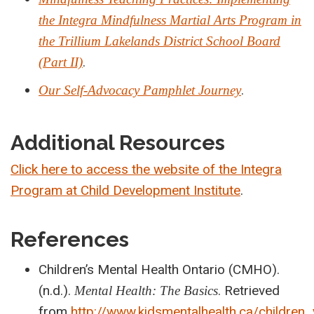
the Integra Mindfulness Martial Arts Program in
the Trillium Lakelands District School Board
.
(Part II)
.
Our Self-Advocacy Pamphlet Journey
Additional Resources
Click here to access the website of the Integra
Program at Child Development Institute
.
References
Children’s Mental Health Ontario (CMHO).
(n.d.).
. Retrieved
Mental Health: The Basics
from
http://www.kidsmentalhealth.ca/children_