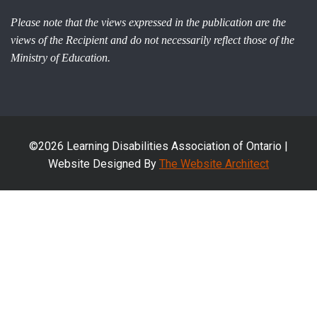
Please note that the views expressed in the publication are the
views of the Recipient and do not necessarily reflect those of the
Ministry of Education.
©2026 Learning Disabilities Association of Ontario |
Website Designed By
The Website Architect