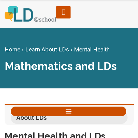
Home
›
Learn About LDs
›
Mental Health
Mathematics and LDs
About LDs
Accommodations, Modifications & Alternative Skill Areas
Mental Health and LDs