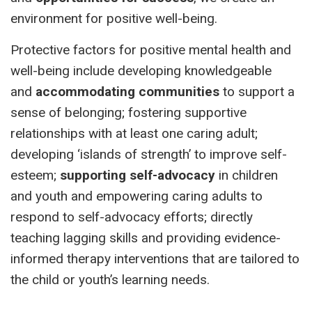
environment for positive well-being.
Protective factors for positive mental health and
well-being include developing knowledgeable
and
accommodating communities
to support a
sense of belonging; fostering supportive
relationships with at least one caring adult;
developing ‘islands of strength’ to improve self-
esteem;
supporting self-advocacy
in children
and youth and empowering caring adults to
respond to self-advocacy efforts; directly
teaching lagging skills and providing evidence-
informed therapy interventions that are tailored to
the child or youth’s learning needs.