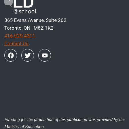
365 Evans Avenue, Suite 202
Toronto, ON M8Z 1K2
416 929 4311
Contact Us
Funding for the production of this publication was provided by the
Ministry of Education.