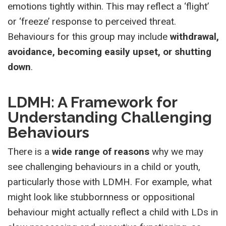
emotions tightly within. This may reflect a ‘flight’
or ‘freeze’ response to perceived threat.
Behaviours for this group may include
withdrawal,
avoidance, becoming easily upset, or shutting
down
.
LDMH: A Framework for
Understanding Challenging
Behaviours
There is a
wide range of reasons
why we may
see challenging behaviours in a child or youth,
particularly those with LDMH. For example, what
might look like stubbornness or oppositional
behaviour might actually reflect a child with LDs in