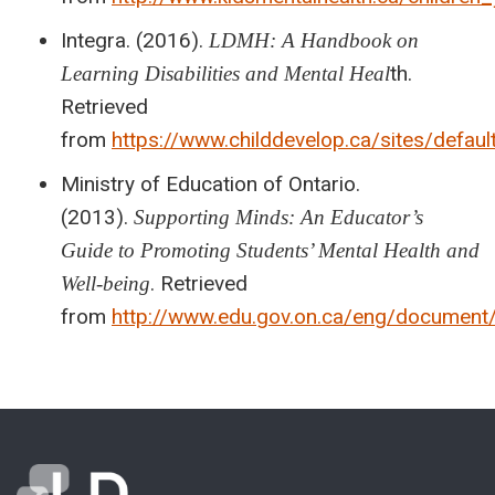
Integra. (2016).
LDMH: A Handbook on
th.
Learning Disabilities and Mental Heal
Retrieved
from
https://www.childdevelop.ca/sites/de
Ministry of Education of Ontario.
(2013).
Supporting Minds: An Educator’s
Guide to Promoting Students’ Mental Health and
. Retrieved
Well-being
from
http://www.edu.gov.on.ca/eng/document