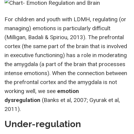
For children and youth with LDMH, regulating (or
managing) emotions is particularly difficult
(Milligan, Badali & Spiriou, 2013). The prefrontal
cortex (the same part of the brain that is involved
in executive functioning) has a role in moderating
the amygdala (a part of the brain that processes
intense emotions). When the connection between
the prefrontal cortex and the amygdala is not
working well, we see
emotion
dysregulation
(Banks et al, 2007; Gyurak et al,
2011).
Under-regulation