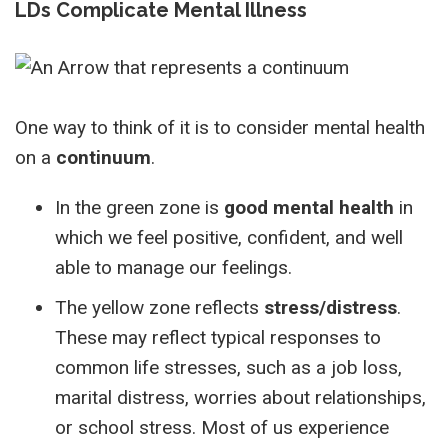
LDs Complicate Mental Illness
One way to think of it is to consider mental health
on a
continuum
.
In the green zone is
good mental health
in
which we feel positive, confident, and well
able to manage our feelings.
The yellow zone reflects
stress/distress
.
These may reflect typical responses to
common life stresses, such as a job loss,
marital distress, worries about relationships,
or school stress. Most of us experience