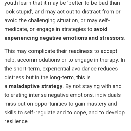
youth learn that it may be ‘better to be bad than
look stupid’, and may act out to distract from or
avoid the challenging situation, or may self-
medicate, or engage in strategies to
avoid
experiencing negative emotions and stressors
.
This may complicate their readiness to accept
help, accommodations or to engage in therapy. In
the short-term, experiential avoidance reduces
distress but in the long-term, this is
a
maladaptive strategy
. By not staying with and
tolerating intense negative emotions, individuals
miss out on opportunities to gain mastery and
skills to self-regulate and to cope, and to develop
resilience.