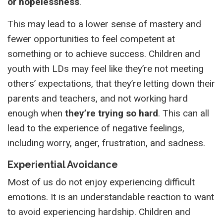
or hopelessness
.
This may lead to a lower sense of mastery and
fewer opportunities to feel competent at
something or to achieve success. Children and
youth with LDs may feel like they’re not meeting
others’ expectations, that they’re letting down their
parents and teachers, and not working hard
enough when
they’re trying so hard
. This can all
lead to the experience of negative feelings,
including worry, anger, frustration, and sadness.
Experiential Avoidance
Most of us do not enjoy experiencing difficult
emotions. It is an understandable reaction to want
to avoid experiencing hardship. Children and