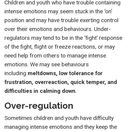
Children and youth who have trouble containing
intense emotions may seem stuck in the ‘on’
position and may have trouble exerting control
over their emotions and behaviours. Under-
regulators may tend to be in the ‘fight’ response
of the fight, flight or freeze reactions, or may
need help from others to manage intense
emotions. We may see behaviours
including
meltdowns, low tolerance for
frustration, overreaction, quick temper, and
difficulties in calming down
.
Over-regulation
Sometimes children and youth have difficulty
managing intense emotions and they keep the