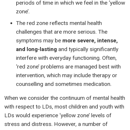
periods of time in which we feel in the ‘yellow
zone’.
The red zone reflects mental health
challenges that are more serious. The
symptoms may be
more severe, intense,
and long-lasting
and typically significantly
interfere with everyday functioning. Often,
‘red zone’ problems are managed best with
intervention, which may include therapy or
counselling and sometimes medication.
When we consider the continuum of mental health
with respect to LDs, most children and youth with
LDs would experience ‘yellow zone’ levels of
stress and distress. However, a number of