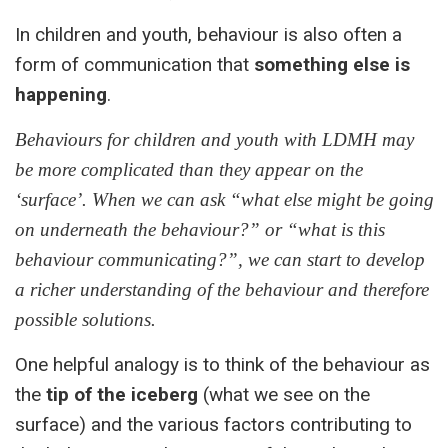
In children and youth, behaviour is also often a
form of communication that
something else is
happening
.
Behaviours for children and youth with LDMH may
be more complicated than they appear on the
‘surface’. When we can ask “what else might be going
on underneath the behaviour?” or “what is this
behaviour communicating?”, we can start to develop
a richer understanding of the behaviour and therefore
possible solutions.
One helpful analogy is to think of the behaviour as
the
tip of the iceberg
(what we see on the
surface) and the various factors contributing to