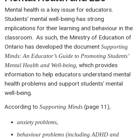
Mental health is a key issue for educators.
Students’ mental well-being has strong
implications for their learning and behaviour in the
classroom. As such, the Ministry of Education of
Ontario has developed the document
Supporting
Minds: An Educator’s Guide to Promoting Students’
, which provides
Mental Health and Well-being
information to help educators understand mental
health problems and support students’ mental
well-being.
According to
(page 11),
Supporting Minds
anxiety problems,
behaviour problems (including ADHD and