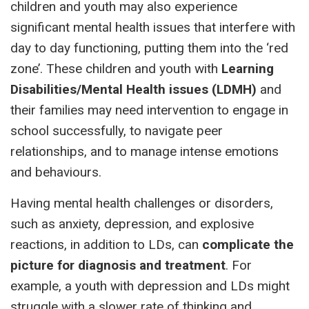
children and youth may also experience
significant mental health issues that interfere with
day to day functioning, putting them into the ‘red
zone’. These children and youth with
Learning
Disabilities/Mental Health issues (LDMH)
and
their families may need intervention to engage in
school successfully, to navigate peer
relationships, and to manage intense emotions
and behaviours.
Having mental health challenges or disorders,
such as anxiety, depression, and explosive
reactions, in addition to LDs, can
complicate the
picture for diagnosis and treatment
. For
example, a youth with depression and LDs might
struggle with a slower rate of thinking and