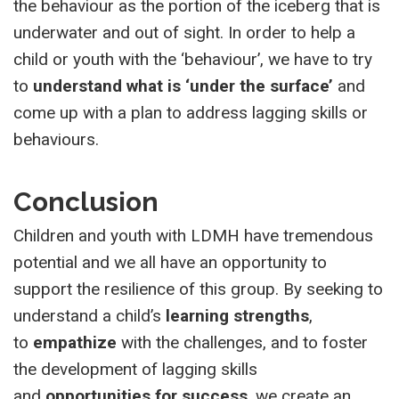
the behaviour as the portion of the iceberg that is
underwater and out of sight. In order to help a
child or youth with the ‘behaviour’, we have to try
to
understand what is ‘under the surface’
and
come up with a plan to address lagging skills or
behaviours.
Conclusion
Children and youth with LDMH have tremendous
potential and we all have an opportunity to
support the resilience of this group. By seeking to
understand a child’s
learning strengths
,
to
empathize
with the challenges, and to foster
the development of lagging skills
and
opportunities for success
, we create an