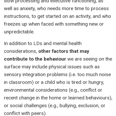
slow processing and executive functioning, as
well as anxiety, who needs more time to process
instructions, to get started on an activity, and who
freezes up when faced with something new or
unpredictable.
In addition to LDs and mental health
considerations,
other factors that may
contribute to the behaviour
we are seeing on the
surface may include physical issues such as
sensory integration problems (i.e. too much noise
in classroom) or a child who is tired or hungry,
environmental considerations (e.g., conflict or
recent change in the home or learned behaviours),
or social challenges (e.g., bullying, exclusion, or
conflict with peers).