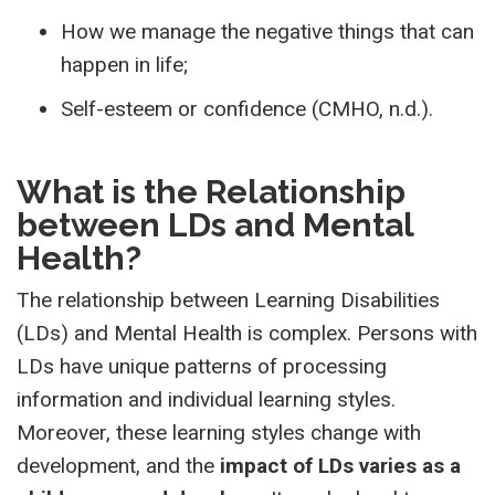
How we manage the negative things that can
happen in life;
Self-esteem or confidence (CMHO, n.d.).
What is the Relationship
between LDs and Mental
Health?
The relationship between Learning Disabilities
(LDs) and Mental Health is complex. Persons with
LDs have unique patterns of processing
information and individual learning styles.
Moreover, these learning styles change with
development, and the
impact of LDs varies as a