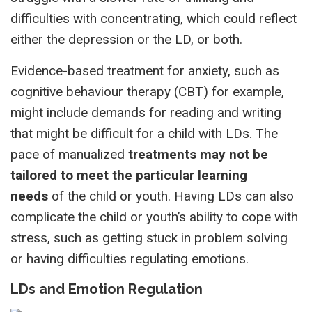
difficulties with concentrating, which could reflect
either the depression or the LD, or both.
Evidence-based treatment for anxiety, such as
cognitive behaviour therapy (CBT) for example,
might include demands for reading and writing
that might be difficult for a child with LDs. The
pace of manualized
treatments may not be
tailored to meet the particular learning
needs
of the child or youth. Having LDs can also
complicate the child or youth’s ability to cope with
stress, such as getting stuck in problem solving
or having difficulties regulating emotions.
LDs and Emotion Regulation