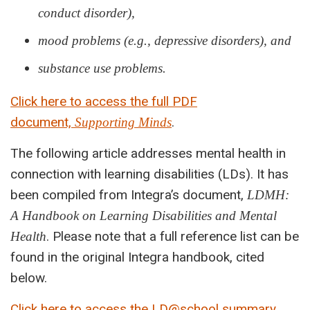
conduct disorder),
mood problems (e.g., depressive disorders), and
substance use problems.
Click here to access the full PDF
document,
.
Supporting Minds
The following article addresses mental health in
connection with learning disabilities (LDs). It has
been compiled from Integra’s document,
LDMH:
A Handbook on Learning Disabilities and Mental
. Please note that a full reference list can be
Health
found in the original Integra handbook, cited
below.
Click here to access the LD@school summary