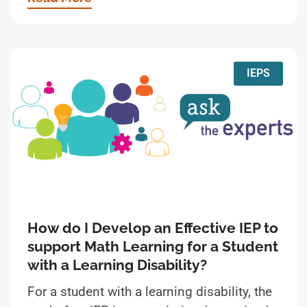
IEPS
How do I Develop an Effective IEP to
support Math Learning for a Student
with a Learning Disability?
For a student with a learning disability, the