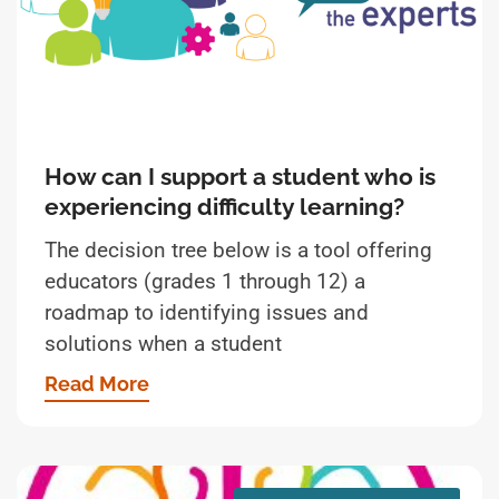
How can I support a student who is
experiencing difficulty learning?
The decision tree below is a tool offering
educators (grades 1 through 12) a
roadmap to identifying issues and
solutions when a student
Read More