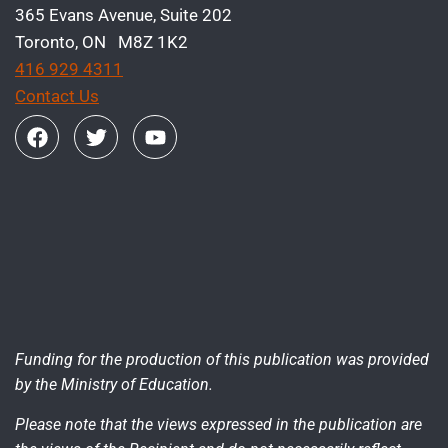
365 Evans Avenue, Suite 202
Toronto, ON M8Z 1K2
416 929 4311
Contact Us
Funding for the production of this publication was provided
by the Ministry of Education.
Please note that the views expressed in the publication are