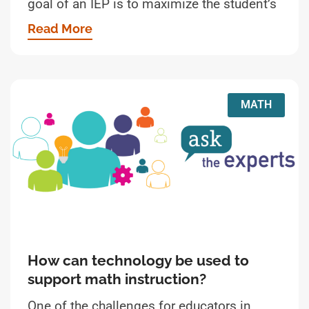
goal of an IEP is to maximize the student’s
Read More
MATH
How can technology be used to
support math instruction?
One of the challenges for educators in