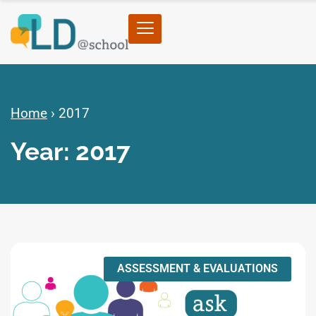
Home
›
2017
Year: 2017
ASSESSMENT & EVALUATIONS