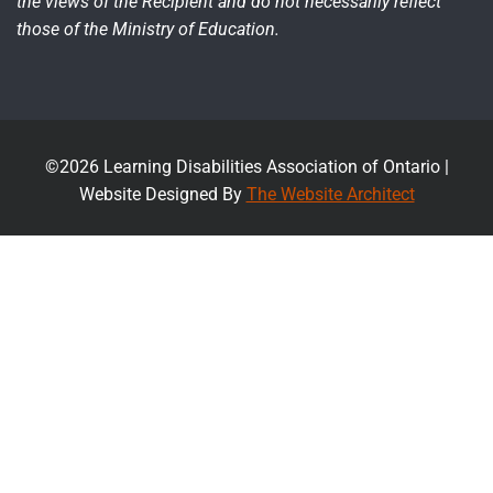
the views of the Recipient and do not necessarily reflect
those of the Ministry of Education.
©2026 Learning Disabilities Association of Ontario |
Website Designed By
The Website Architect