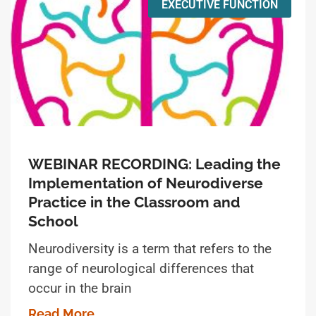
EXECUTIVE FUNCTION
WEBINAR RECORDING: Leading the
Implementation of Neurodiverse
Practice in the Classroom and
School
Neurodiversity is a term that refers to the
range of neurological differences that
occur in the brain
Read More