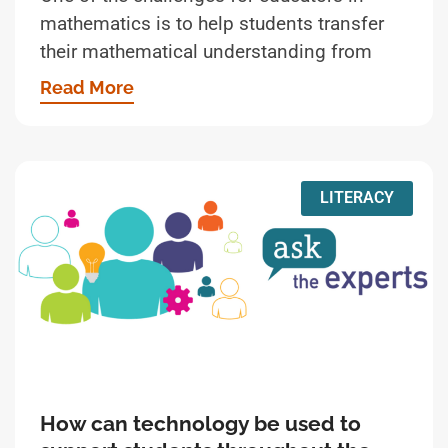
mathematics is to help students transfer
their mathematical understanding from
Read More
LITERACY
How can technology be used to