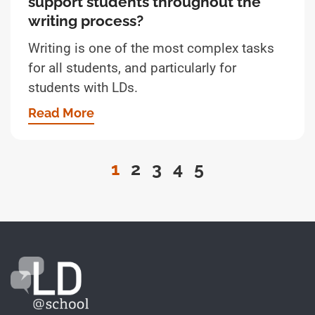
support students throughout the
writing process?
Writing is one of the most complex tasks
for all students, and particularly for
students with LDs.
Read More
1
2
3
4
5