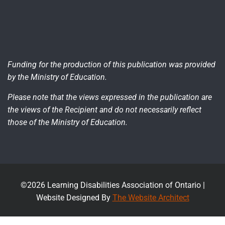
Funding for the production of this publication was provided
by the Ministry of Education.
Please note that the views expressed in the publication are
the views of the Recipient and do not necessarily reflect
those of the Ministry of Education.
©2026 Learning Disabilities Association of Ontario |
Website Designed By
The Website Architect