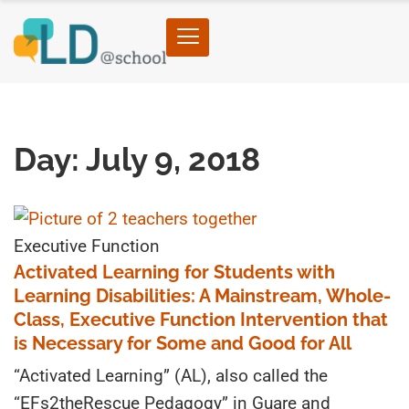
Home
›
2018
›
07
›
09
Day: July 9, 2018
Executive Function
Activated Learning for Students with
Learning Disabilities: A Mainstream, Whole-
Class, Executive Function Intervention that
is Necessary for Some and Good for All
“Activated Learning” (AL), also called the
“EFs2theRescue Pedagogy” in Guare and