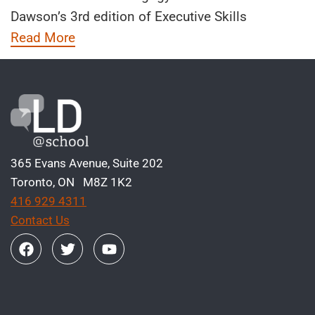
Dawson’s 3rd edition of Executive Skills
Read More
365 Evans Avenue, Suite 202
Toronto, ON M8Z 1K2
416 929 4311
Contact Us