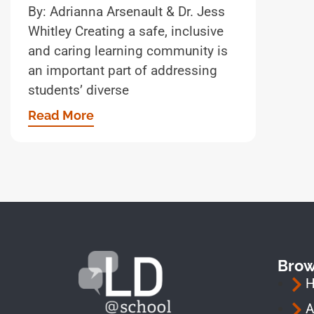
By: Adrianna Arsenault & Dr. Jess
Whitley Creating a safe, inclusive
and caring learning community is
an important part of addressing
students’ diverse
Read More
Bro
A