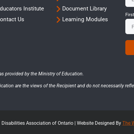
ducators Institute
Document Library
Fir
ontact Us
Learning Modules
as provided by the Ministry of Education.
cation are the views of the Recipient and do not necessarily refle
Disabilities Association of Ontario |
Website Designed By
The W