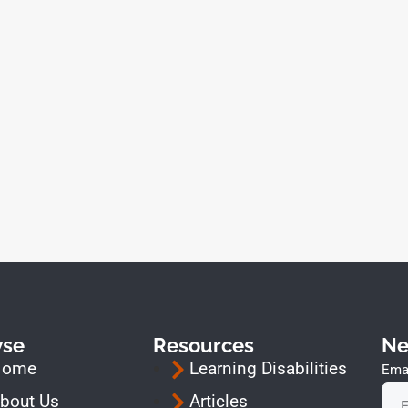
wse
Resources
Ne
Home
Learning Disabilities
Emai
bout Us
Articles