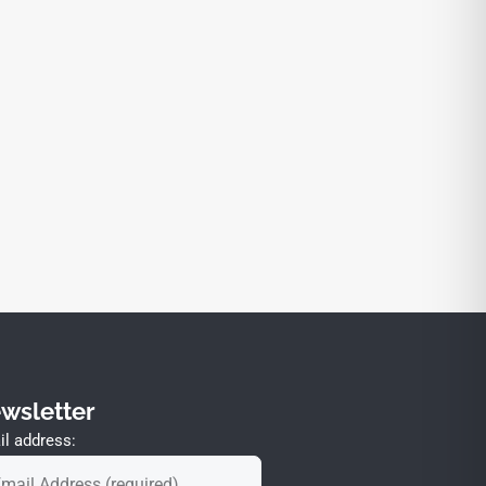
wsletter
l address: