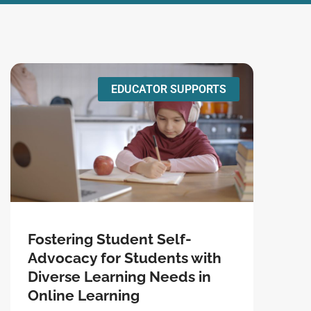
EDUCATOR SUPPORTS
Fostering Student Self-
Advocacy for Students with
Diverse Learning Needs in
Online Learning