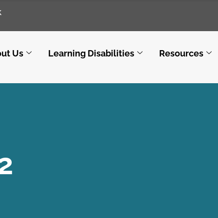
k
ut Us
Learning Disabilities
Resources
2