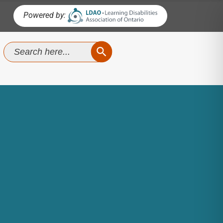
Powered by:
SEARCH BUTTON
Search
for: