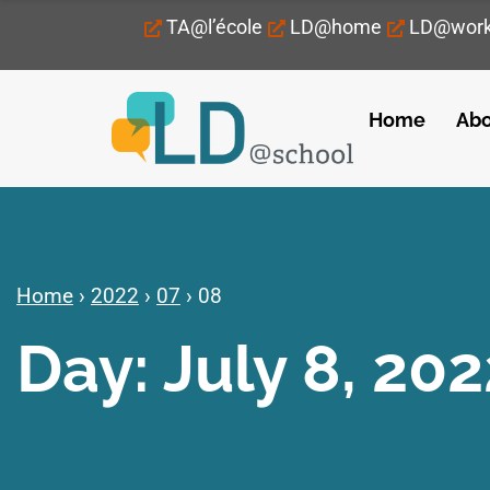
TA@l’école
LD@home
LD@wor
Home
Abo
Home
›
2022
›
07
›
08
Day: July 8, 202