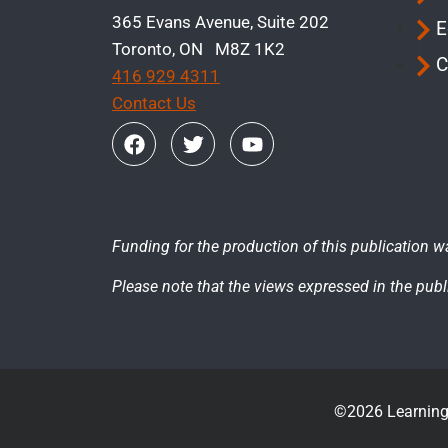
365 Evans Avenue, Suite 202
E
Toronto, ON M8Z 1K2
C
416 929 4311
Contact Us
Funding for the production of this publication w
Please note that the views expressed in the publi
©2026 Learning 