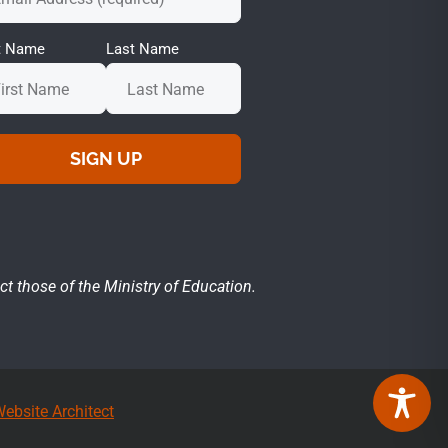
st Name
Last Name
ct those of the Ministry of Education.
ebsite Architect