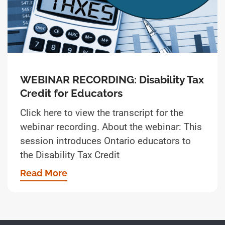
WEBINAR RECORDING: Disability Tax
Credit for Educators
Click here to view the transcript for the
webinar recording. About the webinar: This
session introduces Ontario educators to
the Disability Tax Credit
Read More