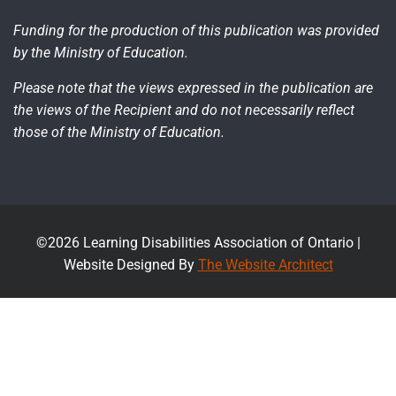
Funding for the production of this publication was provided
by the Ministry of Education.
Please note that the views expressed in the publication are
the views of the Recipient and do not necessarily reflect
those of the Ministry of Education.
©2026 Learning Disabilities Association of Ontario |
Website Designed By
The Website Architect