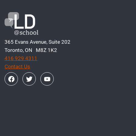
365 Evans Avenue, Suite 202
Toronto, ON M8Z 1K2
416 929 4311
Contact Us