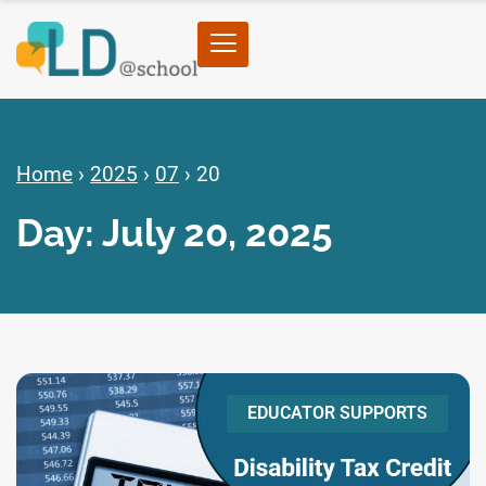
Home
›
2025
›
07
›
20
Day: July 20, 2025
EDUCATOR SUPPORTS